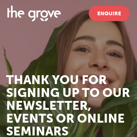
ENQUIRE
THANK YOU FOR
SIGNING UP TO OUR
NEWSLETTER,
EVENTS OR ONLINE
SEMINARS