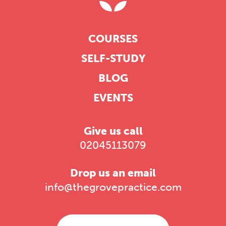
COURSES
SELF-STUDY
BLOG
EVENTS
Give us call
02045113079
Drop us an email
info@thegrovepractice.com