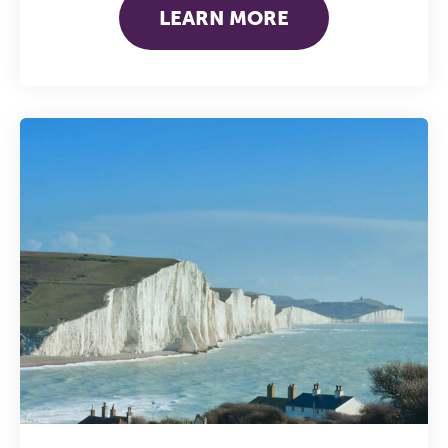
work sharp, ethical and alive.
LEARN MORE
REGISTER NOW