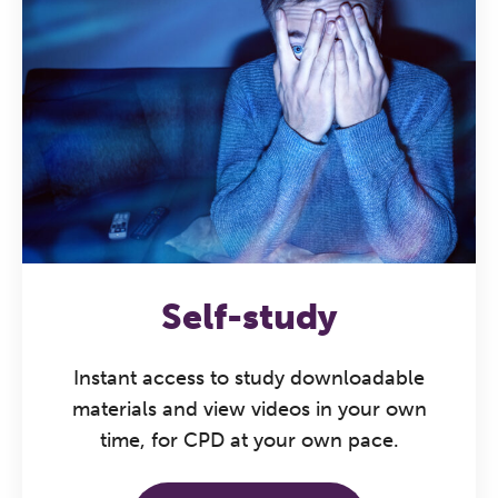
The Grove’s 2026 CPD
Conference
Friday 11 September 2026
12:30–17:30 in person
(sold out)
|
Self-study
13:00–17:00 online
A half-day of thoughtful, clinically
Instant access to study downloadable
grounded CPD learning in a warm,
materials and view videos in your own
professional community. This
time, for CPD at your own pace.
conference is designed for
practitioners who want to keep their