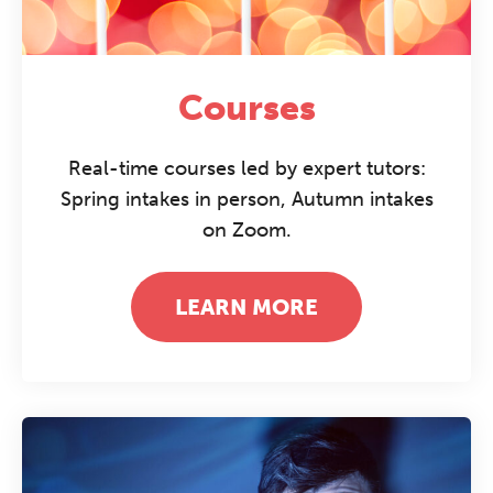
Courses
Real-time courses led by expert tutors:
Spring intakes in person, Autumn intakes
on Zoom.
LEARN MORE