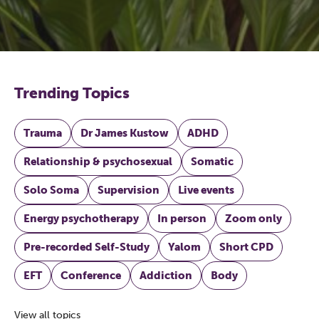
Trending Topics
Trauma
Dr James Kustow
ADHD
Relationship & psychosexual
Somatic
Solo Soma
Supervision
Live events
Energy psychotherapy
In person
Zoom only
Pre-recorded Self-Study
Yalom
Short CPD
EFT
Conference
Addiction
Body
View all topics