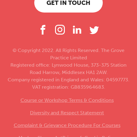
GET IN TOUCH
© Copyright 2022. All Rights Reserved. The Grove
Practice Limited
Registered office: Lynwood House, 373-375 Station
Road Harrow, Middlesex HA1 2AW.
Company registered in England and Wales: 04597773.
VAT registration: GB835964683.
Course or Workshop Terms & Conditions
Diversity and Respect Statement
Complaint & Grievance Procedure For Courses