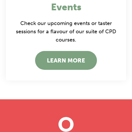
Events
Check our upcoming events or taster
sessions for a flavour of our suite of CPD
courses.
LEARN MORE