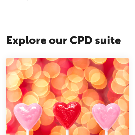
Explore our CPD suite