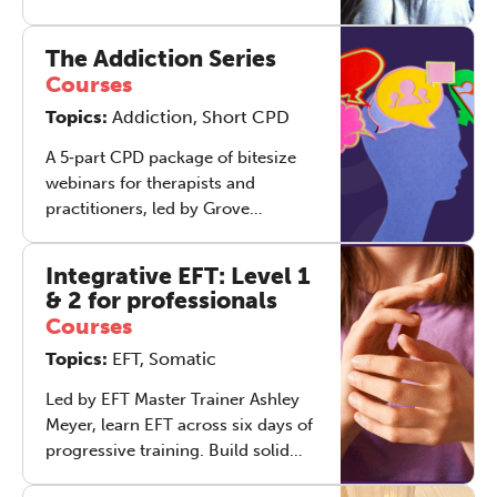
the year. Over four live webinars,
Nick Totton and Robert Rees will
The Addiction Series
explore how any therapist,
Courses
regardless of primary modality,
Topics:
Addiction, Short CPD
can weave the essence of body
psychotherapy into their
A 5‑part CPD package of bitesize
day‑to‑day practice. Across the
webinars for therapists and
series, we will study four distinct
practitioners, led by Grove
but interlocking models of body
Director's Robert Rees and Elliot
psychotherapy - adjustment,
Davis. The series offers a coherent,
trauma discharge, relational and
Integrative EFT: Level 1
clinically grounded way to work
& 2 for professionals
process‑oriented ways of working -
with addiction across a therapeutic
each of which may be most helpful
Courses
arc, with each session geared
at different points in the
Topics:
EFT, Somatic
towards filling your toolkit with
therapeutic journey.
active interventions.
Led by EFT Master Trainer Ashley
Meyer, learn EFT across six days of
progressive training. Build solid
foundations, deepen your