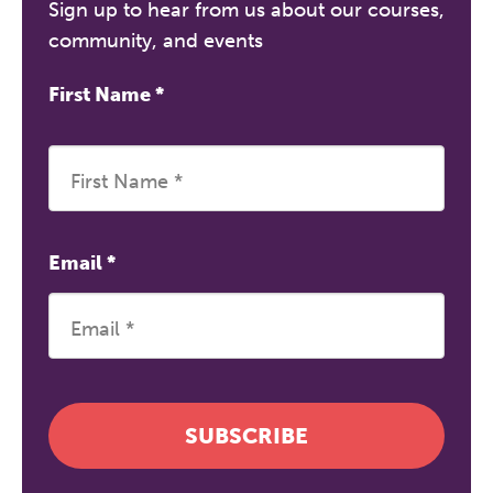
Sign up to hear from us about our courses,
community, and events
First Name
*
Email
*
SUBSCRIBE