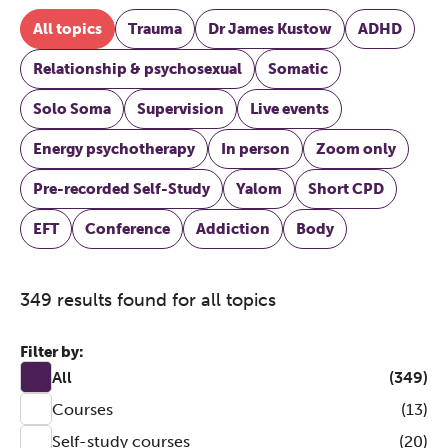
All topics
Trauma
Dr James Kustow
ADHD
Relationship & psychosexual
Somatic
Solo Soma
Supervision
Live events
Energy psychotherapy
In person
Zoom only
Pre-recorded Self-Study
Yalom
Short CPD
EFT
Conference
Addiction
Body
349 results found for all topics
Filter by:
All
(349)
Courses
(13)
Self-study courses
(20)