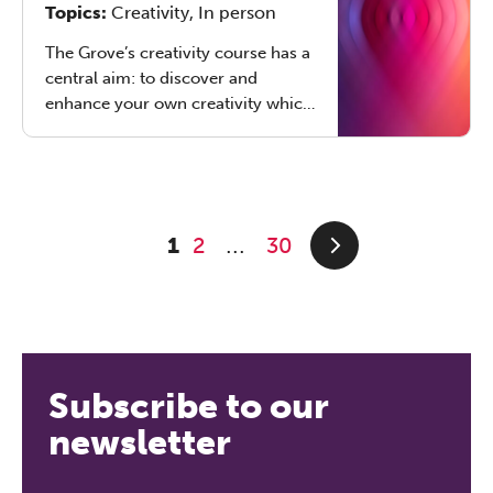
Topics:
Creativity, In person
other relationships. Online or in
London, 50-60 CPD hours.
The Grove’s creativity course has a
central aim: to discover and
enhance your own creativity which
allows you to better serve your
clients or supervisees in creative
ways.
1
2
30
...
Subscribe to our
newsletter