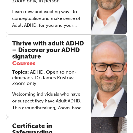
Zoom only, In person
Educator and Yoga teacher
Learn new and exciting ways to
conceptualise and make sense of
Adult ADHD, for you and your
clients, and support you to work
with it creatively, holistically and
Thrive with adult ADHD
therapeutically. The course also
– Discover your ADHD
includes a foundational level ADHD
signature
coaching skills approach.
Courses
Regardless of your primary
Topics:
ADHD, Open to non-
modality, if you want to really
clinicians, Dr James Kustow,
understand, and learn to work
Zoom only
effectively with individuals with
ADHD, this is the course for you.
Welcoming individuals who have
Zoom, in-person and hybrid
or suspect they have Adult ADHD.
options available.
This groundbreaking, Zoom-based
course is designed to provide
inspiration and direction, for
Certificate in
individuals who have ADHD (or
Safeguarding