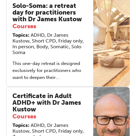
therapeutic skills, and learn how to
Solo-Soma: a retreat
integrate tapping into clinical
day for practitioners
practice. This course is designed
with Dr James Kustow
specifically for counsellors and
Courses
psychotherapists who will benefit
Topics:
ADHD, Dr James
from additional training in how to
Kustow, Short CPD, Friday only,
integrate EFT into their practice.
In person, Body, Somatic, Solo
Soma
This one-day retreat is designed
exclusively for practitioners who
want to deepen their
understanding of the Solo-Soma
method and learn how to integrate
Certificate in Adult
it into their clinical or coaching
ADHD+ with Dr James
work. Facilitated by: Dr James
Kustow
Kustow – Consultant Psychiatrist &
Courses
ADHD specialist, creator of Solo-
Topics:
ADHD, Dr James
Soma Robert Rees –
Kustow, Short CPD, Friday only,
Psychotherapist, Embodiment