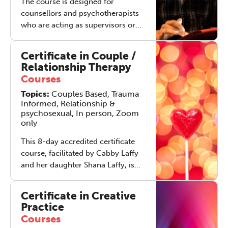
The course is designed for
counsellors and psychotherapists
who are acting as supervisors or
who are considering adding
supervision to their practice.
Certificate in Couple /
Relationship Therapy
Courses
Topics:
Couples Based, Trauma
Informed, Relationship &
psychosexual, In person, Zoom
only
This 8-day accredited certificate
course, facilitated by Cabby Laffy
and her daughter Shana Laffy, is
designed for qualified counsellors,
psychotherapists or psychologists
Certificate in Creative
who would like to become
Practice
qualified and skilled in working
Courses
therapeutically with couples and