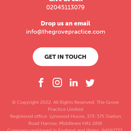
02045113079
Drop us an email
info@thegrovepractice.com
GET IN TOUCH
© Copyright 2022. All Rights Reserved. The Grove
Practice Limited
Registered office: Lynwood House, 373-375 Station
Road Harrow, Middlesex HA1 2AW.
Company registered in England and Wales: 04597773.