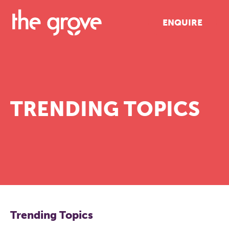
ENQUIRE
TRENDING TOPICS
Trending Topics