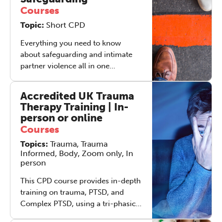
strongly suspect they have it), in
Courses
addition to professionals working
Topic:
Short CPD
in (or interested in working in) the
fast moving field of adult ADHD. A
Everything you need to know
bringing together of the adult
about safeguarding and intimate
ADHD community, hosted by The
partner violence all in one
Grove.
weekend's training. Come and
spend time with experienced
Accredited UK Trauma
safeguarding professionals,
Therapy Training | In-
unpicking the nuances of this
person or online
complex topic. This experiential 2-
Courses
The Grove’s 2026 CPD
day training will support therapists
Topics:
Conference
Trauma, Trauma
at all stages of their careers to gain
Informed, Body, Zoom only, In
a robust understanding of what is
person
Friday 11 September 2026
required of them to keep their
12:30–17:30 in person
(sold out)
|
clients safe.
This CPD course provides in-depth
13:00–17:00 online
training on trauma, PTSD, and
Complex PTSD, using a tri-phasic
A half-day of thoughtful, clinically
trauma therapy model. Participants