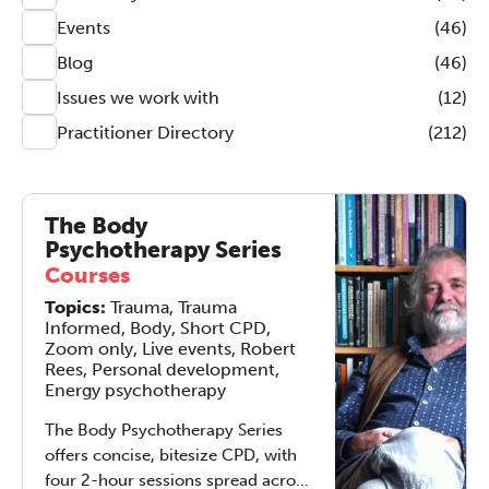
Events
(46)
Blog
(46)
Issues we work with
(12)
Practitioner Directory
(212)
The Body
Psychotherapy Series
Courses
Topics:
Trauma, Trauma
Informed, Body, Short CPD,
Zoom only, Live events, Robert
Rees, Personal development,
Energy psychotherapy
The Body Psychotherapy Series
offers concise, bitesize CPD, with
four 2-hour sessions spread across