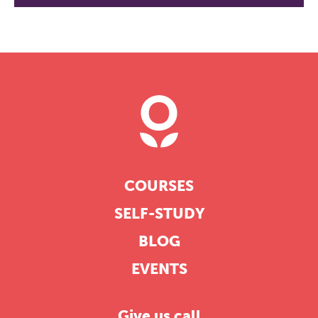
COURSES
SELF-STUDY
BLOG
EVENTS
Give us call