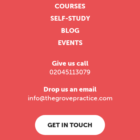
COURSES
SELF-STUDY
BLOG
EVENTS
Give us call
02045113079
Drop us an email
info@thegrovepractice.com
GET IN TOUCH