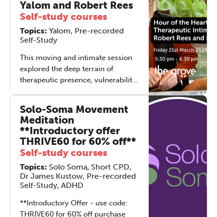
Yalom and Robert Rees
Robert Rees.
ourselves. In this honest and
Self-study courses
intimate conversation, Robert
Topics:
Yalom, Pre-recorded
Rees, Ben Yalom, and Elliot Davis
Self-Study
explore how the practices we teach
become the quiet foundations of
This moving and intimate session
our own growth. From cultivating
explored the deep terrain of
stillness to navigating triggers, this
therapeutic presence, vulnerability,
session is an invitation to reflect on
and relational depth. Co-led by
what happens when therapy tools
Ben Yalom, director and co-author
Solo-Soma Movement
move from theory into everyday
of *Hour of the Heart* (written with
Meditation
life—and change us along the way.
his father, Dr. Irvin Yalom), and
**Introductory offer
Robert Rees, psychotherapist and
THRIVE60 for 60% off**
Director of The Grove, the
Self-study courses
conversation held space for
Topics:
Solo Soma, Short CPD,
honesty, humour, complexity, and
Dr James Kustow, Pre-recorded
connection. Participants joined
Self-Study, ADHD
from across the globe,
representing 39 countries.
**Introductory Offer - use code:
THRIVE60 for 60% off purchase