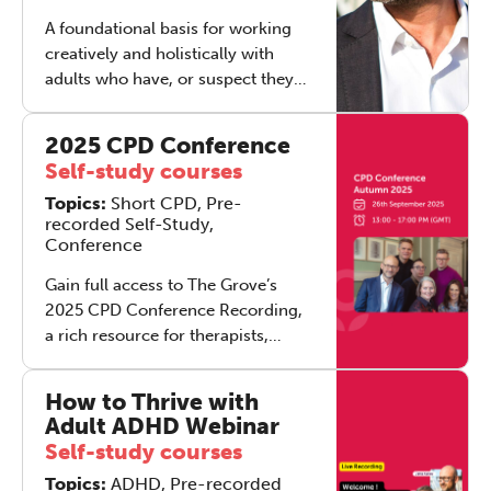
A foundational basis for working
creatively and holistically with
adults who have, or suspect they
have, adult ADHD. This training
helps you recognise often‑missed
2025 CPD Conference
ADHD in adults, especially when it’s
Self-study courses
masked by anxiety, depression,
Topics:
Short CPD, Pre-
trauma, addiction or physical
recorded Self-Study,
health issues, and respond with
Conference
confidence and compassion
utilising a suite of tools and expert
Gain full access to The Grove’s
knowledge to implement into your
2025 CPD Conference Recording,
practice straight away.
a rich resource for therapists,
supervisors, and mental health
professionals. This package
How to Thrive with
includes the complete recordings
Adult ADHD Webinar
of all four keynote talks, the full
Self-study courses
audience Q&A, and a
Topics:
ADHD, Pre-recorded
downloadable brochure with