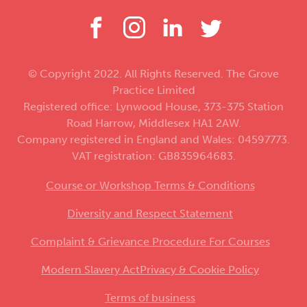
© Copyright 2022. All Rights Reserved. The Grove
Practice Limited
Registered office: Lynwood House, 373-375 Station
Road Harrow, Middlesex HA1 2AW.
Company registered in England and Wales: 04597773.
VAT registration: GB835964683.
Course or Workshop Terms & Conditions
Diversity and Respect Statement
Complaint & Grievance Procedure For Courses
Modern Slavery Act
Privacy & Cookie Policy
Terms of business