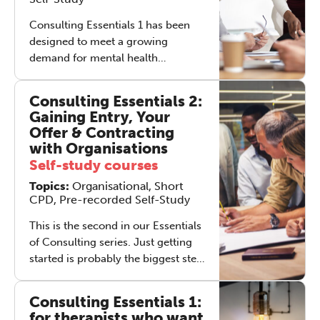
Solo-Soma helps you launch your
day with balance and focus.
Consulting Essentials 1 has been
REGISTER NOW
Transform your self-care routine—
designed to meet a growing
click through now to access this
demand for mental health
powerful, life-enhancing practice.
practitioners within companies and
other organisations, equipping
Consulting Essentials 2:
participants with enhanced skills to
Gaining Entry, Your
engage with work-related issues.
Offer & Contracting
with Organisations
Self-study courses
Topics:
Organisational, Short
CPD, Pre-recorded Self-Study
This is the second in our Essentials
of Consulting series. Just getting
started is probably the biggest step
in the whole process of setting up a
consulting practice. From the
Consulting Essentials 1:
prospective consultant’s point of
for therapists who want