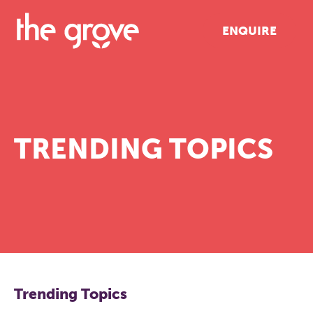
ENQUIRE
TRENDING TOPICS
Trending Topics