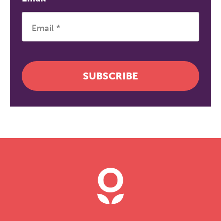
SUBSCRIBE