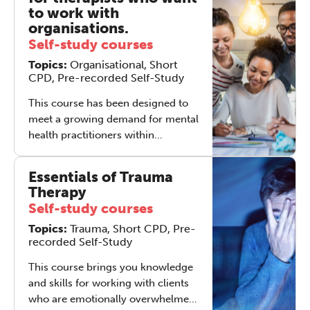
view, there are all of ‘them’ – the
to work with
organisations and businesses with
organisations.
their multiple functions and myriad
Self-study courses
issues - and there is ‘just’ you...
Topics:
Organisational, Short
why would you not be daunted?
CPD, Pre-recorded Self-Study
This course has been designed to
meet a growing demand for mental
health practitioners within
companies and other
organisations, equipping
Essentials of Trauma
participants with enhanced skills to
Therapy
engage with work-related issues.
Self-study courses
Topics:
Trauma, Short CPD, Pre-
recorded Self-Study
This course brings you knowledge
and skills for working with clients
who are emotionally overwhelmed,