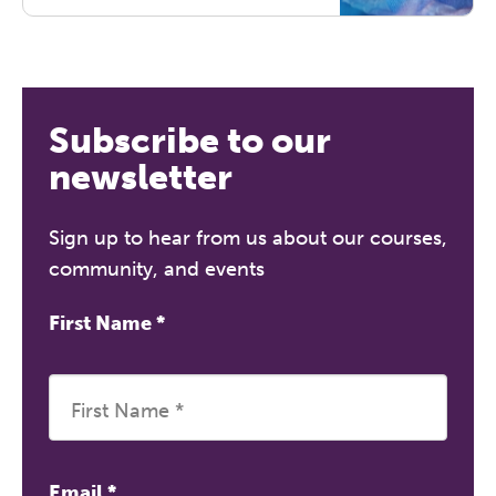
prone to dissociating, or
traumatised. By understanding the
nature and effects of trauma on the
brain and body, this course equips
therapists with practical skills for
Subscribe to our
psycho-education and working
with trauma. Certificate for 7 hours
newsletter
of CPD.
Sign up to hear from us about our courses,
community, and events
First Name
*
Email
*