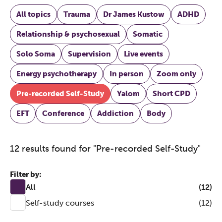
All topics
Trauma
Dr James Kustow
ADHD
Relationship & psychosexual
Somatic
Solo Soma
Supervision
Live events
Energy psychotherapy
In person
Zoom only
Pre-recorded Self-Study
Yalom
Short CPD
EFT
Conference
Addiction
Body
12 results found for "Pre-recorded Self-Study"
Filter by:
All
(12)
Self-study courses
(12)