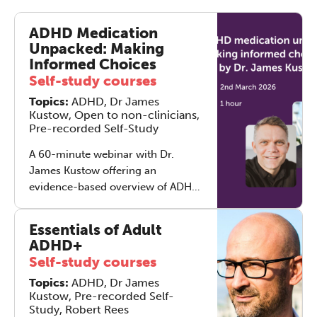
ADHD Medication
Unpacked: Making
Informed Choices
Self-study courses
Topics:
ADHD, Dr James
Kustow, Open to non-clinicians,
Pre-recorded Self-Study
A 60-minute webinar with Dr.
James Kustow offering an
evidence-based overview of ADHD
medication. Learn how different
medications work, what to expect
Essentials of Adult
from titration, common side
ADHD+
effects, and how treatment fits
Self-study courses
alongside therapy and lifestyle
Topics:
ADHD, Dr James
strategies.
Kustow, Pre-recorded Self-
Study, Robert Rees