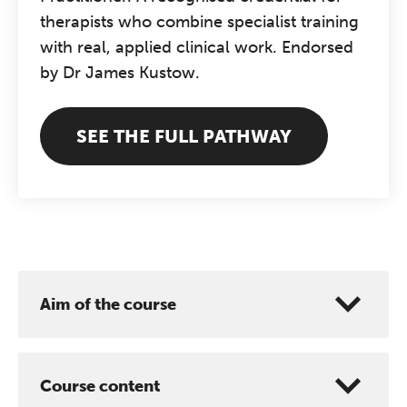
therapists who combine specialist training
with real, applied clinical work. Endorsed
by Dr James Kustow.
SEE THE FULL PATHWAY
The Grove’s 2026 CPD
Conference
Friday 11 September 2026
12:30–17:30 in person | 13:00–
Aim of the course
17:00 online
A half-day of thoughtful, clinically
grounded CPD learning in a warm,
Course content
professional community. This