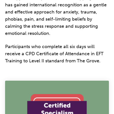
has gained international recognition as a gentle
and effective approach for anxiety, trauma,
phobias, pain, and self-limiting beliefs by
calming the stress response and supporting
emotional resolution.
Participants who complete all six days will
receive a CPD Certificate of Attendance in EFT
Training to Level II standard from The Grove.