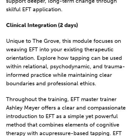
support deeper, long-term change through
skilful EFT application.
Clinical Integration (2 days)
Unique to The Grove, this module focuses on
weaving EFT into your existing therapeutic
orientation. Explore how tapping can be used
within relational, psychodynamic, and trauma-
informed practice while maintaining clear
boundaries and professional ethics.
Throughout the training, EFT master trainer
Ashley Meyer offers a clear and compassionate
introduction to EFT as a simple yet powerful
method that combines elements of cognitive
therapy with acupressure-based tapping. EFT