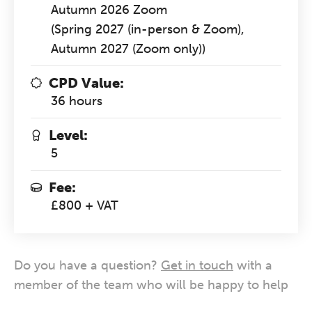
Autumn 2026 Zoom
(Spring 2027 (in-person & Zoom),
Autumn 2027 (Zoom only))
CPD Value:
36 hours
Level:
5
Fee:
£800 + VAT
Do you have a question?
Get in touch
with a
member of the team who will be happy to help