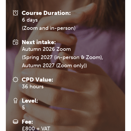
Course Duration:
6 days
(Zoom and in-person)
Next intake:
Autumn 2026 Zoom
(Spring 2027 (in-person & Zoom),
Autumn 2027 (Zoom only))
CPD Value:
36 hours
Level:
5
Fee:
£800 + VAT