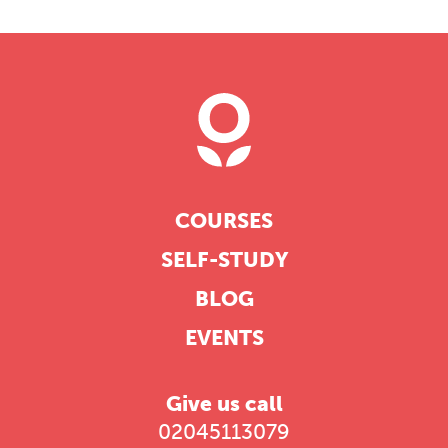
COURSES
SELF-STUDY
BLOG
EVENTS
Give us call
02045113079