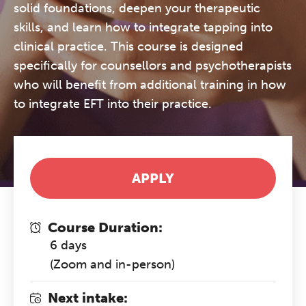
solid foundations, deepen your therapeutic
skills, and learn how to integrate tapping into
clinical practice. This course is designed
specifically for counsellors and psychotherapists
who will benefit from additional training in how
to integrate EFT into their practice.
APPLY
Course Duration:
6 days
(Zoom and in-person)
Next intake: