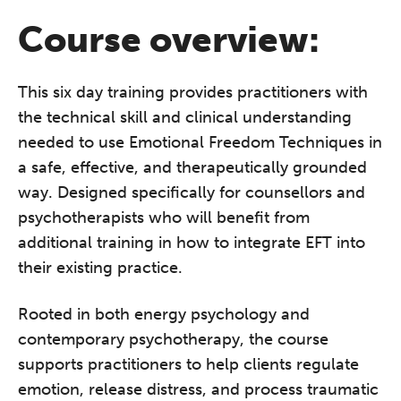
Course overview:
This six day training provides practitioners with
the technical skill and clinical understanding
needed to use Emotional Freedom Techniques in
a safe, effective, and therapeutically grounded
way. Designed specifically for counsellors and
psychotherapists who will benefit from
additional training in how to integrate EFT into
their existing practice.
Rooted in both energy psychology and
contemporary psychotherapy, the course
supports practitioners to help clients regulate
emotion, release distress, and process traumatic