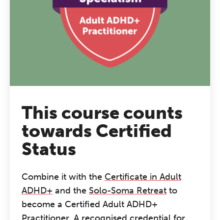
This course counts
towards Certified
Status
Combine it with the
Certificate in Adult
ADHD+
and the
Solo-Soma Retreat
to
become a Certified Adult ADHD+
Practitioner. A recognised credential for