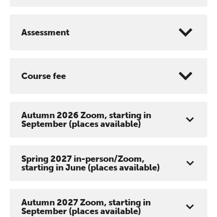
conference is designed for
practitioners who want to keep their
Assessment
work sharp, ethical and alive.
Ticket sales closing end of August.
Course fee
REGISTER NOW
Autumn 2026 Zoom, starting in
September (places available)
Spring 2027 in-person/Zoom,
starting in June (places available)
Autumn 2027 Zoom, starting in
September (places available)