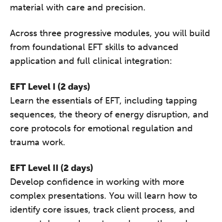
material with care and precision.
Across three progressive modules, you will build
from foundational EFT skills to advanced
application and full clinical integration:
EFT Level I (2 days)
Learn the essentials of EFT, including tapping
sequences, the theory of energy disruption, and
core protocols for emotional regulation and
trauma work.
EFT Level II (2 days)
Develop confidence in working with more
complex presentations. You will learn how to
identify core issues, track client process, and