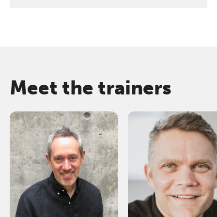
Meet the trainers