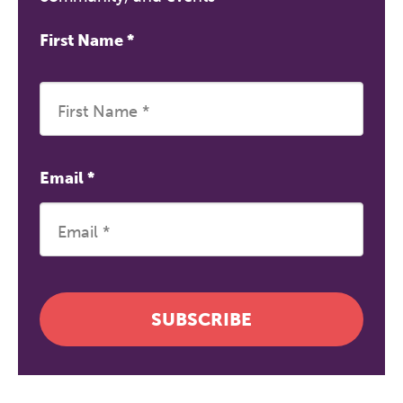
First Name
*
Email
*
SUBSCRIBE