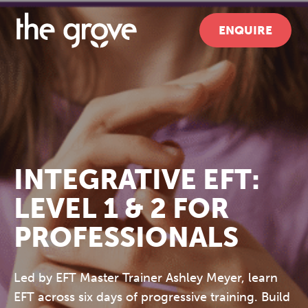
ENQUIRE
INTEGRATIVE EFT:
LEVEL 1 & 2 FOR
PROFESSIONALS
Led by EFT Master Trainer Ashley Meyer, learn
EFT across six days of progressive training. Build