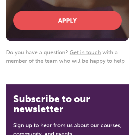
APPLY
Do you have a question?
Get in touch
with a
member of the team who will be happy to help
Subscribe to our
newsletter
Sign up to hear from us about our courses,
community, and events