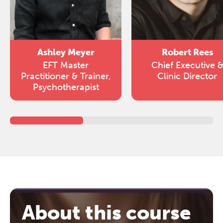
Ashley Meyer
Robert Rees
EFT Master
Chief Executive 
Practitioner & Trainer,
Clinic Director
Psychotherapist
About this course