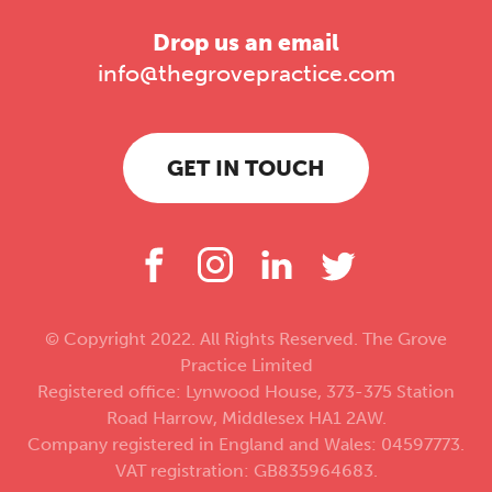
Drop us an email
info@thegrovepractice.com
GET IN TOUCH
© Copyright 2022. All Rights Reserved. The Grove
Practice Limited
Registered office: Lynwood House, 373-375 Station
Road Harrow, Middlesex HA1 2AW.
Company registered in England and Wales: 04597773.
VAT registration: GB835964683.