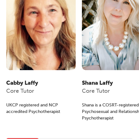
Cabby Laffy
Shana Laffy
Core Tutor
Core Tutor
UKCP registered and NCP
Shana is a COSRT-registered
accredited Psychotherapist
Psychosexual and Relationsh
Psychotherapist