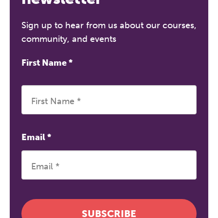
Sign up to hear from us about our courses,
community, and events
First Name
*
Email
*
SUBSCRIBE