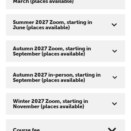
March (places available)
Summer 2027 Zoom, starting in
June (places available)
Autumn 2027 Zoom, starting in
September (places available)
Autumn 2027 in-person, starting in
September (places available)
Winter 2027 Zoom, starting in
November (places available)
Course fee