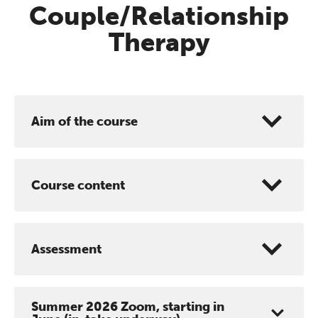
Couple/Relationship
Therapy
Aim of the course
Course content
Assessment
Summer 2026 Zoom, starting in