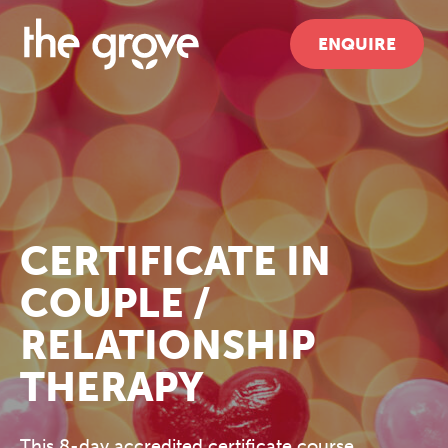
ENQUIRE
CERTIFICATE IN
COUPLE /
RELATIONSHIP
THERAPY
This 8-day accredited certificate course,