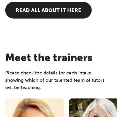
READ ALL ABOUT IT HERE
Meet the trainers
Please check the details for each intake,
showing which of our talented team of tutors
will be teaching.