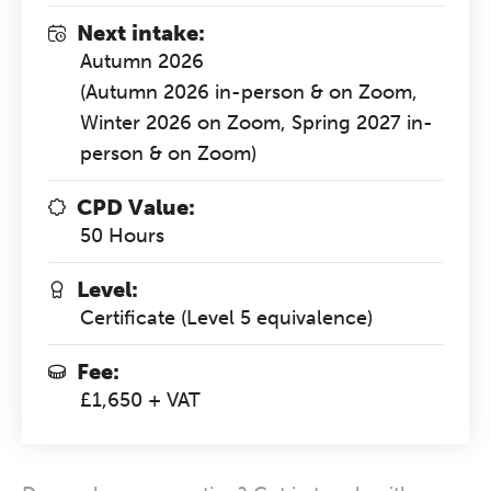
Next intake:
Autumn 2026
(Autumn 2026 in-person & on Zoom,
Winter 2026 on Zoom, Spring 2027 in-
person & on Zoom)
CPD Value:
50 Hours
Level:
Certificate (Level 5 equivalence)
Fee:
£1,650 + VAT