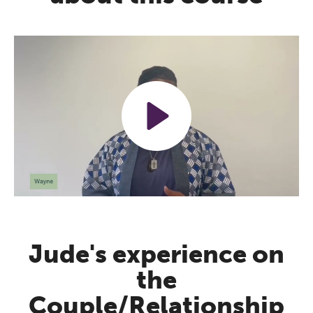
Play
Mute
Settings
Jude's experience on
the
Couple/Relationship