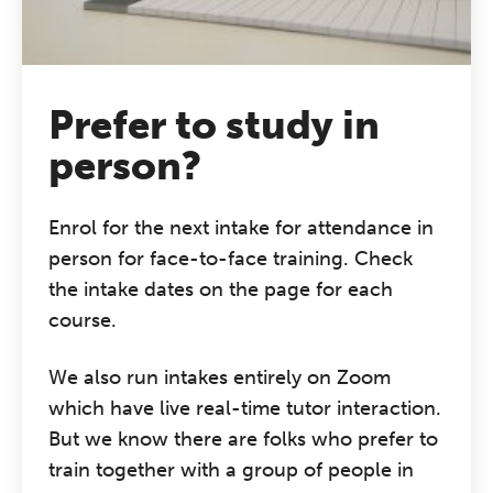
grounded CPD learning in a warm,
professional community. This
conference is designed for
practitioners who want to keep their
Prefer to study in
work sharp, ethical and alive.
person?
REGISTER NOW
Enrol for the next intake for attendance in
person for face-to-face training. Check
the intake dates on the page for each
course.
We also run intakes entirely on Zoom
which have live real-time tutor interaction.
But we know there are folks who prefer to
train together with a group of people in