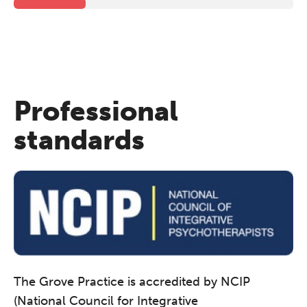
Professional
standards
The Grove Practice is accredited by NCIP
(National Council for Integrative