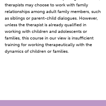
therapists may choose to work with family
relationships among adult family members, such
as siblings or parent-child dialogues. However,
unless the therapist is already qualified in
working with children and adolescents or
families, this course in our view is insufficient
training for working therapeutically with the
dynamics of children or families.