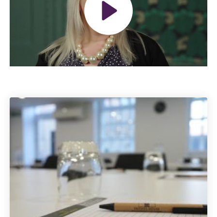
Play
Mute
Settings
The Grove’s 2026 CPD
Conference
Friday 11 September 2026
12:30–17:30 in person
(sold out)
|
13:00–17:00 online
A half-day of thoughtful, clinically