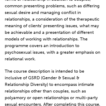
common presenting problems, such as differing
sexual desire and managing conflict in
relationships, a consideration of the therapeutic
meaning of clients’ presenting issues, what may
be achievable and a presentation of different
models of working with relationships. The
programme covers an introduction to
psychosexual issues, with a greater emphasis on
relational work.
The course description is intended to be
inclusive of GSRD (Gender & Sexual &
Relationship Diversity) to encompass intimate
relationships other than couples, such as
polyamory or open relationships or multi-party
sexual encounters. After completing this course,