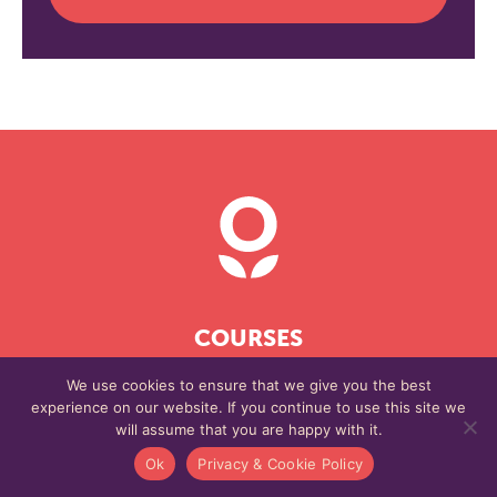
COURSES
SELF-STUDY
We use cookies to ensure that we give you the best
experience on our website. If you continue to use this site we
BLOG
will assume that you are happy with it.
EVENTS
Ok
Privacy & Cookie Policy