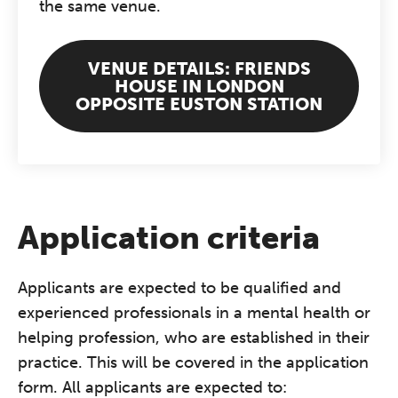
the same venue.
VENUE DETAILS: FRIENDS
HOUSE IN LONDON
OPPOSITE EUSTON STATION
Application criteria
Applicants are expected to be qualified and
experienced professionals in a mental health or
helping profession, who are established in their
practice. This will be covered in the application
form. All applicants are expected to: