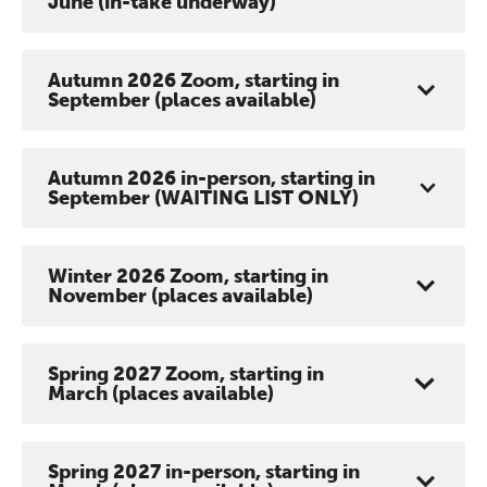
June (in-take underway)
Autumn 2026 Zoom, starting in
September (places available)
Autumn 2026 in-person, starting in
September (WAITING LIST ONLY)
Winter 2026 Zoom, starting in
November (places available)
Spring 2027 Zoom, starting in
March (places available)
Spring 2027 in-person, starting in