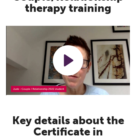
therapy training
Play
Mute
Settings
Key details about the
Certificate in