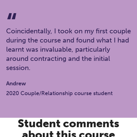
Coincidentally, I took on my first couple
during the course and found what I had
learnt was invaluable, particularly
around contracting and the initial
session.
Andrew
2020 Couple/Relationship course student
Student comments
about this course