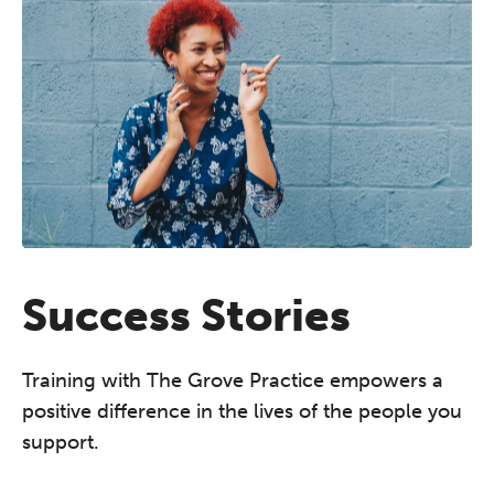
Success Stories
Training with The Grove Practice empowers a
positive difference in the lives of the people you
support.