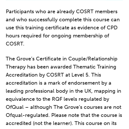
Participants who are already COSRT members
and who successfully complete this course can
use this training certificate as evidence of CPD
hours required for ongoing membership of
COSRT.
The Grove’s Certificate in Couple/Relationship
Therapy has been awarded Thematic Training
Accreditation by COSRT at Level 5. This
accreditation is a mark of endorsement by a
leading professional body in the UK, mapping in
equivalence to the RQF levels regulated by
OfQual – although The Grove’s courses are not
Ofqual-regulated. Please note that the course is
accredited (not the learner). This course on its