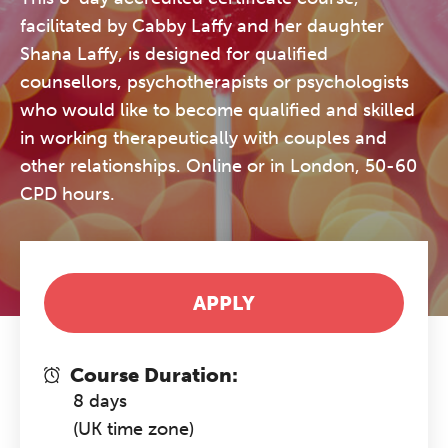
facilitated by Cabby Laffy and her daughter
Shana Laffy, is designed for qualified
counsellors, psychotherapists or psychologists
who would like to become qualified and skilled
in working therapeutically with couples and
other relationships. Online or in London, 50-60
CPD hours.
APPLY
Course Duration:
8 days
(UK time zone)