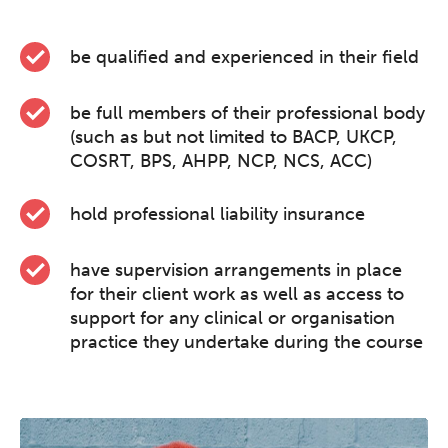
be qualified and experienced in their field
be full members of their professional body
(such as but not limited to BACP, UKCP,
COSRT, BPS, AHPP, NCP, NCS, ACC)
hold professional liability insurance
have supervision arrangements in place
for their client work as well as access to
support for any clinical or organisation
practice they undertake during the course