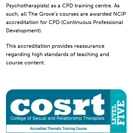
Psychotherapists) as a CPD training centre. As
such, all The Grove’s courses are awarded NCIP
accreditation for CPD (Continuous Professional
Development).
This accreditation provides reassurance
regarding high standards of teaching and
course content.