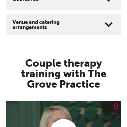
Venue and catering
arrangements
Couple therapy
training with The
Grove Practice