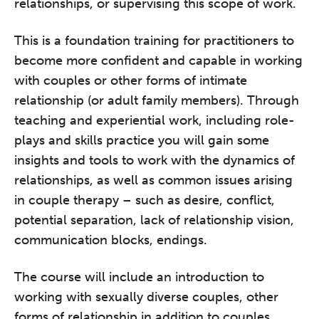
relationships, or supervising this scope of work.
This is a foundation training for practitioners to
become more confident and capable in working
with couples or other forms of intimate
relationship (or adult family members). Through
teaching and experiential work, including role-
plays and skills practice you will gain some
insights and tools to work with the dynamics of
relationships, as well as common issues arising
in couple therapy – such as desire, conflict,
potential separation, lack of relationship vision,
communication blocks, endings.
The course will include an introduction to
working with sexually diverse couples, other
forms of relationship in addition to couples,