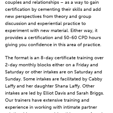
couples and relationships – as a way to gain
certification by cementing their skills and add
new perspectives from theory and group
discussion and experiential practice to
experiment with new material. Either way, it
provides a certification and 50-60 CPD hours
giving you confidence in this area of practice.
The format is an 8-day certificate training over
2-day monthly blocks either on a Friday and
Saturday or other intakes are on Saturday and
Sunday. Some intakes are facilitated by Cabby
Laffy and her daughter Shana Laffy. Other
intakes are led by Elliot Davis and Sarah Briggs.
Our trainers have extensive training and
experience in working with intimate partner