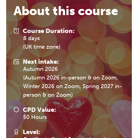
About this course
Course Duration:
8 days
(UK time zone)
Next intake:
Autumn 2026
(Autumn 2026 in-person & on Zoom,
Winter 2026 on Zoom, Spring 2027 in-
person & on Zoom)
CPD Value:
50 Hours
Level: