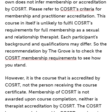
own does not infer membership or accreditation
by COSRT. Please refer to
COSRT’s criteria
for
membership and practitioner accreditation. This
course in itself is unlikely to fulfil COSRT’s
requirements for full membership as a sexual
and relationship therapist. Each participant’s
background and qualifications may differ. So the
recommendation by The Grove is to check the
COSRT membership requirements
to see how
you stand.
However, it is the course that is accredited by
COSRT, not the person receiving the course
certificate. Membership of COSRT is not
awarded upon course completion, neither is
therapist accreditation by COSRT. The COSRT