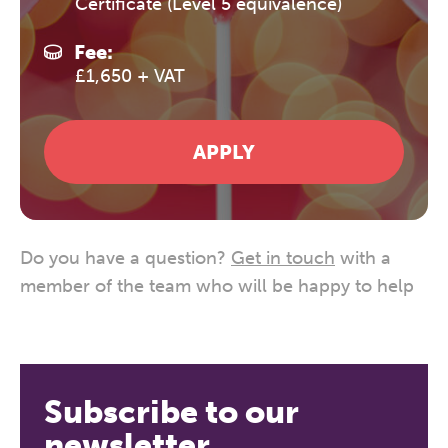
Certificate (Level 5 equivalence)
Fee:
£1,650 + VAT
APPLY
Do you have a question?
Get in touch
with a
member of the team who will be happy to help
Subscribe to our
newsletter