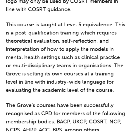
logo may only be used by COSRT members in
line with COSRT guidance.
This course is taught at Level 5 equivalence. This
is a post-qualification training which requires
theoretical evaluation, self-reflection, and
interpretation of how to apply the models in
mental health settings such as clinical practice
or multi-disciplinary teams in organisations. The
Grove is setting its own courses at a training
level in line with industry-wide language for
evaluating the academic level of the course.
The Grove’s courses have been successfully
recognised as CPD for members of the following
membership bodies: BACP, UKCP, COSRT, NCP,
NCPS, AHPP, ACC, BPS, among others.