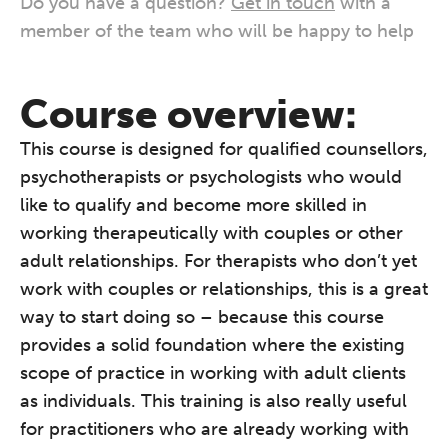
Do you have a question?
Get in touch
with a
member of the team who will be happy to help
Course overview:
This course is designed for qualified counsellors,
psychotherapists or psychologists who would
like to qualify and become more skilled in
working therapeutically with couples or other
adult relationships. For therapists who don’t yet
work with couples or relationships, this is a great
way to start doing so – because this course
provides a solid foundation where the existing
scope of practice in working with adult clients
as individuals. This training is also really useful
for practitioners who are already working with