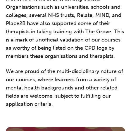
Organisations such as universities, schools and
colleges, several NHS trusts, Relate, MIND, and
Place2B have also supported some of their
therapists in taking training with The Grove. This
is a mark of unofficial validation of our courses
as worthy of being listed on the CPD logs by
members these organisations and therapists.
We are proud of the multi-disciplinary nature of
our courses, where learners from a variety of
mental health backgrounds and other related
fields are welcome, subject to fulfilling our
application criteria.