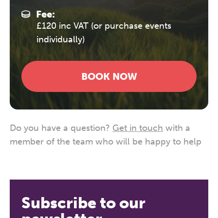
Fee:
£120 inc VAT (or purchase events
individually)
BOOK NOW
Do you have a question?
Get in touch
with a
member of the team who will be happy to help
Subscribe to our