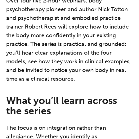
Over four live 2‑hour webinars, body
psychotherapy pioneer and author Nick Totton
and psychotherapist and embodied practice
trainer Robert Rees will explore how to include
the body more confidently in your existing
practice. The series is practical and grounded:
you’ll hear clear explanations of the four
models, see how they work in clinical examples,
and be invited to notice your own body in real
time as a clinical resource.
What you’ll learn across
the series
The focus is on integration rather than
allegiance. Whether you identify as