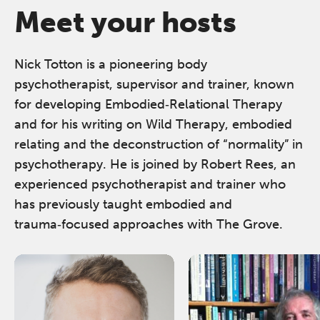
Meet your hosts
Nick Totton is a pioneering body
psychotherapist, supervisor and trainer, known
for developing Embodied‑Relational Therapy
and for his writing on Wild Therapy, embodied
relating and the deconstruction of “normality” in
psychotherapy. He is joined by Robert Rees, an
experienced psychotherapist and trainer who
has previously taught embodied and
trauma‑focused approaches with The Grove.