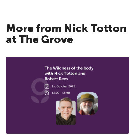
More from Nick Totton
at The Grove