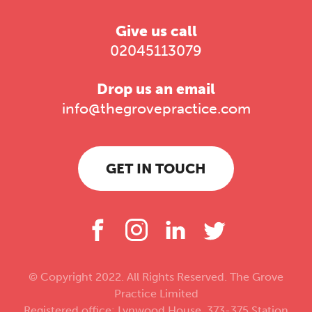
Give us call
02045113079
Drop us an email
info@thegrovepractice.com
GET IN TOUCH
© Copyright 2022. All Rights Reserved. The Grove
Practice Limited
Registered office: Lynwood House, 373-375 Station