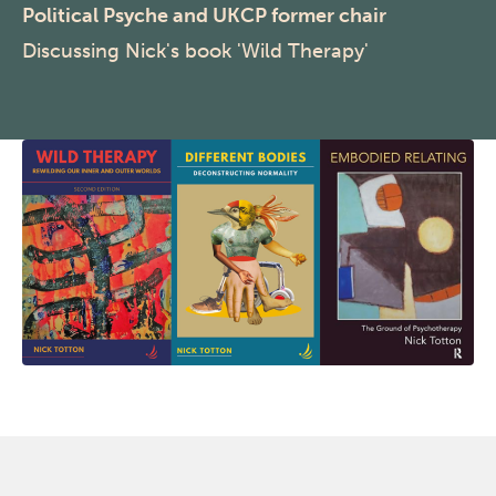
Political Psyche and UKCP former chair
Discussing Nick's book 'Wild Therapy'