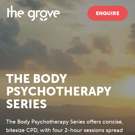
ENQUIRE
THE BODY
PSYCHOTHERAPY
SERIES
The Body Psychotherapy Series offers concise,
bitesize CPD, with four 2-hour sessions spread