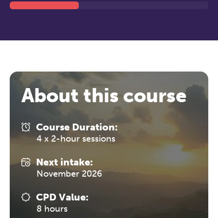
About this course
Course Duration:
4 x 2-hour sessions
Next intake:
November 2026
CPD Value:
8 hours