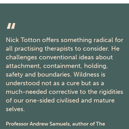
Nick Totton offers something radical for
all practising therapists to consider. He
challenges conventional ideas about
attachment, containment, holding,
safety and boundaries. Wildness is
understood not as a cure but as a
much-needed corrective to the rigidities
of our one-sided civilised and mature
selves.
Professor Andrew Samuels, author of The