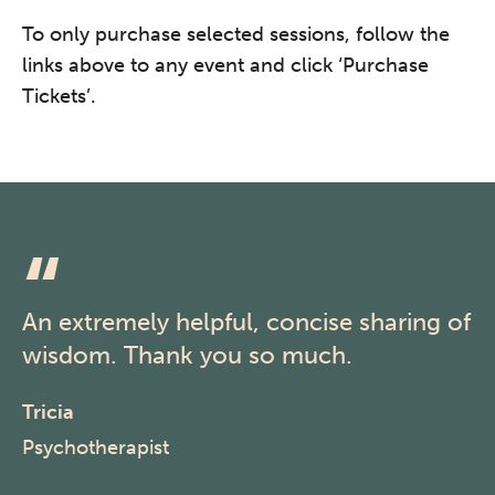
To only purchase selected sessions, follow the
links above to any event and click ‘Purchase
Tickets’.
An extremely helpful, concise sharing of
wisdom. Thank you so much.
Tricia
Psychotherapist