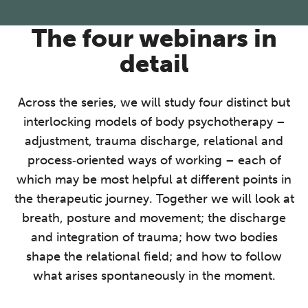
The four webinars in
detail
Across the series, we will study four distinct but
interlocking models of body psychotherapy –
adjustment, trauma discharge, relational and
process‑oriented ways of working – each of
which may be most helpful at different points in
the therapeutic journey. Together we will look at
breath, posture and movement; the discharge
and integration of trauma; how two bodies
shape the relational field; and how to follow
what arises spontaneously in the moment.