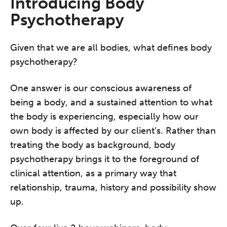
Introducing Body
Psychotherapy
Given that we are all bodies, what defines body
psychotherapy?
One answer is our conscious awareness of
being a body, and a sustained attention to what
the body is experiencing, especially how our
own body is affected by our client’s. Rather than
treating the body as background, body
psychotherapy brings it to the foreground of
clinical attention, as a primary way that
relationship, trauma, history and possibility show
up.