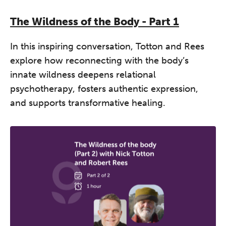
The Wildness of the Body - Part 1
In this inspiring conversation, Totton and Rees
explore how reconnecting with the body’s
innate wildness deepens relational
psychotherapy, fosters authentic expression,
and supports transformative healing.
The Grove’s 2026 CPD
Conference
Friday 11 September 2026
12:30–17:30 in person
(sold out)
|
13:00–17:00 online