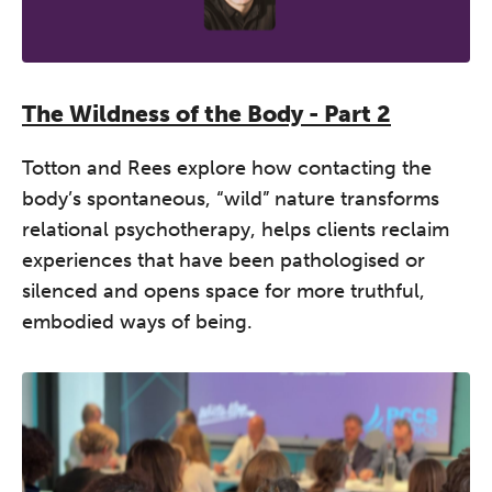
A half-day of thoughtful, clinically
grounded CPD learning in a warm,
professional community. This
conference is designed for
The Wildness of the Body - Part 2
practitioners who want to keep their
work sharp, ethical and alive.
Totton and Rees explore how contacting the
body’s spontaneous, “wild” nature transforms
REGISTER NOW
relational psychotherapy, helps clients reclaim
experiences that have been pathologised or
silenced and opens space for more truthful,
embodied ways of being.