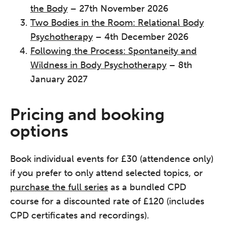
the Body
– 27th November 2026
Two Bodies in the Room: Relational Body
Psychotherapy
– 4th December 2026
Following the Process: Spontaneity and
Wildness in Body Psychotherapy
– 8th
January 2027
Pricing and booking
options
Book individual events for £30 (attendence only)
if you prefer to only attend selected topics, or
purchase the full series
as a bundled CPD
course for a discounted rate of £120 (includes
CPD certificates and recordings).