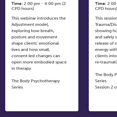
Time:
2:00 pm - 4:00 pm (2
Time:
2:00
CPD hours)
CPD hours
This webinar introduces the
This sessio
Adjustment model,
Trauma/Dis
exploring how breath,
showing ho
posture and movement
and safely
shape clients’ emotional
release of s
lives and how small,
energy wit
consent‑led changes can
clients into
open more embodied space
re‑traumati
in therapy.
The Body 
The Body Psychotherapy
Series
Series
Session 2 o
Session 1 of 4
Friday 27t
Friday 6th November
14:00-16:0
14:00-16:00 (UK)