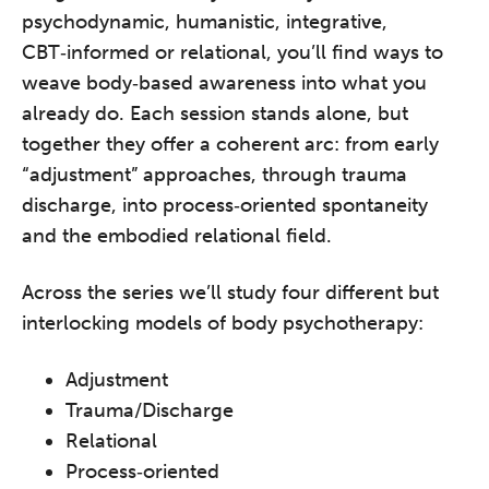
psychodynamic, humanistic, integrative,
CBT‑informed or relational, you’ll find ways to
weave body‑based awareness into what you
already do. Each session stands alone, but
together they offer a coherent arc: from early
“adjustment” approaches, through trauma
discharge, into process‑oriented spontaneity
and the embodied relational field.
Across the series we’ll study four different but
interlocking models of body psychotherapy:
Adjustment
Trauma/Discharge
Relational
Process‑oriented