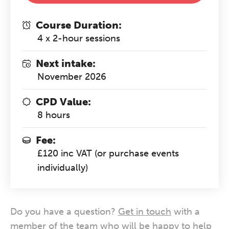
Course Duration:
4 x 2-hour sessions
Next intake:
November 2026
CPD Value:
8 hours
Fee:
£120 inc VAT (or purchase events
individually)
Do you have a question?
Get in touch
with a
member of the team who will be happy to help