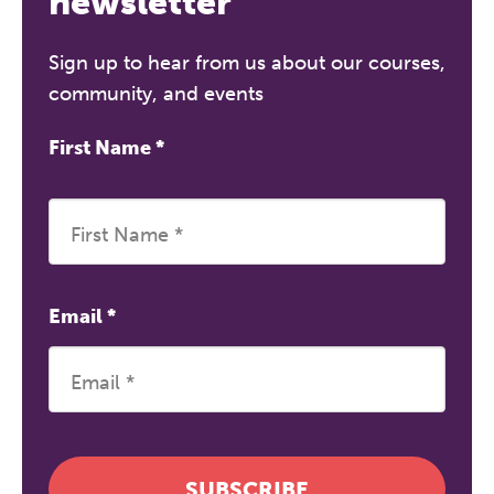
newsletter
Sign up to hear from us about our courses,
community, and events
First Name
*
Email
*
SUBSCRIBE