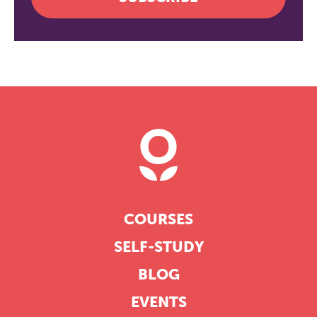
COURSES
SELF-STUDY
BLOG
EVENTS