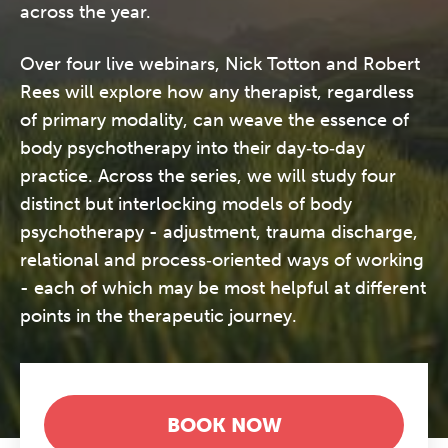
across the year.
Over four live webinars, Nick Totton and Robert
Rees will explore how any therapist, regardless
of primary modality, can weave the essence of
body psychotherapy into their day‑to‑day
practice. Across the series, we will study four
distinct but interlocking models of body
psychotherapy - adjustment, trauma discharge,
relational and process‑oriented ways of working
- each of which may be most helpful at different
points in the therapeutic journey.
BOOK NOW