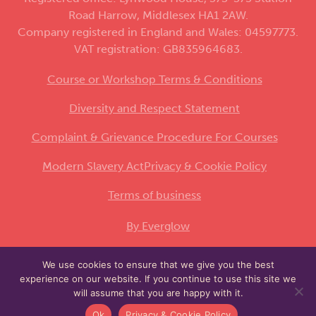
Road Harrow, Middlesex HA1 2AW.
Company registered in England and Wales: 04597773.
VAT registration: GB835964683.
Course or Workshop Terms & Conditions
Diversity and Respect Statement
Complaint & Grievance Procedure For Courses
Modern Slavery Act
Privacy & Cookie Policy
Terms of business
By Everglow
We use cookies to ensure that we give you the best
This site is protected by reCAPTCHA and the
experience on our website. If you continue to use this site we
Google
and
apply.
Privacy Policy
Terms of Service
will assume that you are happy with it.
Ok
Privacy & Cookie Policy