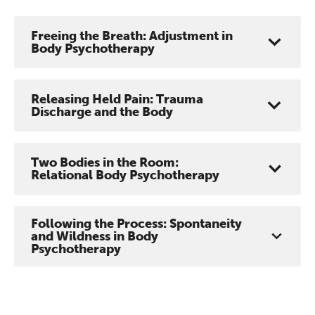
Freeing the Breath: Adjustment in
Body Psychotherapy
Releasing Held Pain: Trauma
Discharge and the Body
Two Bodies in the Room:
Relational Body Psychotherapy
Following the Process: Spontaneity
and Wildness in Body
Psychotherapy