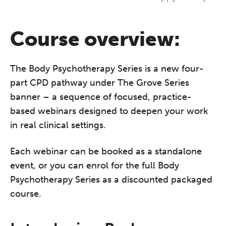
Course overview:
The Body Psychotherapy Series is a new four-
part CPD pathway under The Grove Series
banner – a sequence of focused, practice-
based webinars designed to deepen your work
in real clinical settings.
Each webinar can be booked as a standalone
event, or you can enrol for the full Body
Psychotherapy Series as a discounted packaged
course.