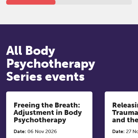
All Body
Psychotherapy
Series events
Freeing the Breath:
Releasi
Adjustment in Body
Trauma
Psychotherapy
and th
Date:
06 Nov 2026
Date:
27 N