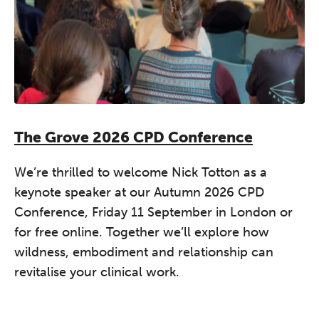
The Grove 2026 CPD Conference
We’re thrilled to welcome Nick Totton as a
keynote speaker at our Autumn 2026 CPD
Conference, Friday 11 September in London or
for free online. Together we’ll explore how
wildness, embodiment and relationship can
revitalise your clinical work.