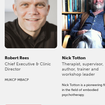
Robert Rees
Nick Totton
Chief Executive & Clinic
Therapist, supervisor,
Director
author, trainer and
workshop leader
MUKCP MBACP
Nick Totton is a pioneering f
in the field of embodied
psychotherapy.