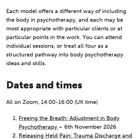
Each model offers a different way of including
the body in psychotherapy, and each may be
most appropriate with particular clients or at
particular points in the work. You can attend
individual sessions, or treat all four as a
structured pathway into body psychotherapy
ideas and skills.
Dates and times
All on Zoom, 14:00-16:00 (UK time)
Freeing the Breath: Adjustment in Body
Psychotherapy
– 6th November 2026
Releasing Held Pain: Trauma Discharge and