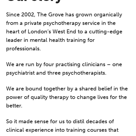
Since 2002, The Grove has grown organically
from a private psychotherapy service in the
heart of London’s West End to a cutting-edge
leader in mental health training for
professionals.
We are run by four practising clinicians – one
psychiatrist and three psychotherapists.
We are bound together by a shared belief in the
power of quality therapy to change lives for the
better.
So it made sense for us to distil decades of
clinical experience into training courses that