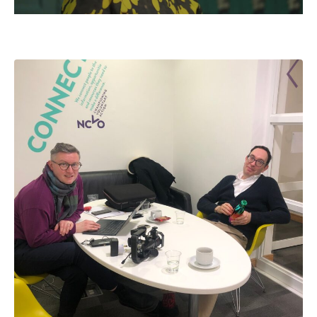
Mute
Settings