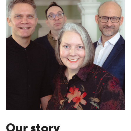
Our story