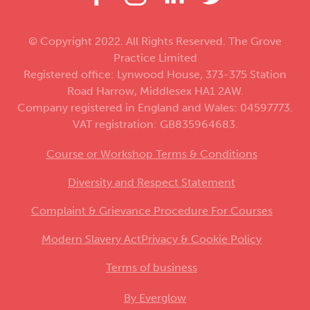
© Copyright 2022. All Rights Reserved. The Grove
Practice Limited
Registered office: Lynwood House, 373-375 Station
Road Harrow, Middlesex HA1 2AW.
Company registered in England and Wales: 04597773.
VAT registration: GB835964683.
Course or Workshop Terms & Conditions
Diversity and Respect Statement
Complaint & Grievance Procedure For Courses
Modern Slavery Act
Privacy & Cookie Policy
Terms of business
By Everglow