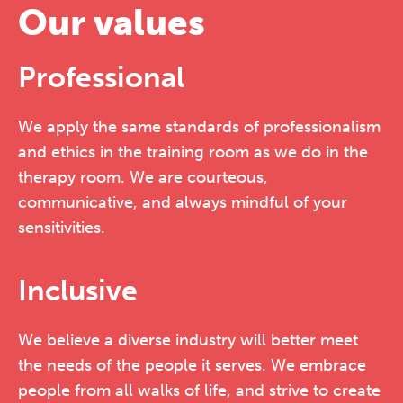
Our values
Professional
We apply the same standards of professionalism
and ethics in the training room as we do in the
therapy room. We are courteous,
communicative, and always mindful of your
sensitivities.
Inclusive
We believe a diverse industry will better meet
the needs of the people it serves. We embrace
people from all walks of life, and strive to create