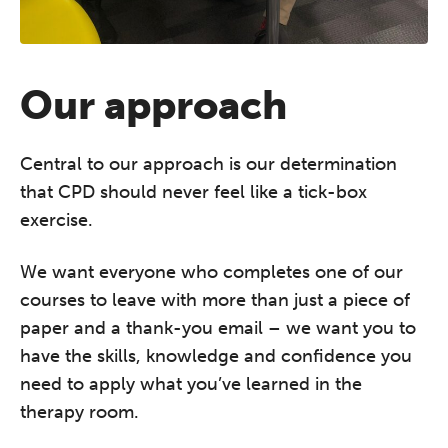
Our approach
The Grove’s 2026 CPD
Conference
Central to our approach is our determination
Friday 11 September 2026
that CPD should never feel like a tick-box
12:30–17:30 in person
(sold out)
|
exercise.
13:00–17:00 online
We want everyone who completes one of our
A half-day of thoughtful, clinically
courses to leave with more than just a piece of
grounded CPD learning in a warm,
paper and a thank-you email – we want you to
professional community. This
have the skills, knowledge and confidence you
conference is designed for
practitioners who want to keep their
need to apply what you’ve learned in the
work sharp, ethical and alive.
therapy room.