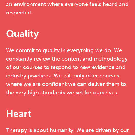
an environment where everyone feels heard and
respected.
Quality
We commit to quality in everything we do. We
constantly review the content and methodology
of our courses to respond to new evidence and
industry practices. We will only offer courses
where we are confident we can deliver them to
the very high standards we set for ourselves.
Heart
Therapy is about humanity. We are driven by our