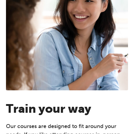
Train your way
Our courses are designed to fit around your