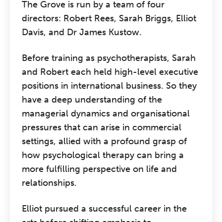
The Grove is run by a team of four
directors: Robert Rees, Sarah Briggs, Elliot
Davis, and Dr James Kustow.
Before training as psychotherapists, Sarah
and Robert each held high-level executive
positions in international business. So they
have a deep understanding of the
managerial dynamics and organisational
pressures that can arise in commercial
settings, allied with a profound grasp of
how psychological therapy can bring a
more fulfilling perspective on life and
relationships.
Elliot pursued a successful career in the