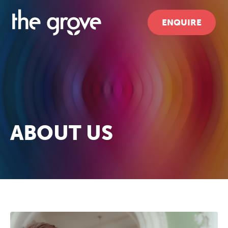
ENQUIRE
ABOUT US