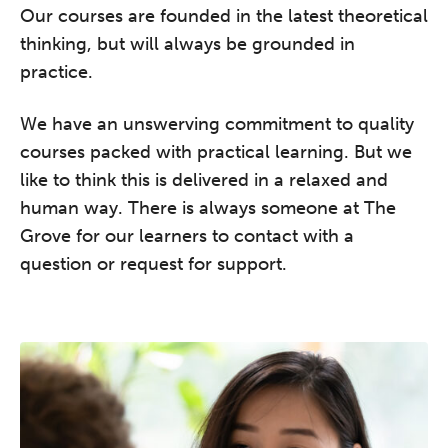
Our courses are founded in the latest theoretical
REGISTER NOW
thinking, but will always be grounded in
practice.
We have an unswerving commitment to quality
courses packed with practical learning. But we
like to think this is delivered in a relaxed and
human way. There is always someone at The
Grove for our learners to contact with a
question or request for support.