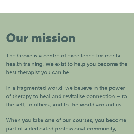
Our mission
The Grove is a centre of excellence for mental
health training. We exist to help you become the
best therapist you can be.
In a fragmented world, we believe in the power
of therapy to heal and revitalise connection – to
the self, to others, and to the world around us.
When you take one of our courses, you become
part of a dedicated professional community,