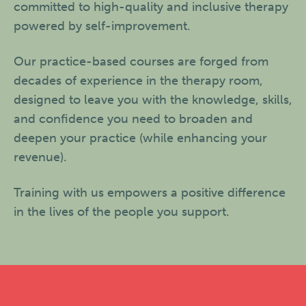
committed to high-quality and inclusive therapy
powered by self-improvement.
Our practice-based courses are forged from
decades of experience in the therapy room,
designed to leave you with the knowledge, skills,
and confidence you need to broaden and
deepen your practice (while enhancing your
revenue).
Training with us empowers a positive difference
in the lives of the people you support.