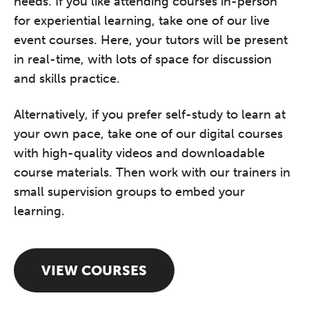
needs. If you like attending courses in-person
for experiential learning, take one of our live
event courses. Here, your tutors will be present
in real-time, with lots of space for discussion
and skills practice.
Alternatively, if you prefer self-study to learn at
your own pace, take one of our digital courses
with high-quality videos and downloadable
course materials. Then work with our trainers in
small supervision groups to embed your
learning.
VIEW COURSES