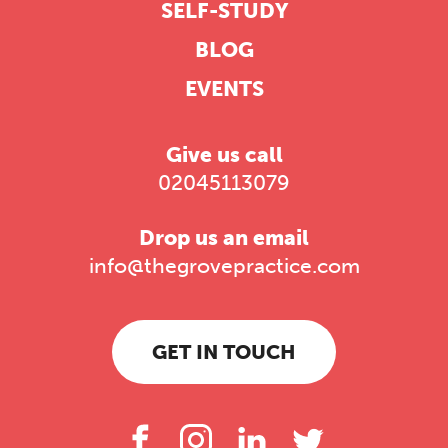
SELF-STUDY
BLOG
EVENTS
Give us call
02045113079
Drop us an email
info@thegrovepractice.com
GET IN TOUCH