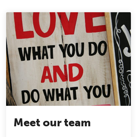
Meet our team