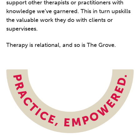
support other therapists or practitioners with
knowledge we’ve garnered. This in turn upskills
the valuable work they do with clients or
supervisees.
Therapy is relational, and so is The Grove.