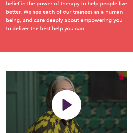
belief in the power of therapy to help people live
better. We see each of our trainees as a human
being, and care deeply about empowering you
to deliver the best help you can.
Play