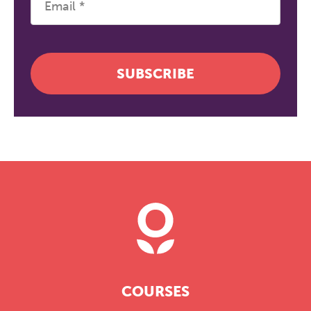
SUBSCRIBE
COURSES