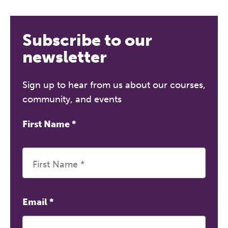
Subscribe to our
newsletter
Sign up to hear from us about our courses,
community, and events
First Name
*
Email
*