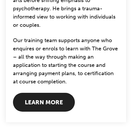
arts before shifting emphasis to
psychotherapy. He brings a trauma-
informed view to working with individuals
or couples.
Our training team supports anyone who
enquires or enrols to learn with The Grove
– all the way through making an
application to starting the course and
arranging payment plans, to certification
at course completion.
LEARN MORE