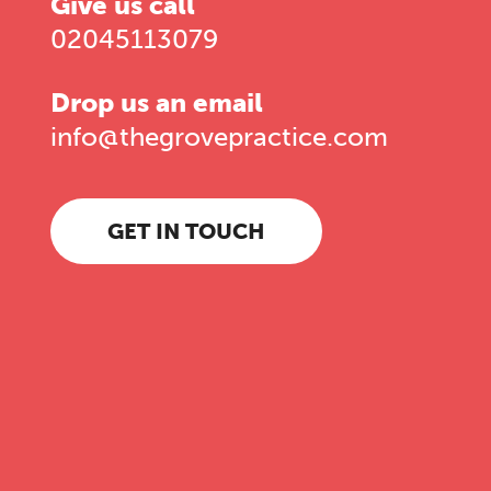
Give us call
02045113079
Drop us an email
info@thegrovepractice.com
GET IN TOUCH