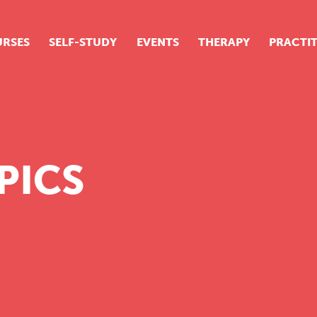
RSES
SELF-STUDY
EVENTS
THERAPY
PRACTI
ur suite of courses
tudent success stories
tudent testimonials
PICS
ow our courses are run