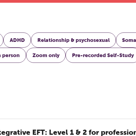
ADHD
Relationship & psychosexual
Soma
n person
Zoom only
Pre-recorded Self-Study
tegrative EFT: Level 1 & 2 for professio