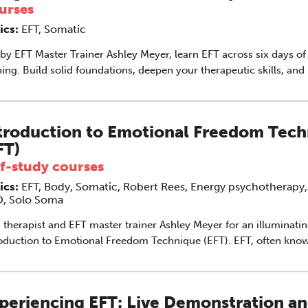
urses
ics:
EFT, Somatic
by EFT Master Trainer Ashley Meyer, learn EFT across six days of
ning. Build solid foundations, deepen your therapeutic skills, and
ntegrate tapping into clinical practice. This course is designed spe
sellors and psychotherapists who will benefit from additional tra
to integrate EFT into their practice.
troduction to Emotional Freedom Tec
FT)
lf-study courses
ics:
EFT, Body, Somatic, Robert Rees, Energy psychotherapy,
, Solo Soma
 therapist and EFT master trainer Ashley Meyer for an illuminati
duction to Emotional Freedom Technique (EFT). EFT, often known as
ping’, has gained international recognition as a gentle, effective 
ing with anxiety, trauma, phobias, pain and self-limiting beliefs.
powerful method that combines elements of cognitive therapy a
periencing EFT: Live Demonstration a
ressure to help clients release emotional distress and restore ba