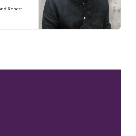
and Robert
t Rees,
reedom
ts and
clinical