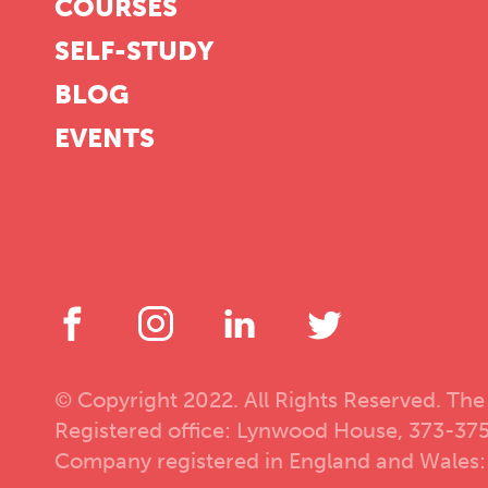
COURSES
SELF-STUDY
BLOG
EVENTS
© Copyright 2022. All Rights Reserved. The
Registered office: Lynwood House, 373-37
Company registered in England and Wales: