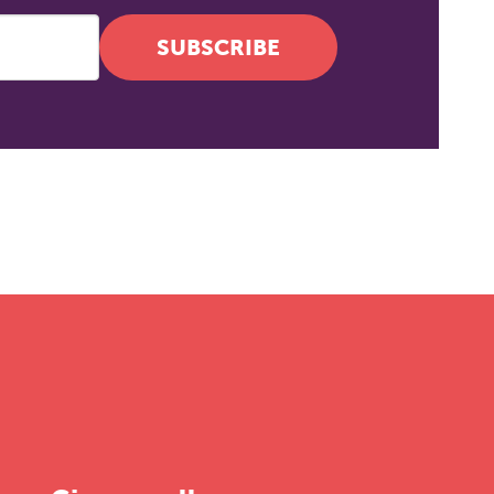
SUBSCRIBE