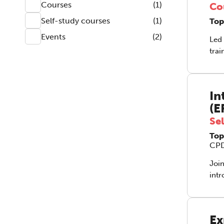
Courses
(1)
Co
Self-study courses
(1)
Top
Events
(2)
Led 
trai
to i
coun
how 
In
(E
Se
Top
CPD
Join
intro
‘tap
work
yet 
Ex
acup