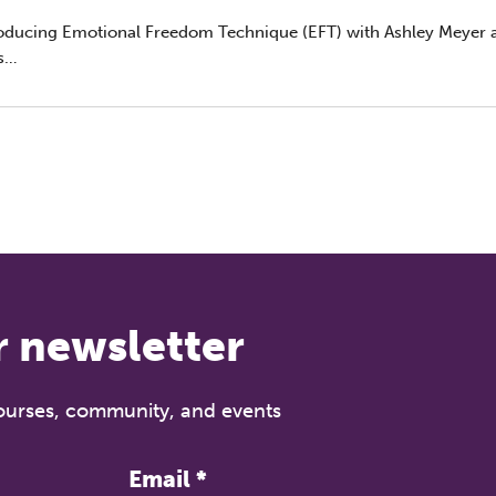
roducing Emotional Freedom Technique (EFT) with Ashley Meyer 
REGISTER NOW
s
h February, 6:30–7:30 pm (GMT) | Live on Zoom
 psychotherapist and EFT master trainer Ashley Meyer and Rober
ctor of The Grove, for an engaging introduction to Emotional F
nique (EFT) — a powerful somatic approach. Perfect for therapis
al health professionals curious about applying EFT principles in 
tice.
r newsletter
courses, community, and events
Email
*