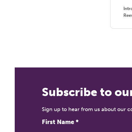
Int
Ree
10t
Join
Dire
Tech
ment
prac
Subscribe to ou
Sign up to hear from us about our 
First Name
*