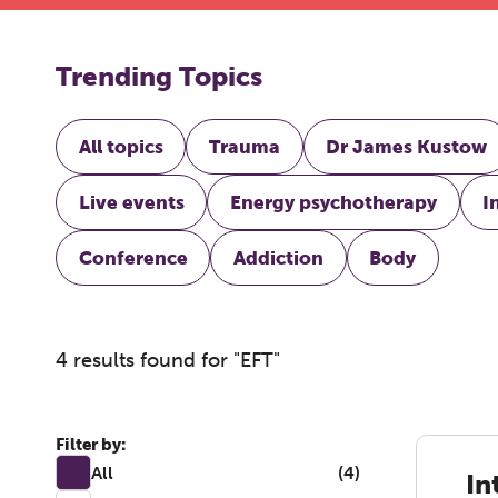
Trending Topics
All topics
Trauma
Dr James Kustow
Live events
Energy psychotherapy
I
Conference
Addiction
Body
4 results found for "EFT"
Filter by:
All
(4)
In