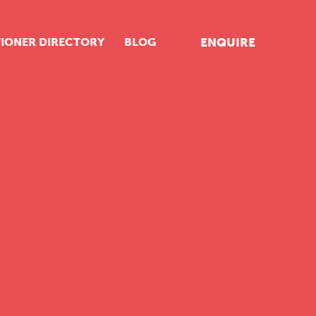
TIONER DIRECTORY
BLOG
ENQUIRE