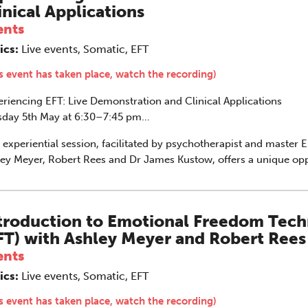
inical Applications
vous system.
ents
ics:
Live events, Somatic, EFT
s event has taken place, watch the recording)
riencing EFT: Live Demonstration and Clinical Applications
sday 5th May at 6:30–7:45 pm
e on Zoom
 experiential session, facilitated by psychotherapist and master E
he Grove’s 2026 CPD Conference
ey Meyer, Robert Rees and Dr James Kustow, offers a unique opp
Emotional Freedom Techniques (EFT) in action through a live de
iday 11 September 2026
 a real client.
:30–17:30 in person
(sold out)
| 13:00–17:00
line
troduction to Emotional Freedom Tec
FT) with Ashley Meyer and Robert Rees
half-day of thoughtful, clinically grounded CPD
ents
arning in a warm, professional community. This
nference is designed for practitioners who want
ics:
Live events, Somatic, EFT
ep their work sharp, ethical and alive.
s event has taken place, watch the recording)