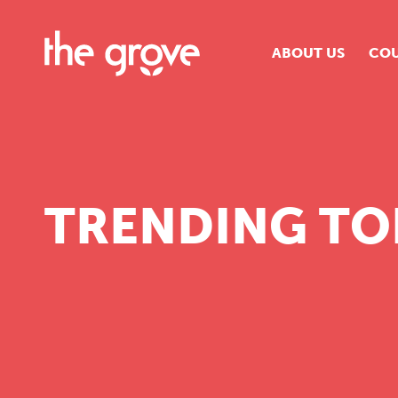
ABOUT US
COU
O
S
S
TRENDING TO
H