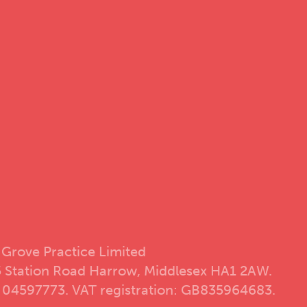
 Grove Practice Limited
5 Station Road Harrow, Middlesex HA1 2AW.
 04597773. VAT registration: GB835964683.