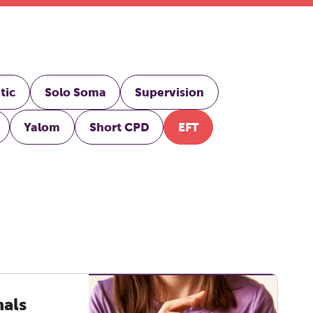
tic
Solo Soma
Supervision
Yalom
Short CPD
EFT
nals