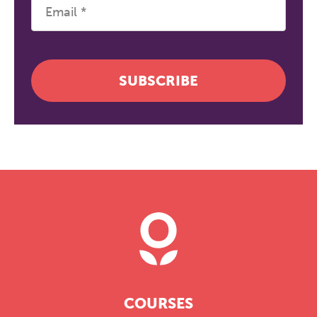
SUBSCRIBE
COURSES