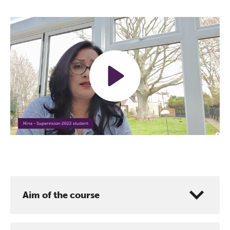
Play
Mute
Settings
Aim of the course