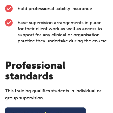
hold professional liability insurance
have supervision arrangements in place
for their client work as well as access to
support for any clinical or organisation
practice they undertake during the course
Professional
standards
This training qualifies students in individual or
group supervision.