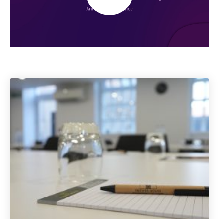
Play
Mute
Settings