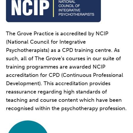
The Grove Practice is accredited by NCIP
(National Council for Integrative
Psychotherapists) as a CPD training centre. As
such, all of The Grove’s courses in our suite of
training programmes are awarded NCIP
accreditation for CPD (Continuous Professional
Development). This accreditation provides
reassurance regarding high standards of
teaching and course content which have been
recognised within the psychotherapy profession.