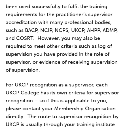
been used successfully to fulfil the training
requirements for the practitioner’s supervisor
accreditation with many professional bodies,
such as BACP, NCIP, NCPS, UKCP, AHPP, ADMP,
and COSRT. However, you may also be
required to meet other criteria such as log of
supervision you have provided in the role of
supervisor, or evidence of receiving supervision
of supervision.
For UKCP recognition as a supervisor, each
UKCP College has its own criteria for supervisor
recognition – so if this is applicable to you,
please contact your Membership Organisation
directly. The route to supervisor recognition by
UKCP is usually through your training institute