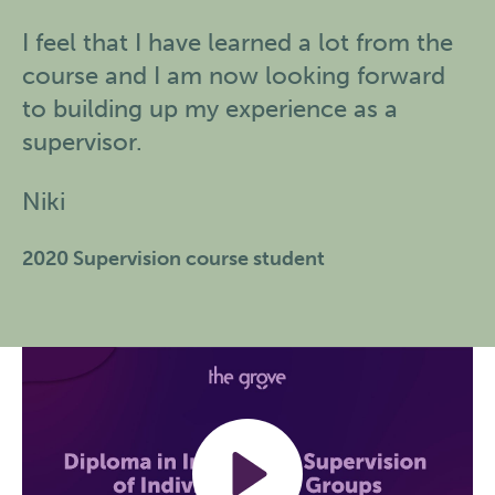
I feel that I have learned a lot from the
course and I am now looking forward
to building up my experience as a
supervisor.
Niki
2020 Supervision course student