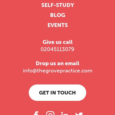
SELF-STUDY
BLOG
EVENTS
Give us call
02045113079
Drop us an email
info@thegrovepractice.com
GET IN TOUCH