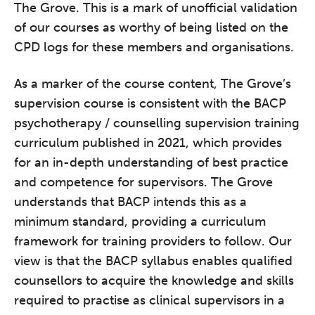
The Grove. This is a mark of unofficial validation
of our courses as worthy of being listed on the
CPD logs for these members and organisations.
As a marker of the course content, The Grove’s
supervision course is consistent with the BACP
psychotherapy / counselling supervision training
curriculum published in 2021, which provides
for an in-depth understanding of best practice
and competence for supervisors. The Grove
understands that BACP intends this as a
minimum standard, providing a curriculum
framework for training providers to follow. Our
view is that the BACP syllabus enables qualified
counsellors to acquire the knowledge and skills
required to practise as clinical supervisors in a