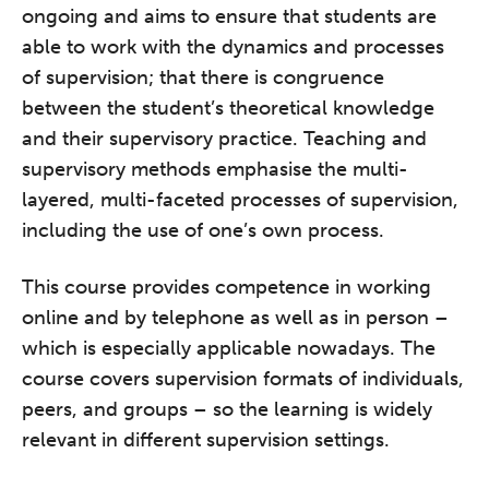
ongoing and aims to ensure that students are
able to work with the dynamics and processes
of supervision; that there is congruence
between the student’s theoretical knowledge
and their supervisory practice. Teaching and
supervisory methods emphasise the multi-
layered, multi-faceted processes of supervision,
including the use of one’s own process.
This course provides competence in working
online and by telephone as well as in person –
which is especially applicable nowadays. The
course covers supervision formats of individuals,
peers, and groups – so the learning is widely
relevant in different supervision settings.