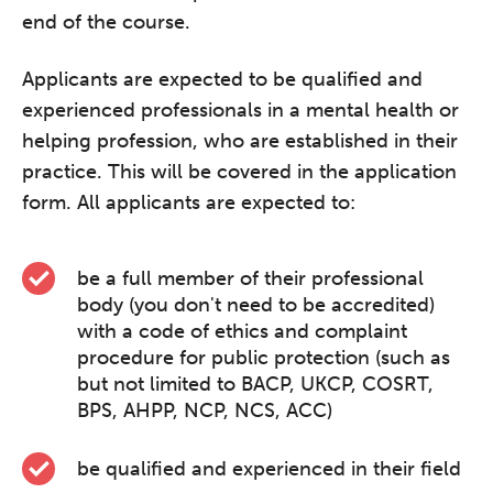
end of the course.
Applicants are expected to be qualified and
experienced professionals in a mental health or
helping profession, who are established in their
practice. This will be covered in the application
form. All applicants are expected to:
be a full member of their professional
body (you don't need to be accredited)
with a code of ethics and complaint
procedure for public protection (such as
but not limited to BACP, UKCP, COSRT,
BPS, AHPP, NCP, NCS, ACC)
be qualified and experienced in their field