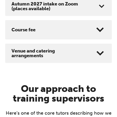
Autumn 2027 intake on Zoom
(places available)
Course fee
Venue and catering
arrangements
Our approach to
training supervisors
Here’s one of the core tutors describing how we