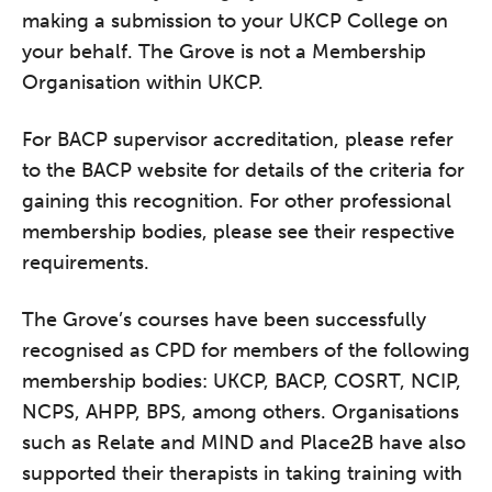
making a submission to your UKCP College on
your behalf. The Grove is not a Membership
Organisation within UKCP.
For BACP supervisor accreditation, please refer
to the BACP website for details of the criteria for
gaining this recognition. For other professional
membership bodies, please see their respective
requirements.
The Grove’s courses have been successfully
recognised as CPD for members of the following
membership bodies: UKCP, BACP, COSRT, NCIP,
NCPS, AHPP, BPS, among others. Organisations
such as Relate and MIND and Place2B have also
supported their therapists in taking training with