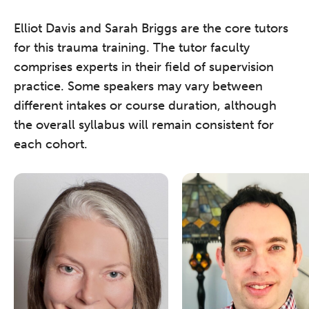
Elliot Davis and Sarah Briggs are the core tutors
for this trauma training. The tutor faculty
comprises experts in their field of supervision
practice. Some speakers may vary between
different intakes or course duration, although
the overall syllabus will remain consistent for
each cohort.