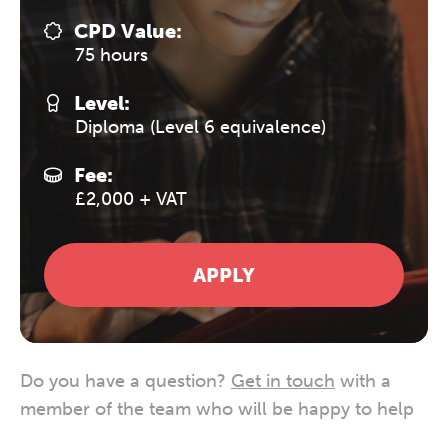
CPD Value:
75 hours
Level:
Diploma (Level 6 equivalence)
Fee:
£2,000 + VAT
APPLY
Do you have a question?
Get in touch
with a
member of the team who will be happy to help