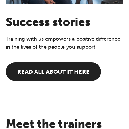
Success stories
Training with us empowers a positive difference
in the lives of the people you support.
READ ALL ABOUT IT HERE
Meet the trainers