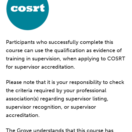
Participants who successfully complete this
course can use the qualification as evidence of
training in supervision, when applying to COSRT
for supervisor accreditation.
Please note that it is your responsibility to check
the criteria required by your professional
association(s) regarding supervisor listing,
supervisor recognition, or supervisor
accreditation.
The Grove understands that this course has