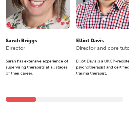
The Grove’s 2026 CPD
Sarah Briggs
Elliot Davis
Conference
Director
Director and core tut
Friday 11 September 2026
Sarah has extensive experience of
Elliot Davis is a UKCP-regist
12:30–17:30 in person
(sold out)
|
supervising therapists at all stages
psychotherapist and certifie
13:00–17:00 online
of their career.
trauma therapist.
A half-day of thoughtful, clinically
grounded CPD learning in a warm,
professional community. This
conference is designed for
practitioners who want to keep their
work sharp, ethical and alive.