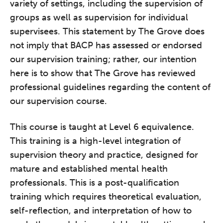
variety of settings, including the supervision of
groups as well as supervision for individual
supervisees. This statement by The Grove does
not imply that BACP has assessed or endorsed
our supervision training; rather, our intention
here is to show that The Grove has reviewed
professional guidelines regarding the content of
our supervision course.
This course is taught at Level 6 equivalence.
This training is a high-level integration of
supervision theory and practice, designed for
mature and established mental health
professionals. This is a post-qualification
training which requires theoretical evaluation,
self-reflection, and interpretation of how to