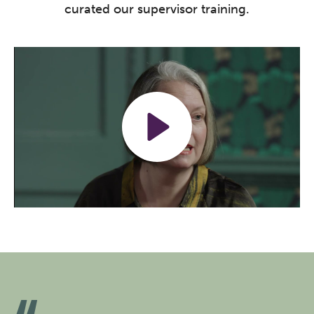
curated our supervisor training.
Play
Mute
Settings