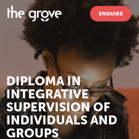
ENQUIRE
DIPLOMA IN
INTEGRATIVE
SUPERVISION OF
INDIVIDUALS AND
GROUPS