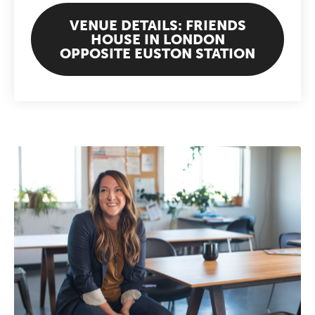
VENUE DETAILS: FRIENDS
HOUSE IN LONDON
OPPOSITE EUSTON STATION