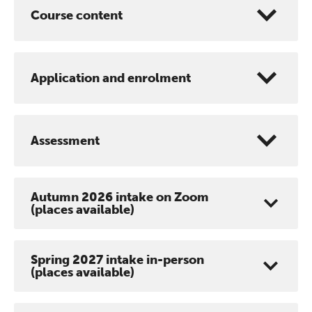
Course content
Application and enrolment
Assessment
Autumn 2026 intake on Zoom
(places available)
Spring 2027 intake in-person
(places available)