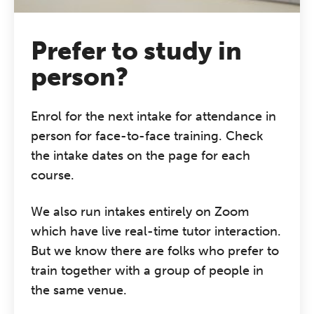
Prefer to study in
person?
Enrol for the next intake for attendance in
person for face-to-face training. Check
the intake dates on the page for each
course.
We also run intakes entirely on Zoom
which have live real-time tutor interaction.
But we know there are folks who prefer to
train together with a group of people in
the same venue.