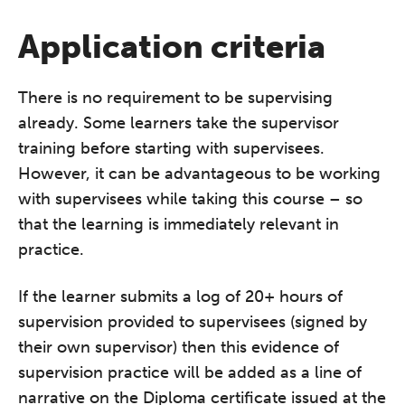
REGISTER NOW
Application criteria
There is no requirement to be supervising
already. Some learners take the supervisor
training before starting with supervisees.
However, it can be advantageous to be working
with supervisees while taking this course – so
that the learning is immediately relevant in
practice.
If the learner submits a log of 20+ hours of
supervision provided to supervisees (signed by
their own supervisor) then this evidence of
supervision practice will be added as a line of
narrative on the Diploma certificate issued at the