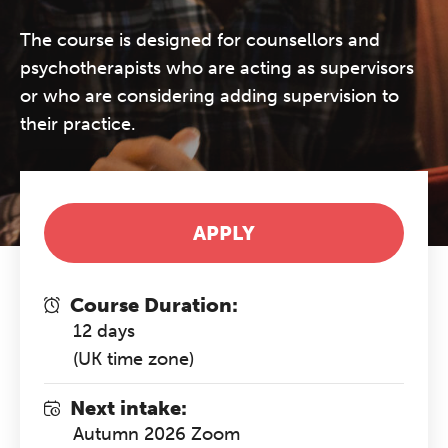
The course is designed for counsellors and
psychotherapists who are acting as supervisors
or who are considering adding supervision to
their practice.
APPLY
Course Duration:
12 days
(UK time zone)
Next intake:
Autumn 2026 Zoom