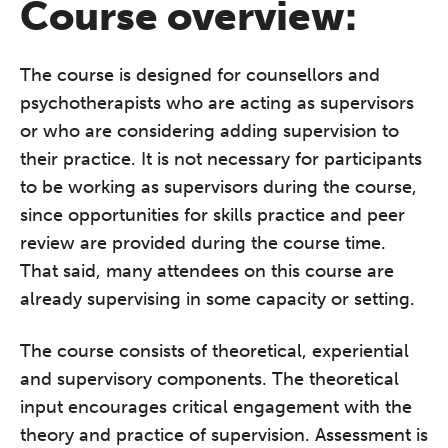
Course overview:
The course is designed for counsellors and
psychotherapists who are acting as supervisors
or who are considering adding supervision to
their practice. It is not necessary for participants
to be working as supervisors during the course,
since opportunities for skills practice and peer
review are provided during the course time.
That said, many attendees on this course are
already supervising in some capacity or setting.
The course consists of theoretical, experiential
and supervisory components. The theoretical
input encourages critical engagement with the
theory and practice of supervision. Assessment is