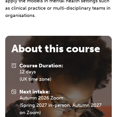
apply the models in mental health settings such
as clinical practice or multi-disciplinary teams in
organisations.
About this course
Course Duration:
12 days
(UK time zone)
Next intake:
Autumn 2026 Zoom
(Spring 2027 in-person, Autumn 2027
on Zoom)