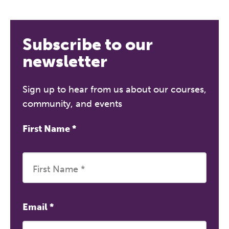
Subscribe to our
newsletter
Sign up to hear from us about our courses,
community, and events
First Name
*
Email
*