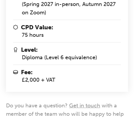
(Spring 2027 in-person, Autumn 2027
on Zoom)
CPD Value:
75 hours
Level:
Diploma (Level 6 equivalence)
Fee:
£2,000 + VAT
Do you have a question?
Get in touch
with a
member of the team who will be happy to help