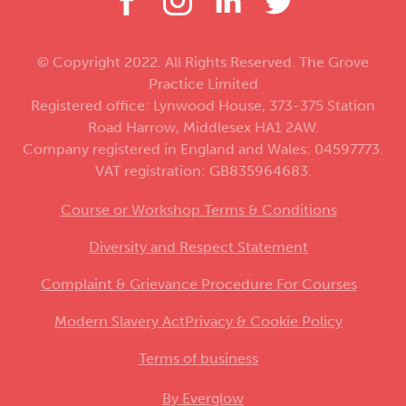
© Copyright 2022. All Rights Reserved. The Grove
Practice Limited
Registered office: Lynwood House, 373-375 Station
Road Harrow, Middlesex HA1 2AW.
Company registered in England and Wales: 04597773.
VAT registration: GB835964683.
Course or Workshop Terms & Conditions
Diversity and Respect Statement
Complaint & Grievance Procedure For Courses
Modern Slavery Act
Privacy & Cookie Policy
Terms of business
By Everglow