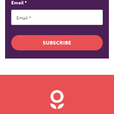
Email
*
SUBSCRIBE