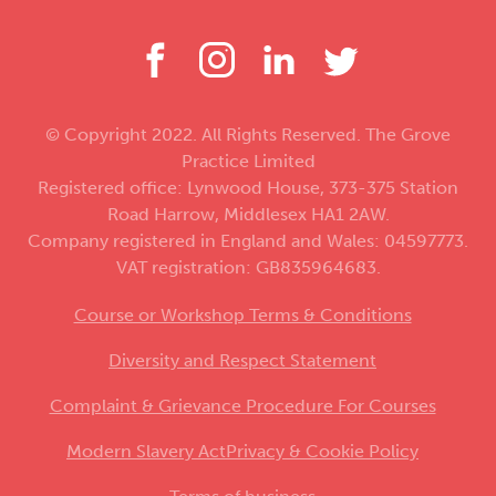
© Copyright 2022. All Rights Reserved. The Grove
Practice Limited
Registered office: Lynwood House, 373-375 Station
Road Harrow, Middlesex HA1 2AW.
Company registered in England and Wales: 04597773.
VAT registration: GB835964683.
Course or Workshop Terms & Conditions
Diversity and Respect Statement
Complaint & Grievance Procedure For Courses
Modern Slavery Act
Privacy & Cookie Policy