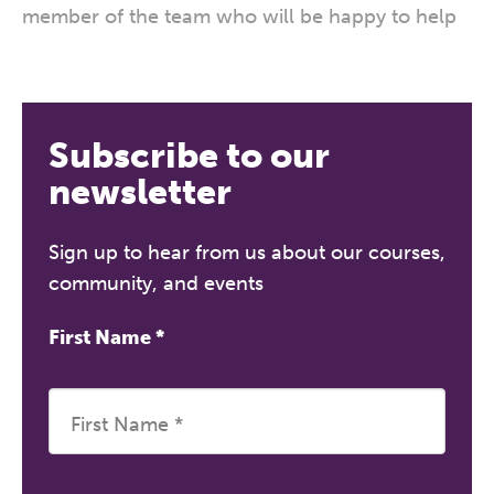
member of the team who will be happy to help
Subscribe to our
newsletter
Sign up to hear from us about our courses,
community, and events
First Name
*