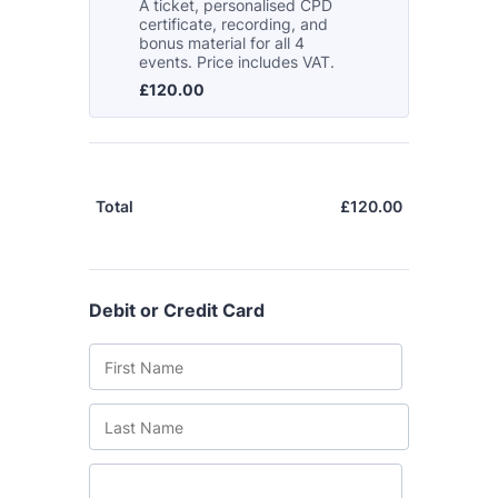
The Grove’s 2026 CPD
Conference
Friday 11 September 2026
12:30–17:30 in person
(sold out)
|
13:00–17:00 online
A half-day of thoughtful, clinically
grounded CPD learning in a warm,
professional community. This
conference is designed for
practitioners who want to keep their
work sharp, ethical and alive.