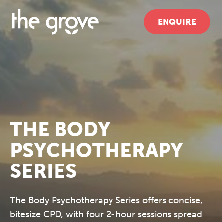
ENQUIRE
THE BODY
PSYCHOTHERAPY
SERIES
The Body Psychotherapy Series offers concise,
bitesize CPD, with four 2-hour sessions spread