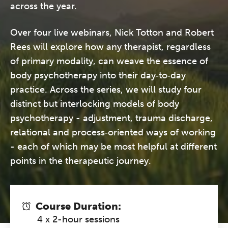
across the year.
Over four live webinars, Nick Totton and Robert
Rees will explore how any therapist, regardless
of primary modality, can weave the essence of
body psychotherapy into their day‑to‑day
practice. Across the series, we will study four
distinct but interlocking models of body
psychotherapy - adjustment, trauma discharge,
relational and process‑oriented ways of working
- each of which may be most helpful at different
points in the therapeutic journey.
Course Duration:
4 x 2-hour sessions