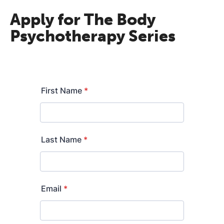
Apply for The Body
Psychotherapy Series