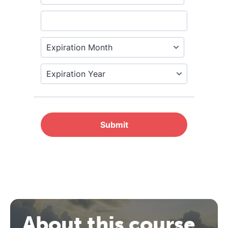
REGISTER NOW
About this course