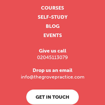
COURSES
SELF-STUDY
BLOG
EVENTS
Give us call
02045113079
Drop us an email
info@thegrovepractice.com
GET IN TOUCH