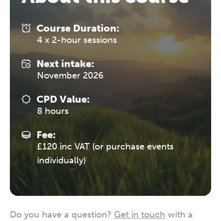
Course Duration:
4 x 2-hour sessions
Next intake:
November 2026
CPD Value:
8 hours
Fee:
£120 inc VAT (or purchase events
individually)
Do you have a question?
Get in touch
with a