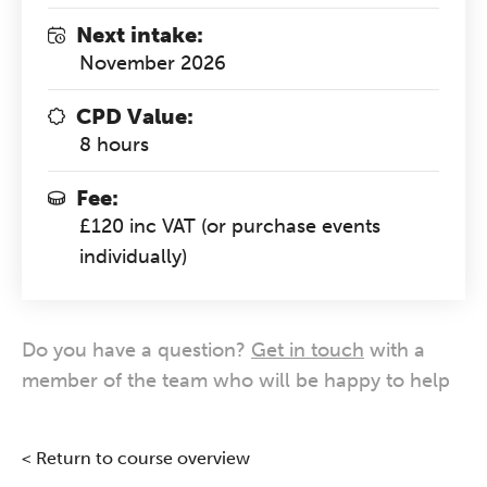
Next intake:
November 2026
CPD Value:
8 hours
Fee:
£120 inc VAT (or purchase events
individually)
Do you have a question?
Get in touch
with a
member of the team who will be happy to help
< Return to course overview