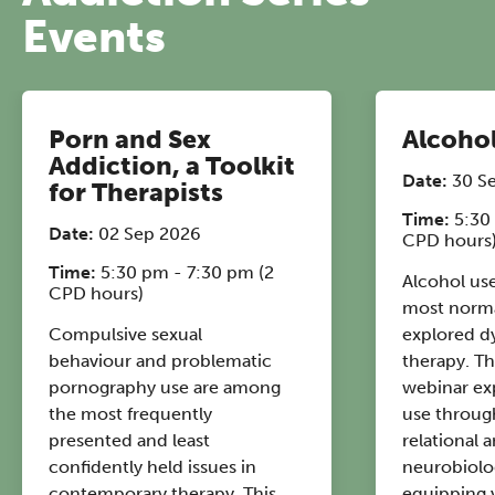
Events
12:30–17:30 in person | 13:00–
17:00 online
A half-day of thoughtful, clinically
grounded CPD learning in a warm,
Porn and Sex
Alcohol
professional community. This
Addiction, a Toolkit
Date:
30 S
conference is designed for
for Therapists
practitioners who want to keep their
Time:
5:30
Date:
02 Sep 2026
CPD hours
work sharp, ethical and alive.
Time:
5:30 pm - 7:30 pm (2
Alcohol use
Ticket sales closing end of August.
CPD hours)
most norma
Compulsive sexual
explored d
REGISTER NOW
behaviour and problematic
therapy. Th
pornography use are among
webinar ex
the most frequently
use throug
presented and least
relational 
confidently held issues in
neurobiolog
contemporary therapy. This
equipping 