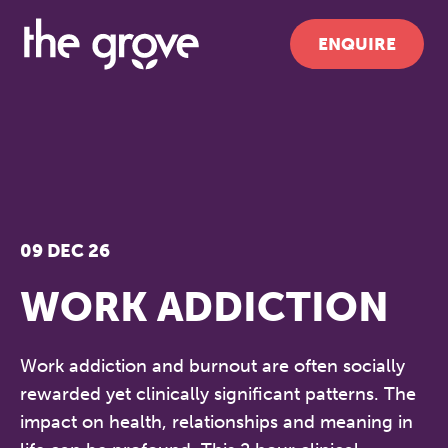
ENQUIRE
09 DEC 26
WORK ADDICTION
Work addiction and burnout are often socially
rewarded yet clinically significant patterns. The
impact on health, relationships and meaning in