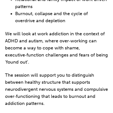
patterns
Burnout, collapse and the cycle of
overdrive and depletion
We will look at work addiction in the context of
ADHD and autism, where over‑working can
become a way to cope with shame,
executive‑function challenges and fears of being
‘found out’.
The session will support you to distinguish
between healthy structure that supports
neurodivergent nervous systems and compulsive
over‑functioning that leads to burnout and
addiction patterns.