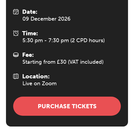
Date:
09 December 2026
Time:
5:30 pm - 7:30 pm (2 CPD hours)
Fee:
Starting from £30 (VAT included)
Location:
Live on Zoom
PURCHASE TICKETS