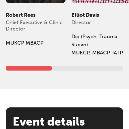
Robert Rees
Elliot Davis
Chief Executive & Clinic
Director
Director
Dip (Psych, Trauma,
MUKCP MBACP
Supvn)
MUKCP, MBACP, IATP
Event details