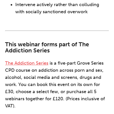
Intervene actively rather than colluding
with socially sanctioned overwork
This webinar forms part of The
Addiction Series
The Addiction Series
is a five‑part Grove Series
CPD course on addiction across porn and sex,
alcohol, social media and screens, drugs and
work. You can book this event on its own for
£30, choose a select few, or purchase all 5
webinars together for £120. (Prices inclusive of
VAT).