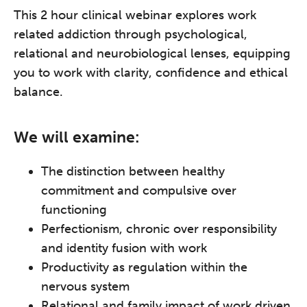
This 2 hour clinical webinar explores work
related addiction through psychological,
relational and neurobiological lenses, equipping
you to work with clarity, confidence and ethical
balance.
We will examine:
The distinction between healthy
commitment and compulsive over
functioning
Perfectionism, chronic over responsibility
and identity fusion with work
Productivity as regulation within the
nervous system
Relational and family impact of work driven