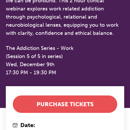
life can be profound. This 2 hour clinical
webinar explores work related addiction
through psychological, relational and
neurobiological lenses, equipping you to work
with clarity, confidence and ethical balance.
The Addiction Series - Work
(Session 5 of 5 in series)
Wed, December 9th
17:30 PM - 19:30 PM
PURCHASE TICKETS
Date: