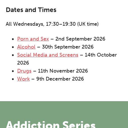
Dates and Times
All Wednesdays, 17:30–19:30 (UK time)
Porn and Sex
– 2nd September 2026
Alcohol
– 30th September 2026
Social Media and Screens
– 14th October
2026
Drugs
– 11th November 2026
Work
– 9th December 2026
The Grove’s 2026 CPD
Conference
Addiction Series
Friday 11 September 2026