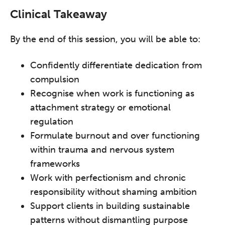
Clinical Takeaway
By the end of this session, you will be able to:
Confidently differentiate dedication from
compulsion
Recognise when work is functioning as
attachment strategy or emotional
regulation
Formulate burnout and over functioning
within trauma and nervous system
frameworks
Work with perfectionism and chronic
responsibility without shaming ambition
Support clients in building sustainable
patterns without dismantling purpose