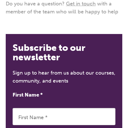
Do you have a question?
Get in touch
with a
member of the team who will be happy to help
Subscribe to our
newsletter
Sign up to hear from us about our courses,
community, and events
First Name
*