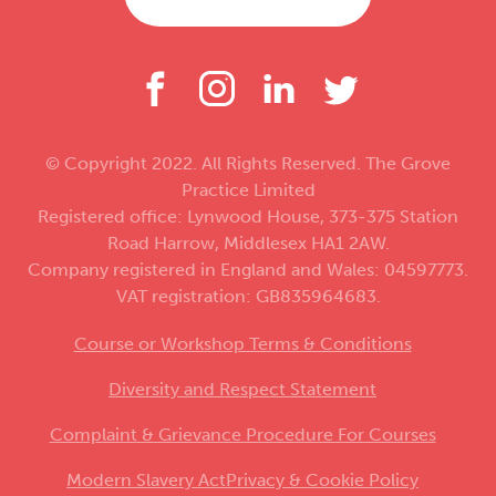
© Copyright 2022. All Rights Reserved. The Grove
Practice Limited
Registered office: Lynwood House, 373-375 Station
Road Harrow, Middlesex HA1 2AW.
Company registered in England and Wales: 04597773.
VAT registration: GB835964683.
Course or Workshop Terms & Conditions
Diversity and Respect Statement
Complaint & Grievance Procedure For Courses
Modern Slavery Act
Privacy & Cookie Policy