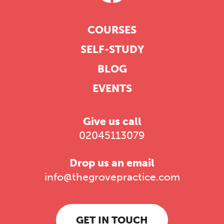
COURSES
SELF-STUDY
BLOG
EVENTS
Give us call
02045113079
Drop us an email
info@thegrovepractice.com
GET IN TOUCH