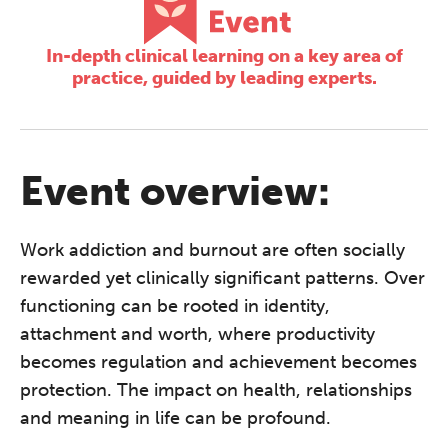
In-depth clinical learning on a key area of
practice, guided by leading experts.
Event overview:
Work addiction and burnout are often socially
rewarded yet clinically significant patterns.
Over
functioning can be rooted in identity,
attachment and worth, where productivity
becomes regulation and achievement becomes
protection. The impact on health, relationships
and meaning in life can be profound.