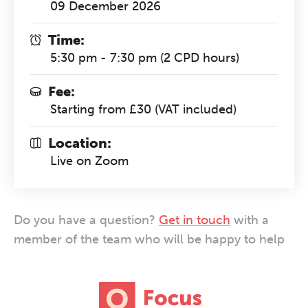
09 December 2026
Time:
5:30 pm - 7:30 pm (2 CPD hours)
Fee:
Starting from £30 (VAT included)
Location:
Live on Zoom
Do you have a question?
Get in touch
with a
member of the team who will be happy to help