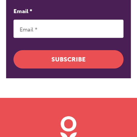
Email
*
SUBSCRIBE