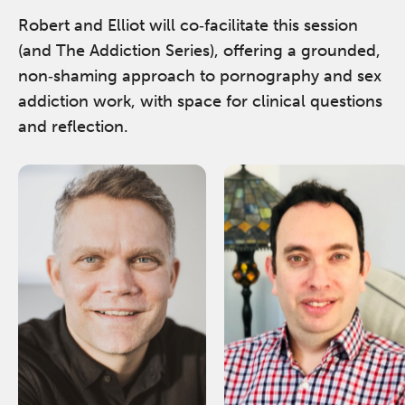
Robert and Elliot will co‑facilitate this session
(and The Addiction Series), offering a grounded,
non‑shaming approach to pornography and sex
addiction work, with space for clinical questions
and reflection.