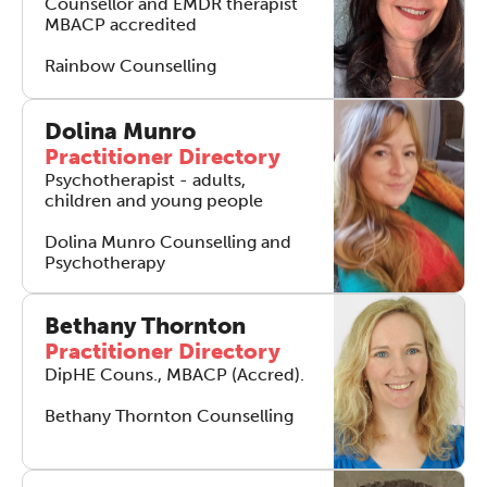
Counsellor and EMDR therapist
MBACP accredited
Rainbow Counselling
Dolina Munro
Practitioner Directory
Psychotherapist - adults,
children and young people
Dolina Munro Counselling and
Psychotherapy
Bethany Thornton
Practitioner Directory
DipHE Couns., MBACP (Accred).
Bethany Thornton Counselling