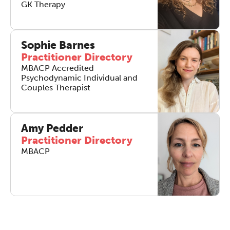
work sharp, ethical and alive.
GK Therapy
REGISTER NOW
Sophie Barnes
Practitioner Directory
MBACP Accredited
Psychodynamic Individual and
Couples Therapist
Amy Pedder
Practitioner Directory
MBACP