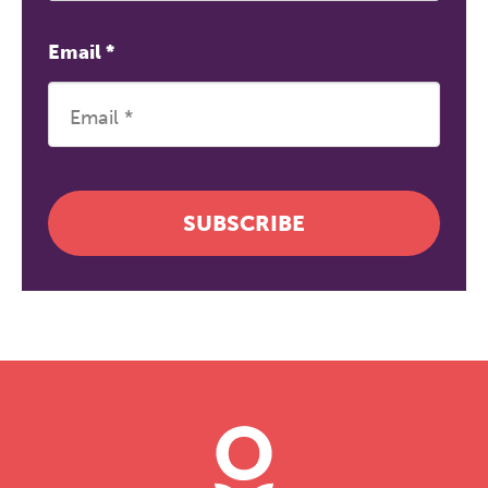
Email
*
SUBSCRIBE