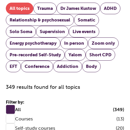
All topics
Trauma
Dr James Kustow
ADHD
Relationship & psychosexual
Somatic
Solo Soma
Supervision
Live events
Energy psychotherapy
In person
Zoom only
Pre-recorded Self-Study
Yalom
Short CPD
EFT
Conference
Addiction
Body
349 results found for all topics
Filter by:
All
(349)
Courses
(13)
Self-study courses
(20)