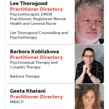
Lee Thorogood
Practitioner Directory
Psychotherapist, EMDR
Practitioner, Registered Mental
Health and General Nurse
Lee Thorogood Counselling and
Psychotherapy
The Grove’s 2026 CPD
Conference
Barbora Koblizkova
Practitioner Directory
Friday 11 September 2026
Psychosexual Therapy and
12:30–17:30 in person
(sold out)
|
Couples Therapy
13:00–17:00 online
Barbora Therapy
A half-day of thoughtful, clinically
grounded CPD learning in a warm,
Geeta Khatani
professional community. This
Practitioner Directory
conference is designed for
MBACP
practitioners who want to keep their