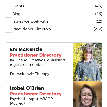
Events
(46)
Blog
(46)
Issues we work with
(12)
Practitioner Directory
(212)
Em McKenzie
Practitioner Directory
BACP and Creative Counsellors
registered member
Em McKenzie Therapy
Isobel O'Brien
Practitioner Directory
Psychotherapist MBACP
(Accred)