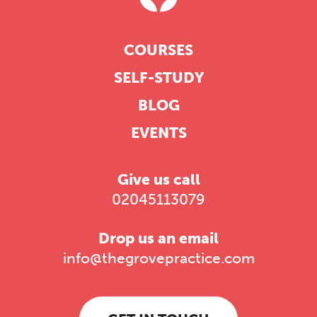
COURSES
SELF-STUDY
BLOG
EVENTS
Give us call
02045113079
Drop us an email
info@thegrovepractice.com