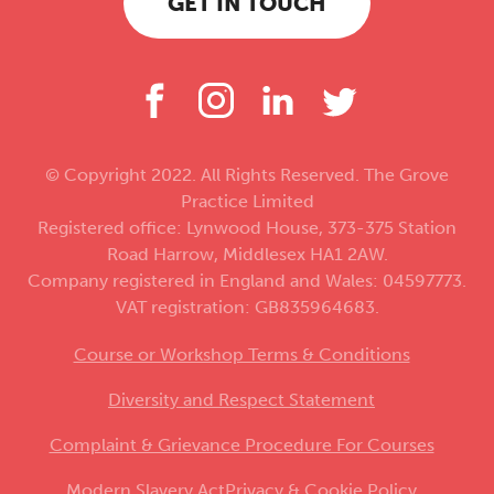
GET IN TOUCH
© Copyright 2022. All Rights Reserved. The Grove
Practice Limited
Registered office: Lynwood House, 373-375 Station
Road Harrow, Middlesex HA1 2AW.
Company registered in England and Wales: 04597773.
VAT registration: GB835964683.
Course or Workshop Terms & Conditions
Diversity and Respect Statement
Complaint & Grievance Procedure For Courses
Modern Slavery Act
Privacy & Cookie Policy