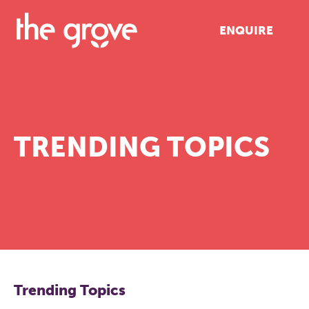
ENQUIRE
TRENDING TOPICS
Trending Topics