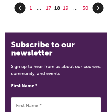
1
17
18
19
30
...
...
Subscribe to our
newsletter
Sign up to hear from us about our courses,
community, and events
First Name
*