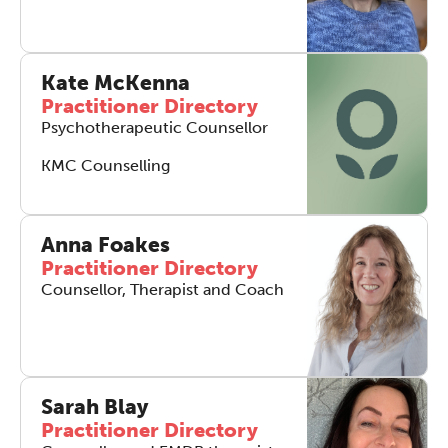
Kate McKenna
Practitioner Directory
Psychotherapeutic Counsellor
KMC Counselling
Anna Foakes
Practitioner Directory
Counsellor, Therapist and Coach
Sarah Blay
Practitioner Directory