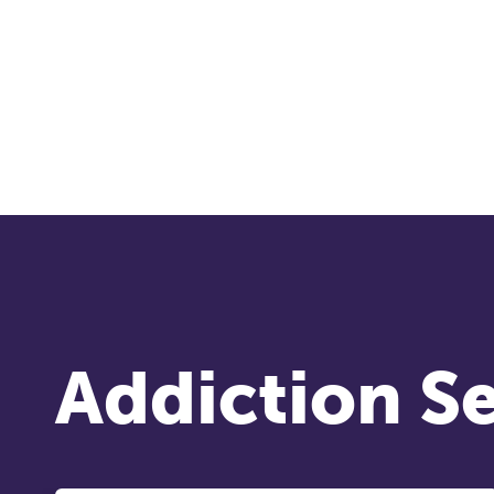
co
ke
Ti
Addiction Se