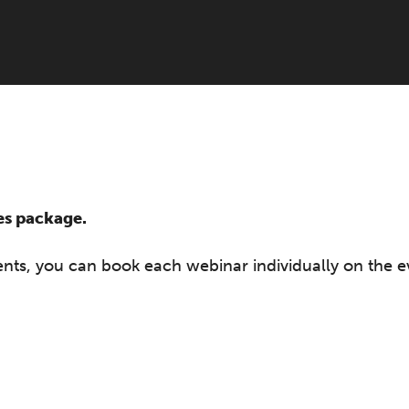
ies package.
vents, you can book each webinar individually on the e