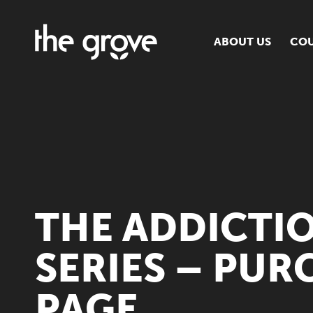
ABOUT US
COU
O
S
S
H
THE ADDICTI
SERIES – PUR
PAGE