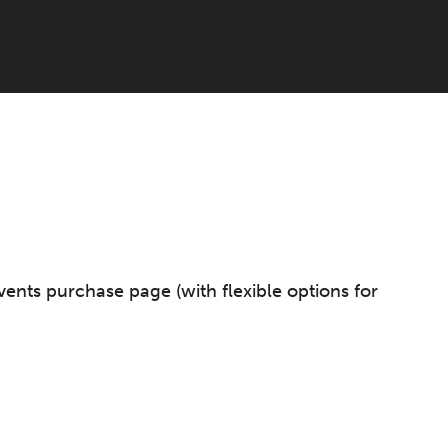
vents purchase page (with flexible options for