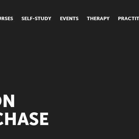
RSES
SELF-STUDY
EVENTS
THERAPY
PRACTI
ur suite of courses
tudent success stories
tudent testimonials
ow our courses are run
ON
CHASE