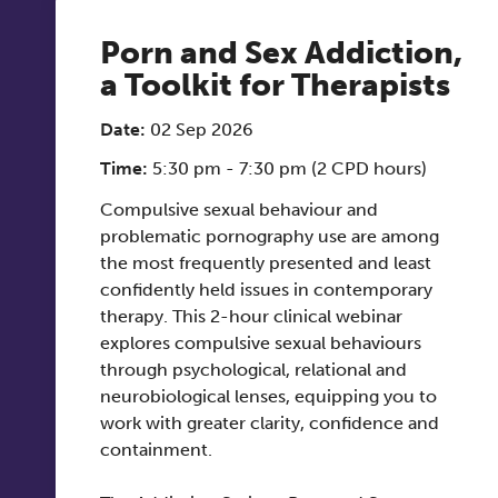
Porn and Sex Addiction,
a Toolkit for Therapists
Date:
02 Sep 2026
Time:
5:30 pm - 7:30 pm (2 CPD hours)
Compulsive sexual behaviour and
problematic pornography use are among
the most frequently presented and least
confidently held issues in contemporary
therapy. This 2-hour clinical webinar
explores compulsive sexual behaviours
through psychological, relational and
neurobiological lenses, equipping you to
work with greater clarity, confidence and
containment.