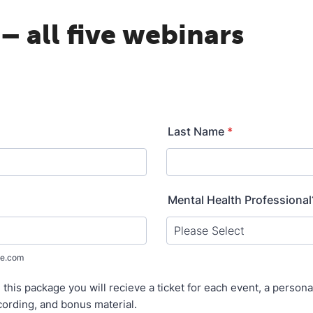
– all five webinars