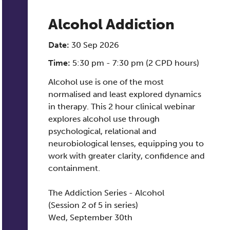
Alcohol Addiction
Date:
30 Sep 2026
Time:
5:30 pm - 7:30 pm (2 CPD hours)
Alcohol use is one of the most
normalised and least explored dynamics
in therapy. This 2 hour clinical webinar
explores alcohol use through
psychological, relational and
neurobiological lenses, equipping you to
work with greater clarity, confidence and
containment.
The Addiction Series - Alcohol
(Session 2 of 5 in series)
Wed, September 30th
17:30 PM - 19:30 PM