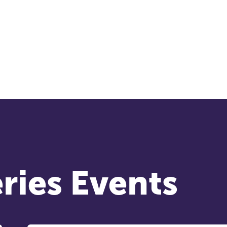
nference is designed for practitioners who want
ep their work sharp, ethical and alive.
cket sales closing end of August.
REGISTER NOW
ries Events