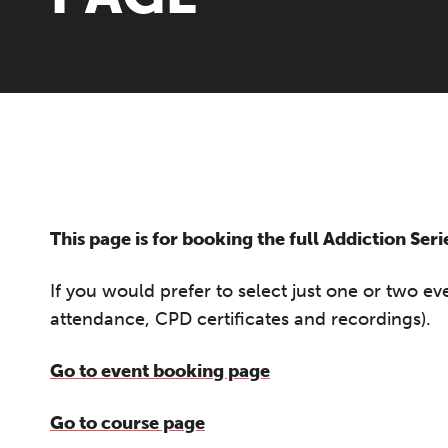
This page is for booking the full Addiction Ser
If you would prefer to select just one or two e
attendance, CPD certificates and recordings).
Go to event booking page
Go to course page