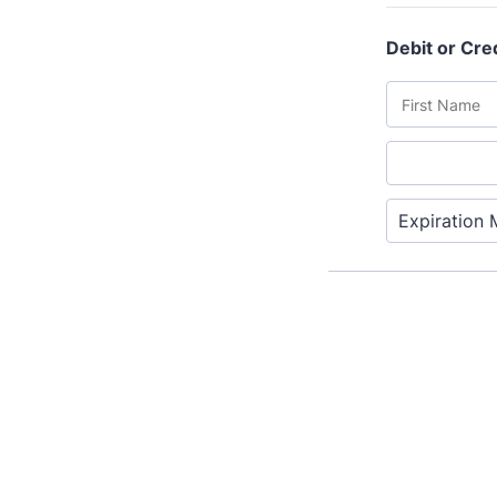
T
Fr
12
A 
le