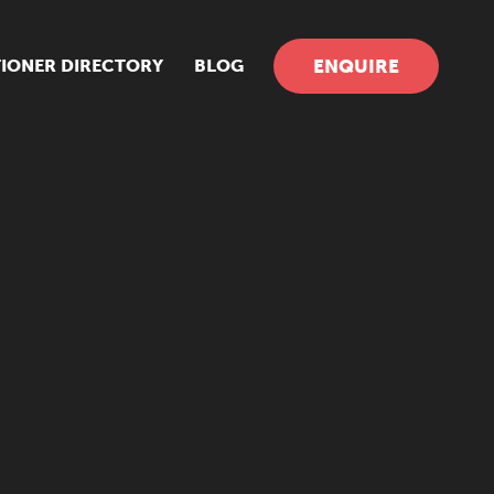
TIONER DIRECTORY
BLOG
ENQUIRE