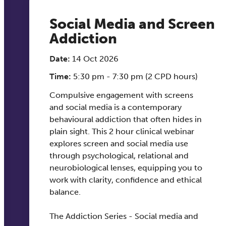
Social Media and Screen
Addiction
Date:
14 Oct 2026
Time:
5:30 pm - 7:30 pm (2 CPD hours)
Compulsive engagement with screens
and social media is a contemporary
behavioural addiction that often hides in
plain sight. This 2 hour clinical webinar
explores screen and social media use
through psychological, relational and
neurobiological lenses, equipping you to
work with clarity, confidence and ethical
balance.
The Addiction Series - Social media and