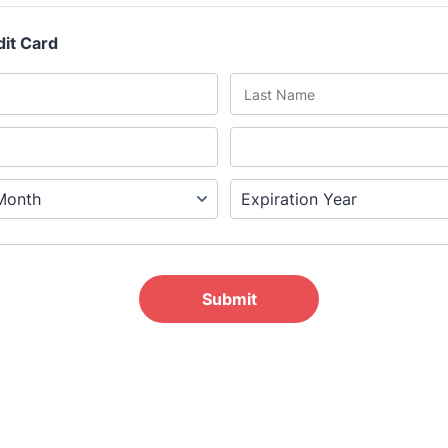
he Grove’s 2026 CPD Conference
iday 11 September 2026
:30–17:30 in person | 13:00–17:00 online
half-day of thoughtful, clinically grounded CPD
arning in a warm, professional community. This