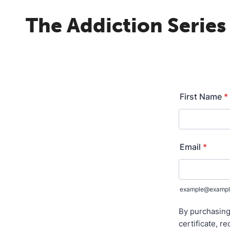
The Addiction Series 