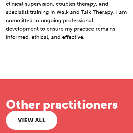
clinical supervision, couples therapy, and
specialist training in Walk and Talk Therapy. I am
committed to ongoing professional
development to ensure my practice remains
informed, ethical, and effective.
Other practitioners
VIEW ALL