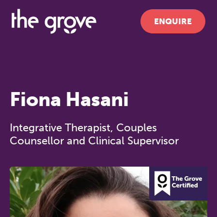
ENQUIRE
Fiona Hasani
Integrative Therapist, Couples
Counsellor and Clinical Supervisor