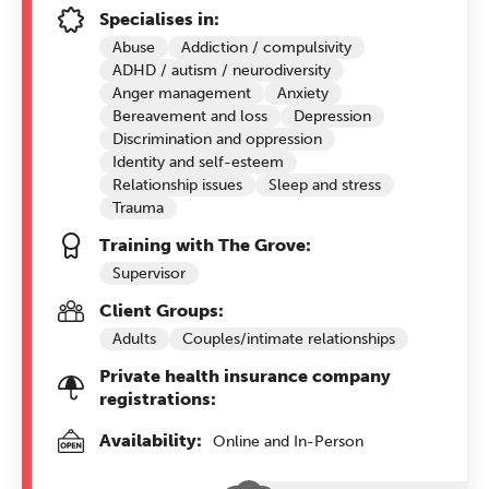
Specialises in:
Abuse
Addiction / compulsivity
ADHD / autism / neurodiversity
Anger management
Anxiety
Bereavement and loss
Depression
Discrimination and oppression
Identity and self-esteem
Relationship issues
Sleep and stress
Trauma
Training with The Grove:
Supervisor
Client Groups:
Adults
Couples/intimate relationships
Private health insurance company
registrations:
Availability:
Online and In-Person