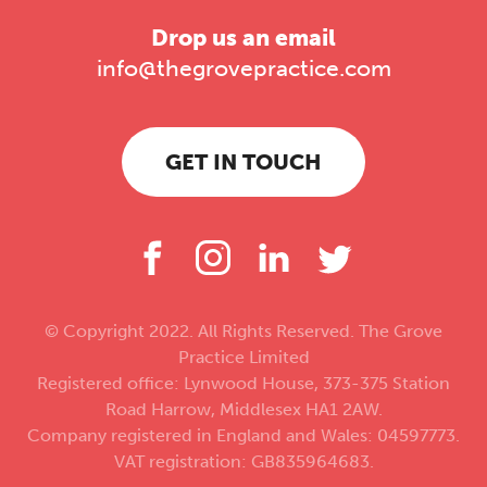
Drop us an email
info@thegrovepractice.com
GET IN TOUCH
© Copyright 2022. All Rights Reserved. The Grove
Practice Limited
Registered office: Lynwood House, 373-375 Station
Road Harrow, Middlesex HA1 2AW.
Company registered in England and Wales: 04597773.
VAT registration: GB835964683.