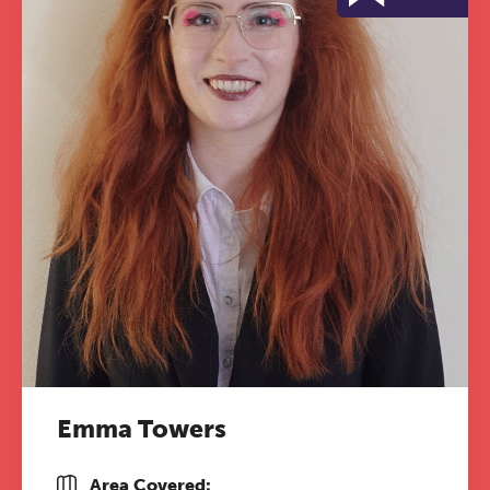
Emma Towers
Area Covered: