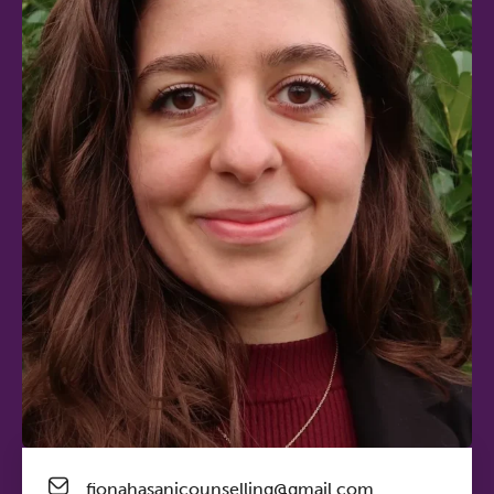
fionahasanicounselling@gmail.com