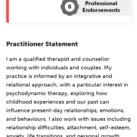
Professional
0
Endorsements
Practitioner Statement
I am a qualified therapist and counsellor
working with individuals and couples. My
practice is informed by an integrative and
relational approach, with a particular interest in
psychodynamic therapy, exploring how
childhood experiences and our past can
influence present-day relationships, emotions,
and behaviours. I also work with issues including
relationship difficulties, attachment, self-esteem,
anxiety, life transitions, and personal growth.