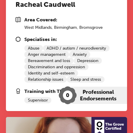
Racheal Caudwell
The Grove’s 2026 CPD
Conference
Area Covered:
Friday 11 September 2026
West Midlands, Birmingham, Bromsgrove
12:30–17:30 in person
(sold out)
|
Specialises in:
13:00–17:00 online
Abuse
ADHD / autism / neurodiversity
A half-day of thoughtful, clinically
Anger management
Anxiety
grounded CPD learning in a warm,
Bereavement and loss
Depression
Discrimination and oppression
professional community. This
Identity and self-esteem
conference is designed for
Relationship issues
Sleep and stress
practitioners who want to keep their
work sharp, ethical and alive.
Training with The Grove:
Professional
0
Endorsements
Supervisor
REGISTER NOW