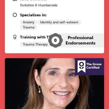
Yorkshire & Humberside
Specialises in:
Anxiety
Identity and self-esteem
Trauma
Training with The Grove:
Professional
0
Endorsements
Trauma Therapy