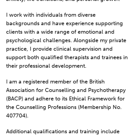
I work with individuals from diverse
backgrounds and have experience supporting
clients with a wide range of emotional and
psychological challenges. Alongside my private
practice, I provide clinical supervision and
support both qualified therapists and trainees in
their professional development.
I am a registered member of the British
Association for Counselling and Psychotherapy
(BACP) and adhere to its Ethical Framework for
the Counselling Professions (Membership No.
407704).
Additional qualifications and training include