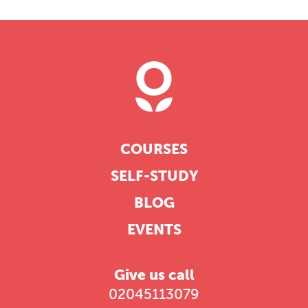
COURSES
SELF-STUDY
BLOG
EVENTS
Give us call
02045113079