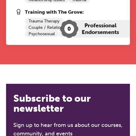
Training with The Grove:
Trauma Therapy
Professional
Couple / Relationship Therapy
0
Endorsements
Psychosexual
CBT
Subscribe to our
newsletter
Sign up to hear from us about our courses,
community, and events