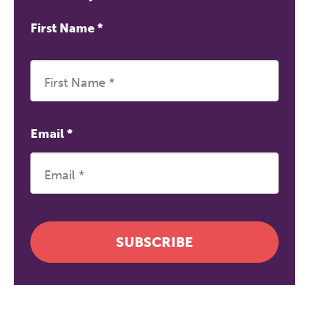
First Name
*
Email
*
SUBSCRIBE