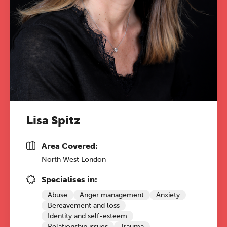
Lisa Spitz
Area Covered:
North West London
Specialises in:
Abuse
Anger management
Anxiety
Bereavement and loss
Identity and self-esteem
Relationship issues
Trauma