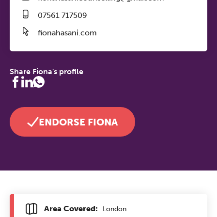
07561 717509
fionahasani.com
Share Fiona's profile
ENDORSE FIONA
Area Covered:
London