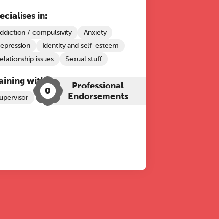
ecialises in:
ddiction / compulsivity
Anxiety
epression
Identity and self-esteem
elationship issues
Sexual stuff
aining with The Grove:
Professional
0
Endorsements
upervisor