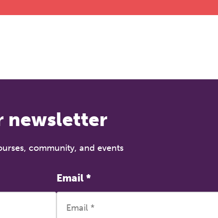
r newsletter
courses, community, and events
Email
*