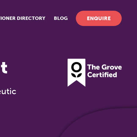
TIONER DIRECTORY
BLOG
ENQUIRE
t
utic