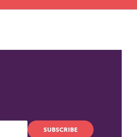
SUBSCRIBE