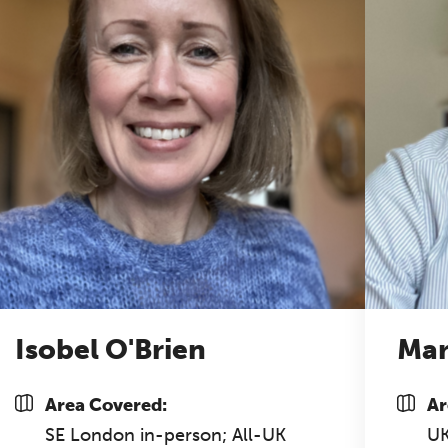
half-day of thoughtful, clinically grounded CPD
arning in a warm, professional community. This
nference is designed for practitioners who want
ep their work sharp, ethical and alive.
REGISTER NOW
Isobel O'Brien
Mar
Area Covered:
Ar
SE London in-person; All-UK
U