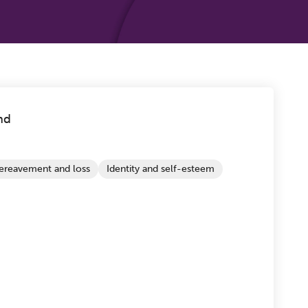
nd
ereavement and loss
Identity and self-esteem