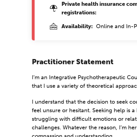
Private health insurance co
registrations:
Availability:
Online and In-
Practitioner Statement
I’m an Integrative Psychotherapeutic Co
that I use a variety of theoretical approac
I understand that the decision to seek co
feel unsure or hesitant. Seeking help is
struggling with difficult emotions or rela
challenges. Whatever the reason, I’m her
compassion and understanding.