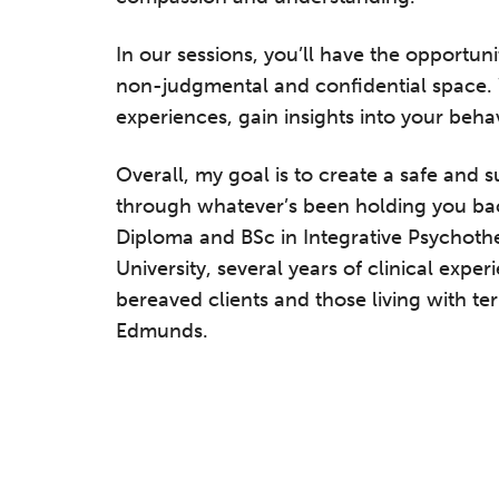
In our sessions, you’ll have the opportuni
non-judgmental and confidential space. 
experiences, gain insights into your beha
Overall, my goal is to create a safe and 
through whatever’s been holding you ba
Diploma and BSc in Integrative Psychoth
University, several years of clinical expe
bereaved clients and those living with ter
Edmunds.