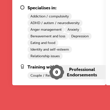
Specialises in:
Addiction / compulsivity
ADHD / autism / neurodiversity
Anger management
Anxiety
Bereavement and loss
Depression
Eating and food
Identity and self-esteem
Relationship issues
Training with The Grove:
Professional
0
Endorsements
Couple / Relationship Therapy