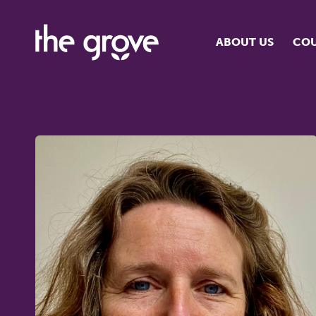
ABOUT US
COU
O
S
S
H