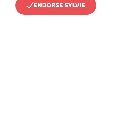
ENDORSE SYLVIE