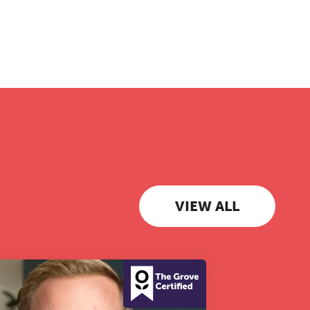
VIEW ALL