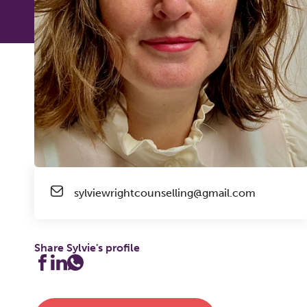
sylviewrightcounselling@gmail.com
Share Sylvie's profile