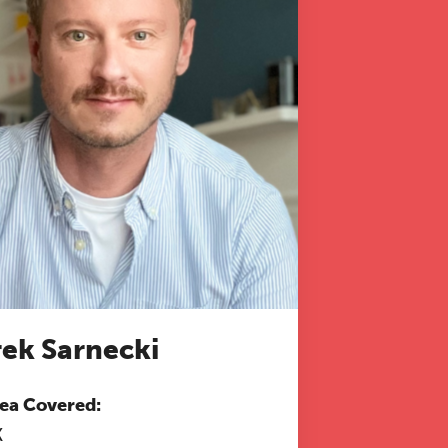
 to
ek Sarnecki
ea Covered:
K