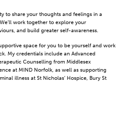
ty to share your thoughts and feelings in a
We’ll work together to explore your
viours, and build greater self-awareness.
supportive space for you to be yourself and work
ck. My credentials include an Advanced
erapeutic Counselling from Middlesex
rience at MIND Norfolk, as well as supporting
minal illness at St Nicholas’ Hospice, Bury St