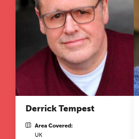
A 
le
co
ke
Derrick Tempest
Area Covered:
UK