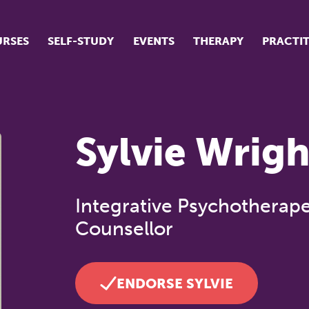
RSES
SELF-STUDY
EVENTS
THERAPY
PRACTI
ur suite of courses
tudent success stories
Sylvie Wrigh
tudent testimonials
ow our courses are run
Integrative Psychotherape
Counsellor
ENDORSE SYLVIE