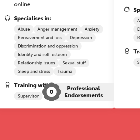
online
Sp
Specialises in:
A
Abuse
Anger management
Anxiety
D
Bereavement and loss
Depression
R
Discrimination and oppression
Tr
Identity and self-esteem
S
Relationship issues
Sexual stuff
Sleep and stress
Trauma
Training with The Grove:
Professional
0
Endorsements
Supervisor