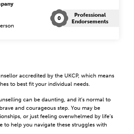
mpany
Professional
0
Endorsements
Person
unsellor accredited by the UKCP, which means
hes to best fit your individual needs.
unselling can be daunting, and it’s normal to
 a brave and courageous step. You may be
tionships, or just feeling overwhelmed by life’s
e to help you navigate these struggles with