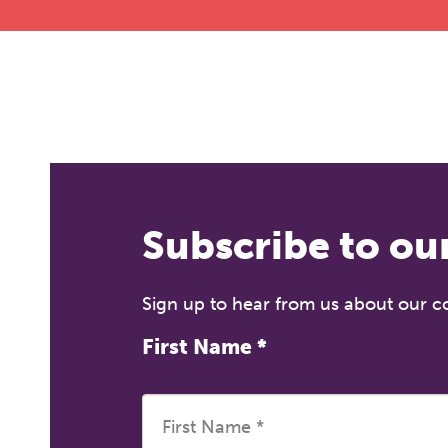
Subscribe to ou
Sign up to hear from us about our 
First Name
*