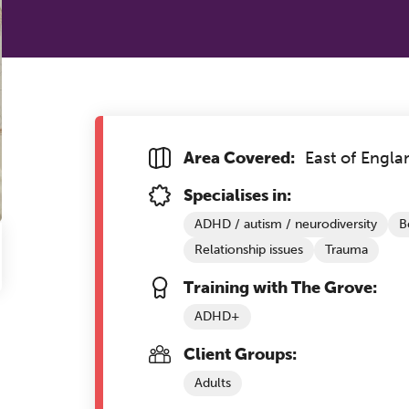
Area Covered:
East of Engla
Specialises in:
ADHD / autism / neurodiversity
B
Relationship issues
Trauma
Training with The Grove:
ADHD+
Client Groups:
Adults