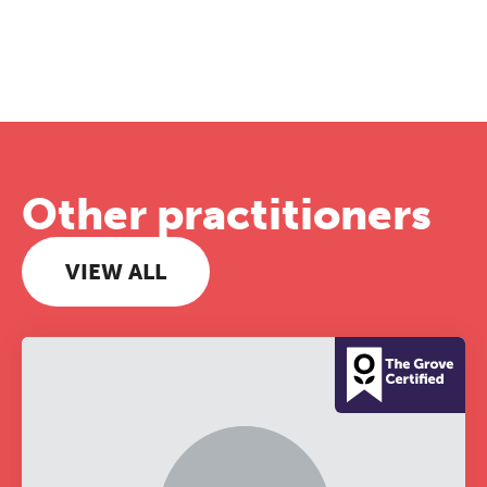
Other practitioners
VIEW ALL