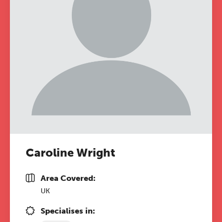
Caroline Wright
Area Covered:
UK
Specialises in: