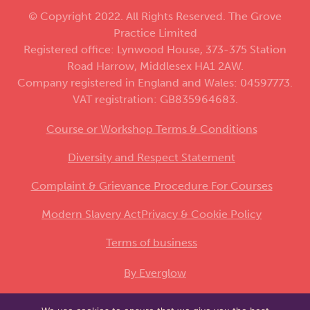
© Copyright 2022. All Rights Reserved. The Grove
Practice Limited
Registered office: Lynwood House, 373-375 Station
Road Harrow, Middlesex HA1 2AW.
Company registered in England and Wales: 04597773.
VAT registration: GB835964683.
Course or Workshop Terms & Conditions
Diversity and Respect Statement
Complaint & Grievance Procedure For Courses
Modern Slavery Act
Privacy & Cookie Policy
Terms of business
By Everglow