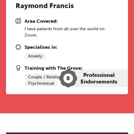
Raymond Francis
Area Covered:
I have patients from all over the world on
Zoom.
Specialises in:
Anxiety
Training with The Grove:
Professional
Couple / Relationship Therapy
0
Endorsements
Psychosexual