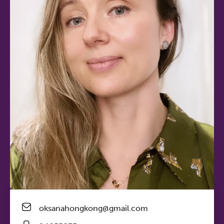
oksanahongkong@gmail.com