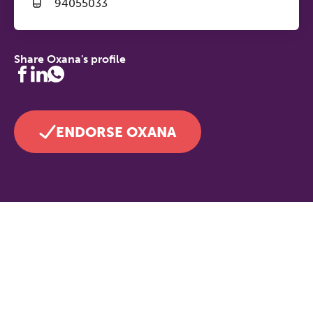
94055033
Share Oxana's profile
ENDORSE OXANA