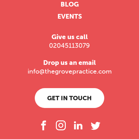
BLOG
EVENTS
Give us call
02045113079
Drop us an email
info@thegrovepractice.com
GET IN TOUCH