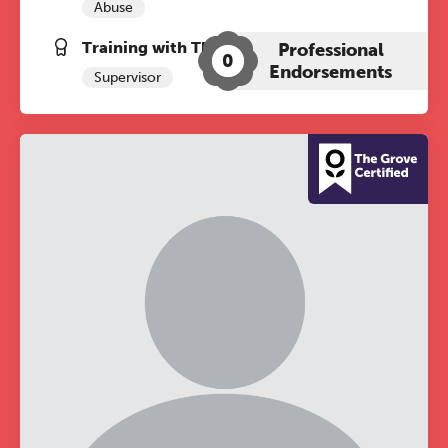
Abuse
Training with The Grove:
Professional
0
Endorsements
Supervisor
The Grove’s 2026 CPD
Conference
Friday 11 September 2026
12:30–17:30 in person
(sold out)
|
13:00–17:00 online