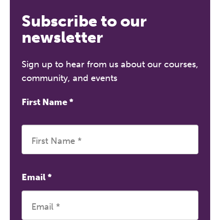
Subscribe to our
newsletter
Sign up to hear from us about our courses,
community, and events
First Name
*
Email
*