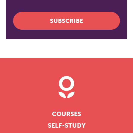
SUBSCRIBE
COURSES
SELF-STUDY