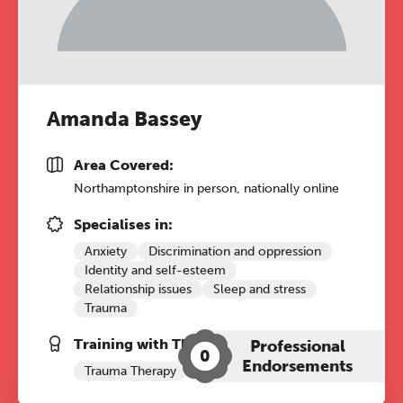
A half-day of thoughtful, clinically
grounded CPD learning in a warm,
professional community. This
conference is designed for
Amanda Bassey
practitioners who want to keep their
work sharp, ethical and alive.
Area Covered:
Northamptonshire in person, nationally online
REGISTER NOW
Specialises in:
Anxiety
Discrimination and oppression
Identity and self-esteem
Relationship issues
Sleep and stress
Trauma
Training with The Grove:
Professional
0
Endorsements
Trauma Therapy