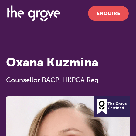
ENQUIRE
Oxana Kuzmina
Counsellor BACP, HKPCA Reg