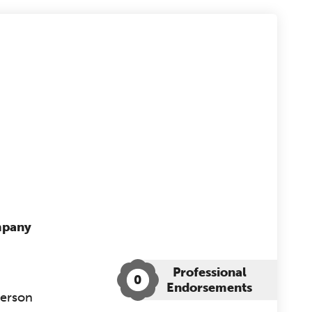
mpany
Professional
0
Endorsements
Person