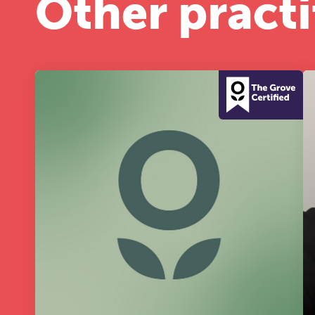
Other practi
A 
le
co
ke