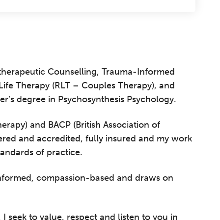
hotherapeutic Counselling, Trauma-Informed
l Life Therapy (RLT – Couples Therapy), and
er’s degree in Psychosynthesis Psychology.
rapy) and BACP (British Association of
ered and accredited, fully insured and my work
tandards of practice.
informed, compassion-based and draws on
 seek to value, respect and listen to you in