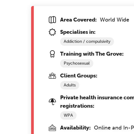
Area Covered:
World Wide
Specialises in:
Addiction / compulsivity
Training with The Grove:
Psychosexual
Client Groups:
Adults
Private health insurance co
registrations:
WPA
Availability:
Online and In-