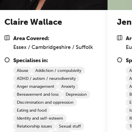
Claire Wallace
Jen
Area Covered:
Ar
Essex / Cambridgeshire / Suffolk
Eu
Specialises in:
Sp
Abuse
Addiction / compulsivity
A
ADHD / autism / neurodiversity
A
Anger management
Anxiety
A
Bereavement and loss
Depression
B
Discrimination and oppression
E
Eating and food
I
Identity and self-esteem
R
Relationship issues
Sexual stuff
T