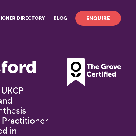
TIONER DIRECTORY
BLOG
ENQUIRE
ford
, UKCP
 and
nthesis
 Practitioner
ed in