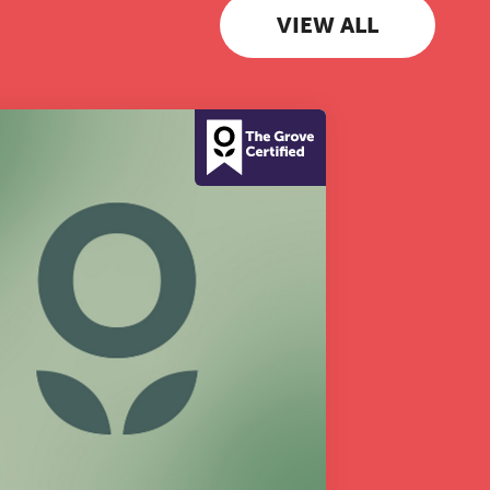
VIEW ALL
 to