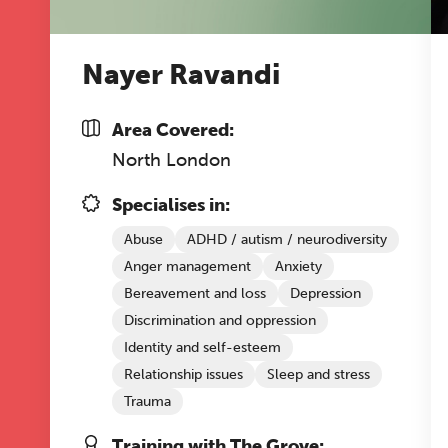
Nayer Ravandi
Area Covered:
North London
Specialises in:
Abuse
ADHD / autism / neurodiversity
Anger management
Anxiety
Bereavement and loss
Depression
Discrimination and oppression
Identity and self-esteem
Relationship issues
Sleep and stress
Trauma
Training with The Grove: