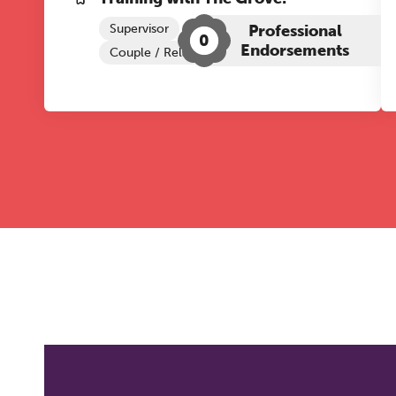
Supervisor
Professional
0
Endorsements
Couple / Relationship Therapy