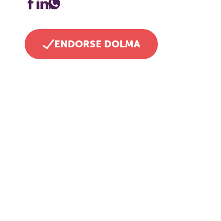
ENDORSE DOLMA