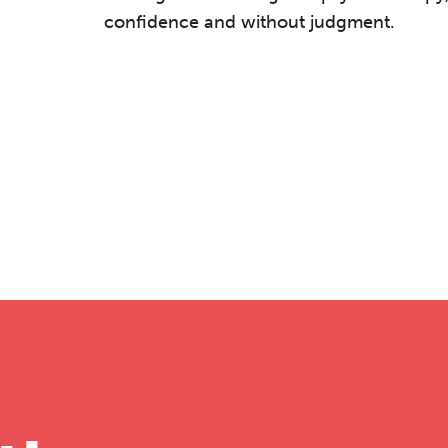
confidence and without judgment.
he Grove’s 2026 CPD Conference
iday 11 September 2026
:30–17:30 in person
(sold out)
| 13:00–17:00
line