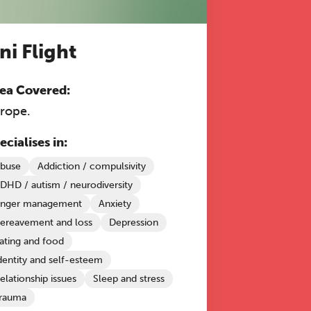
ni Flight
ea Covered:
rope.
ecialises in:
buse
Addiction / compulsivity
DHD / autism / neurodiversity
nger management
Anxiety
ereavement and loss
Depression
ating and food
dentity and self-esteem
elationship issues
Sleep and stress
rauma