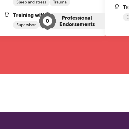
Sleep and stress
Trauma
Tr
Training with The Grove:
Professional
E
0
Endorsements
Supervisor
Trauma Therapy