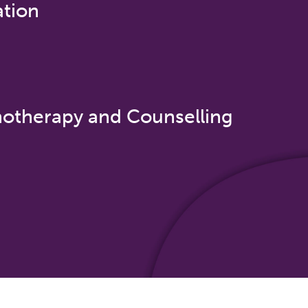
ation
otherapy and Counselling