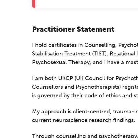
Practitioner Statement
I hold certificates in Counselling, Psyc
Stabilisation Treatment (TIST), Relationa
Psychosexual Therapy, and I have a mast
I am both UKCP (UK Council for Psychothe
Counsellors and Psychotherapists) regist
is governed by their code of ethics and s
My approach is client-centred, trauma-
current neuroscience research findings.
Through counselling and psychotherapy, I