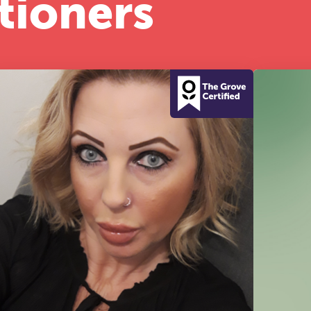
tioners
half-day of thoughtful, clinically grounded CPD
arning in a warm, professional community. This
nference is designed for practitioners who want
ep their work sharp, ethical and alive.
REGISTER NOW