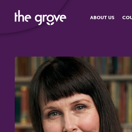
ABOUT US
COU
O
S
S
H