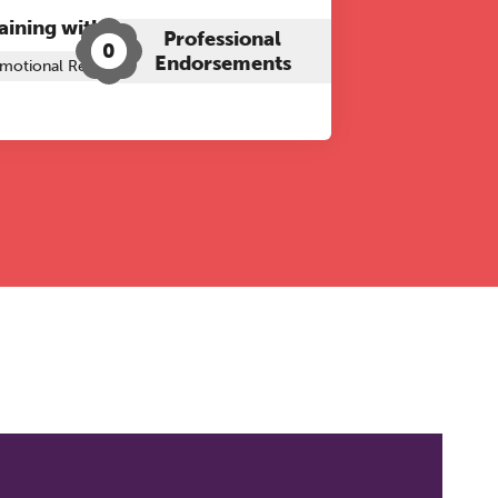
aining with The Grove:
Professional
0
Endorsements
motional Regulation