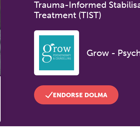
Trauma-Informed Stabilis
Treatment (TIST)
Grow - Psych
ENDORSE DOLMA