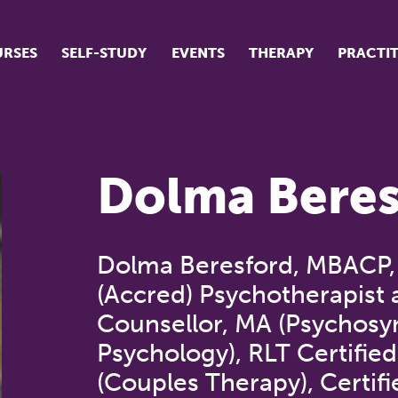
RSES
SELF-STUDY
EVENTS
THERAPY
PRACTI
ur suite of courses
tudent success stories
Dolma Beres
tudent testimonials
ow our courses are run
Dolma Beresford, MBACP
(Accred) Psychotherapist
Counsellor, MA (Psychosy
Psychology), RLT Certified
(Couples Therapy), Certifi