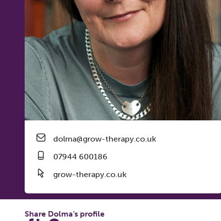
dolma@grow-therapy.co.uk
07944 600186
grow-therapy.co.uk
Share Dolma's profile