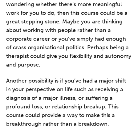
wondering whether there’s more meaningful
work for you to do, then this course could be a
great stepping stone. Maybe you are thinking
about working with people rather than a
corporate career or you’ve simply had enough
of crass organisational politics. Perhaps being a
therapist could give you flexibility and autonomy
and purpose.
Another possibility is if you’ve had a major shift
in your perspective on life such as receiving a
diagnosis of a major illness, or suffering a
profound loss, or relationship breakup. This
course could provide a way to make this a
breakthrough rather than a breakdown.