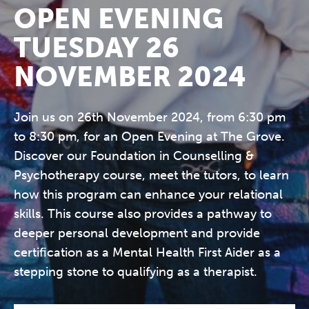
OPEN EVENING
TUESDAY 26
NOVEMBER 2024
Join us on 26th November 2024, from 6:30 pm
to 8:30 pm, for an Open Evening at The Grove.
Discover our Foundation in Counselling &
Psychotherapy course, meet the tutors, to learn
how this program can enhance your relational
skills. This course also provides a pathway to
deeper personal development and provide
certification as a Mental Health First Aider as a
stepping stone to qualifying as a therapist.