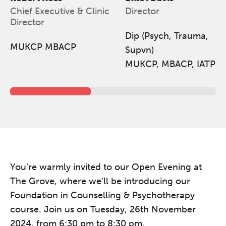
Chief Executive & Clinic
Director
Friday 11 September 2026
Director
12:30–17:30 in person | 13:00–
Dip (Psych, Trauma,
17:00 online
MUKCP MBACP
Supvn)
A half-day of thoughtful, clinically
MUKCP, MBACP, IATP
grounded CPD learning in a warm,
professional community. This
conference is designed for
practitioners who want to keep their
work sharp, ethical and alive.
Ticket sales closing end of August.
You’re warmly invited to our Open Evening at
REGISTER NOW
The Grove, where we’ll be introducing our
Foundation in Counselling & Psychotherapy
course. Join us on Tuesday, 26th November
2024, from 6:30 pm to 8:30 pm.