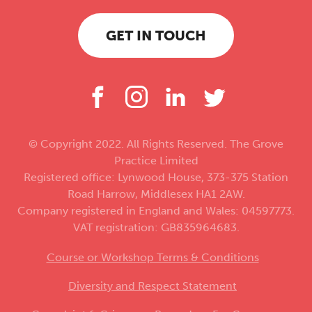
GET IN TOUCH
© Copyright 2022. All Rights Reserved. The Grove
Practice Limited
Registered office: Lynwood House, 373-375 Station
Road Harrow, Middlesex HA1 2AW.
Company registered in England and Wales: 04597773.
VAT registration: GB835964683.
Course or Workshop Terms & Conditions
Diversity and Respect Statement