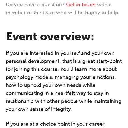
Do you have a question?
Get in touch
with a
member of the team who will be happy to help
Event overview:
If you are interested in yourself and your own
personal development, that is a great start-point
for joining this course. You’ll learn more about
psychology models, managing your emotions,
how to uphold your own needs while
communicating in a heartfelt way to stay in
relationship with other people while maintaining
your own sense of integrity.
If you are at a choice point in your career,