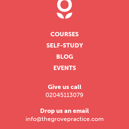
COURSES
SELF-STUDY
BLOG
EVENTS
Give us call
02045113079
Drop us an email
info@thegrovepractice.com