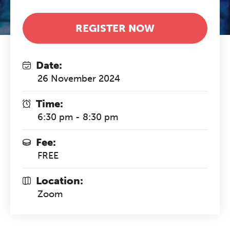
REGISTER NOW
Date:
26 November 2024
Time:
6:30 pm - 8:30 pm
Fee:
FREE
Location:
Zoom