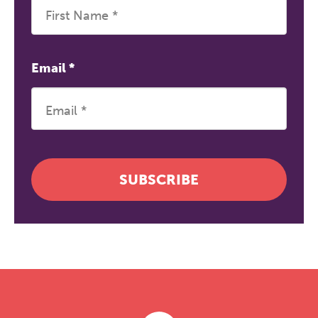
Email
*
SUBSCRIBE