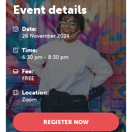
Event details
Date:
26 November 2024
Time:
6:30 pm - 8:30 pm
Fee:
FREE
Location:
Zoom
REGISTER NOW