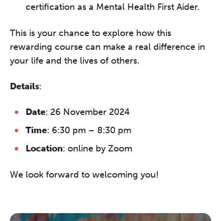
certification as a Mental Health First Aider.
This is your chance to explore how this
rewarding course can make a real difference in
your life and the lives of others.
Details
:
Date
: 26 November 2024
Time
: 6:30 pm – 8:30 pm
Location
: online by Zoom
We look forward to welcoming you!