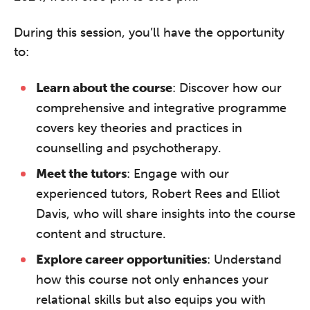
During this session, you’ll have the opportunity
to:
Learn about the course
: Discover how our
comprehensive and integrative programme
covers key theories and practices in
counselling and psychotherapy.
Meet the tutors
: Engage with our
experienced tutors, Robert Rees and Elliot
Davis, who will share insights into the course
content and structure.
Explore career opportunities
: Understand
how this course not only enhances your
relational skills but also equips you with