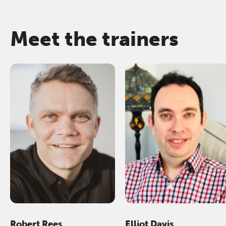
Meet the trainers
The Grove’s 2026 CPD
Conference
Robert Rees
Elliot Davis