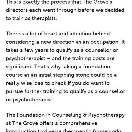
This is exactly the process that The Grove’s
directors each went through before we decided
to train as therapists.
There’s a lot of heart and intention behind
considering a new direction as an occupation. It
takes a few years to qualify as a counsellor or
psychotherapist – and the training costs are
significant. That’s why taking a foundation
course as an initial stepping stone could be a
really wise idea to check if you do want to
pursue further training to qualify as a counsellor
or psychotherapist.
The Foundation in Counselling & Psychotherapy
at The Grove offers a comprehensive
introduction to diverse therapeutic frameworks,