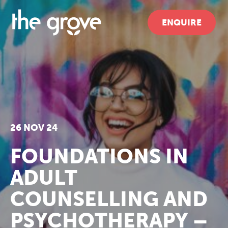
ENQUIRE
26 NOV 24
FOUNDATIONS IN
ADULT
COUNSELLING AND
PSYCHOTHERAPY –