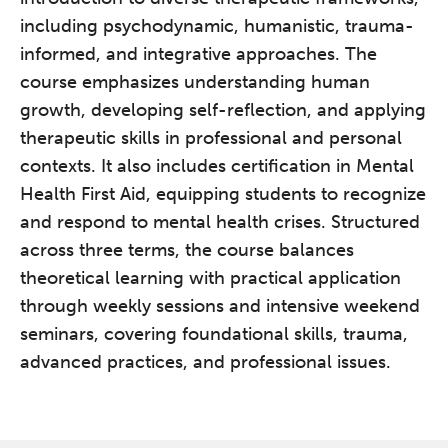
including psychodynamic, humanistic, trauma-
informed, and integrative approaches. The
course emphasizes understanding human
growth, developing self-reflection, and applying
therapeutic skills in professional and personal
contexts. It also includes certification in Mental
Health First Aid, equipping students to recognize
and respond to mental health crises. Structured
across three terms, the course balances
theoretical learning with practical application
through weekly sessions and intensive weekend
seminars, covering foundational skills, trauma,
advanced practices, and professional issues.