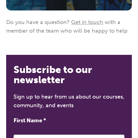
Do you have a question?
Get in touch
with a
member of the team who will be happy to help
Subscribe to our
newsletter
Sign up to hear from us about our courses,
community, and events
First Name
*