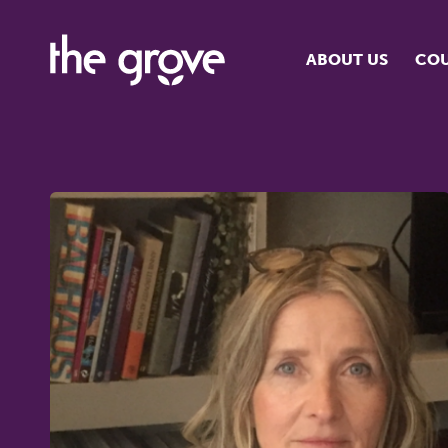
ABOUT US
COU
O
S
S
H