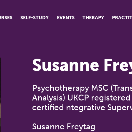
RSES
SELF-STUDY
EVENTS
THERAPY
PRACTI
ur suite of courses
tudent success stories
Susanne Fre
tudent testimonials
ow our courses are run
Psychotherapy MSC (Trans
Analysis) UKCP registered 
certified ntegrative Super
Susanne Freytag