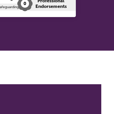
Professional
0
Endorsements
afeguarding