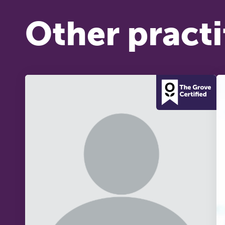
Other practi
T
Fr
12
on
A 
le