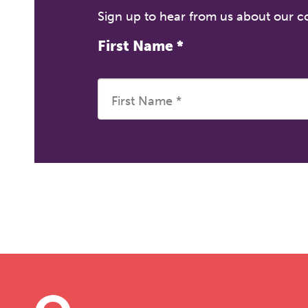
Sign up to hear from us about our 
First Name
*