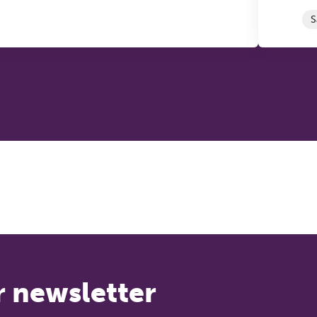
S
r newsletter