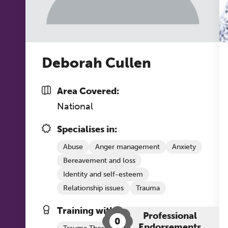
co
ke
Deborah Cullen
Area Covered:
National
Specialises in:
Abuse
Anger management
Anxiety
Bereavement and loss
Identity and self-esteem
Relationship issues
Trauma
Training with The Grove:
Professional
0
Endorsements