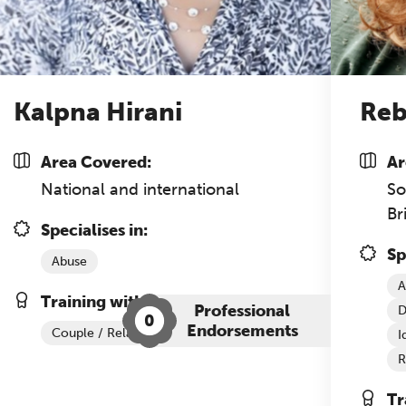
nference is designed for practitioners who want
ep their work sharp, ethical and alive.
REGISTER NOW
Kalpna Hirani
Reb
Area Covered:
Ar
National and international
So
Br
Specialises in:
Sp
Abuse
A
Training with The Grove:
Professional
D
0
Endorsements
Couple / Relationship Therapy
I
R
Tr