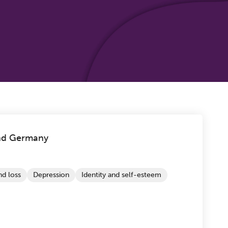
nd Germany
d loss
Depression
Identity and self-esteem