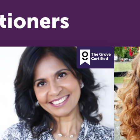
tioners
he Grove’s 2026 CPD Conference
iday 11 September 2026
:30–17:30 in person
(sold out)
| 13:00–17:00
line
half-day of thoughtful, clinically grounded CPD
arning in a warm, professional community. This