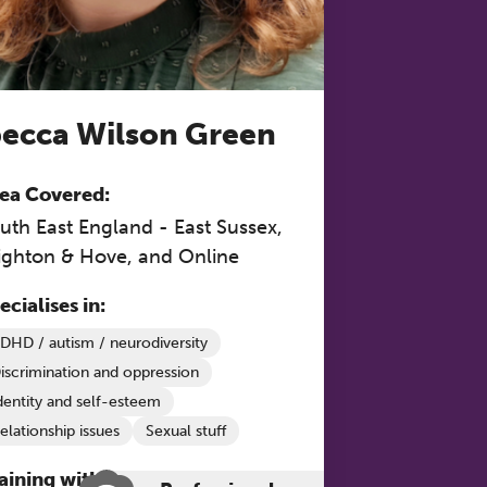
 to
ecca Wilson Green
ea Covered:
uth East England - East Sussex,
ighton & Hove, and Online
ecialises in:
DHD / autism / neurodiversity
iscrimination and oppression
dentity and self-esteem
elationship issues
Sexual stuff
aining with The Grove: