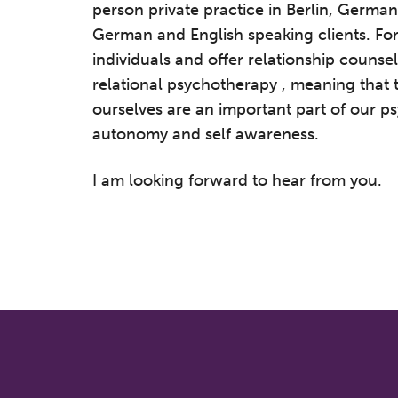
person private practice in Berlin, German
German and English speaking clients. For
individuals and offer relationship counsel
relational psychotherapy , meaning that t
ourselves are an important part of our p
autonomy and self awareness.
I am looking forward to hear from you.