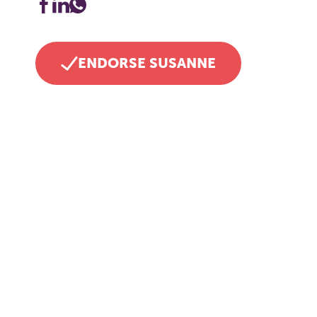
ENDORSE SUSANNE