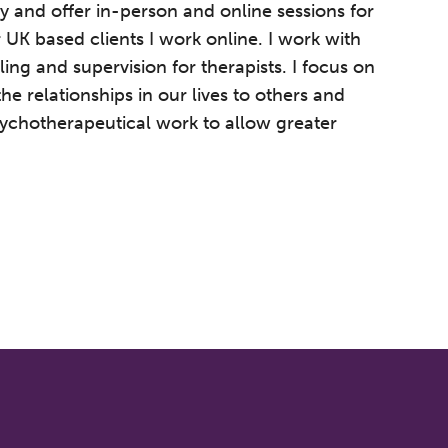
y and offer in-person and online sessions for
 UK based clients I work online. I work with
ling and supervision for therapists. I focus on
he relationships in our lives to others and
sychotherapeutical work to allow greater