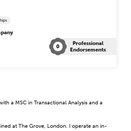
hips
mpany
Professional
0
Endorsements
ith a MSC in Transactional Analysis and a
rained at The Grove, London. I operate an in-