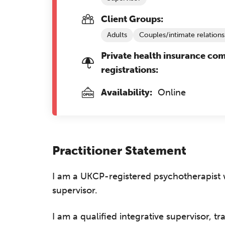
Client Groups:
Adults
Couples/intimate relations
Private health insurance co
registrations:
Availability:
Online
Practitioner Statement
I am a UKCP-registered psychotherapist w
supervisor.
I am a qualified integrative supervisor, t