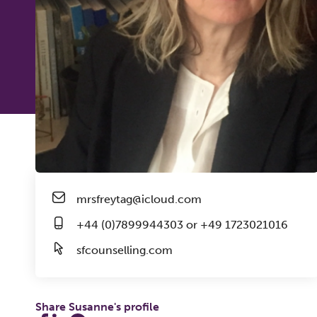
mrsfreytag@icloud.com
+44 (0)7899944303 or +49 1723021016
sfcounselling.com
Share Susanne's profile