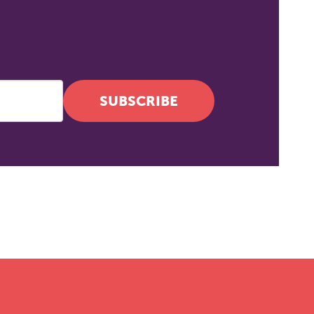
SUBSCRIBE