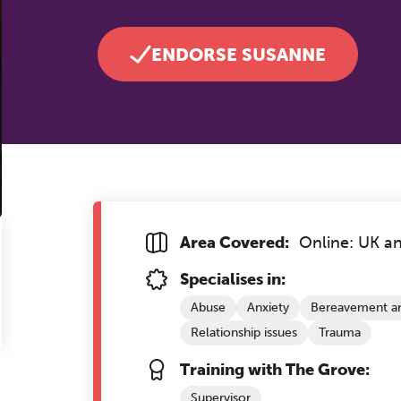
ENDORSE SUSANNE
Area Covered:
Online: UK a
Specialises in:
Abuse
Anxiety
Bereavement an
Relationship issues
Trauma
Training with The Grove:
Supervisor