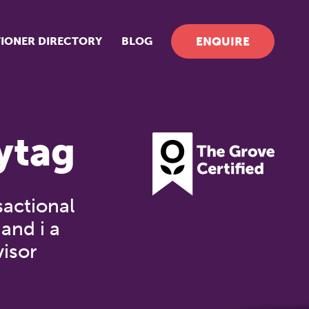
TIONER DIRECTORY
BLOG
ENQUIRE
ytag
actional
and i a
visor