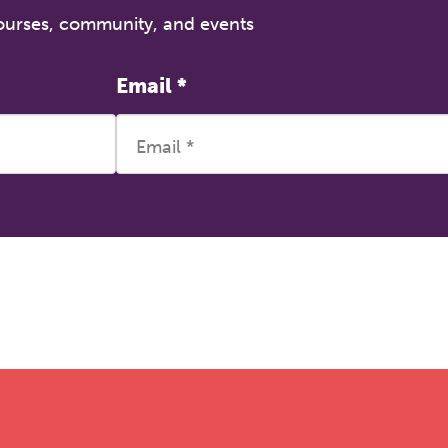
courses, community, and events
Email
*