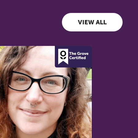
VIEW ALL