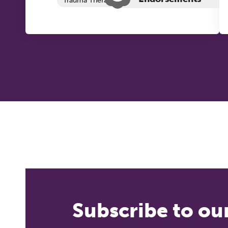
Trauma Therapy
Subscribe to ou