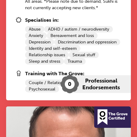
All areas. *Please note due to demand, Sukhi is
not currently accepting new clients.*
Specialises in:
Abuse
ADHD / autism / neurodiversity
Anxiety
Bereavement and loss
Depression
Discrimination and oppression
Identity and self-esteem
Relationship issues
Sexual stuff
Sleep and stress
Trauma
Training with The Grove:
Professional
Couple / Relationship Therapy
0
Endorsements
Psychosexual