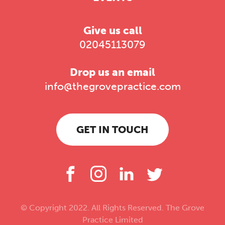
Give us call
02045113079
Drop us an email
info@thegrovepractice.com
GET IN TOUCH
© Copyright 2022. All Rights Reserved. The Grove
Practice Limited