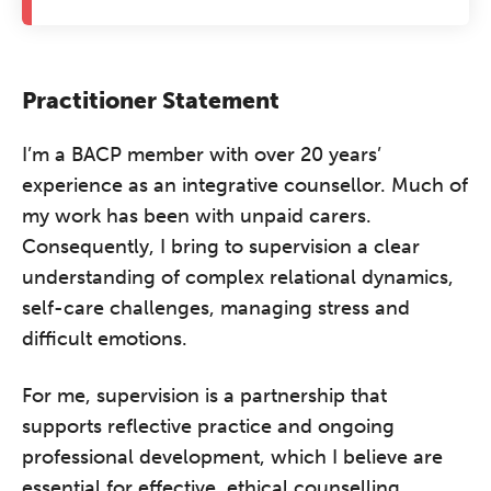
Practitioner Statement
I’m a BACP member with over 20 years’
experience as an integrative counsellor. Much of
my work has been with unpaid carers.
Consequently, I bring to supervision a clear
understanding of complex relational dynamics,
self-care challenges, managing stress and
difficult emotions.
For me, supervision is a partnership that
supports reflective practice and ongoing
professional development, which I believe are
essential for effective, ethical counselling.