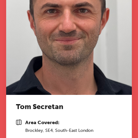
Tom Secretan
Area Covered:
Brockley, SE4, South-East London