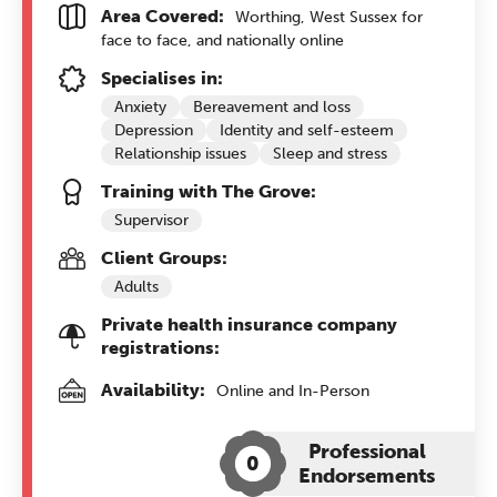
Area Covered:
Worthing, West Sussex for
face to face, and nationally online
Specialises in:
Anxiety
Bereavement and loss
Depression
Identity and self-esteem
Relationship issues
Sleep and stress
Training with The Grove:
Supervisor
Client Groups:
Adults
Private health insurance company
registrations:
Availability:
Online and In-Person
Professional
0
Endorsements