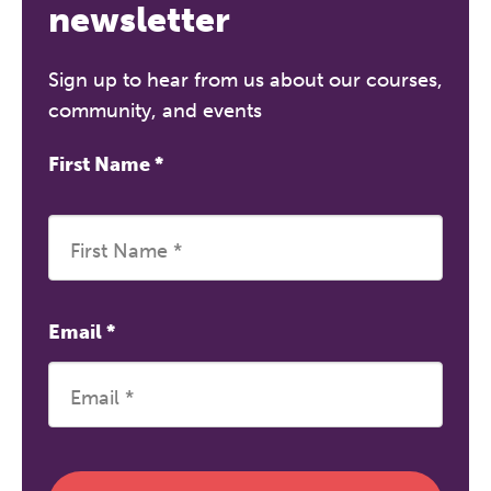
newsletter
Sign up to hear from us about our courses,
community, and events
First Name
*
Email
*