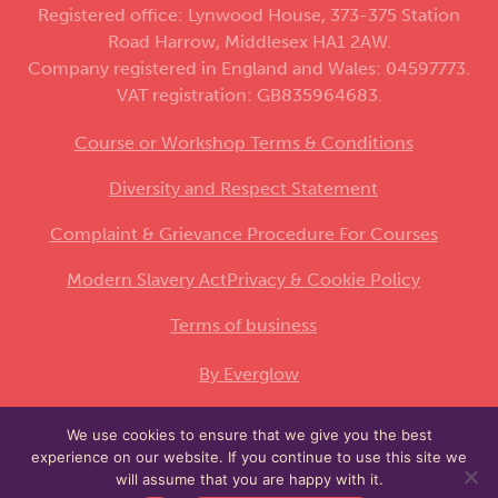
Registered office: Lynwood House, 373-375 Station
Road Harrow, Middlesex HA1 2AW.
Company registered in England and Wales: 04597773.
VAT registration: GB835964683.
Course or Workshop Terms & Conditions
Diversity and Respect Statement
Complaint & Grievance Procedure For Courses
Modern Slavery Act
Privacy & Cookie Policy
Terms of business
By Everglow
We use cookies to ensure that we give you the best
This site is protected by reCAPTCHA and the
experience on our website. If you continue to use this site we
Google
and
apply.
Privacy Policy
Terms of Service
will assume that you are happy with it.