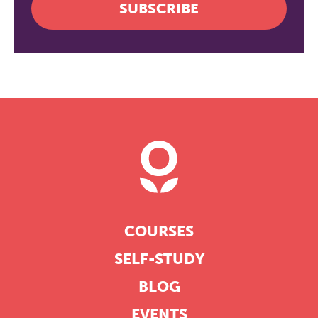
SUBSCRIBE
COURSES
SELF-STUDY
BLOG
EVENTS