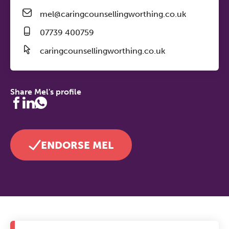
mel@caringcounsellingworthing.co.uk
07739 400759
caringcounsellingworthing.co.uk
Share Mel's profile
ENDORSE MEL