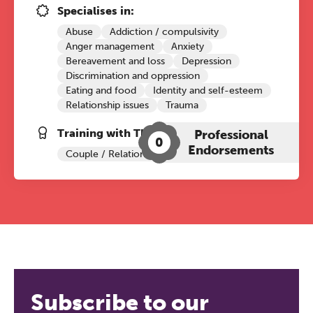
Specialises in:
Abuse
Addiction / compulsivity
Anger management
Anxiety
Bereavement and loss
Depression
Discrimination and oppression
Eating and food
Identity and self-esteem
Relationship issues
Trauma
Training with The Grove:
Professional
0
Endorsements
Couple / Relationship Therapy
Subscribe to our