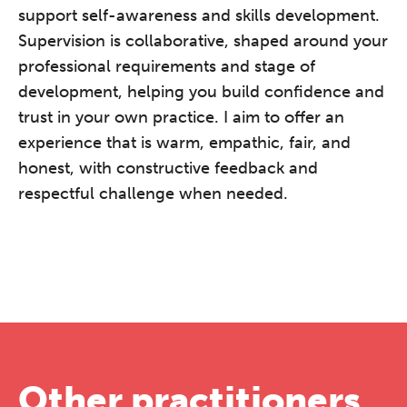
support self-awareness and skills development.
Supervision is collaborative, shaped around your
professional requirements and stage of
development, helping you build confidence and
trust in your own practice. I aim to offer an
experience that is warm, empathic, fair, and
honest, with constructive feedback and
respectful challenge when needed.
Other practitioners