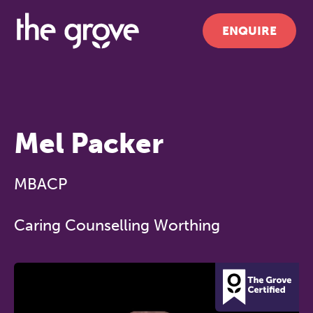
ENQUIRE
Mel Packer
MBACP
Caring Counselling Worthing