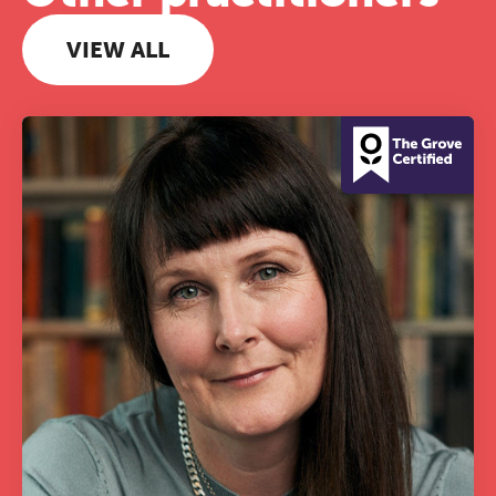
VIEW ALL