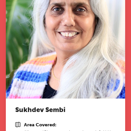
Sukhdev Sembi
Area Covered: