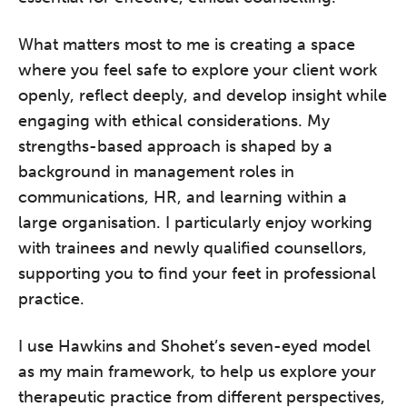
What matters most to me is creating a space
where you feel safe to explore your client work
openly, reflect deeply, and develop insight while
engaging with ethical considerations. My
strengths-based approach is shaped by a
background in management roles in
communications, HR, and learning within a
large organisation. I particularly enjoy working
with trainees and newly qualified counsellors,
supporting you to find your feet in professional
practice.
I use Hawkins and Shohet’s seven-eyed model
as my main framework, to help us explore your
therapeutic practice from different perspectives,