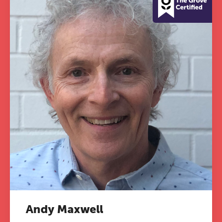
Andy Maxwell