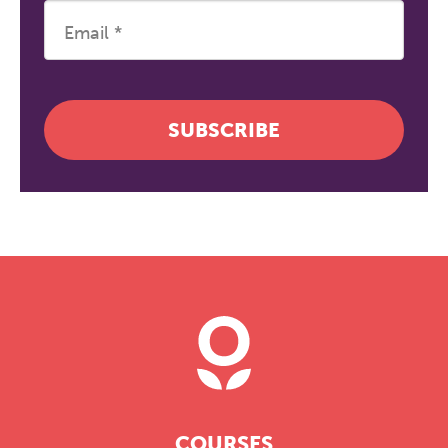
SUBSCRIBE
COURSES