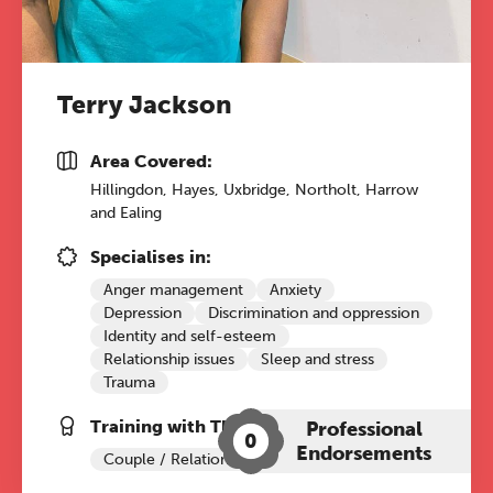
17:00 online
A half-day of thoughtful, clinically
grounded CPD learning in a warm,
Terry Jackson
professional community. This
conference is designed for
Area Covered:
practitioners who want to keep their
Hillingdon, Hayes, Uxbridge, Northolt, Harrow
work sharp, ethical and alive.
and Ealing
Ticket sales closing end of August.
Specialises in:
Anger management
Anxiety
Depression
Discrimination and oppression
REGISTER NOW
Identity and self-esteem
Relationship issues
Sleep and stress
Trauma
Training with The Grove:
Professional
0
Endorsements
Couple / Relationship Therapy