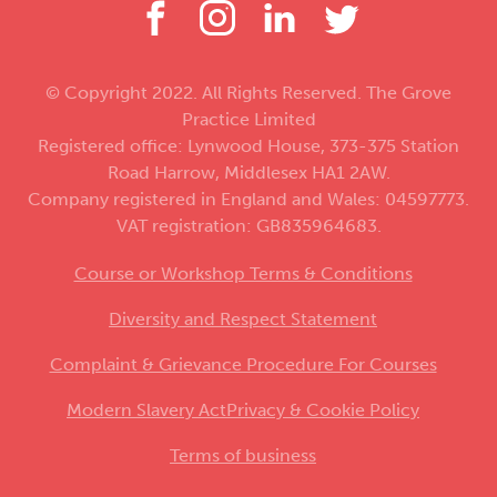
© Copyright 2022. All Rights Reserved. The Grove
Practice Limited
Registered office: Lynwood House, 373-375 Station
Road Harrow, Middlesex HA1 2AW.
Company registered in England and Wales: 04597773.
VAT registration: GB835964683.
Course or Workshop Terms & Conditions
Diversity and Respect Statement
Complaint & Grievance Procedure For Courses
Modern Slavery Act
Privacy & Cookie Policy
Terms of business