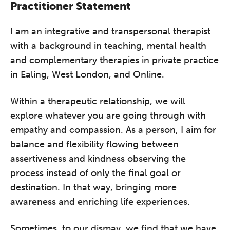
Practitioner Statement
I am an integrative and transpersonal therapist
with a background in teaching, mental health
and complementary therapies in private practice
in Ealing, West London, and Online.
Within a therapeutic relationship, we will
explore whatever you are going through with
empathy and compassion. As a person, I aim for
balance and flexibility flowing between
assertiveness and kindness observing the
process instead of only the final goal or
destination. In that way, bringing more
awareness and enriching life experiences.
Sometimes, to our dismay, we find that we have