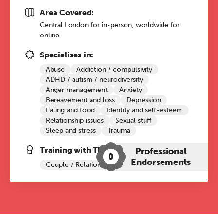
Area Covered:
Central London for in-person, worldwide for
online.
Specialises in:
Abuse
Addiction / compulsivity
ADHD / autism / neurodiversity
Anger management
Anxiety
Bereavement and loss
Depression
Eating and food
Identity and self-esteem
Relationship issues
Sexual stuff
Sleep and stress
Trauma
Training with The Grove:
Professional
0
Endorsements
Couple / Relationship Therapy