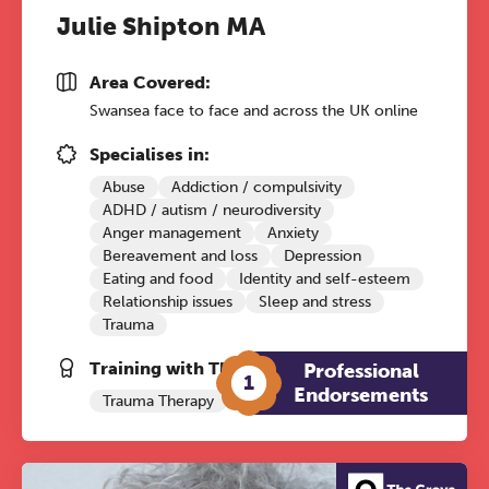
Julie Shipton MA
Area Covered:
Swansea face to face and across the UK online
Specialises in:
Abuse
Addiction / compulsivity
ADHD / autism / neurodiversity
Anger management
Anxiety
Bereavement and loss
Depression
Eating and food
Identity and self-esteem
Relationship issues
Sleep and stress
Trauma
Training with The Grove:
Professional
1
Endorsements
Trauma Therapy