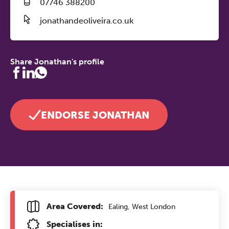
07746 388200
jonathandeoliveira.co.uk
Share Jonathan's profile
ENDORSE JONATHAN
Area Covered:
Ealing, West London
Specialises in: