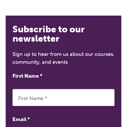
Subscribe to our
newsletter
Sign up to hear from us about our courses,
community, and events
First Name
*
Email
*