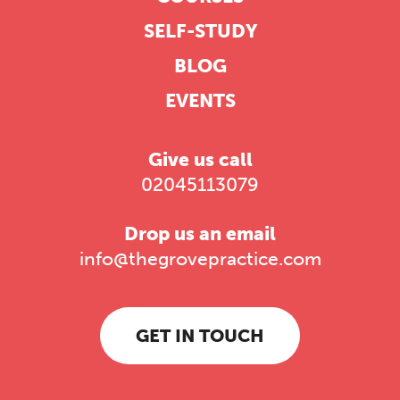
SELF-STUDY
BLOG
EVENTS
Give us call
02045113079
Drop us an email
info@thegrovepractice.com
GET IN TOUCH