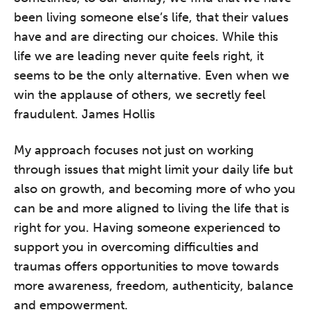
been living someone else’s life, that their values
have and are directing our choices. While this
life we are leading never quite feels right, it
seems to be the only alternative. Even when we
win the applause of others, we secretly feel
fraudulent. James Hollis
My approach focuses not just on working
through issues that might limit your daily life but
also on growth, and becoming more of who you
can be and more aligned to living the life that is
right for you. Having someone experienced to
support you in overcoming difficulties and
traumas offers opportunities to move towards
more awareness, freedom, authenticity, balance
and empowerment.