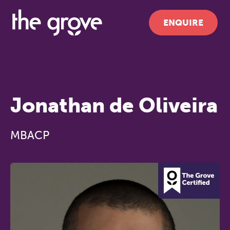
ENQUIRE
Jonathan de Oliveira
MBACP