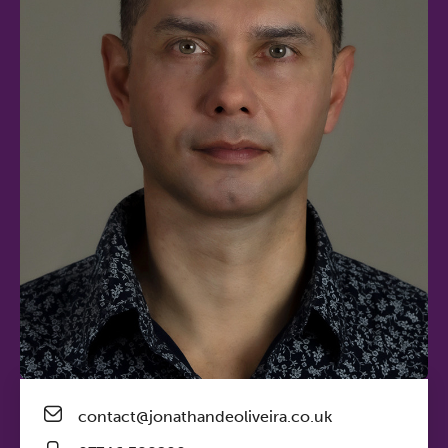
contact@jonathandeoliveira.co.uk