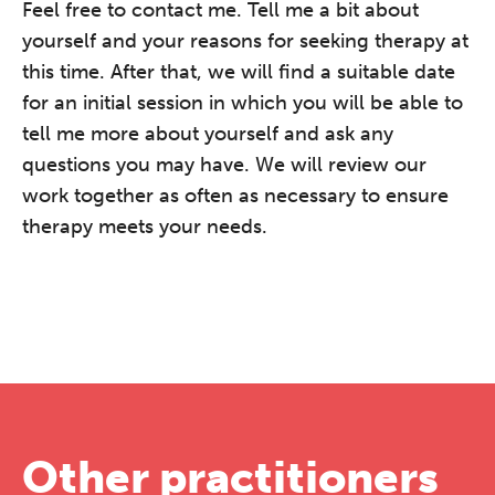
Feel free to contact me. Tell me a bit about
yourself and your reasons for seeking therapy at
this time. After that, we will find a suitable date
for an initial session in which you will be able to
tell me more about yourself and ask any
questions you may have. We will review our
work together as often as necessary to ensure
therapy meets your needs.
Other practitioners