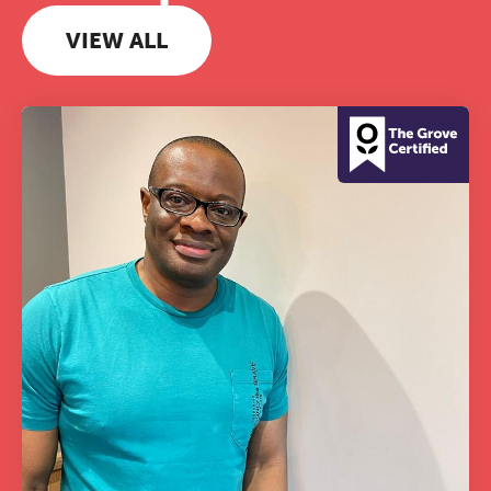
VIEW ALL
The Grove’s 2026 CPD
Conference
Friday 11 September 2026
12:30–17:30 in person | 13:00–