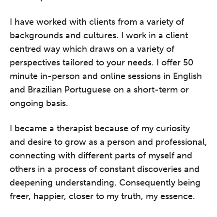
I have worked with clients from a variety of
backgrounds and cultures. I work in a client
centred way which draws on a variety of
perspectives tailored to your needs. I offer 50
minute in-person and online sessions in English
and Brazilian Portuguese on a short-term or
ongoing basis.
I became a therapist because of my curiosity
and desire to grow as a person and professional,
connecting with different parts of myself and
others in a process of constant discoveries and
deepening understanding. Consequently being
freer, happier, closer to my truth, my essence.