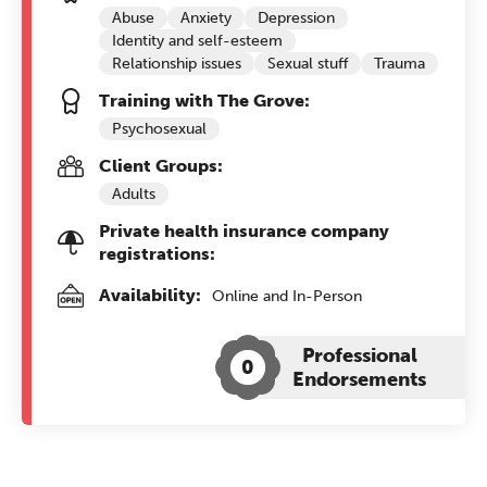
Abuse
Anxiety
Depression
Identity and self-esteem
Relationship issues
Sexual stuff
Trauma
Training with The Grove:
Psychosexual
Client Groups:
Adults
Private health insurance company
registrations:
Availability:
Online and In-Person
Professional
0
Endorsements