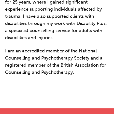
for 25 years, where I gained significant
experience supporting individuals affected by
trauma. I have also supported clients with
disabilities through my work with Disability Plus,
a specialist counselling service for adults with
disabilities and injuries.
I am an accredited member of the National
Counselling and Psychotherapy Society and a
registered member of the British Association for
Counselling and Psychotherapy.