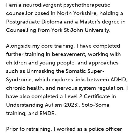
I am a neurodivergent psychotherapeutic
counsellor based in North Yorkshire, holding a
Postgraduate Diploma and a Master’s degree in
Counselling from York St John University.
Alongside my core training, I have completed
further training in bereavement, working with
children and young people, and approaches
such as Unmasking the Somatic Super-
Syndrome, which explores links between ADHD,
chronic health, and nervous system regulation. I
have also completed a Level 2 Certificate in
Understanding Autism (2023), Solo-Soma
training, and EMDR.
Prior to retraining, I worked as a police officer