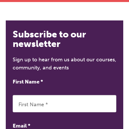
Subscribe to our
newsletter
Sign up to hear from us about our courses,
community, and events
First Name
*
Email
*