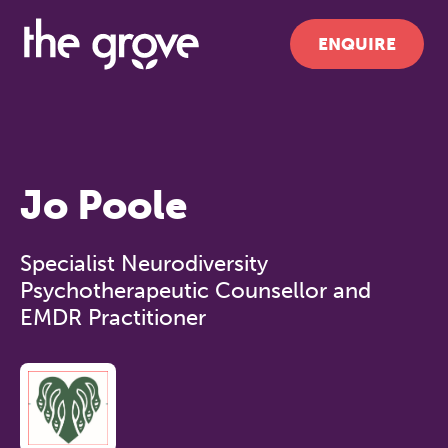
ENQUIRE
Jo Poole
Specialist Neurodiversity
Psychotherapeutic Counsellor and
EMDR Practitioner