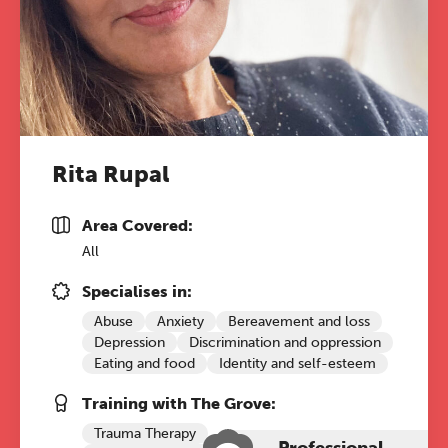
The Grove’s 2026 CPD
Conference
Rita Rupal
Friday 11 September 2026
Area Covered:
12:30–17:30 in person
(sold out)
|
All
13:00–17:00 online
Specialises in:
A half-day of thoughtful, clinically
Abuse
Anxiety
Bereavement and loss
grounded CPD learning in a warm,
Depression
Discrimination and oppression
professional community. This
Eating and food
Identity and self-esteem
conference is designed for
practitioners who want to keep their
Training with The Grove:
work sharp, ethical and alive.
Trauma Therapy
Professional