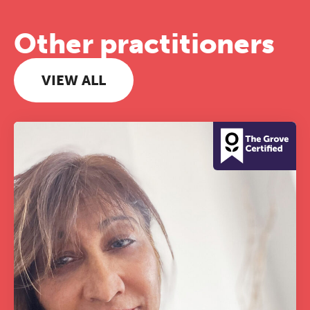
Other practitioners
VIEW ALL