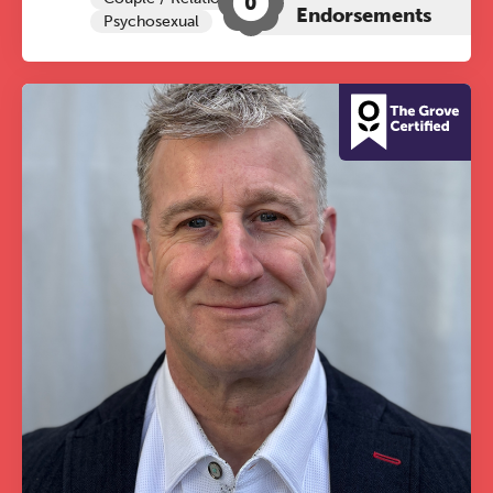
0
Endorsements
Psychosexual