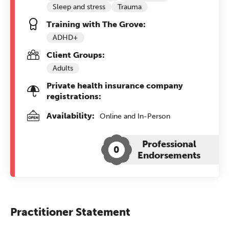
Sleep and stress
Trauma
Training with The Grove:
ADHD+
Client Groups:
Adults
Private health insurance company
registrations:
Availability:
Online and In-Person
Professional
0
Endorsements
Practitioner Statement