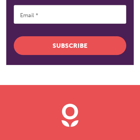
SUBSCRIBE