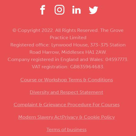
© Copyright 2022. All Rights Reserved. The Grove
Practice Limited
Registered office: Lynwood House, 373-375 Station
Road Harrow, Middlesex HA1 2AW.
Company registered in England and Wales: 04597773.
VAT registration: GB835964683.
Course or Workshop Terms & Conditions
Diversity and Respect Statement
Complaint & Grievance Procedure For Courses
Modern Slavery Act
Privacy & Cookie Policy
Terms of business