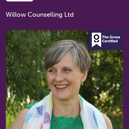
Willow Counselling Ltd