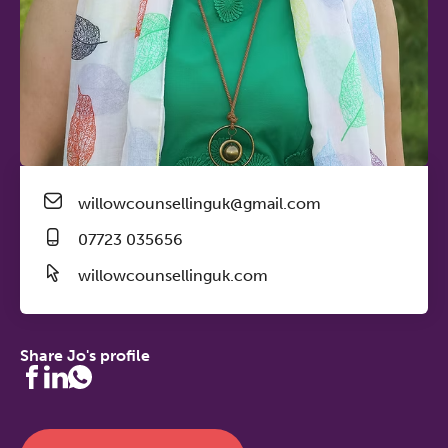
willowcounsellinguk@gmail.com
07723 035656
willowcounsellinguk.com
Share Jo's profile