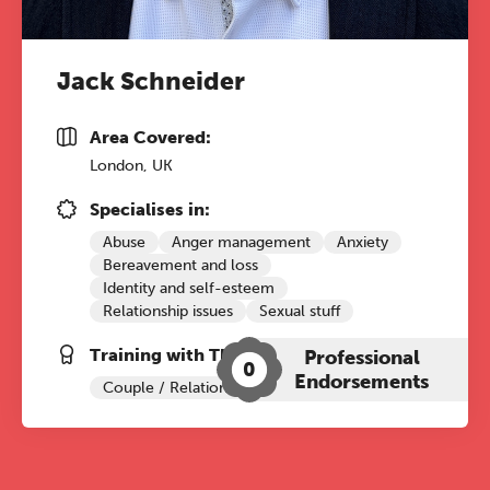
Jack Schneider
Area Covered:
London, UK
Specialises in:
Abuse
Anger management
Anxiety
Bereavement and loss
Identity and self-esteem
Relationship issues
Sexual stuff
Training with The Grove:
Professional
0
Endorsements
Couple / Relationship Therapy