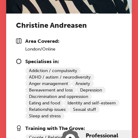
Christine Andreasen
Area Covered:
London/Online
Specialises in:
Addiction / compulsivity
ADHD / autism / neurodiversity
Anger management
Anxiety
Bereavement and loss
Depression
Discrimination and oppression
Eating and food
Identity and self-esteem
Relationship issues
Sexual stuff
Sleep and stress
Training with The Grove:
Professional
Couple / Relationship Therapy