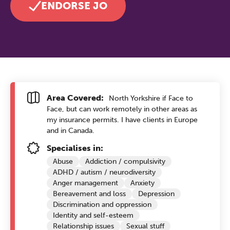
ENDORSE JO
Area Covered:
North Yorkshire if Face to
Face, but can work remotely in other areas as
my insurance permits. I have clients in Europe
and in Canada.
Specialises in:
Abuse
Addiction / compulsivity
ADHD / autism / neurodiversity
Anger management
Anxiety
Bereavement and loss
Depression
Discrimination and oppression
Identity and self-esteem
Relationship issues
Sexual stuff