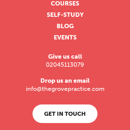
COURSES
SELF-STUDY
BLOG
EVENTS
Give us call
02045113079
Drop us an email
info@thegrovepractice.com
GET IN TOUCH