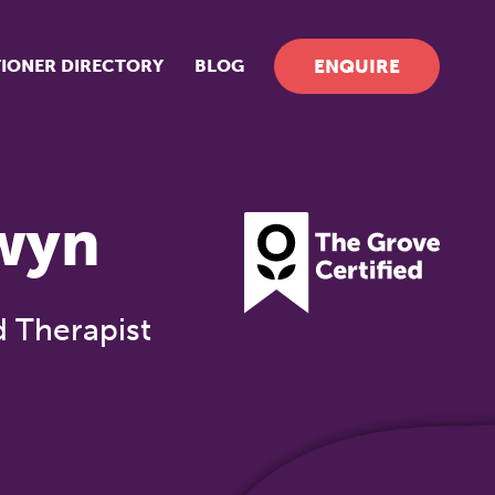
TIONER DIRECTORY
BLOG
ENQUIRE
wyn
d Therapist