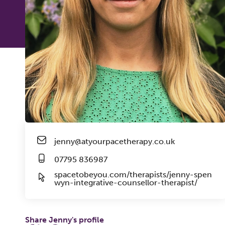
jenny@atyourpacetherapy.co.uk
07795 836987
spacetobeyou.com/therapists/jenny-spen
wyn-integrative-counsellor-therapist/
Share Jenny's profile