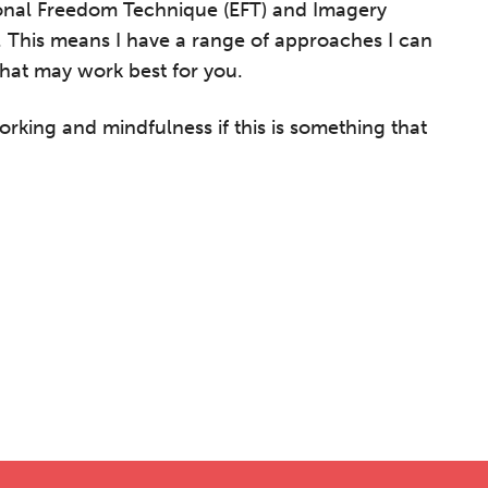
onal Freedom Technique (EFT) and Imagery
. This means I have a range of approaches I can
hat may work best for you.
orking and mindfulness if this is something that