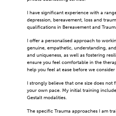
I have significant experience with a range
depression, bereavement, loss and trauma
qualifications in Bereavement and Traum
I offer a personalised approach to worki
genuine, empathetic, understanding, and 
and uniqueness, as well as fostering resil
ensure you feel comfortable in the thera
help you feel at ease before we consider e
I strongly believe that one size does not 
your own pace. My initial training inclu
Gestalt modalities.
The specific Trauma approaches I am tra