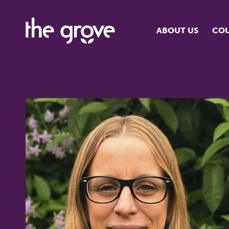
ABOUT US
COU
O
S
S
H