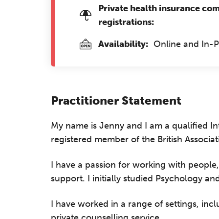
Private health insurance co
registrations:
Availability:
Online and In-
Practitioner Statement
My name is Jenny and I am a qualified In
registered member of the British Associa
I have a passion for working with people,
support. I initially studied Psychology an
I have worked in a range of settings, inc
private counselling service.