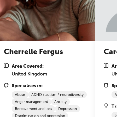
Cherrelle Fergus
Car
Area Covered:
Ar
United Kingdom
U
Specialises in:
Sp
Abuse
ADHD / autism / neurodiversity
A
Anger management
Anxiety
Tr
Bereavement and loss
Depression
S
Discrimination and oppression