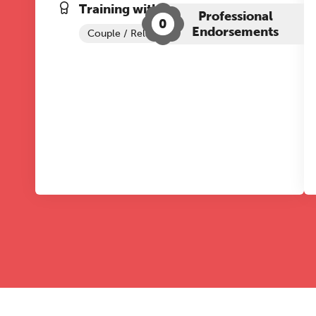
Training with The Grove:
Professional
0
Endorsements
Couple / Relationship Therapy