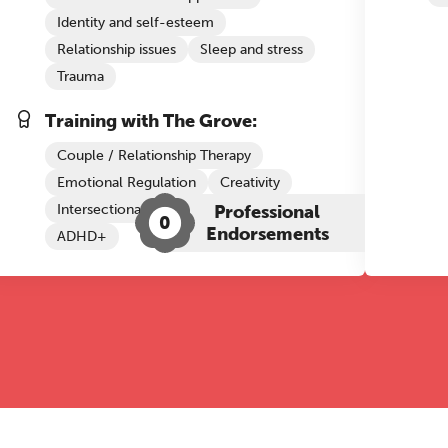
Identity and self-esteem
Relationship issues
Sleep and stress
Trauma
Training with The Grove:
Couple / Relationship Therapy
Emotional Regulation
Creativity
Intersectional Competence
Professional
CBT
0
Endorsements
ADHD+