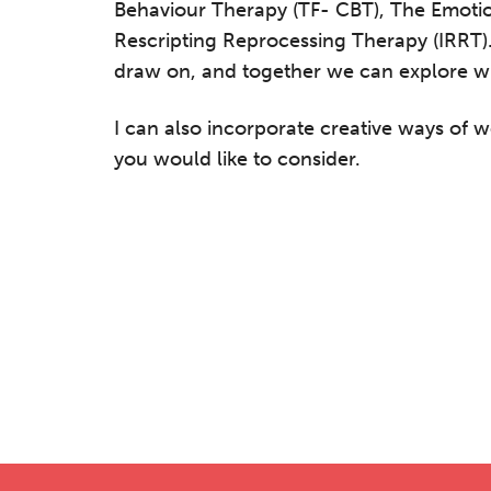
Behaviour Therapy (TF- CBT), The Emoti
Rescripting Reprocessing Therapy (IRRT)
draw on, and together we can explore w
I can also incorporate creative ways of w
you would like to consider.
he Grove’s 2026 CPD Conference
iday 11 September 2026
:30–17:30 in person
(sold out)
| 13:00–17:00
line