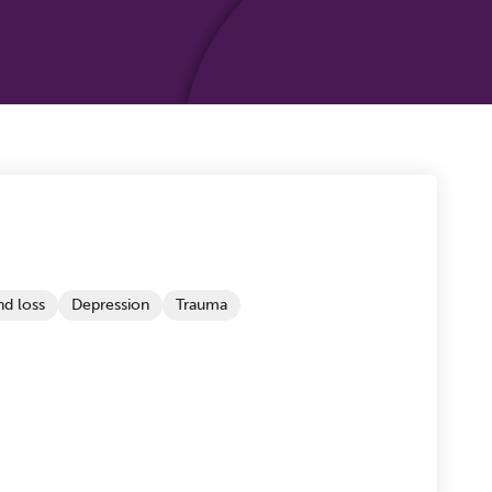
d loss
Depression
Trauma