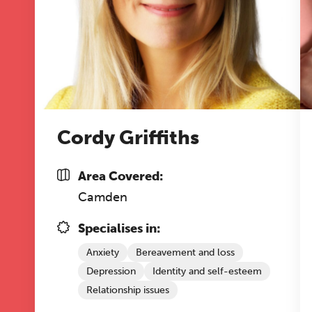
Cordy Griffiths
Area Covered:
Camden
Specialises in:
Anxiety
Bereavement and loss
Depression
Identity and self-esteem
Relationship issues