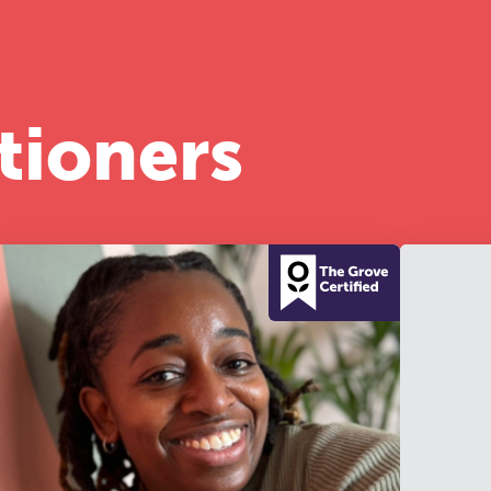
half-day of thoughtful, clinically grounded CPD
arning in a warm, professional community. This
nference is designed for practitioners who want
ep their work sharp, ethical and alive.
tioners
REGISTER NOW