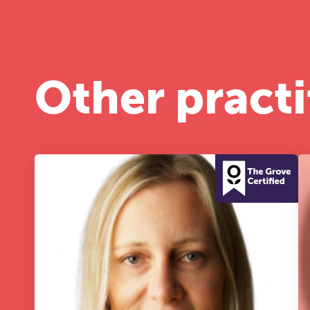
A 
le
co
ke
Other practi