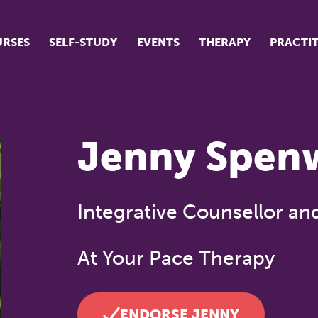
RSES
SELF-STUDY
EVENTS
THERAPY
PRACTI
ur suite of courses
tudent success stories
Jenny Spen
tudent testimonials
ow our courses are run
Integrative Counsellor an
At Your Pace Therapy
ENDORSE JENNY