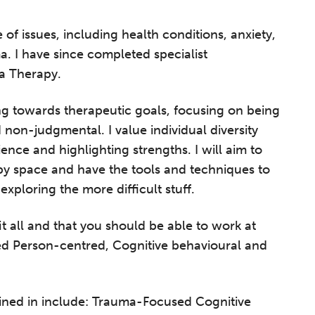
 of issues, including health conditions, anxiety,
. I have since completed specialist
a Therapy.
ng towards therapeutic goals, focusing on being
non-judgmental. I value individual diversity
ience and highlighting strengths. I will aim to
py space and have the tools and techniques to
xploring the more difficult stuff.
fit all and that you should be able to work at
ded Person-centred, Cognitive behavioural and
ined in include: Trauma-Focused Cognitive