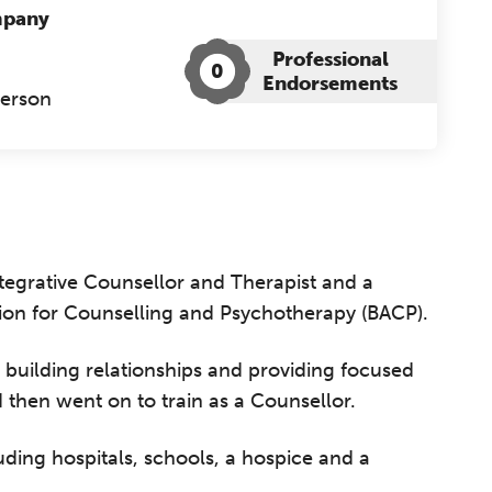
mpany
Professional
0
Endorsements
Person
tegrative Counsellor and Therapist and a
tion for Counselling and Psychotherapy (BACP).
 building relationships and providing focused
d then went on to train as a Counsellor.
luding hospitals, schools, a hospice and a