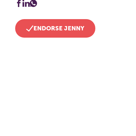
ENDORSE JENNY