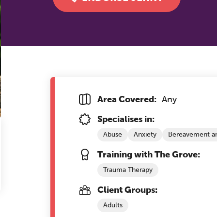
Area Covered:
Any
Specialises in:
Abuse
Anxiety
Bereavement an
Training with The Grove:
Trauma Therapy
Client Groups:
Adults