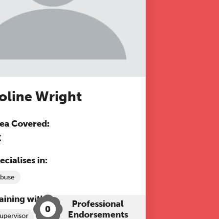
oline Wright
ea Covered:
K
ecialises in:
buse
aining with The Grove:
Professional
0
Endorsements
upervisor