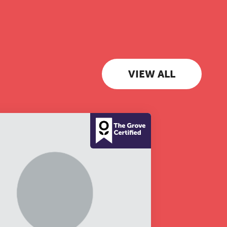
 to
VIEW ALL