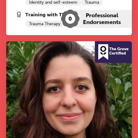
Identity and self-esteem
Trauma
REGISTER NOW
Training with The Grove:
Professional
0
Endorsements
Trauma Therapy