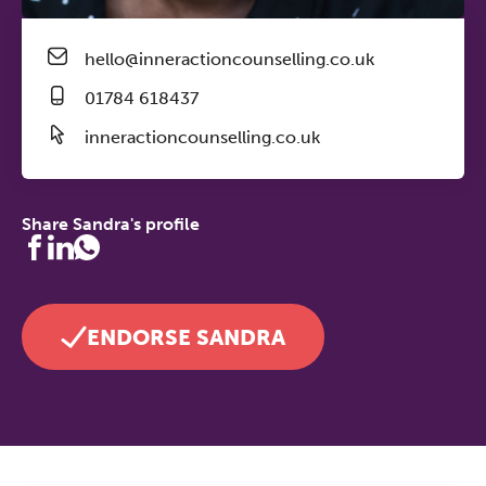
hello@inneractioncounselling.co.uk
01784 618437
inneractioncounselling.co.uk
Share Sandra's profile
ENDORSE SANDRA