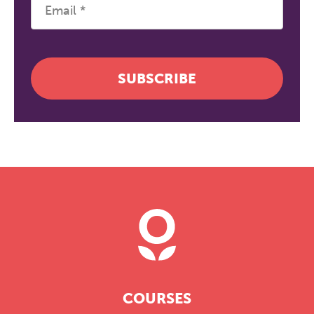
SUBSCRIBE
COURSES