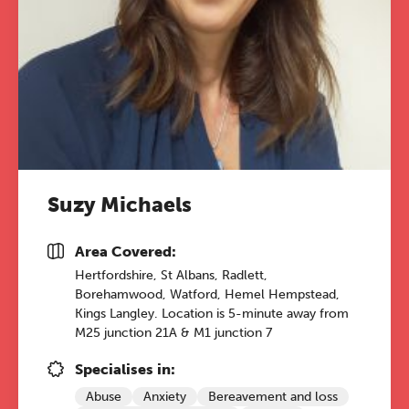
The Grove’s 2026 CPD
Conference
Friday 11 September 2026
12:30–17:30 in person
(sold out)
|
Suzy Michaels
13:00–17:00 online
Area Covered:
A half-day of thoughtful, clinically
Hertfordshire, St Albans, Radlett,
grounded CPD learning in a warm,
Borehamwood, Watford, Hemel Hempstead,
professional community. This
Kings Langley. Location is 5-minute away from
conference is designed for
M25 junction 21A & M1 junction 7
practitioners who want to keep their
Specialises in:
work sharp, ethical and alive.
Abuse
Anxiety
Bereavement and loss