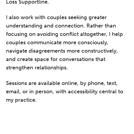
Loss Supportline.
I also work with couples seeking greater
understanding and connection. Rather than
focusing on avoiding conflict altogether, I help
couples communicate more consciously,
navigate disagreements more constructively,
and create space for conversations that
strengthen relationships.
Sessions are available online, by phone, text,
email, or in person, with accessibility central to
my practice.