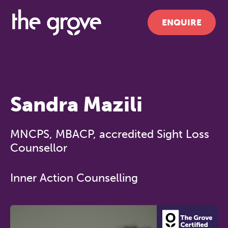
ENQUIRE
Sandra Mazili
MNCPS, MBACP, accredited Sight Loss
Counsellor
Inner Action Counselling