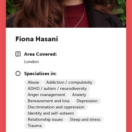
Fiona Hasani
Area Covered:
London
Specialises in:
Abuse
Addiction / compulsivity
ADHD / autism / neurodiversity
Anger management
Anxiety
Bereavement and loss
Depression
Discrimination and oppression
Identity and self-esteem
Relationship issues
Sleep and stress
Trauma