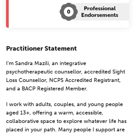
Professional
0
Endorsements
Practitioner Statement
I’m Sandra Mazili, an integrative
psychotherapeutic counsellor, accredited Sight
Loss Counsellor, NCPS Accredited Registrant,
and a BACP Registered Member.
I work with adults, couples, and young people
aged 13+, offering a warm, accessible,
collaborative space to explore whatever life has
placed in your path. Many people I support are