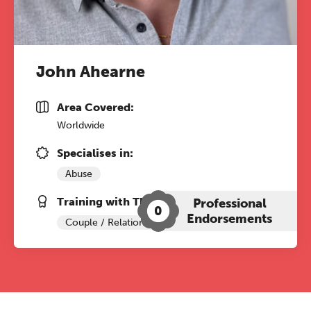
John Ahearne
Area Covered:
Worldwide
Specialises in:
Abuse
Training with The Grove:
Professional
0
Endorsements
Couple / Relationship Therapy