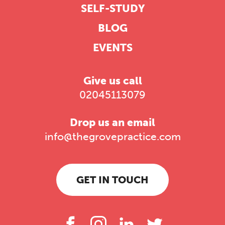
SELF-STUDY
BLOG
EVENTS
Give us call
02045113079
Drop us an email
info@thegrovepractice.com
GET IN TOUCH