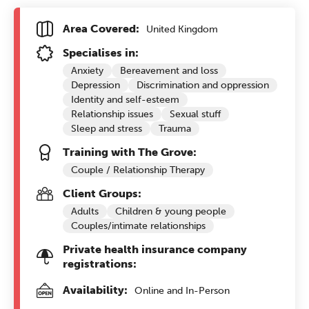
Area Covered:
United Kingdom
Specialises in:
Anxiety
Bereavement and loss
Depression
Discrimination and oppression
Identity and self-esteem
Relationship issues
Sexual stuff
Sleep and stress
Trauma
Training with The Grove:
Couple / Relationship Therapy
Client Groups:
Adults
Children & young people
Couples/intimate relationships
Private health insurance company
registrations:
Availability:
Online and In-Person