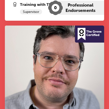
Training with The Grove:
Professional
0
Endorsements
Supervisor