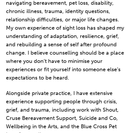
navigating bereavement, pet loss, disability,
chronic illness, trauma, identity questions,
relationship difficulties, or major life changes.
My own experience of sight loss has shaped my
understanding of adaptation, resilience, grief,
and rebuilding a sense of self after profound
change. I believe counselling should be a place
where you don’t have to minimise your
experiences or fit yourself into someone else’s
expectations to be heard.
Alongside private practice, I have extensive
experience supporting people through crisis,
grief, and trauma, including work with Shout,
Cruse Bereavement Support, Suicide and Co,
Wellbeing in the Arts, and the Blue Cross Pet