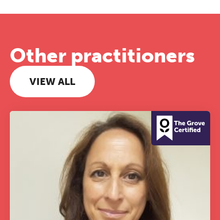
Other practitioners
VIEW ALL