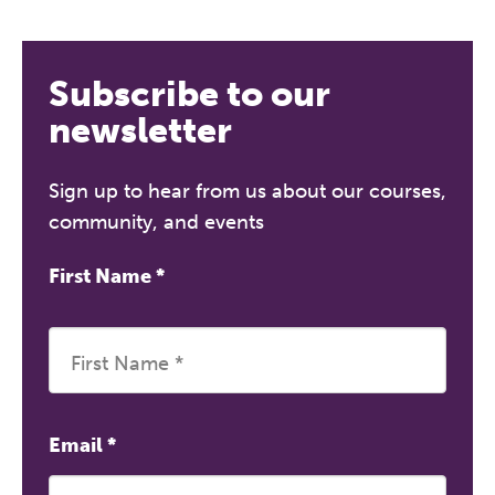
Subscribe to our
newsletter
Sign up to hear from us about our courses,
community, and events
First Name
*
Email
*