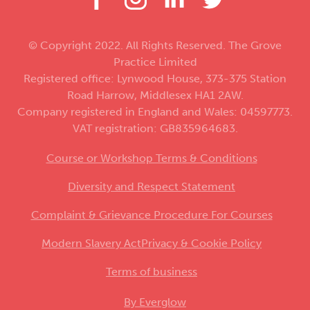
© Copyright 2022. All Rights Reserved. The Grove
Practice Limited
Registered office: Lynwood House, 373-375 Station
Road Harrow, Middlesex HA1 2AW.
Company registered in England and Wales: 04597773.
VAT registration: GB835964683.
Course or Workshop Terms & Conditions
Diversity and Respect Statement
Complaint & Grievance Procedure For Courses
Modern Slavery Act
Privacy & Cookie Policy
Terms of business
By Everglow