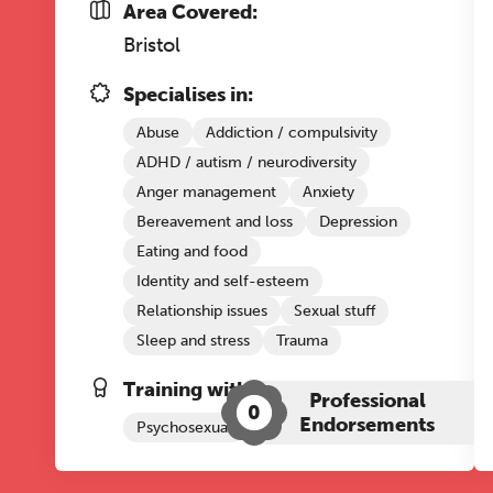
Area Covered:
Bristol
Specialises in:
Abuse
Addiction / compulsivity
ADHD / autism / neurodiversity
Anger management
Anxiety
Bereavement and loss
Depression
Eating and food
Identity and self-esteem
Relationship issues
Sexual stuff
Sleep and stress
Trauma
Training with The Grove:
Professional
0
Endorsements
Psychosexual
Emotional Regulation