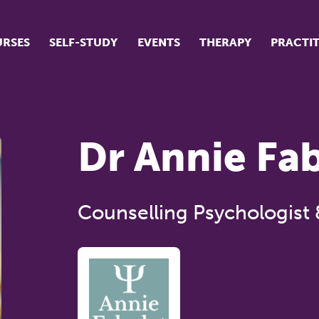
RSES
SELF-STUDY
EVENTS
THERAPY
PRACTI
ur suite of courses
tudent success stories
Dr Annie Fa
tudent testimonials
ow our courses are run
Counselling Psychologist 