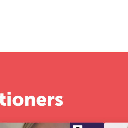
tioners