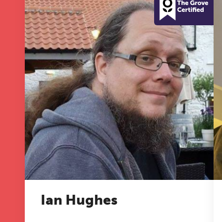
T
Fr
12
on
A 
le
Ian Hughes
co
ke