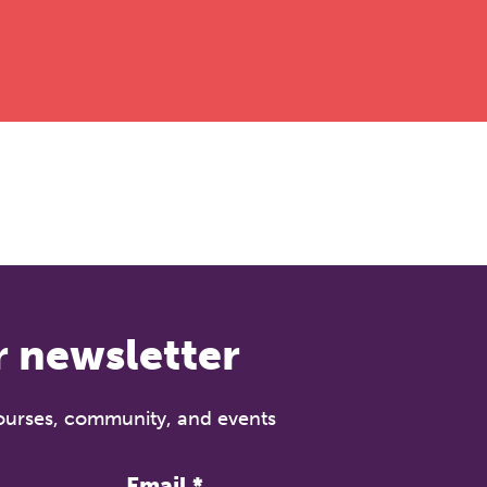
r newsletter
courses, community, and events
Email
*