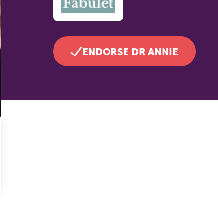
ENDORSE DR ANNIE