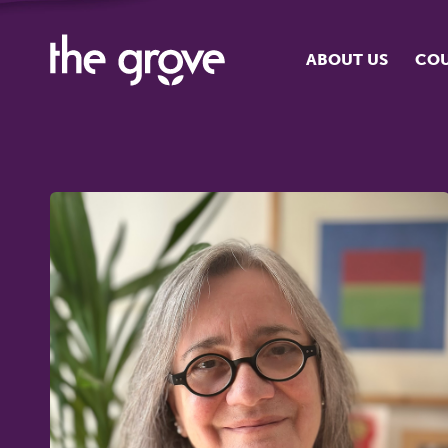
ABOUT US
COU
O
S
S
H