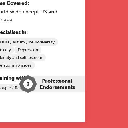
ea Covered:
rld wide except US and
anada
ecialises in:
DHD / autism / neurodiversity
nxiety
Depression
dentity and self-esteem
elationship issues
aining with The Grove:
Professional
0
Endorsements
ouple / Relationship Therapy