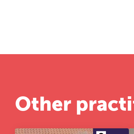
Other practi