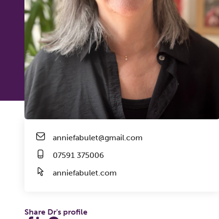
anniefabulet@gmail.com
07591 375006
anniefabulet.com
Share Dr's profile