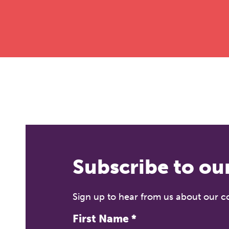
Subscribe to ou
Sign up to hear from us about our 
First Name
*