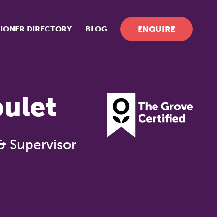
TIONER DIRECTORY
BLOG
ENQUIRE
bulet
& Supervisor