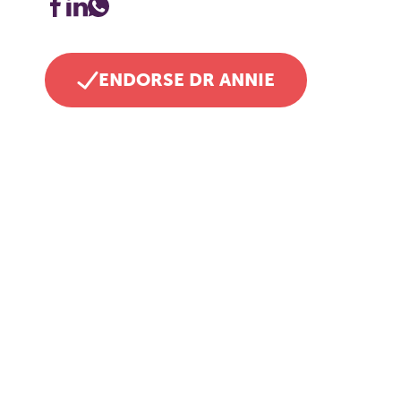
ENDORSE DR ANNIE