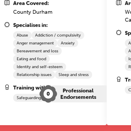
Area Covered:
Ar
County Durham
Wo
REGISTER NOW
C
Specialises in:
Sp
Abuse
Addiction / compulsivity
Anger management
Anxiety
A
Bereavement and loss
A
Eating and food
I
Identity and self-esteem
R
Relationship issues
Sleep and stress
Tr
Training with The Grove:
Professional
C
0
Endorsements
Safeguarding