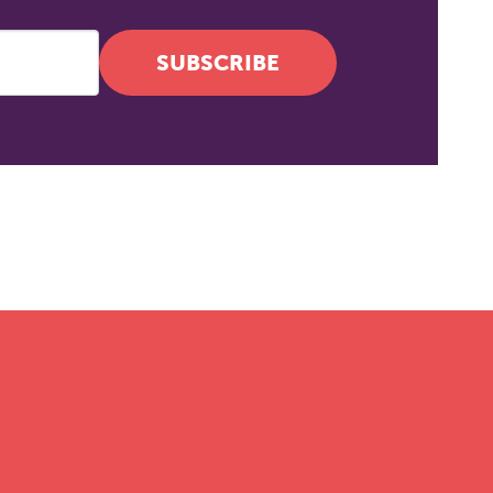
SUBSCRIBE