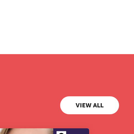
VIEW ALL