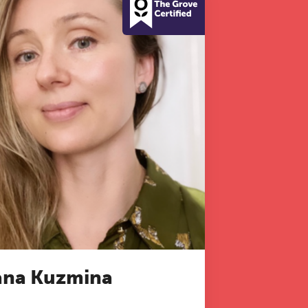
na Kuzmina
 to