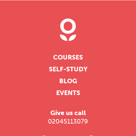
COURSES
SELF-STUDY
BLOG
EVENTS
Give us call
02045113079