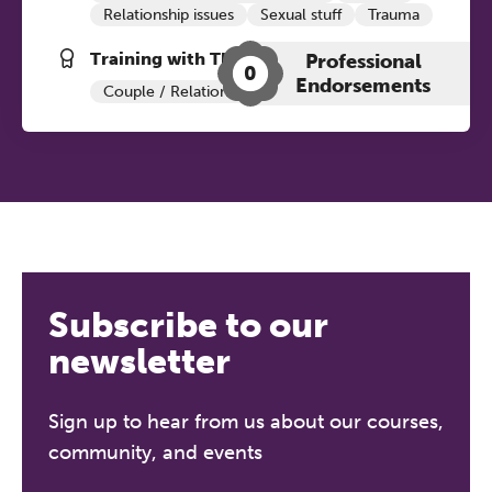
Relationship issues
Sexual stuff
Trauma
Training with The Grove:
Professional
0
Endorsements
Couple / Relationship Therapy
ADHD+
Subscribe to our
newsletter
Sign up to hear from us about our courses,
community, and events