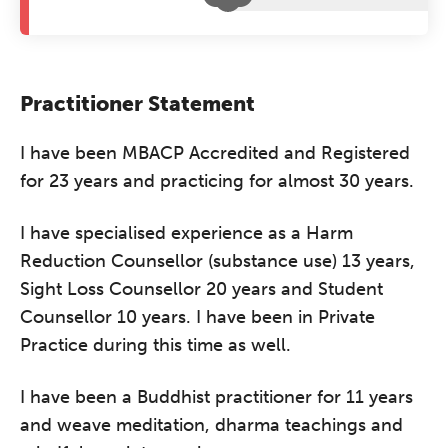
Practitioner Statement
I have been MBACP Accredited and Registered
for 23 years and practicing for almost 30 years.
I have specialised experience as a Harm
Reduction Counsellor (substance use) 13 years,
Sight Loss Counsellor 20 years and Student
Counsellor 10 years. I have been in Private
Practice during this time as well.
I have been a Buddhist practitioner for 11 years
and weave meditation, dharma teachings and