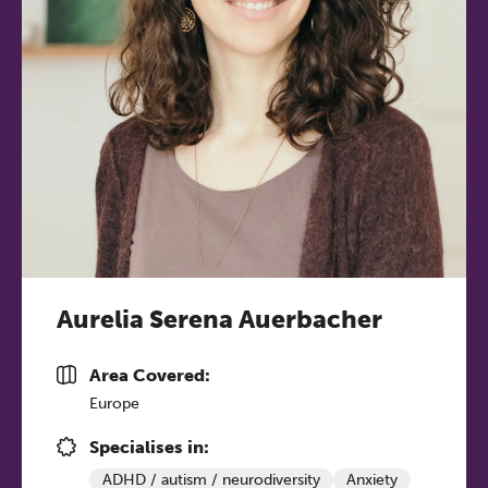
Aurelia Serena Auerbacher
Area Covered:
Europe
Specialises in:
ADHD / autism / neurodiversity
Anxiety