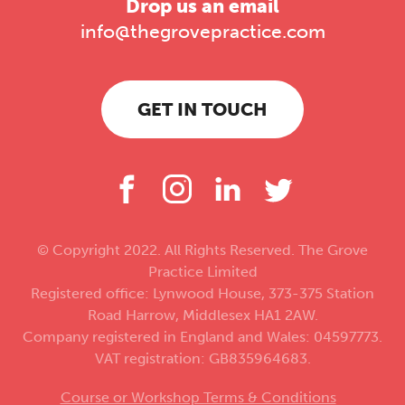
Drop us an email
info@thegrovepractice.com
GET IN TOUCH
© Copyright 2022. All Rights Reserved. The Grove
Practice Limited
Registered office: Lynwood House, 373-375 Station
Road Harrow, Middlesex HA1 2AW.
Company registered in England and Wales: 04597773.
VAT registration: GB835964683.
Course or Workshop Terms & Conditions