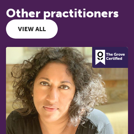
Other practitioners
VIEW ALL