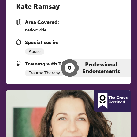
Kate Ramsay
Area Covered:
nationwide
Specialises in:
Abuse
Training with The Grove:
Professional
0
Endorsements
Trauma Therapy