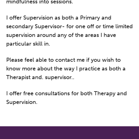
mindfulness into sessions.
I offer Supervision as both a Primary and
secondary Supervisor- for one off or time limited
supervision around any of the areas I have
particular skill in.
Please feel able to contact me if you wish to
know more about the way I practice as both a
Therapist and. supervisor..
I offer free consultations for both Therapy and
Supervision.