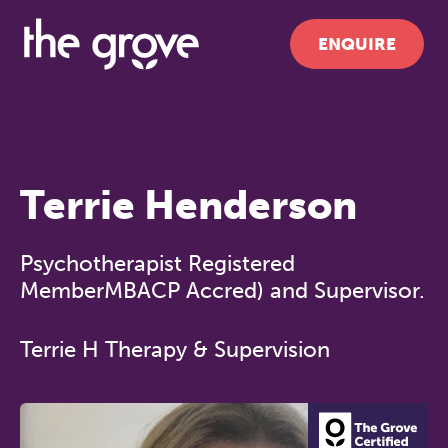
ENQUIRE
Terrie Henderson
Psychotherapist Registered
MemberMBACP Accred) and Supervisor.
Terrie H Therapy & Supervision