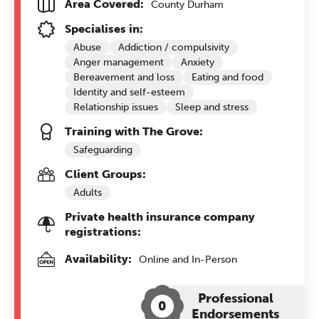
Area Covered:
County Durham
Specialises in:
Abuse
Addiction / compulsivity
Anger management
Anxiety
Bereavement and loss
Eating and food
Identity and self-esteem
Relationship issues
Sleep and stress
Training with The Grove:
Safeguarding
Client Groups:
Adults
Private health insurance company
registrations:
Availability:
Online and In-Person
Professional
0
Endorsements