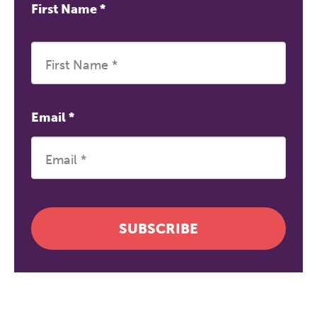
First Name
*
Email
*
SUBSCRIBE