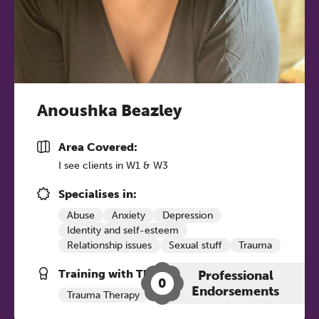
Anoushka Beazley
Area Covered:
The Grove’s 2026 CPD
I see clients in W1 & W3
Conference
Specialises in:
Friday 11 September 2026
Abuse
Anxiety
Depression
12:30–17:30 in person
(sold out)
|
Identity and self-esteem
13:00–17:00 online
Relationship issues
Sexual stuff
Trauma
Training with The Grove:
A half-day of thoughtful, clinically
Professional
0
Endorsements
grounded CPD learning in a warm,
Trauma Therapy
Psychosexual
professional community. This