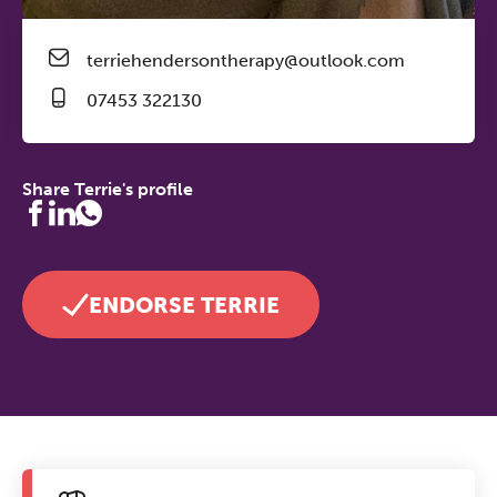
terriehendersontherapy@outlook.com
07453 322130
Share Terrie's profile
ENDORSE TERRIE