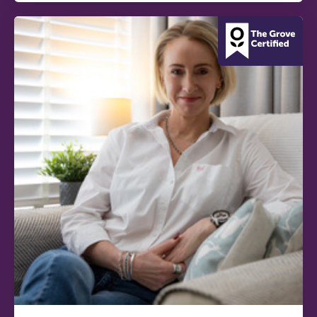
conference is designed for
practitioners who want to keep their
work sharp, ethical and alive.
REGISTER NOW