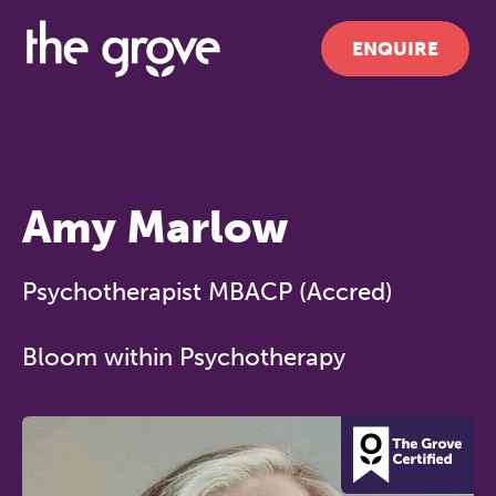
ENQUIRE
Amy Marlow
Psychotherapist MBACP (Accred)
Bloom within Psychotherapy