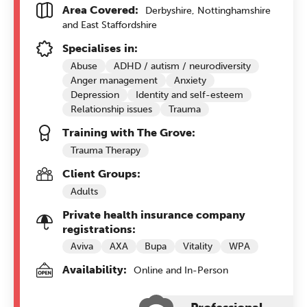
Area Covered:
Derbyshire, Nottinghamshire
and East Staffordshire
Specialises in:
Abuse
ADHD / autism / neurodiversity
Anger management
Anxiety
Depression
Identity and self-esteem
Relationship issues
Trauma
Training with The Grove:
Trauma Therapy
Client Groups:
Adults
Private health insurance company
registrations:
Aviva
AXA
Bupa
Vitality
WPA
Availability:
Online and In-Person