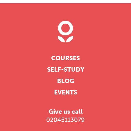
COURSES
SELF-STUDY
BLOG
EVENTS
Give us call
02045113079