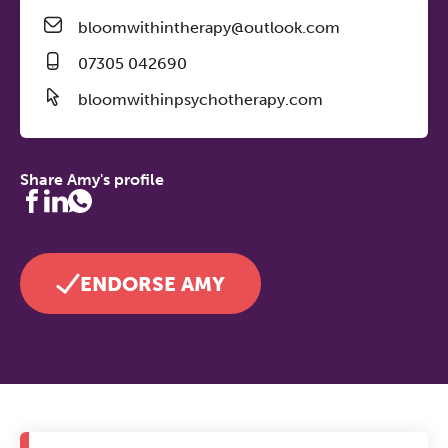
bloomwithintherapy@outlook.com
07305 042690
bloomwithinpsychotherapy.com
Share Amy's profile
ENDORSE AMY