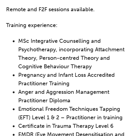
Remote and F2F sessions available.
Training experience:
MSc Integrative Counselling and
Psychotherapy, incorporating Attachment
Theory, Person-centred Theory and
Cognitive Behaviour Therapy
Pregnancy and Infant Loss Accredited
Practitioner Training
Anger and Aggression Management
Practitioner Diploma
Emotional Freedom Techniques Tapping
(EFT) Level 1 & 2 – Practitioner in training
Certificate in Trauma Therapy Level 6
EMDR (Eye Movement Desensitisation and