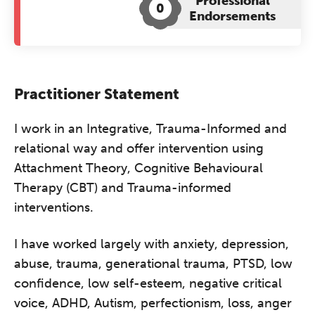
Professional
0
Endorsements
Practitioner Statement
I work in an Integrative, Trauma-Informed and
relational way and offer intervention using
Attachment Theory, Cognitive Behavioural
Therapy (CBT) and Trauma-informed
interventions.
I have worked largely with anxiety, depression,
abuse, trauma, generational trauma, PTSD, low
confidence, low self-esteem, negative critical
voice, ADHD, Autism, perfectionism, loss, anger