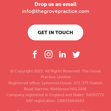
Drop us an email
info@thegrovepractice.com
GET IN TOUCH
© Copyright 2022. All Rights Reserved. The Grove
Practice Limited
Registered office: Lynwood House, 373-375 Station
Road Harrow, Middlesex HA1 2AW.
Company registered in England and Wales: 04597773.
VAT registration: GB835964683.