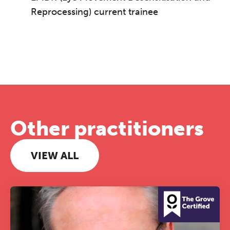
Reprocessing) current trainee
Other practitioners
VIEW ALL