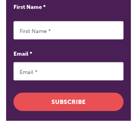
First Name
*
Email
*
SUBSCRIBE