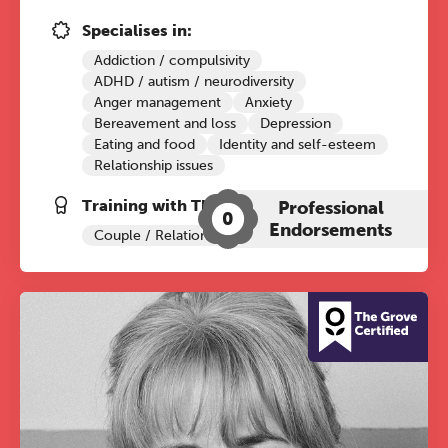
conference is designed for
Specialises in:
practitioners who want to keep their
Addiction / compulsivity
work sharp, ethical and alive.
ADHD / autism / neurodiversity
Anger management
Anxiety
Ticket sales closing end of August.
Bereavement and loss
Depression
Eating and food
Identity and self-esteem
Relationship issues
REGISTER NOW
Training with The Grove:
Professional
0
Endorsements
Couple / Relationship Therapy