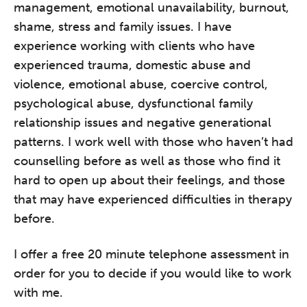
management, emotional unavailability, burnout,
shame, stress and family issues. I have
experience working with clients who have
experienced trauma, domestic abuse and
violence, emotional abuse, coercive control,
psychological abuse, dysfunctional family
relationship issues and negative generational
patterns. I work well with those who haven’t had
counselling before as well as those who find it
hard to open up about their feelings, and those
that may have experienced difficulties in therapy
before.
I offer a free 20 minute telephone assessment in
order for you to decide if you would like to work
with me.