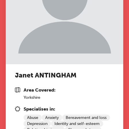
Janet ANTINGHAM
Area Covered:
Yorkshire
Specialises in:
Abuse
Anxiety
Bereavement and loss
Depression
Identity and self-esteem