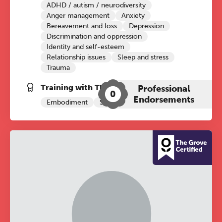
ADHD / autism / neurodiversity
Anger management
Anxiety
Bereavement and loss
Depression
Discrimination and oppression
Identity and self-esteem
Relationship issues
Sleep and stress
Trauma
Training with The Grove:
Professional
0
Endorsements
Embodiment
Sleep
ADHD+