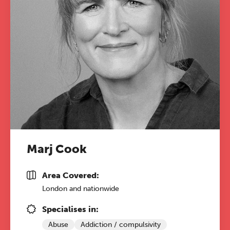
Marj Cook
Area Covered:
London and nationwide
Specialises in:
Abuse
Addiction / compulsivity