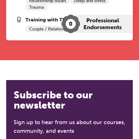
Relationship issues
Sleep and stress
Trauma
Training with The Grove:
Professional
0
Endorsements
Couple / Relationship Therapy
Subscribe to our
newsletter
Sign up to hear from us about our courses,
community, and events