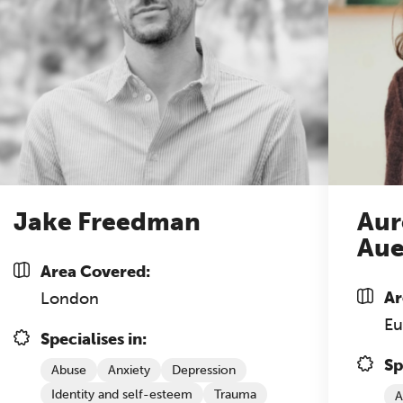
nference is designed for practitioners who want
ep their work sharp, ethical and alive.
cket sales closing end of August.
REGISTER NOW
Jake Freedman
Aur
Aue
Area Covered:
Ar
London
Eu
Specialises in:
Sp
Abuse
Anxiety
Depression
Identity and self-esteem
Trauma
A