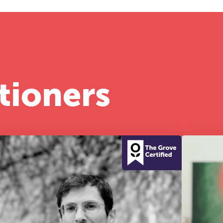
tioners
he Grove’s 2026 CPD Conference
iday 11 September 2026
:30–17:30 in person | 13:00–17:00 online
half-day of thoughtful, clinically grounded CPD
arning in a warm, professional community. This