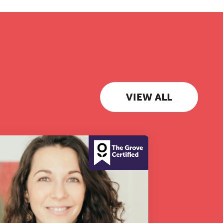
VIEW ALL