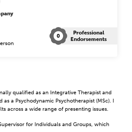
mpany
Professional
0
Endorsements
Person
ally qualified as an Integrative Therapist and
ied as a Psychodynamic Psychotherapist (MSc). I
s across a wide range of presenting issues.
e Supervisor for Individuals and Groups, which