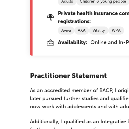
Adults
Children & young people
Private health insurance co
registrations:
Aviva
AXA
Vitality
WPA
Availability:
Online and In-
Practitioner Statement
As an accredited member of BACP, I origin
later pursued further studies and qualif
now work with adolescents and with adult
Additionally, I qualified as an Integrativ