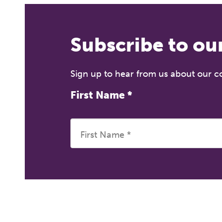
Subscribe to ou
Sign up to hear from us about our 
First Name
*