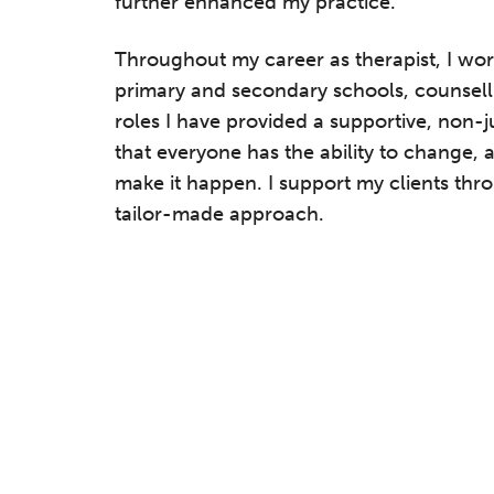
further enhanced my practice.
Throughout my career as therapist, I work
primary and secondary schools, counsellin
roles I have provided a supportive, non-
that everyone has the ability to change
make it happen. I support my clients thro
tailor-made approach.