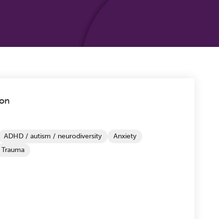
don
ADHD / autism / neurodiversity
Anxiety
Trauma