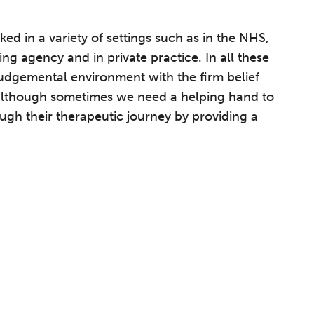
ed in a variety of settings such as in the NHS,
g agency and in private practice. In all these
judgemental environment with the firm belief
, although sometimes we need a helping hand to
ugh their therapeutic journey by providing a