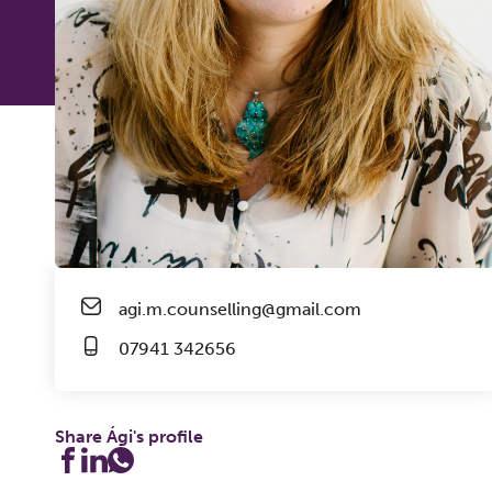
agi.m.counselling@gmail.com
07941 342656
Share Ági's profile