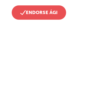
ENDORSE ÁGI