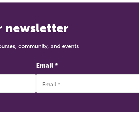
r newsletter
courses, community, and events
Email
*