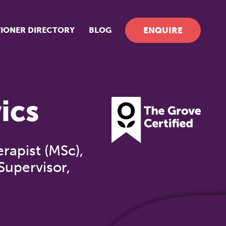
TIONER DIRECTORY
BLOG
ENQUIRE
ics
apist (MSc),
Supervisor,