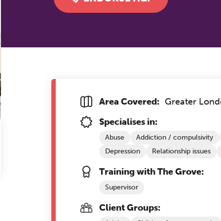
Area Covered:
Greater Lon
Specialises in:
Abuse
Addiction / compulsivity
Depression
Relationship issues
Training with The Grove:
Supervisor
Client Groups: