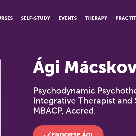
RSES
SELF-STUDY
EVENTS
THERAPY
PRACTI
ur suite of courses
tudent success stories
Ági Mácskov
tudent testimonials
ow our courses are run
Psychodynamic Psychother
Integrative Therapist and 
MBACP, Accred.
ENDORSE ÁGI