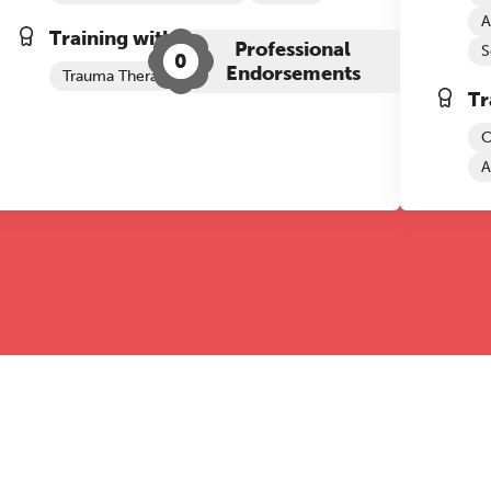
A
Training with The Grove:
Professional
S
0
Endorsements
Trauma Therapy
ADHD+
Tr
C