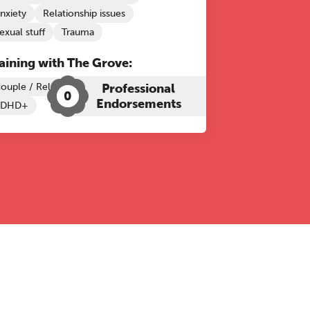
nxiety
Relationship issues
exual stuff
Trauma
aining with The Grove:
ouple / Relationship Therapy
Professional
0
Endorsements
ADHD+