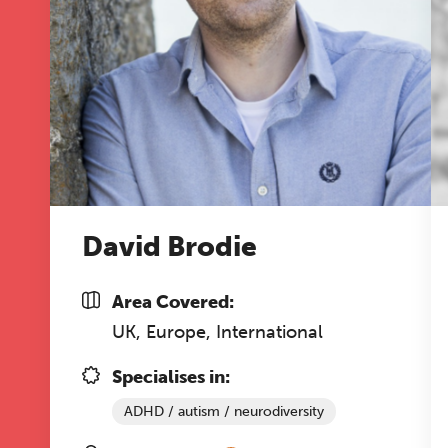
co
ke
Ti
David Brodie
Area Covered:
UK, Europe, International
Specialises in:
ADHD / autism / neurodiversity