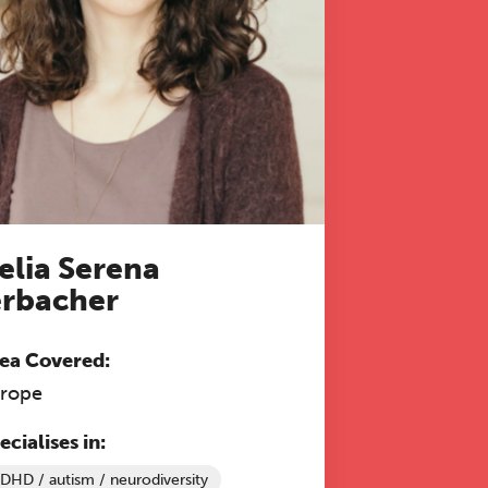
 to
elia Serena
rbacher
ea Covered:
rope
ecialises in:
DHD / autism / neurodiversity