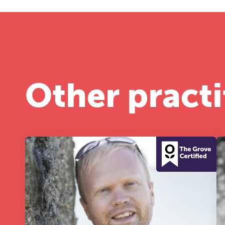
Other practi
T
Fr
12
A 
le