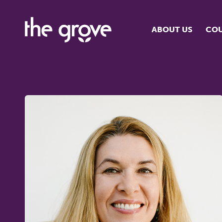
ABOUT US
COU
O
S
S
H