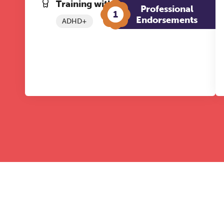
Training with The Grove:
Professional
1
Endorsements
ADHD+