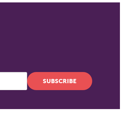
SUBSCRIBE