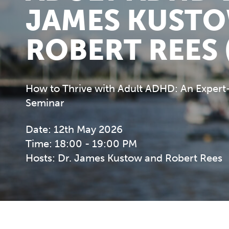
JAMES KUST
ROBERT REES 
How to Thrive with Adult ADHD: An Expert
Seminar
Date: 12th May 2026
Time: 18:00 - 19:00 PM
Hosts: Dr. James Kustow and Robert Rees