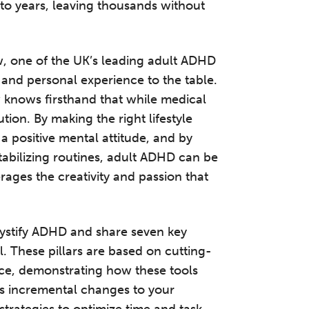
nto years, leaving thousands without
w, one of the UK’s leading adult ADHD
e and personal experience to the table.
knows firsthand that while medical
lution. By making the right lifestyle
a positive mental attitude, and by
tabilizing routines, adult ADHD can be
rages the creativity and passion that
mystify ADHD and share seven key
l. These pillars are based on cutting-
nce, demonstrating how these tools
ves incremental changes to your