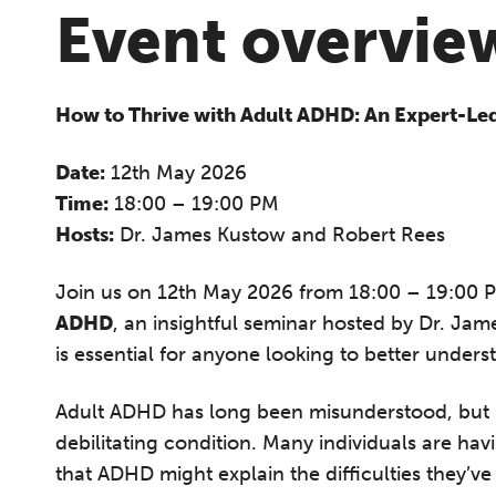
Event overvie
How to Thrive with Adult ADHD: An Expert-Le
Date:
12th May 2026
Time:
18:00 – 19:00 PM
Hosts:
Dr. James Kustow and Robert Rees
Join us on 12th May 2026 from 18:00 – 19:00 
ADHD
, an insightful seminar hosted by Dr. Ja
is essential for anyone looking to better und
Adult ADHD has long been misunderstood, but i
debilitating condition. Many individuals are h
that ADHD might explain the difficulties they’ve