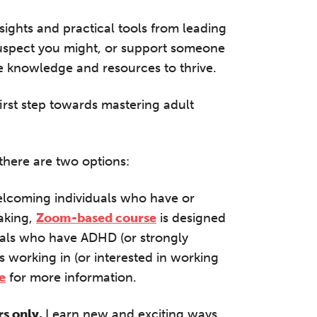
half-day of thoughtful, clinically grounded CPD
arning in a warm, professional community. This
nsights and practical tools from leading
nference is designed for practitioners who want
suspect you might, or support someone
ep their work sharp, ethical and alive.
he knowledge and resources to thrive.
REGISTER NOW
irst step towards mastering adult
there are two options:
elcoming individuals who have or
aking,
Zoom-based course
is designed
iduals who have ADHD (or strongly
ls working in (or interested in working
e
for more information.
rs only.
Learn new and exciting ways