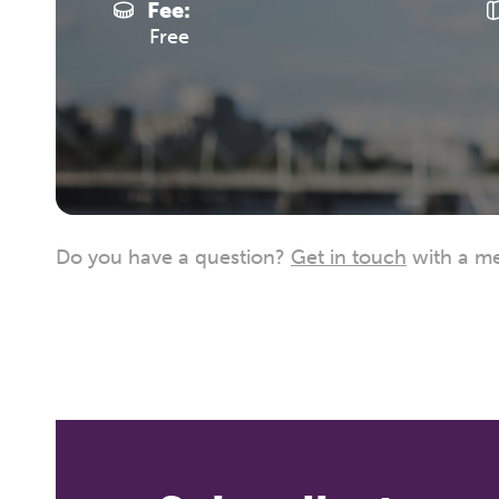
Fee:
Free
Do you have a question?
Get in touch
with a me