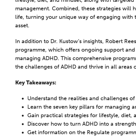
lifestyle, diet, and mindset, along with targeted
management. Combined, these strategies will he
life, turning your unique way of engaging with
asset.
In addition to Dr. Kustow’s insights, Robert Ree
programme, which offers ongoing support and pra
managing ADHD. This comprehensive programme
the challenges of ADHD and thrive in all areas of
Key Takeaways:
T
Understand the realities and challenges o
Learn the seven key pillars for managing
Fr
Gain practical strategies for lifestyle, die
12
Discover how to turn ADHD into a strength 
on
Get information on the Regulate programm