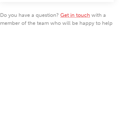
Do you have a question?
Get in touch
with a
member of the team who will be happy to help