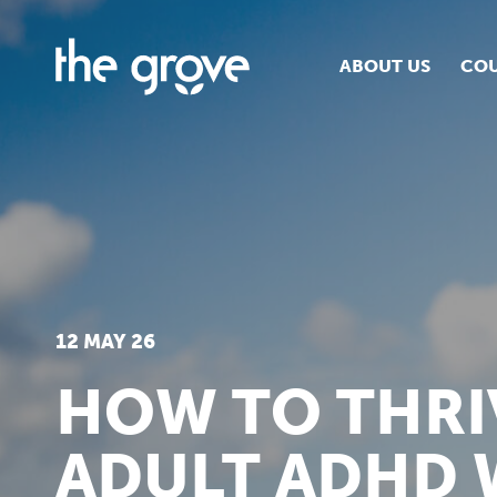
ABOUT US
COU
O
S
S
H
12 MAY 26
HOW TO THRI
ADULT ADHD 