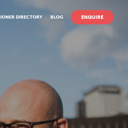
TIONER DIRECTORY
BLOG
ENQUIRE