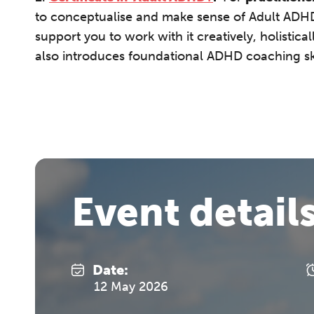
to conceptualise and make sense of Adult ADHD,
support you to work with it creatively, holistica
also introduces foundational ADHD coaching sk
Event detail
Date:
12 May 2026