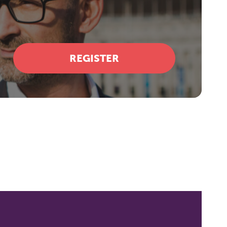
REGISTER