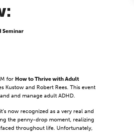
w:
d Seminar
PM for
How to Thrive with Adult
mes Kustow and Robert Rees. This event
erstand and manage adult ADHD.
t’s now recognized as a very real and
aving the penny-drop moment, realizing
 faced throughout life. Unfortunately,