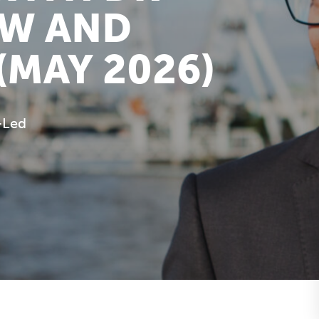
OW AND
(MAY 2026)
-Led