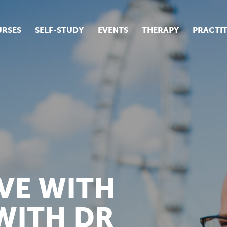
RSES
SELF-STUDY
EVENTS
THERAPY
PRACTI
ur suite of courses
tudent success stories
tudent testimonials
ow our courses are run
VE WITH
WITH DR