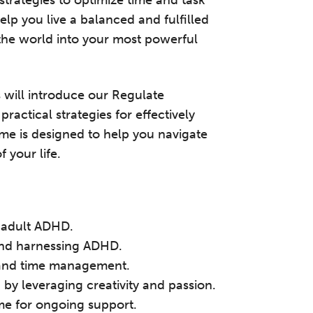
 strategies to optimize time and task
lp you live a balanced and fulfilled
 the world into your most powerful
s will introduce our Regulate
ctical strategies for effectively
 is designed to help you navigate
 your life.
he Grove’s 2026 CPD Conference
f adult ADHD.
 and harnessing ADHD.
iday 11 September 2026
t, and time management.
:30–17:30 in person
(sold out)
| 13:00–17:00
by leveraging creativity and passion.
line
e for ongoing support.