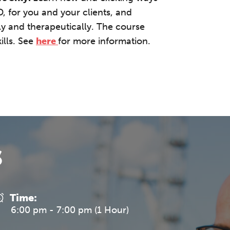
 for you and your clients, and
lly and therapeutically. The course
ills. See
here
for more information.
s
Time:
6:00 pm - 7:00 pm (1 Hour)