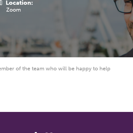
Location:
Zoom
mber of the team who will be happy to help