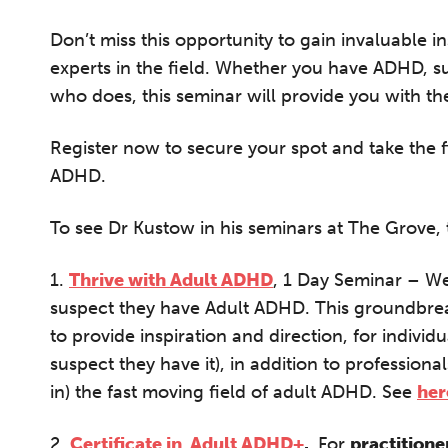
A 
le
Don’t miss this opportunity to gain invaluable i
co
experts in the field. Whether you have ADHD, 
ke
who does, this seminar will provide you with t
Register now to secure your spot and take the f
ADHD.
To see Dr Kustow in his seminars at The Grove, 
1.
Thrive with Adult ADHD
, 1 Day Seminar – W
suspect they have Adult ADHD. This groundbre
to provide inspiration and direction, for indiv
suspect they have it), in addition to professiona
in) the fast moving field of adult ADHD. See
her
2.
Certificate in Adult ADHD+
.
F
or
practitione