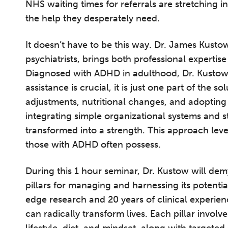
NHS waiting times for referrals are stretching i
the help they desperately need.
It doesn’t have to be this way. Dr. James Kusto
psychiatrists, brings both professional expertis
Diagnosed with ADHD in adulthood, Dr. Kustow 
assistance is crucial, it is just one part of the so
adjustments, nutritional changes, and adopting 
integrating simple organizational systems and s
transformed into a strength. This approach leve
those with ADHD often possess.
During this 1 hour seminar, Dr. Kustow will de
pillars for managing and harnessing its potentia
edge research and 20 years of clinical experie
can radically transform lives. Each pillar invol