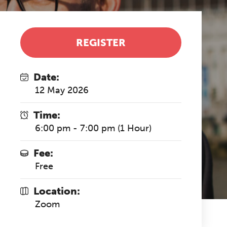
REGISTER
Date:
12 May 2026
Time:
6:00 pm - 7:00 pm (1 Hour)
Fee:
Free
Location:
Zoom