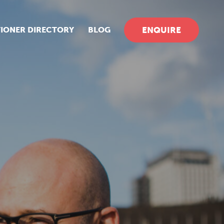
TIONER DIRECTORY
BLOG
ENQUIRE