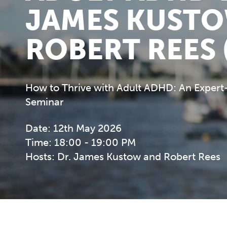
JAMES KUST
ROBERT REES 
How to Thrive with Adult ADHD: An Expert
Seminar
Date: 12th May 2026
Time: 18:00 - 19:00 PM
Hosts: Dr. James Kustow and Robert Rees