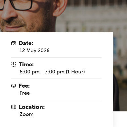
Date:
12 May 2026
Time:
6:00 pm - 7:00 pm (1 Hour)
Fee:
Free
Location:
Zoom