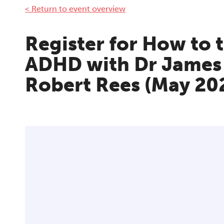
< Return to event overview
Register for How to 
ADHD with Dr James
Robert Rees (May 20