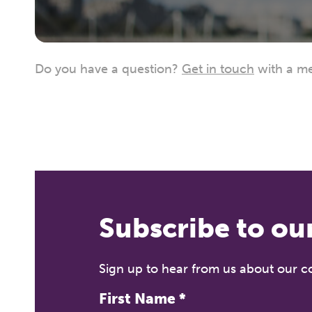
Do you have a question?
Get in touch
with a me
Subscribe to ou
Sign up to hear from us about our 
First Name
*