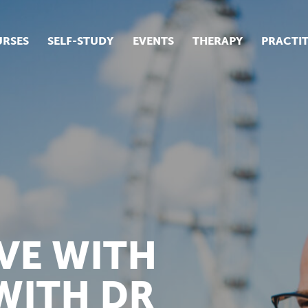
RSES
SELF-STUDY
EVENTS
THERAPY
PRACTI
ur suite of courses
tudent success stories
tudent testimonials
ow our courses are run
VE WITH
WITH DR