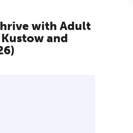
thrive with Adult
 Kustow and
26)