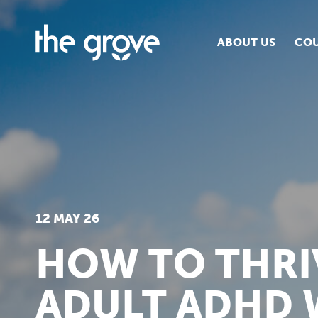
ABOUT US
COU
O
S
S
H
12 MAY 26
HOW TO THRI
ADULT ADHD 