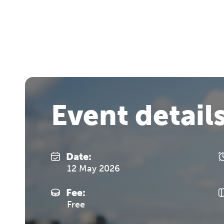
Event detail
Date:
12 May 2026
Fee:
Free