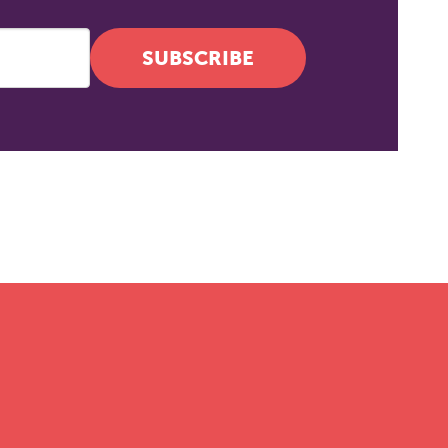
SUBSCRIBE