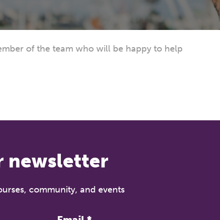
mber of the team who will be happy to help
r newsletter
courses, community, and events