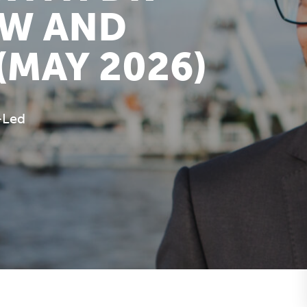
OW AND
(MAY 2026)
-Led