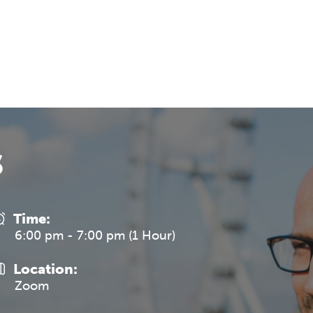
REGISTER NOW
s
Time:
6:00 pm - 7:00 pm (1 Hour)
Location:
Zoom