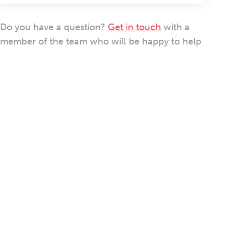
Do you have a question?
Get in touch
with a
member of the team who will be happy to help