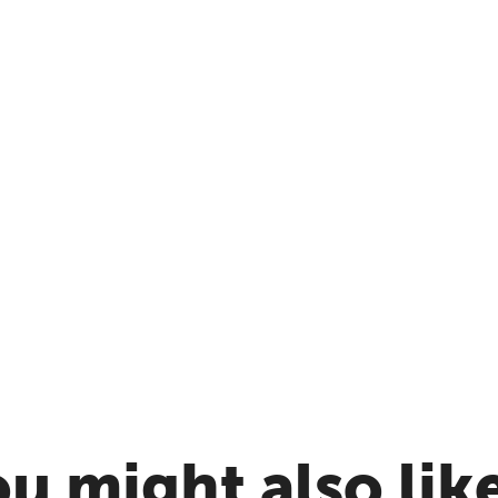
u might also like