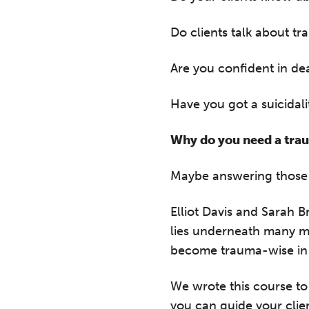
Do clients talk about t
Are you confident in dea
Have you got a suicidali
Why do you need a trau
Maybe answering those 
Elliot Davis and Sarah 
lies underneath many me
become trauma-wise in
We wrote this course to
you can guide your clie