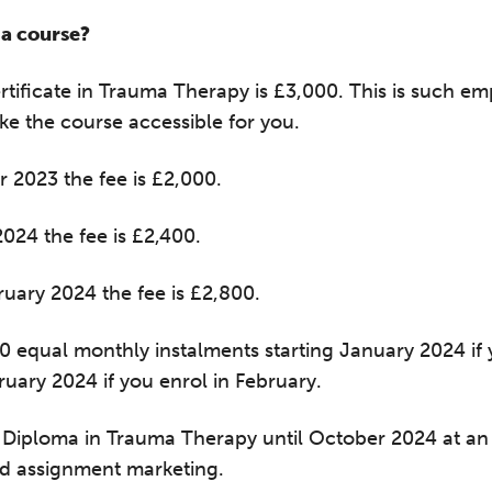
a course?
ertificate in Trauma Therapy is £3,000. This is such
ke the course accessible for you.
r 2023 the fee is £2,000.
2024 the fee is £2,400.
ruary 2024 the fee is £2,800.
he Grove’s 2026 CPD Conference
10 equal monthly instalments starting January 2024 i
uary 2024 if you enrol in February.
iday 11 September 2026
:30–17:30 in person
(sold out)
| 13:00–17:00
Diploma in Trauma Therapy until October 2024 at an 
line
and assignment marketing.