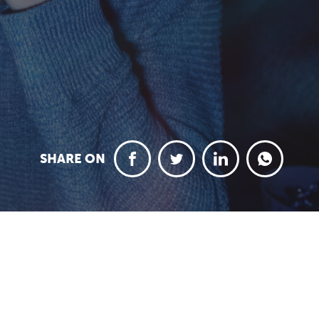
SHARE