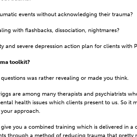
raumatic events without acknowledging their trauma?
ling with flashbacks, dissociation, nightmares?
ty and severe depression action plan for clients with
ma toolkit?
questions was rather revealing or made you think.
Briggs are among many therapists and psychiatrists wh
ntal health issues which clients present to us. So it 
 your approach.
 give you a combined training which is delivered in a
nts through a method of reducing trauma that pretty