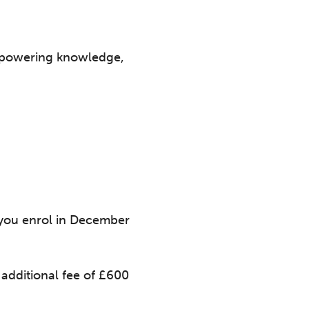
 empowering knowledge,
f you enrol in December
additional fee of £600