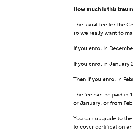
How much is this traum
The usual fee for the C
so we really want to ma
If you enrol in Decembe
If you enrol in January 
Then if you enrol in Feb
T
The fee can be paid in 
or January, or from Febr
Fr
12
You can upgrade to the 
on
to cover certification 