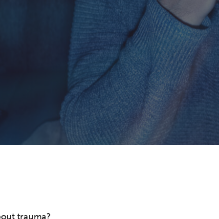
bout trauma?