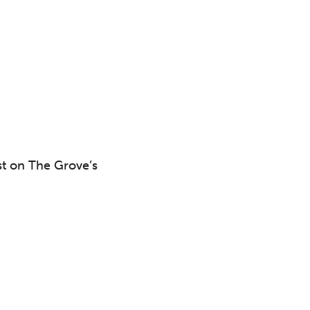
 to
st on The Grove’s