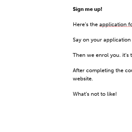
A 
le
Sign me up!
co
ke
Here’s the
application 
Say on your application f
Then we enrol you. it’s 
After completing the co
website.
What’s not to like!