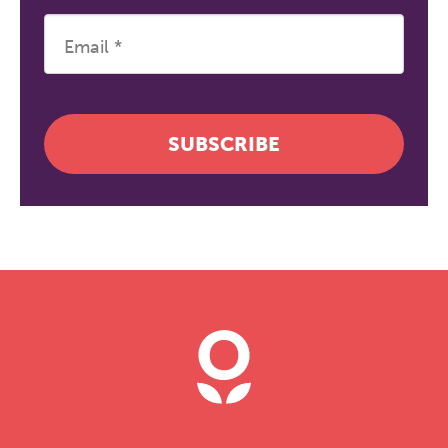
SUBSCRIBE