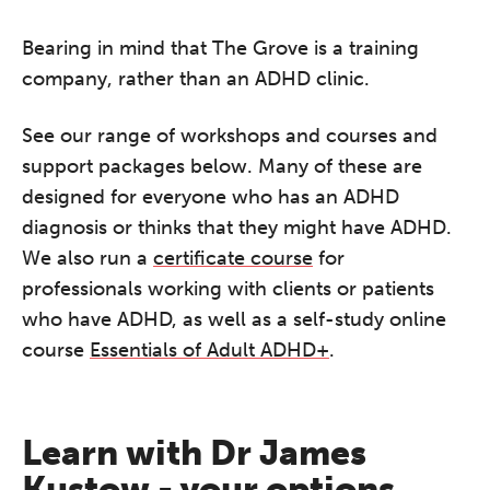
Bearing in mind that The Grove is a training
company, rather than an ADHD clinic.
See our range of workshops and courses and
support packages below. Many of these are
designed for everyone who has an ADHD
diagnosis or thinks that they might have ADHD.
We also run a
certificate course
for
professionals working with clients or patients
who have ADHD, as well as a self-study online
course
Essentials of Adult ADHD+
.
Learn with Dr James
Kustow - your options