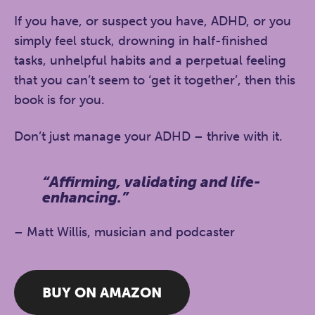
If you have, or suspect you have, ADHD, or you
simply feel stuck, drowning in half-finished
tasks, unhelpful habits and a perpetual feeling
that you can’t seem to ‘get it together’, then this
book is for you.
Don’t just manage your ADHD –
thrive
with it.
“Affirming, validating and life-
enhancing.”
– Matt Willis, musician and podcaster
BUY ON AMAZON