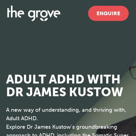
ENQUIRE
ADULT ADHD WITH
DR JAMES KUSTOW
A new way of understanding, and thriving with,
Adult ADHD.
Explore Dr James Kustow's groundbreaking
approach to ADHD, including the Somatic Super