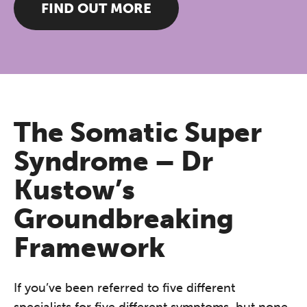
FIND OUT MORE
The Somatic Super
Syndrome – Dr
Kustow’s
Groundbreaking
Framework
If you’ve been referred to five different
specialists for five different symptoms, but none