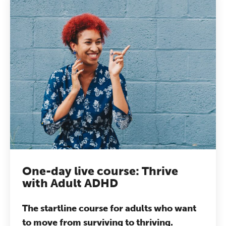
One-day live course: Thrive
with Adult ADHD
The startline course for adults who want
to move from surviving to thriving.