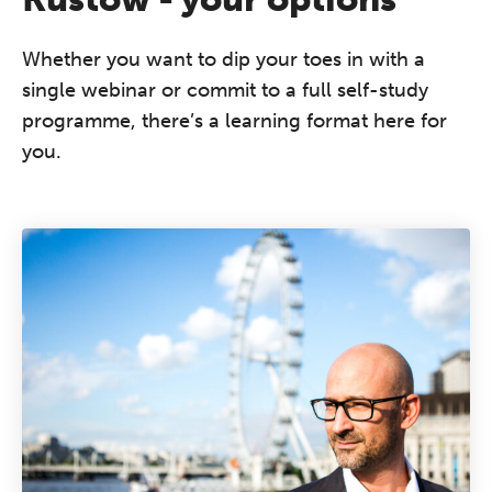
Whether you want to dip your toes in with a
single webinar or commit to a full self-study
programme, there’s a learning format here for
you.