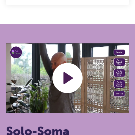
Play
Mute
Settings
Solo-Soma