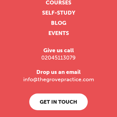
COURSES
SELF-STUDY
BLOG
EVENTS
Give us call
02045113079
Drop us an email
info@thegrovepractice.com
GET IN TOUCH