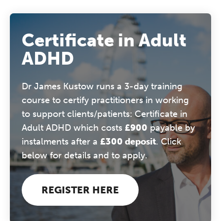
Certificate in Adult
ADHD
Dr James Kustow runs a 3-day training
course to certify practitioners in working
to support clients/patients: Certificate in
Adult ADHD which costs
£900
payable by
instalments after a
£300 deposit
. Click
below for details and to apply.
REGISTER HERE