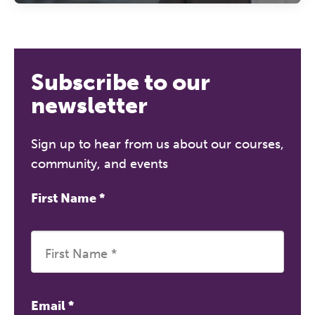
Subscribe to our
newsletter
Sign up to hear from us about our courses,
community, and events
First Name
*
Email
*