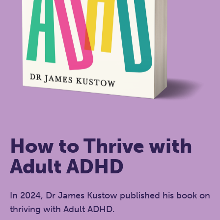
How to Thrive with
Adult ADHD
In 2024, Dr James Kustow published his book on
thriving with Adult ADHD.