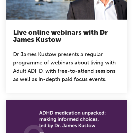
Live online webinars with Dr
James Kustow
Dr James Kustow presents a regular
programme of webinars about living with
Adult ADHD, with free-to-attend sessions
as well as in-depth paid focus events.