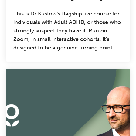
This is Dr Kustow’s flagship live course for
individuals with Adult ADHD, or those who
strongly suspect they have it. Run on
Zoom, in small interactive cohorts, it’s
designed to be a genuine turning point.