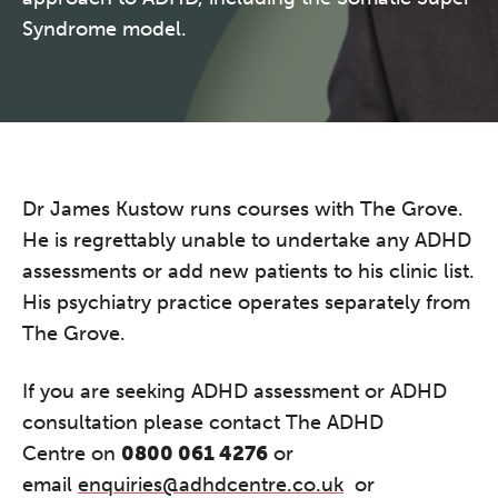
Syndrome model.
Dr James Kustow runs courses with The Grove.
He is regrettably unable to undertake any ADHD
assessments or add new patients to his clinic list.
His psychiatry practice operates separately from
The Grove.
If you are seeking ADHD assessment or ADHD
consultation please contact The ADHD
Centre on
0800 061 4276
or
email
enquiries@adhdcentre.co.uk
or