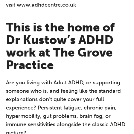
visit
www.adhdcentre.co.uk
This is the home of
Dr Kustow’s ADHD
work at The Grove
Practice
Are you living with Adult ADHD, or supporting
someone who is, and feeling like the standard
explanations don’t quite cover your full
experience? Persistent fatigue, chronic pain,
hypermobility, gut problems, brain fog, or
immune sensitivities alongside the classic ADHD
picture?