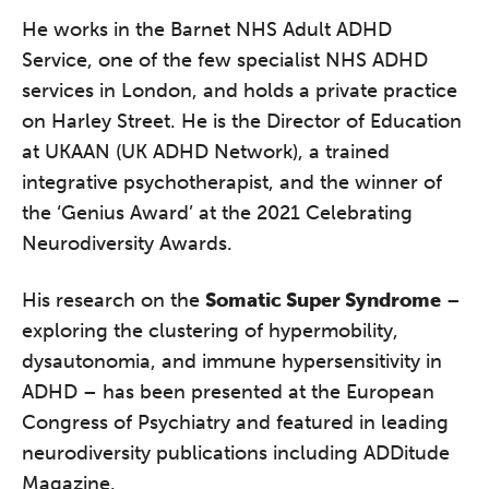
He works in the Barnet NHS Adult ADHD
Service, one of the few specialist NHS ADHD
services in London, and holds a private practice
on Harley Street. He is the Director of Education
at UKAAN (UK ADHD Network), a trained
integrative psychotherapist, and the winner of
the ‘Genius Award’ at the 2021 Celebrating
Neurodiversity Awards.
His research on the
Somatic Super Syndrome
–
exploring the clustering of hypermobility,
dysautonomia, and immune hypersensitivity in
ADHD – has been presented at the European
Congress of Psychiatry and featured in leading
neurodiversity publications including ADDitude
Magazine.