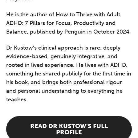
He is the author of How to Thrive with Adult
ADHD: 7 Pillars for Focus, Productivity and
Balance, published by Penguin in October 2024.
Dr Kustow’s clinical approach is rare: deeply
evidence-based, genuinely integrative, and
rooted in lived experience. He lives with ADHD,
something he shared publicly for the first time in
his book, and brings both professional rigour
and personal understanding to everything he
teaches.
READ DR KUSTOW'S FULL
PROFILE