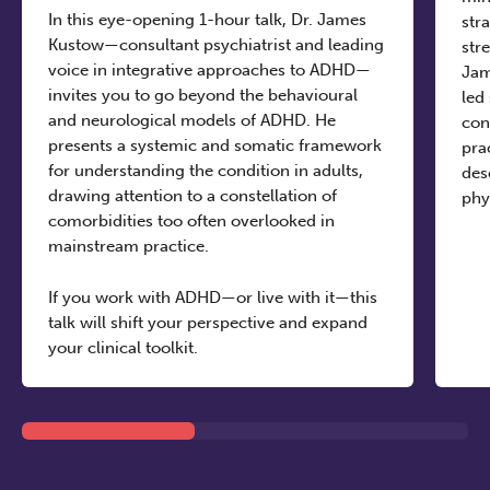
In this eye-opening 1-hour talk, Dr. James
str
Kustow—consultant psychiatrist and leading
str
voice in integrative approaches to ADHD—
Jam
invites you to go beyond the behavioural
led
and neurological models of ADHD. He
con
presents a systemic and somatic framework
pra
for understanding the condition in adults,
des
drawing attention to a constellation of
phy
comorbidities too often overlooked in
mainstream practice.
If you work with ADHD—or live with it—this
talk will shift your perspective and expand
your clinical toolkit.