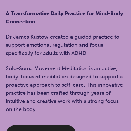
A Transformative Daily Practice for Mind-Body
Connection
Dr James Kustow created a guided practice to
support emotional regulation and focus,
specifically for adults with ADHD.
Solo-Soma Movement Meditation is an active,
body-focused meditation designed to support a
proactive approach to self-care. This innovative
practice has been crafted through years of
intuitive and creative work with a strong focus
on the body.