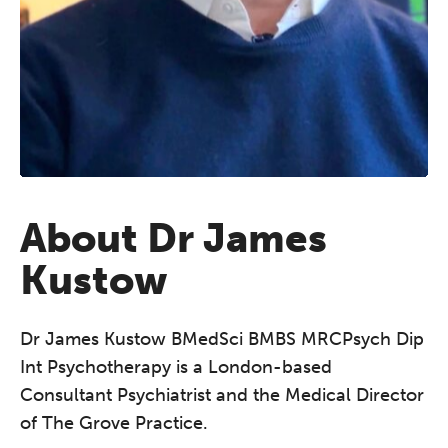
About Dr James
Kustow
Dr James Kustow BMedSci BMBS MRCPsych Dip
Int Psychotherapy is a London-based
Consultant Psychiatrist and the Medical Director
of The Grove Practice.