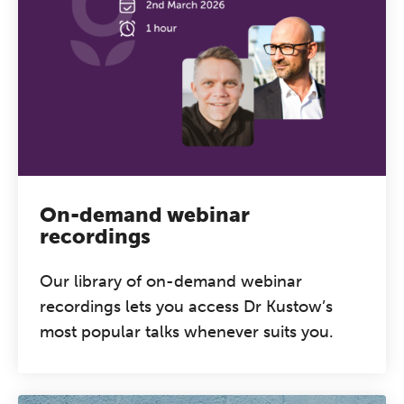
On-demand webinar
recordings
Our library of on-demand webinar
recordings lets you access Dr Kustow’s
most popular talks whenever suits you.