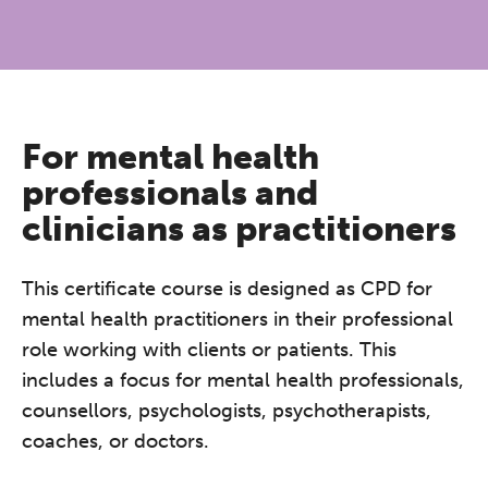
For mental health
professionals and
clinicians as practitioners
This certificate course is designed as CPD for
mental health practitioners in their professional
role working with clients or patients. This
includes a focus for mental health professionals,
counsellors, psychologists, psychotherapists,
coaches, or doctors.