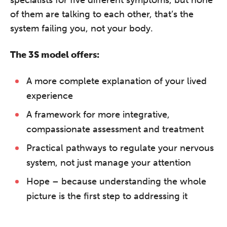
of them are talking to each other, that’s the
system failing you, not your body.
The 3S model offers:
A more complete explanation of your lived
experience
A framework for more integrative,
compassionate assessment and treatment
Practical pathways to regulate your nervous
system, not just manage your attention
Hope – because understanding the whole
picture is the first step to addressing it