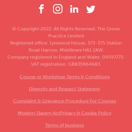
© Copyright 2022. All Rights Reserved. The Grove
Practice Limited
Registered office: Lynwood House, 373-375 Station
Road Harrow, Middlesex HA1 2AW.
Company registered in England and Wales: 04597773.
VAT registration: GB835964683.
Course or Workshop Terms & Conditions
Diversity and Respect Statement
Complaint & Grievance Procedure For Courses
Modern Slavery Act
Privacy & Cookie Policy
Terms of business