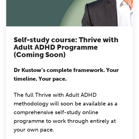
Self-study course: Thrive with
Adult ADHD Programme
(Coming Soon)
Dr Kustow’s complete framework. Your
timeline. Your pace.
The full Thrive with Adult ADHD
methodology will soon be available as a
comprehensive self-study online
programme to work through entirely at
your own pace.