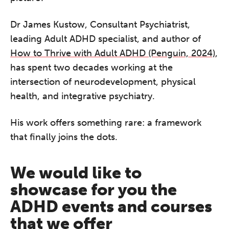
Dr James Kustow, Consultant Psychiatrist,
leading Adult ADHD specialist, and author of
How to Thrive with Adult ADHD (Penguin, 2024)
,
has spent two decades working at the
intersection of neurodevelopment, physical
health, and integrative psychiatry.
His work offers something rare: a framework
that finally joins the dots.
We would like to
showcase for you the
ADHD events and courses
that we offer