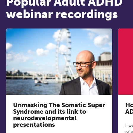
Popular Adult ADHD
webinar recordings
REGISTER NOW
Unmasking The Somatic Super
Ho
Syndrome and its link to
AD
neurodevelopmental
presentations
How
min