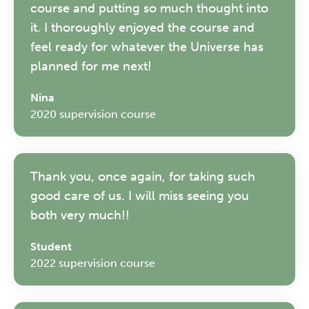
course and putting so much thought into
Friday 11 September 2026
it. I thoroughly enjoyed the course and
12:30–17:30 in person
(sold out)
|
feel ready for whatever the Universe has
13:00–17:00 online
planned for me next!
A half-day of thoughtful, clinically
Nina
grounded CPD learning in a warm,
2020 supervision course
professional community. This
conference is designed for
practitioners who want to keep their
work sharp, ethical and alive.
Thank you, once again, for taking such
good care of us. I will miss seeing you
both very much!!
REGISTER NOW
Student
2022 supervision course