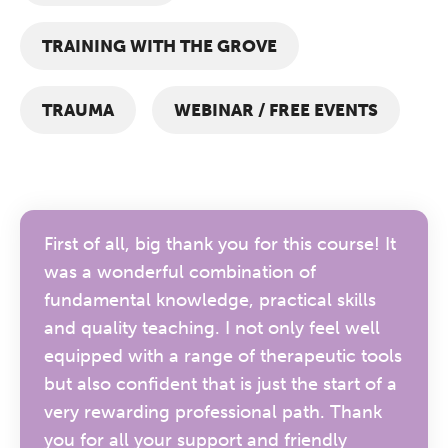
TRAINING WITH THE GROVE
TRAUMA
WEBINAR / FREE EVENTS
First of all, big thank you for this course! It
was a wonderful combination of
fundamental knowledge, practical skills
and quality teaching. I not only feel well
equipped with a range of therapeutic tools
but also confident that is just the start of a
very rewarding professional path. Thank
you for all your support and friendly