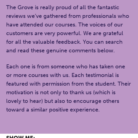
The Grove is really proud of all the fantastic
reviews we’ve gathered from professionals who
have attended our courses. The voices of our
customers are very powerful. We are grateful
for all the valuable feedback. You can search
and read these genuine comments below.
Each one is from someone who has taken one
or more courses with us. Each testimonial is
featured with permission from the student. Their
motivation is not only to thank us (which is
lovely to hear) but also to encourage others
toward a similar positive experience.