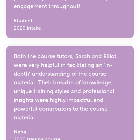
engagement throughout!
Student
2020 intake
Both the course tutors, Sarah and Elliot
were very helpful in facilitating an ‘in-
depth’ understanding of the course
material. Their breadth of knowledge,
unique training styles and professional
insights were highly impactful and
powerful contributors to the course
material.
Neha
2020 trauma course