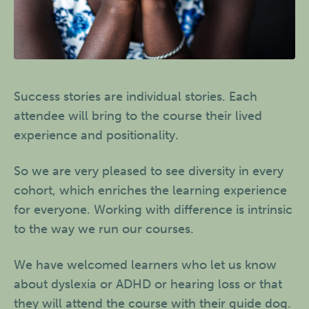
Success stories are individual stories. Each
attendee will bring to the course their lived
experience and positionality.
So we are very pleased to see diversity in every
cohort, which enriches the learning experience
for everyone. Working with difference is intrinsic
to the way we run our courses.
We have welcomed learners who let us know
about dyslexia or ADHD or hearing loss or that
they will attend the course with their guide dog.