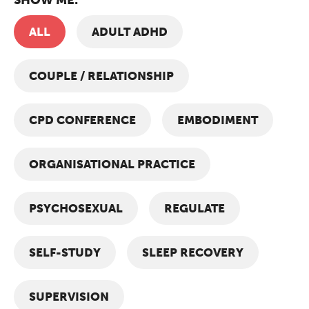
ALL
ADULT ADHD
COUPLE / RELATIONSHIP
CPD CONFERENCE
EMBODIMENT
ORGANISATIONAL PRACTICE
PSYCHOSEXUAL
REGULATE
SELF-STUDY
SLEEP RECOVERY
SUPERVISION