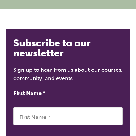
Subscribe to our
newsletter
Sign up to hear from us about our courses,
community, and events
First Name
*