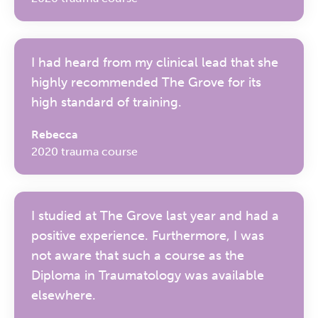
I had heard from my clinical lead that she
highly recommended The Grove for its
high standard of training.
Rebecca
2020 trauma course
I studied at The Grove last year and had a
positive experience. Furthermore, I was
not aware that such a course as the
Diploma in Traumatology was available
elsewhere.