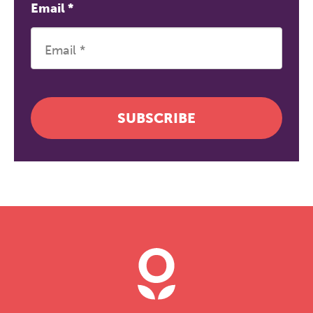
Email
*
SUBSCRIBE