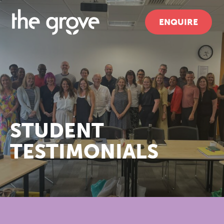
ENQUIRE
STUDENT
TESTIMONIALS