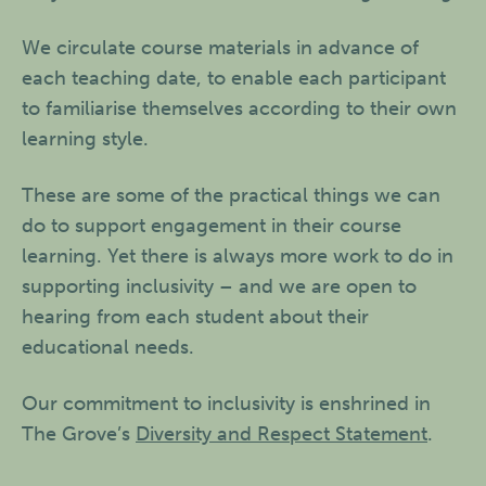
We circulate course materials in advance of
each teaching date, to enable each participant
to familiarise themselves according to their own
learning style.
These are some of the practical things we can
do to support engagement in their course
learning. Yet there is always more work to do in
supporting inclusivity – and we are open to
hearing from each student about their
educational needs.
Our commitment to inclusivity is enshrined in
The Grove’s
Diversity and Respect Statement
.