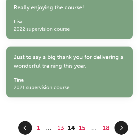
Really enjoying the course!
Lisa
2022 supervision course
Just to say a big thank you for delivering a
wonderful training this year.
Tina
2021 supervision course
1
13
14
15
18
...
...