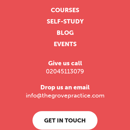
COURSES
SELF-STUDY
BLOG
EVENTS
Give us call
02045113079
Drop us an email
info@thegrovepractice.com
GET IN TOUCH