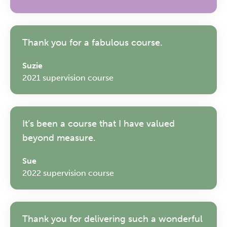
Thank you for a fabulous course.
Suzie
2021 supervision course
It’s been a course that I have valued
beyond measure.
Sue
2022 supervision course
The Grove’s 2026 CPD
Thank you for delivering such a wonderful
Conference