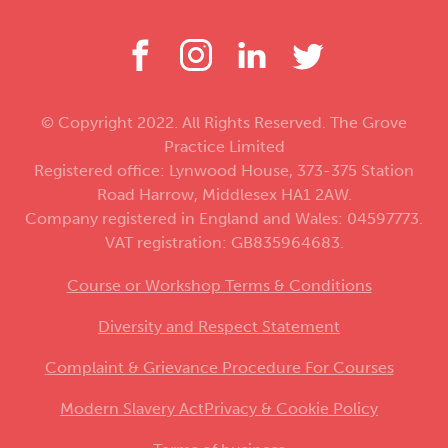
© Copyright 2022. All Rights Reserved. The Grove
Practice Limited
Registered office: Lynwood House, 373-375 Station
Road Harrow, Middlesex HA1 2AW.
Company registered in England and Wales: 04597773.
VAT registration: GB835964683.
Course or Workshop Terms & Conditions
Diversity and Respect Statement
Complaint & Grievance Procedure For Courses
Modern Slavery Act
Privacy & Cookie Policy