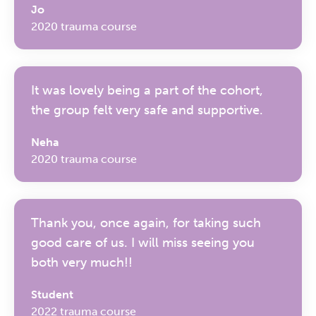
Jo
2020 trauma course
It was lovely being a part of the cohort,
the group felt very safe and supportive.
Neha
2020 trauma course
Thank you, once again, for taking such
good care of us. I will miss seeing you
both very much!!
Student
2022 trauma course