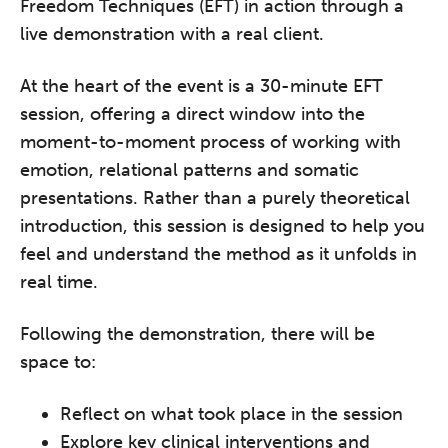
Freedom Techniques (EFT) in action through a
live demonstration with a real client.
At the heart of the event is a 30-minute EFT
session, offering a direct window into the
moment-to-moment process of working with
emotion, relational patterns and somatic
presentations. Rather than a purely theoretical
introduction, this session is designed to help you
feel and understand the method as it unfolds in
real time.
Following the demonstration, there will be
space to:
Reflect on what took place in the session
Explore key clinical interventions and