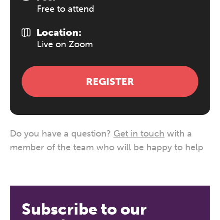
Free to attend
Location:
Live on Zoom
REGISTER
Do you have a question?
Get in touch
with a
member of the team who will be happy to help
Subscribe to our