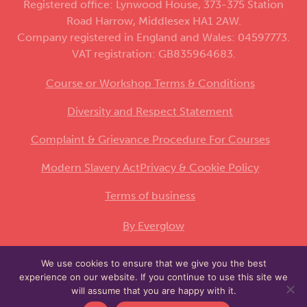
Registered office: Lynwood House, 373-375 Station
Road Harrow, Middlesex HA1 2AW.
Company registered in England and Wales: 04597773.
VAT registration: GB835964683.
Course or Workshop Terms & Conditions
Diversity and Respect Statement
Complaint & Grievance Procedure For Courses
Modern Slavery Act
Privacy & Cookie Policy
Terms of business
By Everglow
We use cookies to ensure that we give you the best
This site is protected by reCAPTCHA and the
experience on our website. If you continue to use this site we
Google
and
apply.
Privacy Policy
Terms of Service
will assume that you are happy with it.