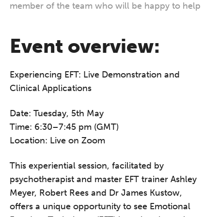
member of the team who will be happy to help
Event overview:
Experiencing EFT: Live Demonstration and
Clinical Applications
Date: Tuesday, 5th May
Time: 6:30–7:45 pm (GMT)
Location: Live on Zoom
This experiential session, facilitated by
psychotherapist and master EFT trainer Ashley
Meyer, Robert Rees and Dr James Kustow,
offers a unique opportunity to see Emotional