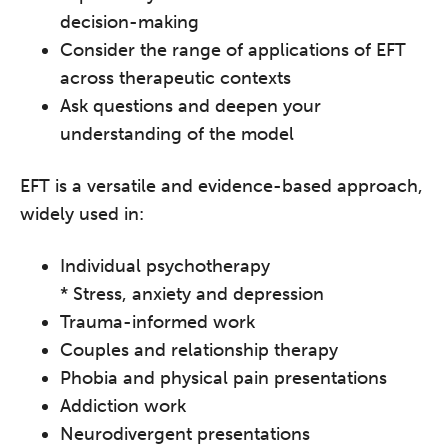
decision-making
Consider the range of applications of EFT
across therapeutic contexts
Ask questions and deepen your
understanding of the model
EFT is a versatile and evidence-based approach,
widely used in:
Individual psychotherapy
* Stress, anxiety and depression
Trauma-informed work
Couples and relationship therapy
Phobia and physical pain presentations
Addiction work
Neurodivergent presentations