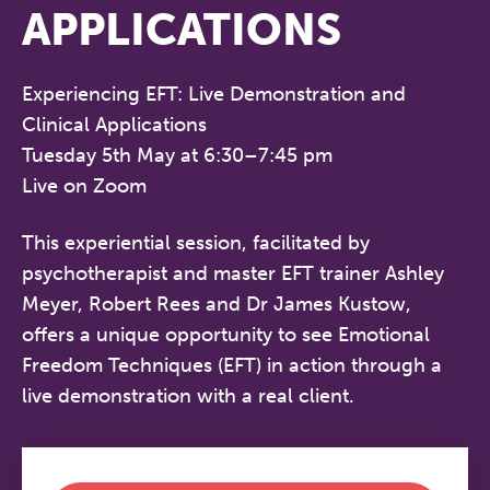
APPLICATIONS
Experiencing EFT: Live Demonstration and
Clinical Applications
Tuesday 5th May at 6:30–7:45 pm
Live on Zoom
This experiential session, facilitated by
psychotherapist and master EFT trainer Ashley
Meyer, Robert Rees and Dr James Kustow,
offers a unique opportunity to see Emotional
Freedom Techniques (EFT) in action through a
live demonstration with a real client.