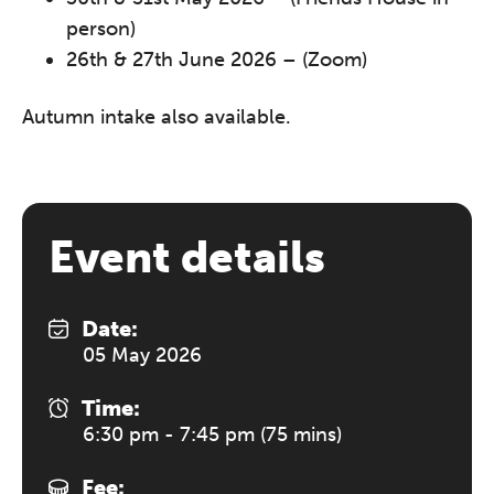
person)
26th & 27th June 2026 – (Zoom)
Autumn intake also available.
Event details
Date:
05 May 2026
Time:
6:30 pm - 7:45 pm (75 mins)
Fee: