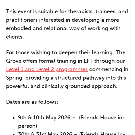
This event is suitable for therapists, trainees, and
practitioners interested in developing a more
The Grove’s 2026 CPD
embodied and relational way of working with
Conference
clients.
Friday 11 September 2026
12:30–17:30 in person
(sold out)
|
For those wishing to deepen their learning, The
13:00–17:00 online
Grove offers formal training in EFT through our
A half-day of thoughtful, clinically
Level 1 and Level 2 programmes
commencing in
grounded CPD learning in a warm,
Spring, providing a structured pathway into this
professional community. This
powerful and clinically grounded approach.
conference is designed for
practitioners who want to keep their
Dates are as follows:
work sharp, ethical and alive.
9th & 10th May 2026 – (Friends House in-
person)
REGISTER NOW
30th & 31st May 2026 – (Friends House in-