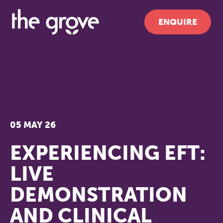
ENQUIRE
05 MAY 26
EXPERIENCING EFT:
LIVE
DEMONSTRATION
AND CLINICAL