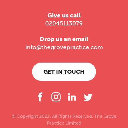
Give us call
02045113079
Drop us an email
info@thegrovepractice.com
GET IN TOUCH
© Copyright 2022. All Rights Reserved. The Grove
Practice Limited