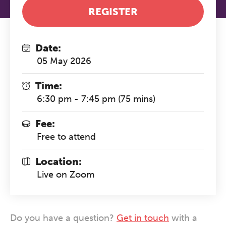
REGISTER
Date:
05 May 2026
Time:
6:30 pm - 7:45 pm (75 mins)
Fee:
Free to attend
Location:
Live on Zoom
Do you have a question?
Get in touch
with a