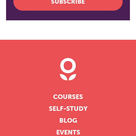
SUBSCRIBE
COURSES
SELF-STUDY
BLOG
EVENTS