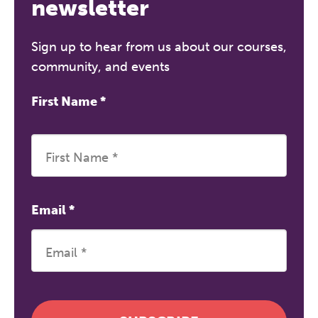
newsletter
Sign up to hear from us about our courses,
community, and events
First Name
*
Email
*