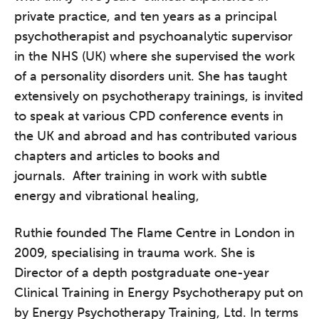
private practice, and ten years as a principal
psychotherapist and psychoanalytic supervisor
in the NHS (UK) where she supervised the work
of a personality disorders unit. She has taught
extensively on psycho­therapy trainings, is invited
to speak at various CPD conference events in
the UK and abroad and has contributed various
chapters and articles to books and
journals. After training in work with subtle
energy and vibrational healing,
Ruthie founded The Flame Centre in London in
2009, specialising in trauma work. She is
Director of a depth postgraduate one-year
Clinical Training in Energy Psychotherapy put on
by Energy Psychotherapy Training, Ltd. In terms