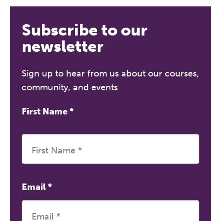
REGISTER NOW
Subscribe to our
newsletter
Sign up to hear from us about our courses,
community, and events
First Name
*
Email
*