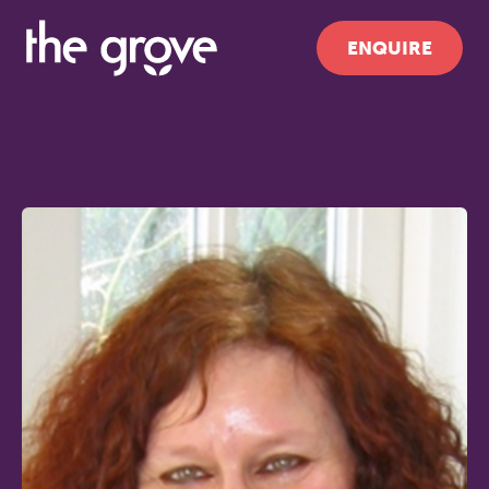
ENQUIRE