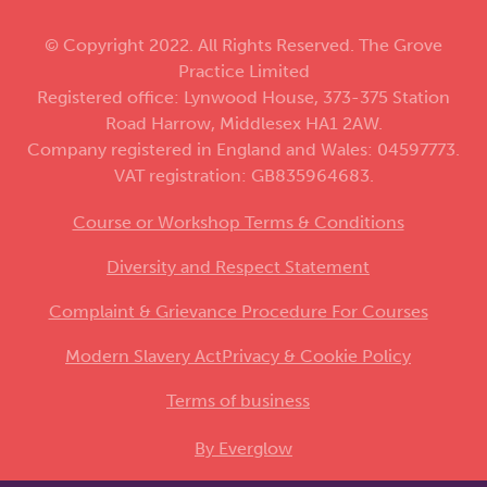
© Copyright 2022. All Rights Reserved. The Grove
Practice Limited
Registered office: Lynwood House, 373-375 Station
Road Harrow, Middlesex HA1 2AW.
Company registered in England and Wales: 04597773.
VAT registration: GB835964683.
Course or Workshop Terms & Conditions
Diversity and Respect Statement
Complaint & Grievance Procedure For Courses
Modern Slavery Act
Privacy & Cookie Policy
Terms of business
By Everglow