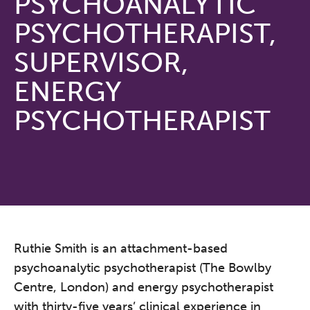
PSYCHOANALYTIC
PSYCHOTHERAPIST,
SUPERVISOR,
ENERGY
PSYCHOTHERAPIST
Ruthie Smith is an attachment-based
psychoanalytic psychotherapist (The Bowlby
Centre, London) and energy psychotherapist
with thirty-five years’ clinical experience in