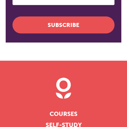
SUBSCRIBE
COURSES
SELF-STUDY