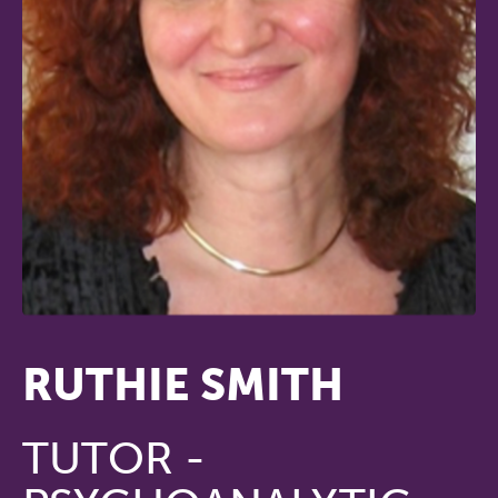
RUTHIE SMITH
TUTOR -