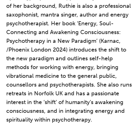
of her background, Ruthie is also a professional
saxophonist, mantra singer, author and energy
psychotherapist. Her book ‘Energy, Soul-
Connecting and Awakening Consciousness:
The Grove’s 2026 CPD
Psychotherapy in a New Paradigm’ (Karnac,
Conference
/Phoenix London 2024) introduces the shift to
Friday 11 September 2026
the new paradigm and outlines self-help
12:30–17:30 in person
(sold out)
|
methods for working with energy, bringing
13:00–17:00 online
vibrational medicine to the general public,
A half-day of thoughtful, clinically
counsellors and psychotherapists. She also runs
grounded CPD learning in a warm,
retreats in Norfolk UK and has a passionate
professional community. This
interest in the ‘shift’ of humanity’s awakening
conference is designed for
consciousness, and in integrating energy and
practitioners who want to keep their
spirituality within psychotherapy.
work sharp, ethical and alive.