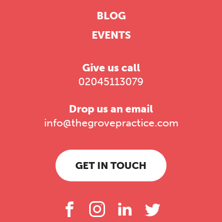
BLOG
EVENTS
Give us call
02045113079
Drop us an email
info@thegrovepractice.com
GET IN TOUCH