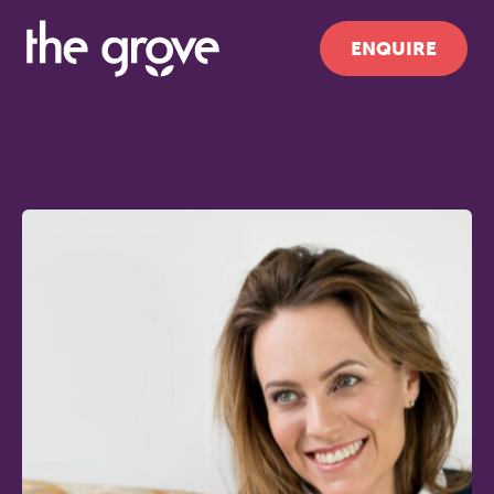
ENQUIRE