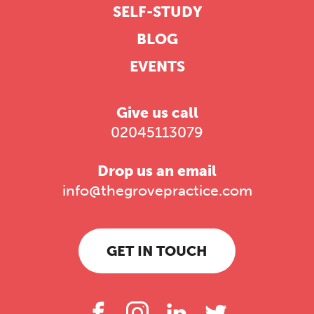
SELF-STUDY
BLOG
EVENTS
Give us call
02045113079
Drop us an email
info@thegrovepractice.com
GET IN TOUCH