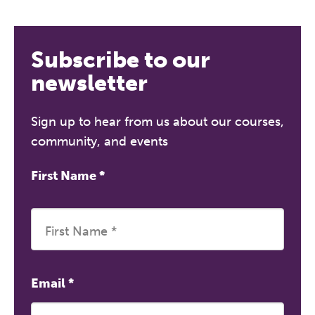
REGISTER NOW
Subscribe to our
newsletter
Sign up to hear from us about our courses,
community, and events
First Name
*
Email
*