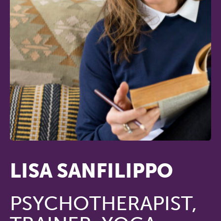
LISA SANFILIPPO
PSYCHOTHERAPIST,