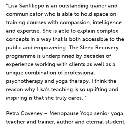
“Lisa Sanfilippo is an outstanding trainer and
communicator who is able to hold space on
training courses with compassion, intelligence
and expertise. She is able to explain complex
The Grove’s 2026 CPD
concepts in a way that is both accessible to the
Conference
public and empowering. The Sleep Recovery
programme is underpinned by decades of
Friday 11 September 2026
experience working with clients as well as a
12:30–17:30 in person
(sold out)
|
13:00–17:00 online
unique combination of professional
psychotherapy and yoga therapy. I think the
A half-day of thoughtful, clinically
reason why Lisa’s teaching is so uplifting and
grounded CPD learning in a warm,
inspiring is that she truly cares. “
professional community. This
conference is designed for
Petra Coveney – Menopause Yoga senior yoga
practitioners who want to keep their
teacher and trainer, author and eternal student.
work sharp, ethical and alive.