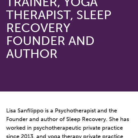
TRAINER, YOGA
THERAPIST, SLEEP
RECOVERY
FOUNDER AND
AUTHOR
Lisa Sanfilippo is a Psychotherapist and the
Founder and author of Sleep Recovery. She has
worked in psychotherapeutic private practice
since 2013, and yoga therapy private practice