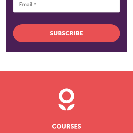
SUBSCRIBE
COURSES