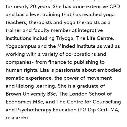
for nearly 20 years. She has done extensive CPD
and basic level training that has reached yoga
teachers, therapists and yoga therapists as a
trainer and faculty member at integrative
institutions including Triyoga, The Life Centre,
Yogacampus and the Minded Institute as well as
working with a variety of corporations and
companies- from finance to publishing to
human rights. Lisa is passionate about embodied
somatic experience, the power of movement
and lifelong learning. She is a graduate of
Brown University BSc, The London School of
Economics MSc, and The Centre for Counselling
and Psychotherapy Education (PG Dip Cert, MA,
research).