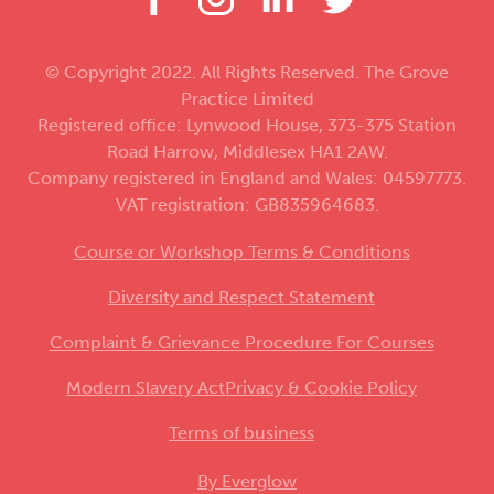
© Copyright 2022. All Rights Reserved. The Grove
Practice Limited
Registered office: Lynwood House, 373-375 Station
Road Harrow, Middlesex HA1 2AW.
Company registered in England and Wales: 04597773.
VAT registration: GB835964683.
Course or Workshop Terms & Conditions
Diversity and Respect Statement
Complaint & Grievance Procedure For Courses
Modern Slavery Act
Privacy & Cookie Policy
Terms of business
By Everglow