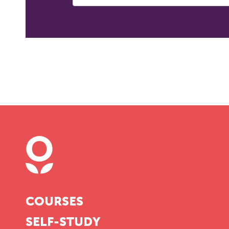
COURSES
SELF-STUDY