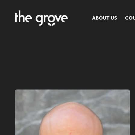
ABOUT US
COU
O
S
S
H