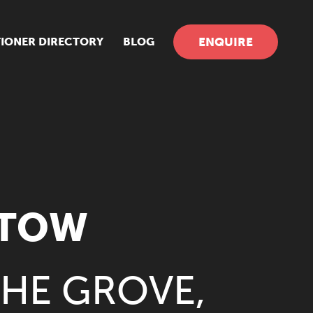
TIONER DIRECTORY
BLOG
ENQUIRE
STOW
THE GROVE,