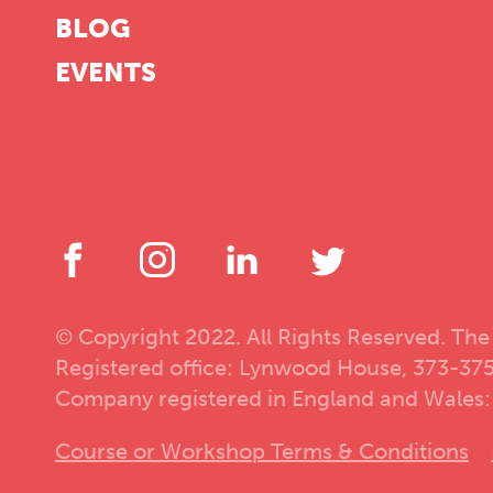
BLOG
EVENTS
© Copyright 2022. All Rights Reserved. The
Registered office: Lynwood House, 373-37
Company registered in England and Wales:
Course or Workshop Terms & Conditions