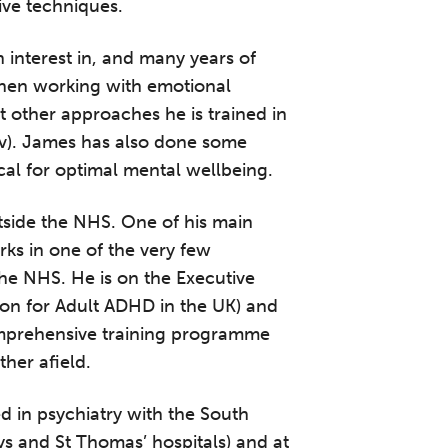
ive techniques.
n interest in, and many years of
when working with emotional
 other approaches he is trained in
v). James has also done some
tical for optimal mental wellbeing.
tside the NHS. One of his main
rks in one of the very few
he NHS. He is on the Executive
ion for Adult ADHD in the UK) and
mprehensive training programme
ther afield.
 in psychiatry with the South
 and St Thomas’ hospitals) and at