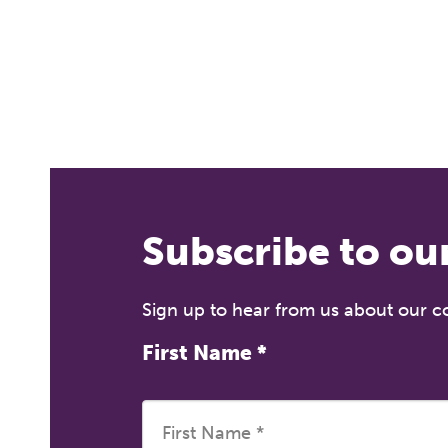
Fr
12
on
A 
le
co
ke
Subscribe to ou
Sign up to hear from us about our 
First Name
*