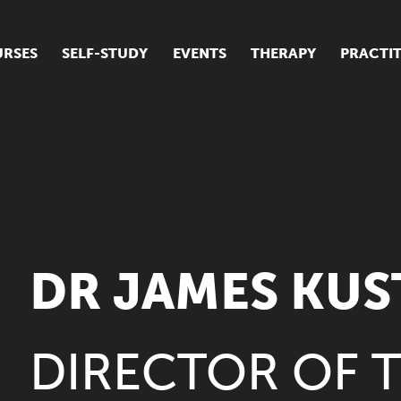
RSES
SELF-STUDY
EVENTS
THERAPY
PRACTI
ur suite of courses
tudent success stories
tudent testimonials
ow our courses are run
DR JAMES KU
DIRECTOR OF 