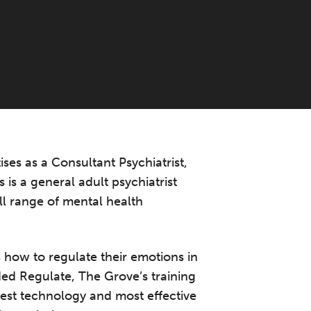
ses as a Consultant Psychiatrist,
 is a general adult psychiatrist
ll range of mental health
 how to regulate their emotions in
ed Regulate, The Grove’s training
best technology and most effective