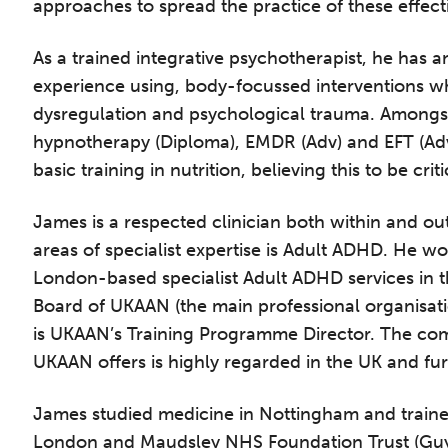
approaches to spread the practice of these effect
As a trained integrative psychotherapist, he has a
experience using, body-focussed interventions 
dysregulation and psychological trauma. Amongst
hypnotherapy (Diploma), EMDR (Adv) and EFT (Ad
basic training in nutrition, believing this to be cri
James is a respected clinician both within and ou
areas of specialist expertise is Adult ADHD. He wo
London-based specialist Adult ADHD services in t
Board of UKAAN (the main professional organisat
is UKAAN’s Training Programme Director. The co
UKAAN offers is highly regarded in the UK and fur
he Grove’s 2026 CPD Conference
James studied medicine in Nottingham and trained
London and Maudsley NHS Foundation Trust (Guys