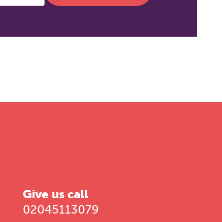
Give us call
02045113079