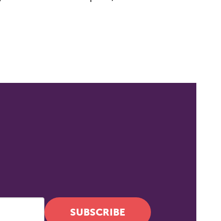
 to
SUBSCRIBE