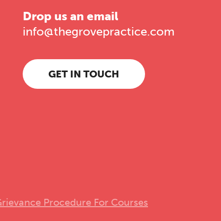
Drop us an email
info@thegrovepractice.com
GET IN TOUCH
rievance Procedure For Courses