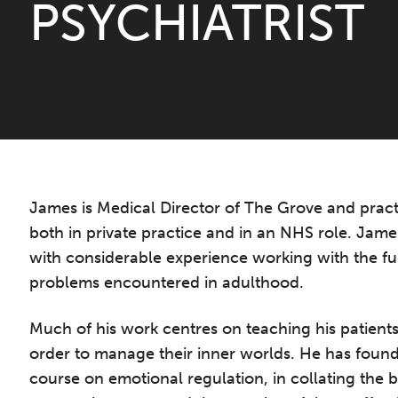
PSYCHIATRIST
James is Medical Director of The Grove and practi
both in private practice and in an NHS role. James
with considerable experience working with the fu
problems encountered in adulthood.
Much of his work centres on teaching his patients
order to manage their inner worlds. He has found
course on emotional regulation, in collating the 