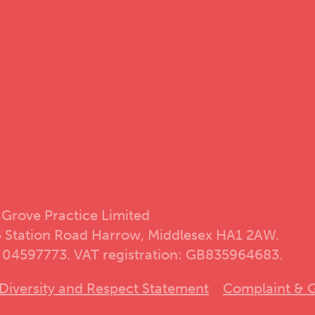
 Grove Practice Limited
5 Station Road Harrow, Middlesex HA1 2AW.
 04597773. VAT registration: GB835964683.
Diversity and Respect Statement
Complaint & G