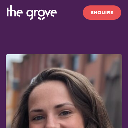
ENQUIRE