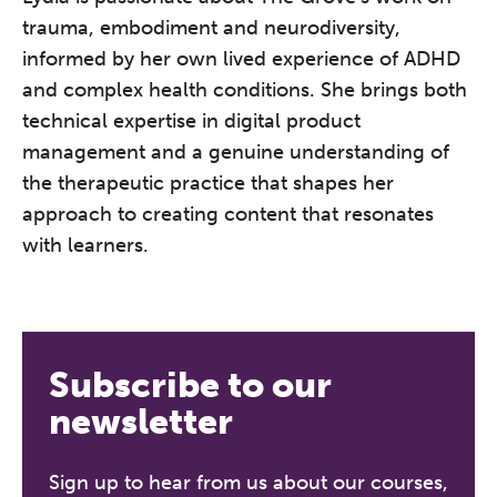
trauma, embodiment and neurodiversity,
informed by her own lived experience of ADHD
and complex health conditions. She brings both
technical expertise in digital product
management and a genuine understanding of
the therapeutic practice that shapes her
approach to creating content that resonates
with learners.
The Grove’s 2026 CPD
Conference
Friday 11 September 2026
Subscribe to our
12:30–17:30 in person
(sold out)
|
newsletter
13:00–17:00 online
A half-day of thoughtful, clinically
Sign up to hear from us about our courses,
grounded CPD learning in a warm,