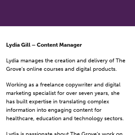
Lydia Gill – Content Manager
Lydia manages the creation and delivery of The
Grove’s online courses and digital products.
Working as a freelance copywriter and digital
marketing specialist for over seven years, she
has built expertise in translating complex
information into engaging content for
healthcare, education and technology sectors.
Lydia is passionate about The Grove’s work on