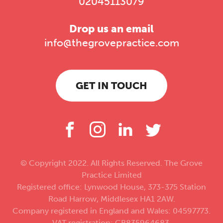
02045113079
Drop us an email
info@thegrovepractice.com
GET IN TOUCH
© Copyright 2022. All Rights Reserved. The Grove
Practice Limited
Registered office: Lynwood House, 373-375 Station
Road Harrow, Middlesex HA1 2AW.
Company registered in England and Wales: 04597773.
VAT registration: GB835964683.