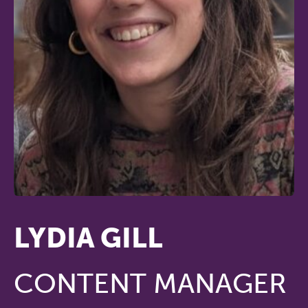
LYDIA GILL
CONTENT MANAGER