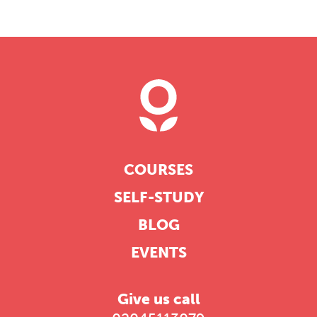
COURSES
SELF-STUDY
BLOG
EVENTS
Give us call