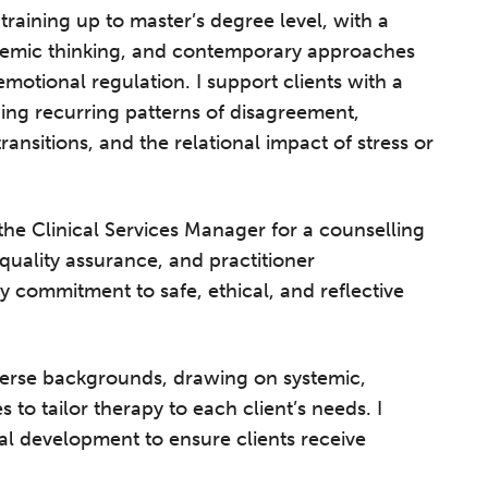
raining up to master’s degree level, with a
ystemic thinking, and contemporary approaches
emotional regulation. I support clients with a
ding recurring patterns of disagreement,
transitions, and the relational impact of stress or
 the Clinical Services Manager for a counselling
 quality assurance, and practitioner
y commitment to safe, ethical, and reflective
iverse backgrounds, drawing on systemic,
to tailor therapy to each client’s needs. I
l development to ensure clients receive