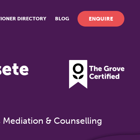
TIONER DIRECTORY
BLOG
ENQUIRE
sete
s Mediation & Counselling