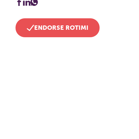
ENDORSE ROTIMI