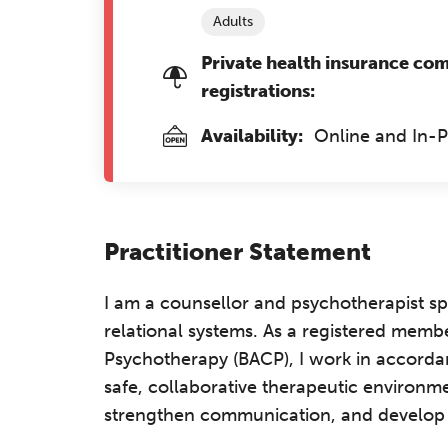
Adults
Private health insurance co
registrations:
Availability:
Online and In-
Practitioner Statement
I am a counsellor and psychotherapist spe
relational systems. As a registered membe
Psychotherapy (BACP), I work in accordan
safe, collaborative therapeutic environm
strengthen communication, and develop he