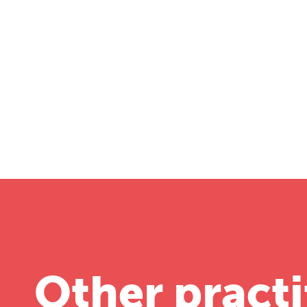
T
Fr
12
Other practi
on