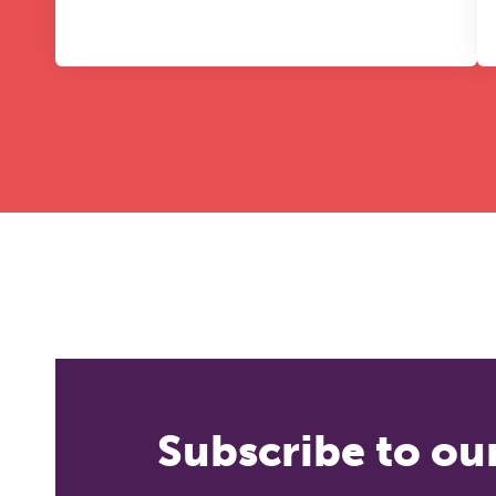
Subscribe to ou