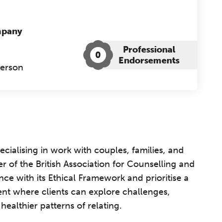
mpany
Professional
0
Endorsements
Person
cialising in work with couples, families, and
r of the British Association for Counselling and
ce with its Ethical Framework and prioritise a
ent where clients can explore challenges,
althier patterns of relating.