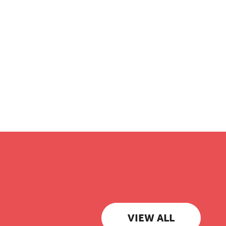
VIEW ALL