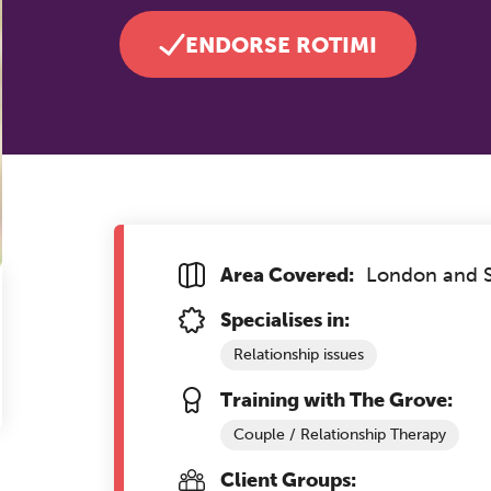
ENDORSE ROTIMI
Area Covered:
London and S
Specialises in:
Relationship issues
Training with The Grove:
Couple / Relationship Therapy
Client Groups: