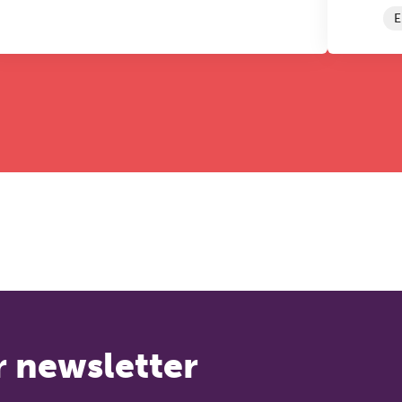
E
r newsletter