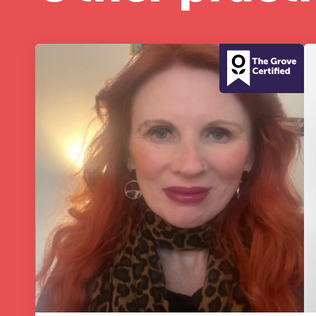
A 
le
co
ke