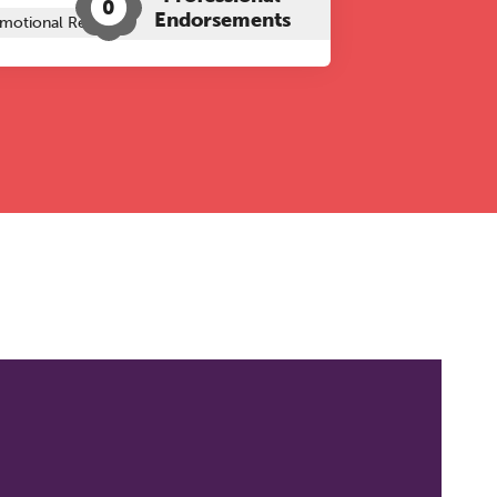
0
Endorsements
motional Regulation