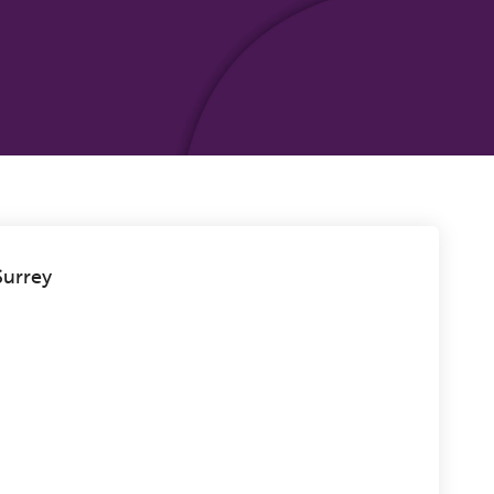
urrey