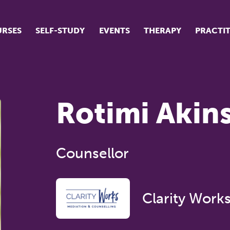
RSES
SELF-STUDY
EVENTS
THERAPY
PRACTI
ur suite of courses
tudent success stories
Rotimi Akin
tudent testimonials
ow our courses are run
Counsellor
Clarity Work