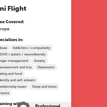
ni Flight
ea Covered:
rope.
ecialises in:
buse
Addiction / compulsivity
DHD / autism / neurodiversity
nger management
Anxiety
ereavement and loss
Depression
ating and food
dentity and self-esteem
elationship issues
Sleep and stress
rauma
aining with The Grove:
Professional