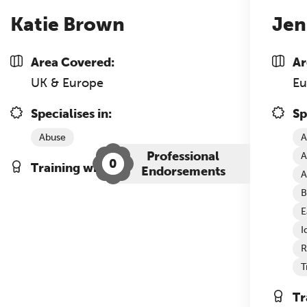
Katie Brown
Jen
Area Covered:
Ar
UK & Europe
Eu
Specialises in:
Sp
Abuse
A
Professional
A
0
Training with The Grove:
Endorsements
A
B
E
I
R
T
Tr