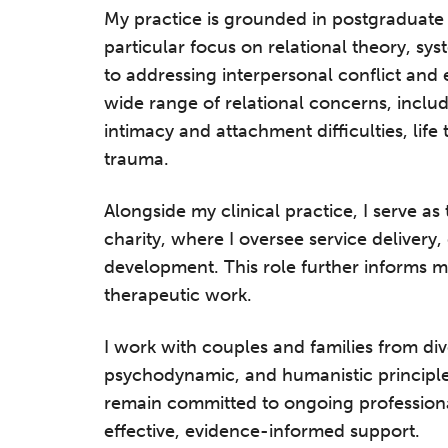
My practice is grounded in postgraduate t
particular focus on relational theory, s
to addressing interpersonal conflict and 
wide range of relational concerns, inclu
intimacy and attachment difficulties, life 
trauma.
Alongside my clinical practice, I serve as
charity, where I oversee service delivery,
development. This role further informs m
therapeutic work.
I work with couples and families from d
psychodynamic, and humanistic principles 
remain committed to ongoing professiona
effective, evidence-informed support.