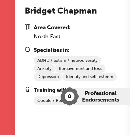
Bridget Chapman
Area Covered:
North East
Specialises in:
ADHD / autism / neurodiversity
Anxiety
Bereavement and loss
Depression
Identity and self-esteem
Training with The Grove:
Professional
0
Endorsements
Couple / Relationship Therapy