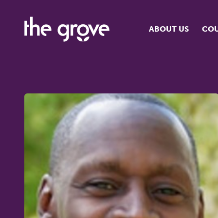
ABOUT US
COU
O
S
S
H