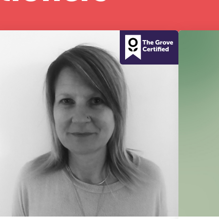
half-day of thoughtful, clinically grounded CPD
arning in a warm, professional community. This
nference is designed for practitioners who want
ep their work sharp, ethical and alive.
REGISTER NOW