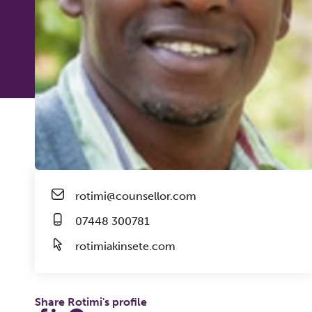
rotimi@counsellor.com
07448 300781
rotimiakinsete.com
Share Rotimi's profile