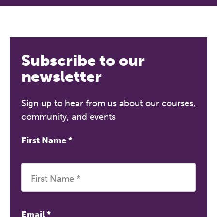
Subscribe to our
newsletter
Sign up to hear from us about our courses,
community, and events
First Name
*
Email
*