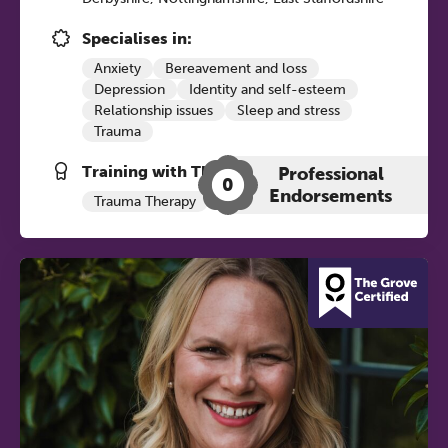
12:30–17:30 in person | 13:00–
17:00 online
Specialises in:
A half-day of thoughtful, clinically
Anxiety
Bereavement and loss
Depression
Identity and self-esteem
grounded CPD learning in a warm,
Relationship issues
Sleep and stress
professional community. This
Trauma
conference is designed for
Training with The Grove:
practitioners who want to keep their
Professional
0
Endorsements
work sharp, ethical and alive.
Trauma Therapy
Ticket sales closing end of August.
REGISTER NOW