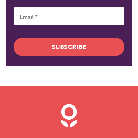
SUBSCRIBE