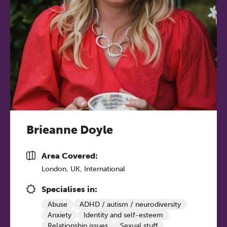
Brieanne Doyle
Area Covered:
London, UK, International
Specialises in:
Abuse
ADHD / autism / neurodiversity
Anxiety
Identity and self-esteem
Relationship issues
Sexual stuff