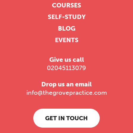
COURSES
SELF-STUDY
BLOG
EVENTS
Give us call
02045113079
Drop us an email
info@thegrovepractice.com
GET IN TOUCH