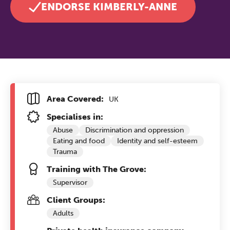
ENDORSE KIMBERLY-ANNE
Area Covered:
UK
Specialises in:
Abuse
Discrimination and oppression
Eating and food
Identity and self-esteem
Trauma
Training with The Grove:
Supervisor
Client Groups:
Adults