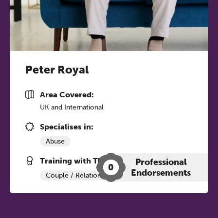
Peter Royal
Area Covered:
UK and International
Specialises in:
Abuse
Training with The Grove:
Professional
0
Endorsements
Couple / Relationship Therapy