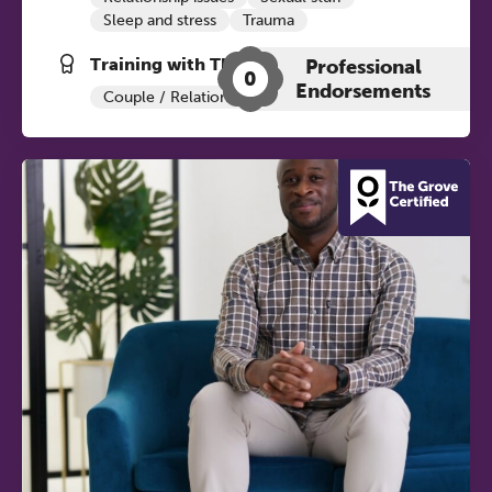
Sleep and stress
Trauma
Training with The Grove:
Professional
0
Endorsements
Couple / Relationship Therapy