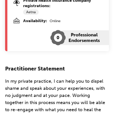
Private health insurance company
registrations:
Aetna
Availability:
Online
Professional
0
Endorsements
Practitioner Statement
In my private practice, I can help you to dispel
shame and speak about your experiences, with
no judgment and at your pace. Working
together in this process means you will be able
to re-engage with what you need to heal the