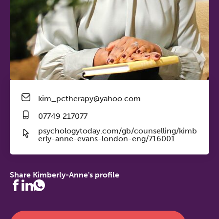
kim_pctherapy@yahoo.com
07749 217077
psychologytoday.com/gb/counselling/kimb
erly-anne-evans-london-eng/716001
Share Kimberly-Anne's profile