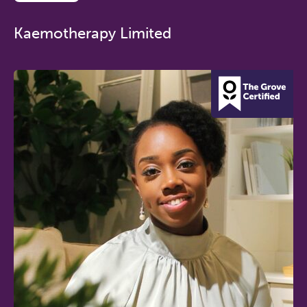
Kaemotherapy Limited