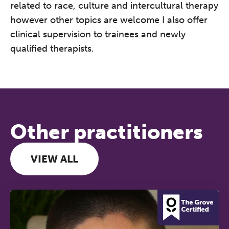
related to race, culture and intercultural therapy
however other topics are welcome I also offer
clinical supervision to trainees and newly
qualified therapists.
Other practitioners
VIEW ALL