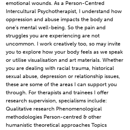
emotional wounds. As a Person-Centred
Intercultural Psychotherapist, I understand how
oppression and abuse impacts the body and
one’s mental well-being. So the pain and
struggles you are experiencing are not
uncommon. I work creatively too, so may invite
you to explore how your body feels as we speak
or utilise visualisation and art materials. Whether
you are dealing with racial trauma, historical
sexual abuse, depression or relationship issues,
these are some of the areas I can support you
through. For therapists and trainees I offer
research supervision, specialisms include:
Qualitative research Phenomenological
methodologies Person-centred & other
humanistic theoretical approaches Topics