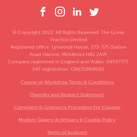
© Copyright 2022. All Rights Reserved. The Grove
Practice Limited
Registered office: Lynwood House, 373-375 Station
Road Harrow, Middlesex HA1 2AW.
Company registered in England and Wales: 04597773.
VAT registration: GB835964683.
Course or Workshop Terms & Conditions
Diversity and Respect Statement
Complaint & Grievance Procedure For Courses
Modern Slavery Act
Privacy & Cookie Policy
Terms of business