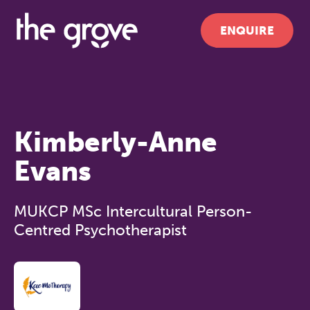
ENQUIRE
Kimberly-Anne
Evans
MUKCP MSc Intercultural Person-
Centred Psychotherapist