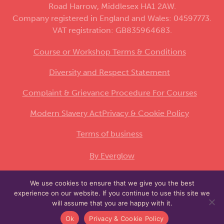
Road Harrow, Middlesex HA1 2AW.
Company registered in England and Wales: 04597773.
VAT registration: GB835964683.
Course or Workshop Terms & Conditions
Diversity and Respect Statement
Complaint & Grievance Procedure For Courses
Modern Slavery Act
Privacy & Cookie Policy
Terms of business
By Everglow
We use cookies to ensure that we give you the best
This site is protected by reCAPTCHA and the
experience on our website. If you continue to use this site we
Google
and
apply.
Privacy Policy
Terms of Service
will assume that you are happy with it.
Ok
Privacy & Cookie Policy