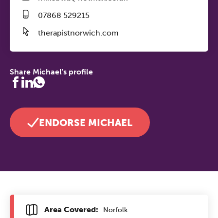
07868 529215
therapistnorwich.com
Share Michael's profile
ENDORSE MICHAEL
Area Covered:
Norfolk