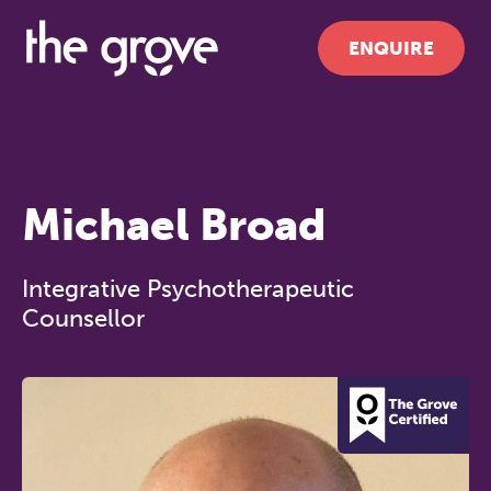
ENQUIRE
Michael Broad
Integrative Psychotherapeutic
Counsellor