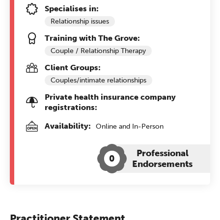
Specialises in:
Relationship issues
Training with The Grove:
Couple / Relationship Therapy
Client Groups:
Couples/intimate relationships
Private health insurance company
registrations:
Availability:
Online and In-Person
Professional
0
Endorsements
Practitioner Statement