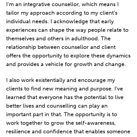
I’m an integrative counsellor, which means I
tailor my approach according to my client’s
individual needs. I acknowledge that early
experiences can shape the way people relate to
themselves and others in adulthood. The
relationship between counsellor and client
offers the opportunity to explore these dynamics
and provides a vehicle for growth and change.
I also work existentially and encourage my
clients to find new meaning and purpose. I’ve
learned that everyone has the potential to live
better lives and counselling can play an
important part in that. The opportunity is to
work together to grow the self-awareness,
resilience and confidence that enables someone