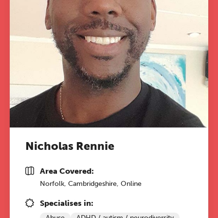
Nicholas Rennie
Area Covered:
Norfolk, Cambridgeshire, Online
Specialises in:
Abuse
ADHD / autism / neurodiversity