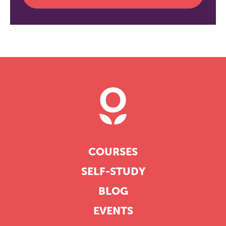
COURSES
SELF-STUDY
BLOG
EVENTS