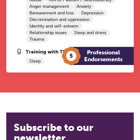
Anger management
Anxiety
Bereavement and loss
Depression
Discrimination and oppression
Identity and self-esteem
Relationship issues
Sleep and stress
Trauma
Training with The Grove:
Professional
5
Endorsements
Sleep
Subscribe to our
newsletter