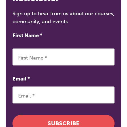
Sign up to hear from us about our courses,
community, and events
First Name
*
Email
*
SUBSCRIBE