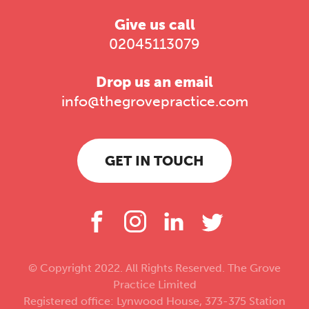
Give us call
02045113079
Drop us an email
info@thegrovepractice.com
GET IN TOUCH
© Copyright 2022. All Rights Reserved. The Grove
Practice Limited
Registered office: Lynwood House, 373-375 Station