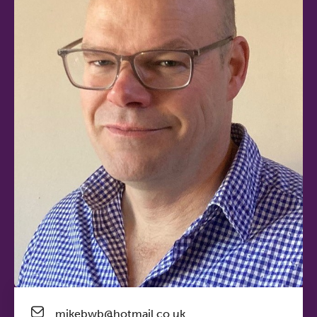
mikebwb@hotmail.co.uk