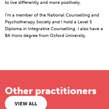
to live differently and more positively.
I’m a member of the National Counselling and
Psychotherapy Society and I hold a Level 5
Diploma in Integrative Counselling. I also have a
BA Hons degree from Oxford University.
Other practitioners
VIEW ALL