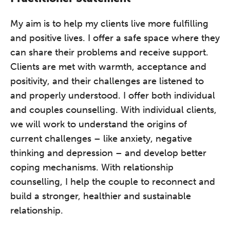
My aim is to help my clients live more fulfilling
and positive lives. I offer a safe space where they
can share their problems and receive support.
Clients are met with warmth, acceptance and
positivity, and their challenges are listened to
and properly understood. I offer both individual
and couples counselling. With individual clients,
we will work to understand the origins of
current challenges – like anxiety, negative
thinking and depression – and develop better
coping mechanisms. With relationship
counselling, I help the couple to reconnect and
build a stronger, healthier and sustainable
relationship.