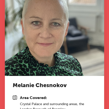
Melanie Chesnokov
Area Covered:
Crystal Palace and surrounding areas, the