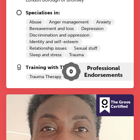
London Borough of Bromley
Specialises in:
Abuse
Anger management
Anxiety
Bereavement and loss
Depression
Discrimination and oppression
Identity and self-esteem
Relationship issues
Sexual stuff
Sleep and stress
Trauma
Training with The Grove:
Professional
0
Endorsements
Trauma Therapy