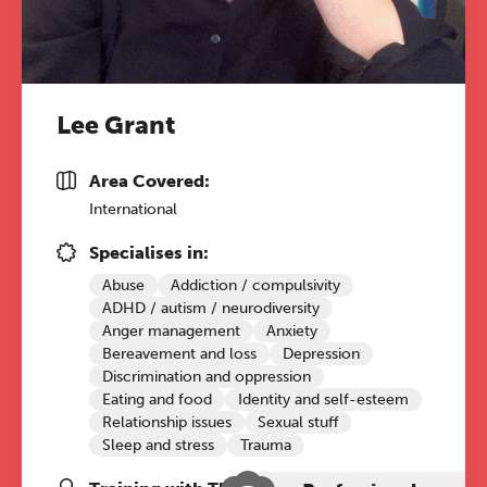
Lee Grant
Area Covered:
International
Specialises in:
Abuse
Addiction / compulsivity
ADHD / autism / neurodiversity
Anger management
Anxiety
Bereavement and loss
Depression
Discrimination and oppression
Eating and food
Identity and self-esteem
Relationship issues
Sexual stuff
Sleep and stress
Trauma