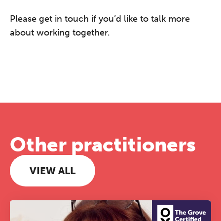
Please get in touch if you’d like to talk more
about working together.
Other practitioners
VIEW ALL