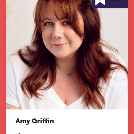
Amy Griffin
The Grove’s 2026 CPD