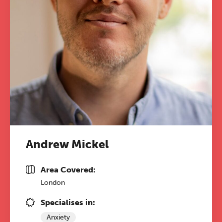
Andrew Mickel
Area Covered:
London
Specialises in:
Anxiety