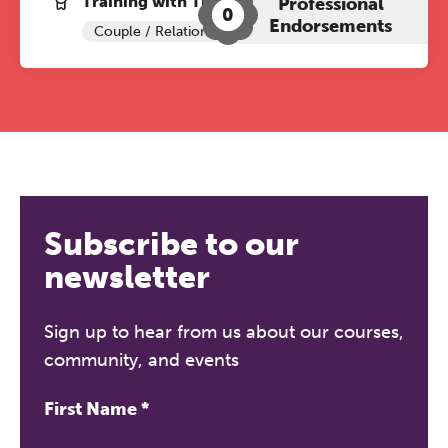
Training with The Grove:
Professional
0
Endorsements
Couple / Relationship Therapy
Subscribe to our
newsletter
Sign up to hear from us about our courses,
community, and events
First Name
*