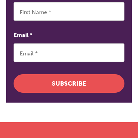
Email
*
SUBSCRIBE