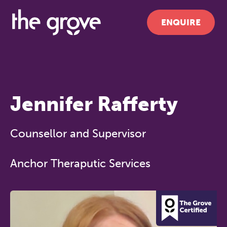
ENQUIRE
Jennifer Rafferty
Counsellor and Supervisor
Anchor Theraputic Services