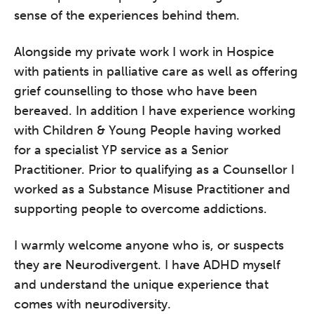
sense of the experiences behind them.
Alongside my private work I work in Hospice
with patients in palliative care as well as offering
grief counselling to those who have been
bereaved. In addition I have experience working
with Children & Young People having worked
for a specialist YP service as a Senior
Practitioner. Prior to qualifying as a Counsellor I
worked as a Substance Misuse Practitioner and
supporting people to overcome addictions.
I warmly welcome anyone who is, or suspects
they are Neurodivergent. I have ADHD myself
and understand the unique experience that
comes with neurodiversity.