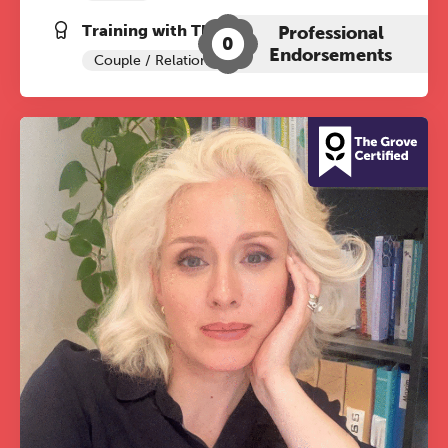
Training with The Grove:
Professional
0
Endorsements
Couple / Relationship Therapy