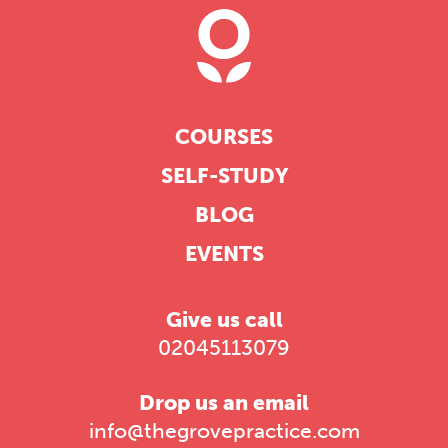
COURSES
SELF-STUDY
BLOG
EVENTS
Give us call
02045113079
Drop us an email
info@thegrovepractice.com