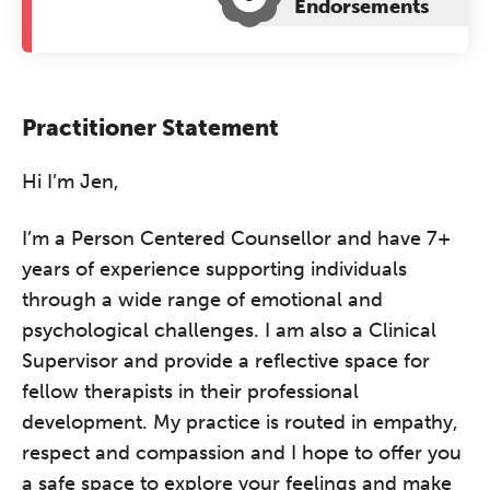
Endorsements
Practitioner Statement
Hi I’m Jen,
I’m a Person Centered Counsellor and have 7+
years of experience supporting individuals
through a wide range of emotional and
psychological challenges. I am also a Clinical
Supervisor and provide a reflective space for
fellow therapists in their professional
development. My practice is routed in empathy,
respect and compassion and I hope to offer you
a safe space to explore your feelings and make