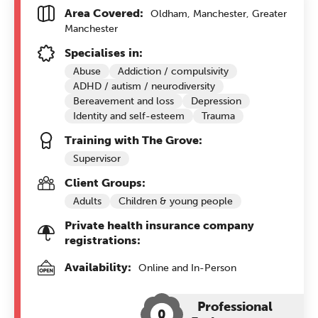
Area Covered:
Oldham, Manchester, Greater
Manchester
Specialises in:
Abuse
Addiction / compulsivity
ADHD / autism / neurodiversity
Bereavement and loss
Depression
Identity and self-esteem
Trauma
Training with The Grove:
Supervisor
Client Groups:
Adults
Children & young people
Private health insurance company
registrations:
Availability:
Online and In-Person
Professional
0