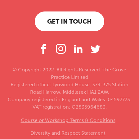
GET IN TOUCH
© Copyright 2022. All Rights Reserved. The Grove
Practice Limited
Registered office: Lynwood House, 373-375 Station
Road Harrow, Middlesex HA1 2AW.
Company registered in England and Wales: 04597773.
VAT registration: GB835964683.
Course or Workshop Terms & Conditions
Diversity and Respect Statement