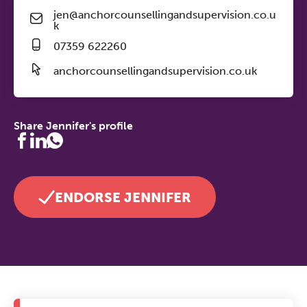
jen@anchorcounsellingandsupervision.co.u
k
07359 622260
anchorcounsellingandsupervision.co.uk
Share Jennifer's profile
ENDORSE JENNIFER