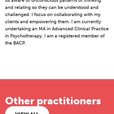
us aware of unconscious patterns of thinking
and relating so they can be understood and
challenged. I focus on collaborating with my
clients and empowering them. I am currently
undertaking an MA in Advanced Clinical Practice
in Psychotherapy. I am a registered member of
the BACP.
Other practitioners