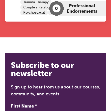
Trauma Therapy
Professional
Couple / Relationship Therapy
0
Endorsements
Psychosexual
Child Sexual Abuse
Subscribe to our
newsletter
Sign up to hear from us about our courses,
community, and events
First Name
*