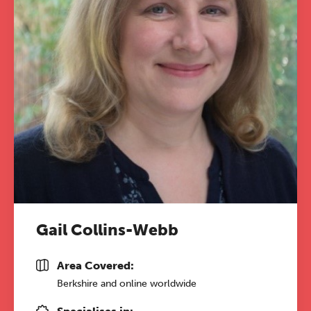
conference is designed for
practitioners who want to keep their
work sharp, ethical and alive.
REGISTER NOW
Gail Collins-Webb
Area Covered:
Berkshire and online worldwide