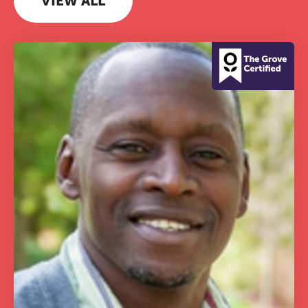
VIEW ALL