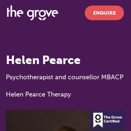
ENQUIRE
Helen Pearce
Psychotherapist and counsellor MBACP
Helen Pearce Therapy