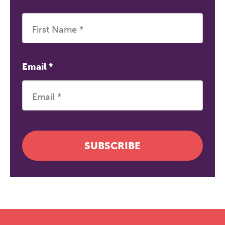
Email
*
SUBSCRIBE