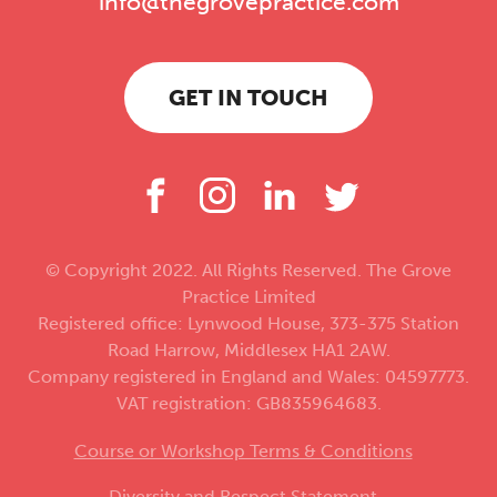
info@thegrovepractice.com
GET IN TOUCH
© Copyright 2022. All Rights Reserved. The Grove
Practice Limited
Registered office: Lynwood House, 373-375 Station
Road Harrow, Middlesex HA1 2AW.
Company registered in England and Wales: 04597773.
VAT registration: GB835964683.
Course or Workshop Terms & Conditions
Diversity and Respect Statement