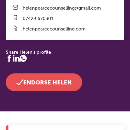
helenpearcecounselling@gmail.com
07429 670301
helenpearcecounselling.com
Share Helen's profile
ENDORSE HELEN