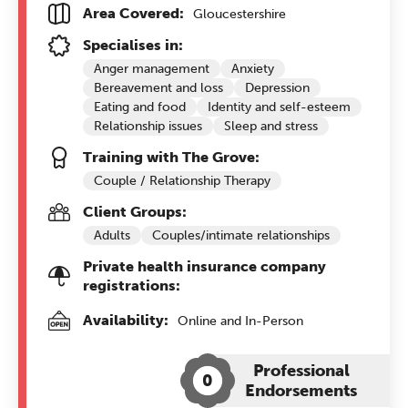
Area Covered:
Gloucestershire
Specialises in:
Anger management
Anxiety
Bereavement and loss
Depression
Eating and food
Identity and self-esteem
Relationship issues
Sleep and stress
Training with The Grove:
Couple / Relationship Therapy
Client Groups:
Adults
Couples/intimate relationships
Private health insurance company
registrations:
Availability:
Online and In-Person
Professional
0
Endorsements