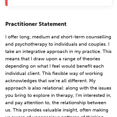
Practitioner Statement
I offer long, medium and short-term counselling
and psychotherapy to individuals and couples. I
take an integrative approach in my practice. This
means that I draw upon a range of theories
depending on what I feel would benefit each
individual client. This flexible way of working
acknowledges that we’re all different. My
approach is also relational: along with the issues
you bring to explore in therapy, I’m interested in,
and pay attention to, the relationship between
us. This provides valuable insight, often making