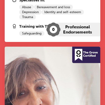
Specialises in:
Abuse
Bereavement and loss
Depression
Identity and self-esteem
Trauma
Training with The Grove:
Professional
0
Endorsements
Safeguarding