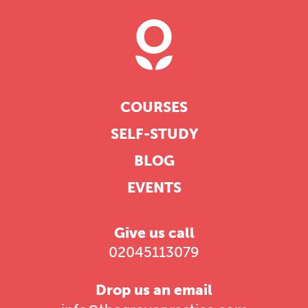
COURSES
SELF-STUDY
BLOG
EVENTS
Give us call
02045113079
Drop us an email