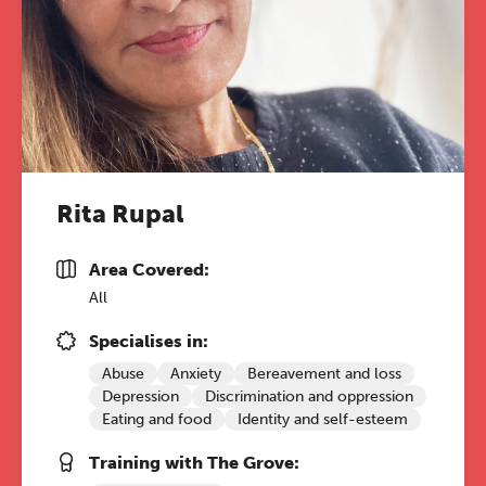
Rita Rupal
Area Covered:
All
Specialises in:
Abuse
Anxiety
Bereavement and loss
Depression
Discrimination and oppression
Eating and food
Identity and self-esteem
Training with The Grove: