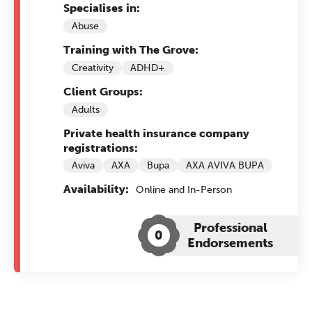
Specialises in:
Abuse
Training with The Grove:
Creativity
ADHD+
Client Groups:
Adults
Private health insurance company
registrations:
Aviva
AXA
Bupa
AXA AVIVA BUPA
Availability:
Online and In-Person
Professional
0
Endorsements