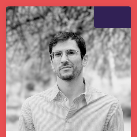
The Grove’s 2026 CPD