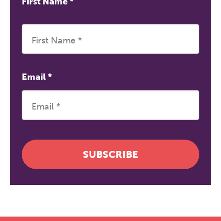
First Name
*
Email
*
SUBSCRIBE