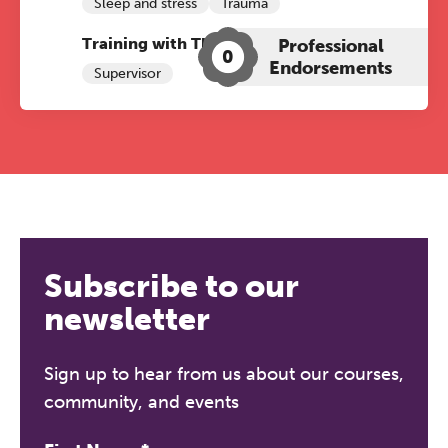
Sleep and stress
Trauma
Training with The Grove:
Professional
0
Endorsements
Supervisor
Subscribe to our
newsletter
Sign up to hear from us about our courses,
community, and events