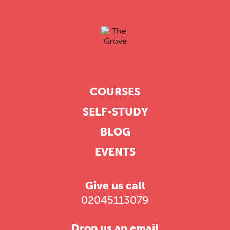
COURSES
SELF-STUDY
BLOG
EVENTS
Give us call
02045113079
Drop us an email