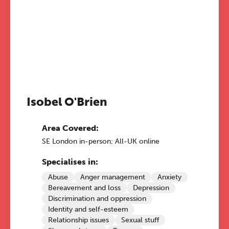
Isobel O'Brien
Area Covered:
SE London in-person; All-UK online
Specialises in:
Abuse
Anger management
Anxiety
Bereavement and loss
Depression
Discrimination and oppression
Identity and self-esteem
Relationship issues
Sexual stuff