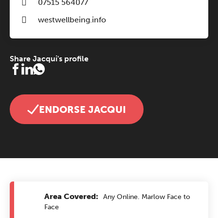
07515 564077
westwellbeing.info
Share Jacqui's profile
ENDORSE JACQUI
Area Covered:
Any Online. Marlow Face to
Face