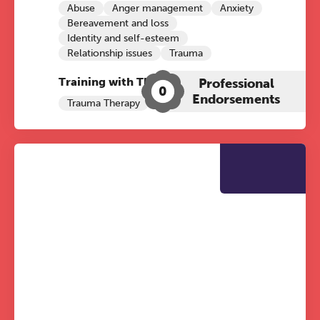
Abuse
Anger management
Anxiety
Bereavement and loss
Identity and self-esteem
Relationship issues
Trauma
Training with The Grove:
Professional
0
Endorsements
Trauma Therapy