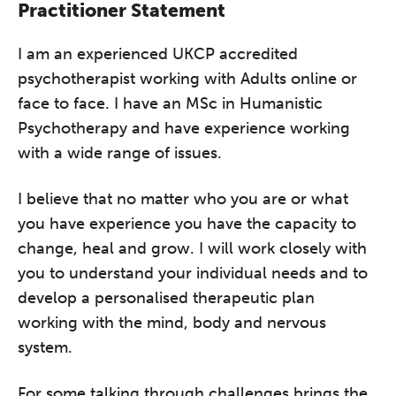
Practitioner Statement
I am an experienced UKCP accredited
psychotherapist working with Adults online or
face to face. I have an MSc in Humanistic
Psychotherapy and have experience working
with a wide range of issues.
I believe that no matter who you are or what
you have experience you have the capacity to
change, heal and grow. I will work closely with
you to understand your individual needs and to
develop a personalised therapeutic plan
working with the mind, body and nervous
system.
For some talking through challenges brings the