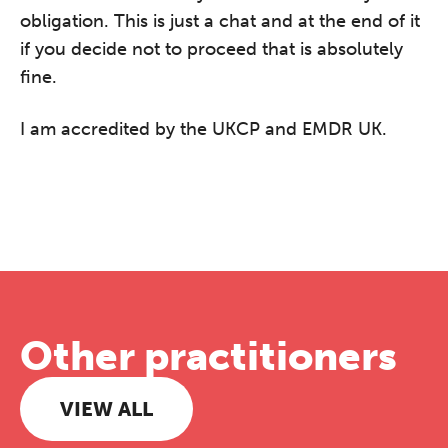
obligation. This is just a chat and at the end of it
if you decide not to proceed that is absolutely
fine.
I am accredited by the UKCP and EMDR UK.
Other practitioners
VIEW ALL