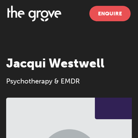
ENQUIRE
Jacqui Westwell
Psychotherapy & EMDR