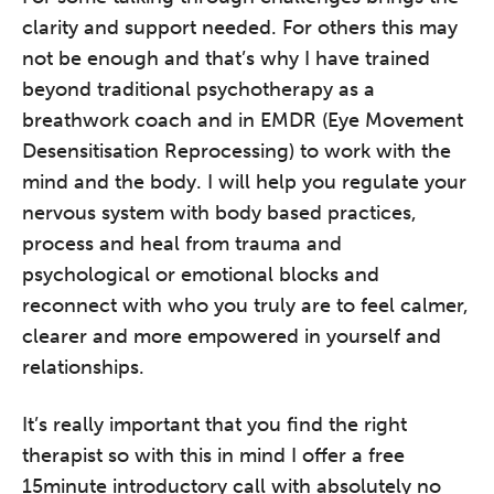
clarity and support needed. For others this may
not be enough and that’s why I have trained
beyond traditional psychotherapy as a
breathwork coach and in EMDR (Eye Movement
Desensitisation Reprocessing) to work with the
mind and the body. I will help you regulate your
nervous system with body based practices,
process and heal from trauma and
psychological or emotional blocks and
reconnect with who you truly are to feel calmer,
clearer and more empowered in yourself and
relationships.
It’s really important that you find the right
therapist so with this in mind I offer a free
15minute introductory call with absolutely no