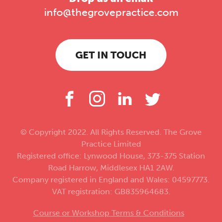
info@thegrovepractice.com
GET IN TOUCH
© Copyright 2022. All Rights Reserved. The Grove
Practice Limited
Registered office: Lynwood House, 373-375 Station
Road Harrow, Middlesex HA1 2AW.
Company registered in England and Wales: 04597773.
VAT registration: GB835964683.
Course or Workshop Terms & Conditions