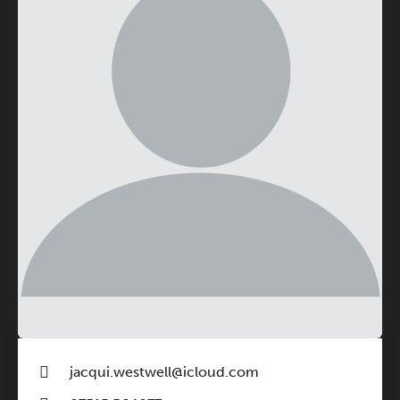
jacqui.westwell@icloud.com