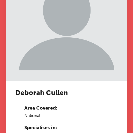
Deborah Cullen
Area Covered:
National
Specialises in: