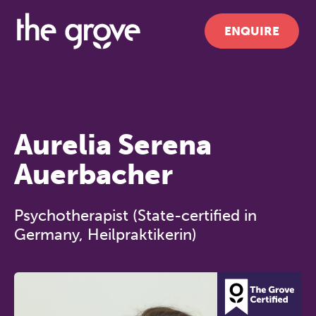
ENQUIRE
Aurelia Serena
Auerbacher
Psychotherapist (State-certified in
Germany, Heilpraktikerin)