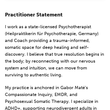
Practitioner Statement
I work as a state-licensed Psychotherapist
(Heilpraktikerin für Psychotherapie, Germany)
and Coach providing a trauma-informed,
somatic space for deep healing and self-
discovery. I believe that true resolution begins in
the body; by reconnecting with our nervous
system and intuition, we can move from
surviving to authentic living.
My practice is anchored in Gabor Maté’s
Compassionate Inquiry, EMDR, and
Psychosexual Somatic Therapy. I specialize in
ADHD+, supporting neurodivergent adults in