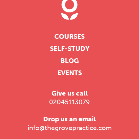
COURSES
SELF-STUDY
BLOG
EVENTS
Give us call
02045113079
Drop us an email
info@thegrovepractice.com