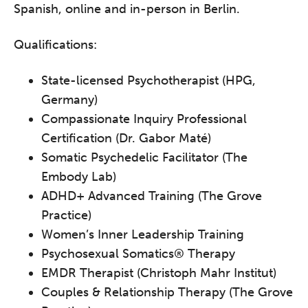
Spanish, online and in-person in Berlin.
Qualifications:
State-licensed Psychotherapist (HPG,
Germany)
Compassionate Inquiry Professional
Certification (Dr. Gabor Maté)
Somatic Psychedelic Facilitator (The
Embody Lab)
ADHD+ Advanced Training (The Grove
Practice)
Women’s Inner Leadership Training
Psychosexual Somatics® Therapy
EMDR Therapist (Christoph Mahr Institut)
Couples & Relationship Therapy (The Grove