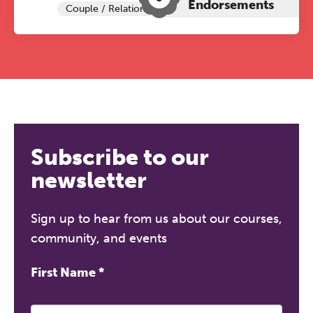
Endorsements
Couple / Relationship Therapy
Subscribe to our
newsletter
Sign up to hear from us about our courses,
community, and events
First Name
*