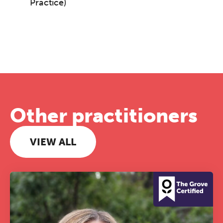
Practice)
Other practitioners
VIEW ALL