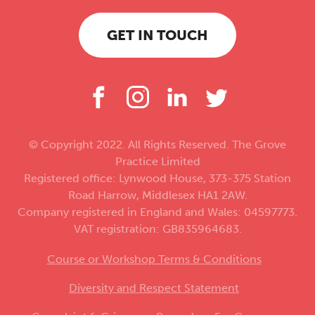
GET IN TOUCH
© Copyright 2022. All Rights Reserved. The Grove
Practice Limited
Registered office: Lynwood House, 373-375 Station
Road Harrow, Middlesex HA1 2AW.
Company registered in England and Wales: 04597773.
VAT registration: GB835964683.
Course or Workshop Terms & Conditions
Diversity and Respect Statement