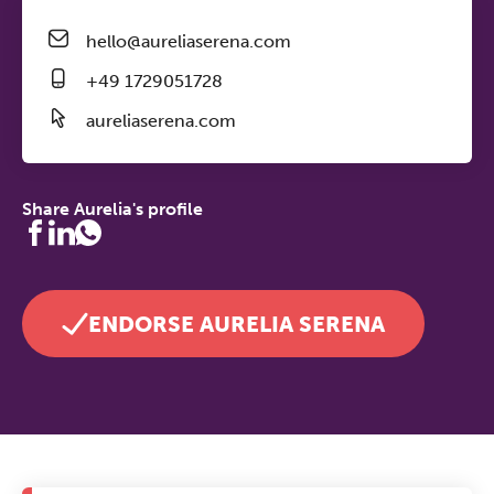
hello@aureliaserena.com
+49 1729051728
aureliaserena.com
Share Aurelia's profile
ENDORSE AURELIA SERENA