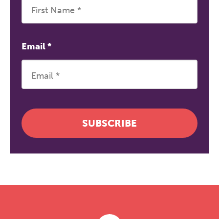
Email
*
SUBSCRIBE