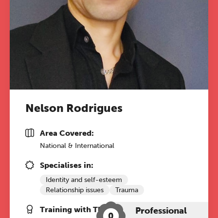
Nelson Rodrigues
Area Covered:
National & International
Specialises in:
Identity and self-esteem
Relationship issues
Trauma
Training with The Grove:
Professional
0