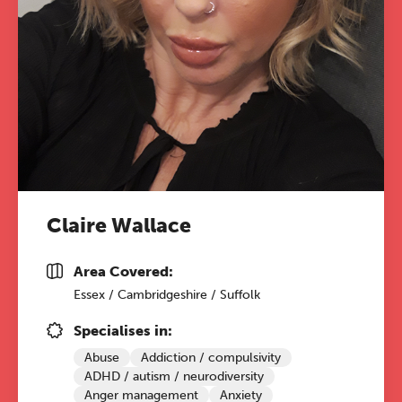
Claire Wallace
Area Covered:
Essex / Cambridgeshire / Suffolk
Specialises in:
Abuse
Addiction / compulsivity
ADHD / autism / neurodiversity
Anger management
Anxiety