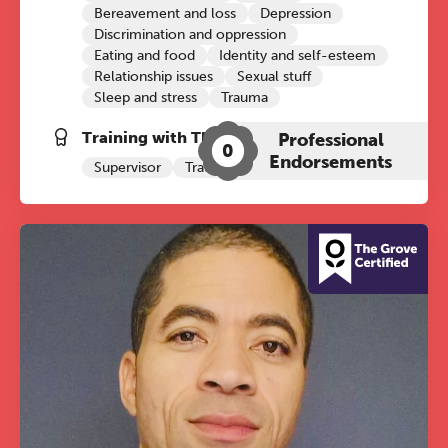
Bereavement and loss
Depression
Discrimination and oppression
Eating and food
Identity and self-esteem
Relationship issues
Sexual stuff
Sleep and stress
Trauma
Training with The Grove:
Professional
0
Endorsements
Supervisor
Trauma Therapy