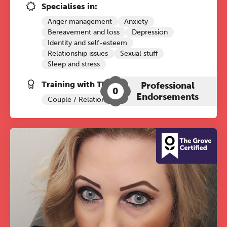
practitioners who want to keep their
Specialises in:
work sharp, ethical and alive.
Anger management
Anxiety
Bereavement and loss
Depression
Identity and self-esteem
REGISTER NOW
Relationship issues
Sexual stuff
Sleep and stress
Training with The Grove:
Professional
0
Endorsements
Couple / Relationship Therapy