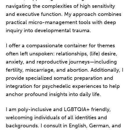
navigating the complexities of high sensitivity
and executive function. My approach combines
practical micro-management tools with deep
inquiry into developmental trauma.
I offer a compassionate container for themes
often left unspoken: relationships, (life) desire,
anxiety, and reproductive journeys—including
fertility, miscarriage, and abortion. Additionally, I
provide specialized somatic preparation and
integration for psychedelic experiences to help
anchor profound insights into daily life.
I am poly-inclusive and LGBTQIA+ friendly,
welcoming individuals of all identities and
backgrounds. I consult in English, German, and