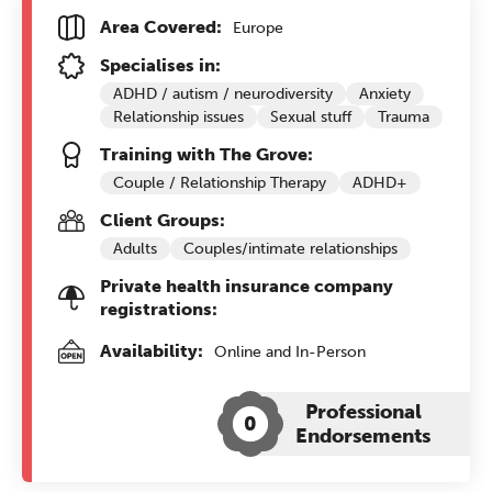
Area Covered:
Europe
Specialises in:
ADHD / autism / neurodiversity
Anxiety
Relationship issues
Sexual stuff
Trauma
Training with The Grove:
Couple / Relationship Therapy
ADHD+
Client Groups:
Adults
Couples/intimate relationships
Private health insurance company
registrations:
Availability:
Online and In-Person
Professional
0
Endorsements