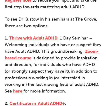
Register now
to secure your spot and take the
first step towards mastering adult ADHD.
To see Dr Kustow in his seminars at The Grove,
there are two options:
1.
Thrive with Adult ADHD
, 1 Day Seminar –
Welcoming individuals who have or suspect they
have Adult ADHD. This groundbreaking,
Zoom-
based course
is designed to provide inspiration
and direction, for individuals who have ADHD
(or strongly suspect they have it), in addition to
professionals working in (or interested in
working in) the fast moving field of adult ADHD.
See
here
for more information.
2.
Certificate in Adult ADHD+
.