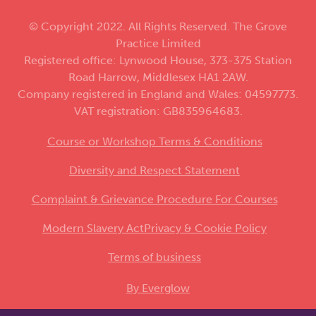
© Copyright 2022. All Rights Reserved. The Grove
Practice Limited
Registered office: Lynwood House, 373-375 Station
Road Harrow, Middlesex HA1 2AW.
Company registered in England and Wales: 04597773.
VAT registration: GB835964683.
Course or Workshop Terms & Conditions
Diversity and Respect Statement
Complaint & Grievance Procedure For Courses
Modern Slavery Act
Privacy & Cookie Policy
Terms of business
By Everglow