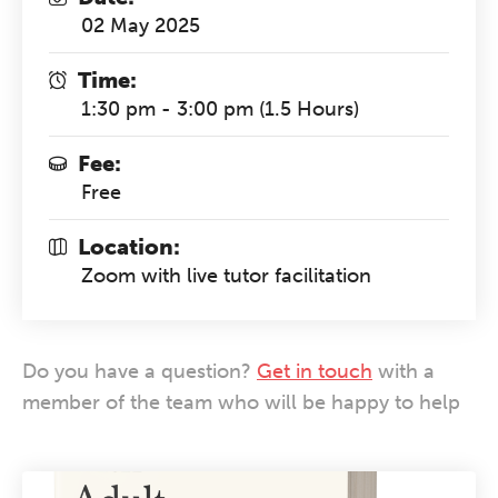
02 May 2025
Time:
1:30 pm - 3:00 pm (1.5 Hours)
Fee:
Free
Location:
Zoom with live tutor facilitation
Do you have a question?
Get in touch
with a
member of the team who will be happy to help