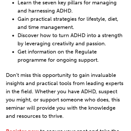
Learn the seven key pillars for managing
REGISTER NOW
and harnessing ADHD.
Gain practical strategies for lifestyle, diet,
and time management.
Discover how to turn ADHD into a strength
by leveraging creativity and passion.
Get information on the Regulate
programme for ongoing support.
Don’t miss this opportunity to gain invaluable
insights and practical tools from leading experts
in the field. Whether you have ADHD, suspect
you might, or support someone who does, this
seminar will provide you with the knowledge
and resources to thrive.