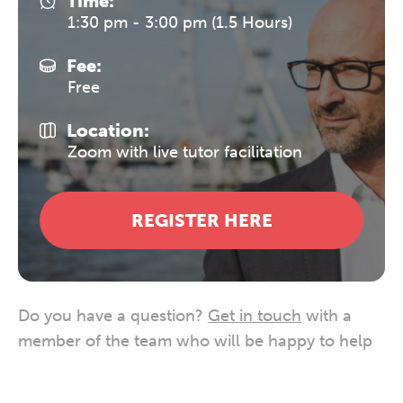
Time:
1:30 pm - 3:00 pm (1.5 Hours)
Fee:
Free
Location:
Zoom with live tutor facilitation
REGISTER HERE
Do you have a question?
Get in touch
with a
member of the team who will be happy to help