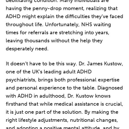
debilitating condition. Many individuals are
having the penny-drop moment, realizing that
ADHD might explain the difficulties they’ve faced
throughout life. Unfortunately, NHS waiting
times for referrals are stretching into years,
leaving thousands without the help they
desperately need.
It doesn’t have to be this way. Dr. James Kustow,
one of the UK’s leading adult ADHD
psychiatrists, brings both professional expertise
and personal experience to the table. Diagnosed
with ADHD in adulthood, Dr. Kustow knows
firsthand that while medical assistance is crucial,
it is just one part of the solution. By making the
right lifestyle adjustments, nutritional changes,
and adopting a positive mental attitude, and by