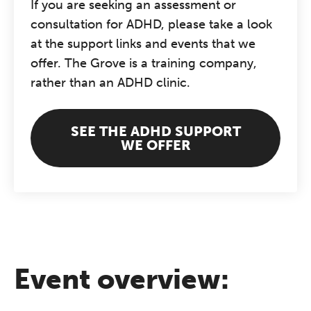
If you are seeking an assessment or
consultation for ADHD, please take a look
at the support links and events that we
offer. The Grove is a training company,
rather than an ADHD clinic.
SEE THE ADHD SUPPORT
WE OFFER
Event overview: