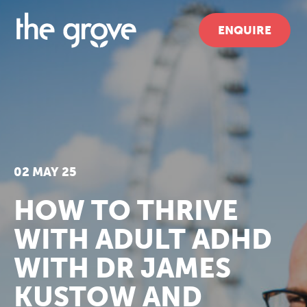
ENQUIRE
02 MAY 25
HOW TO THRIVE
WITH ADULT ADHD
WITH DR JAMES
KUSTOW AND