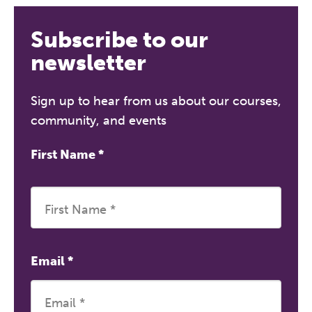
Subscribe to our
newsletter
Sign up to hear from us about our courses,
community, and events
First Name
*
Email
*