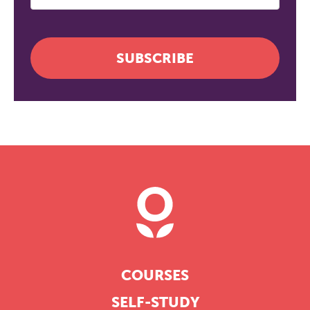
SUBSCRIBE
COURSES
SELF-STUDY