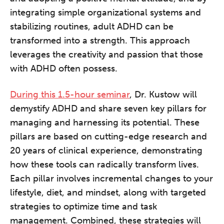
integrating simple organizational systems and
stabilizing routines, adult ADHD can be
transformed into a strength. This approach
leverages the creativity and passion that those
with ADHD often possess.
During this 1.5-hour seminar
, Dr. Kustow will
demystify ADHD and share seven key pillars for
managing and harnessing its potential. These
pillars are based on cutting-edge research and
20 years of clinical experience, demonstrating
how these tools can radically transform lives.
Each pillar involves incremental changes to your
lifestyle, diet, and mindset, along with targeted
strategies to optimize time and task
management. Combined, these strategies will