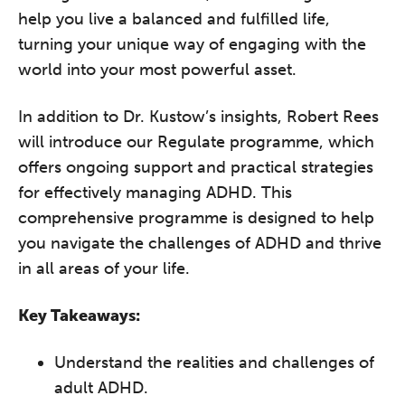
help you live a balanced and fulfilled life,
turning your unique way of engaging with the
world into your most powerful asset.
The Grove’s 2026 CPD
In addition to Dr. Kustow’s insights, Robert Rees
Conference
will introduce our Regulate programme, which
Friday 11 September 2026
offers ongoing support and practical strategies
12:30–17:30 in person
(sold out)
|
for effectively managing ADHD. This
13:00–17:00 online
comprehensive programme is designed to help
A half-day of thoughtful, clinically
you navigate the challenges of ADHD and thrive
grounded CPD learning in a warm,
in all areas of your life.
professional community. This
conference is designed for
Key Takeaways:
practitioners who want to keep their
work sharp, ethical and alive.
Understand the realities and challenges of
adult ADHD.