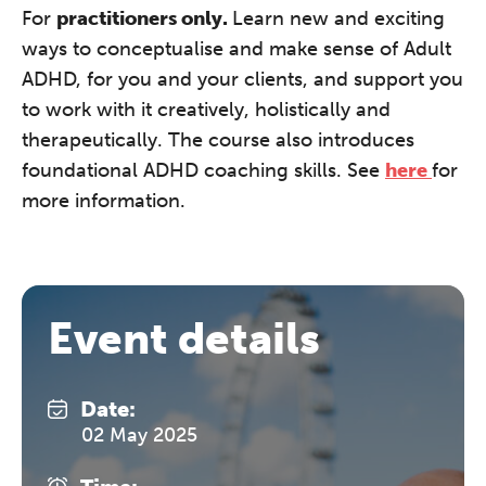
F
or
practitioners only.
Learn new and exciting
ways to conceptualise and make sense of Adult
ADHD, for you and your clients, and support you
to work with it creatively, holistically and
therapeutically. The course also introduces
foundational ADHD coaching skills. See
here
for
more information.
Event details
Date:
02 May 2025