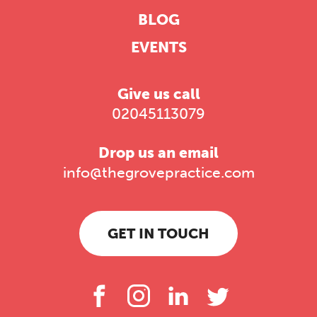
BLOG
EVENTS
Give us call
02045113079
Drop us an email
info@thegrovepractice.com
GET IN TOUCH