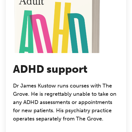
ADHD support
Dr James Kustow runs courses with The
Grove. He is regrettably unable to take on
any ADHD assessments or appointments
for new patients. His psychiatry practice
operates separately from The Grove.