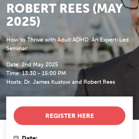
ROBERT REES (MAY
2025)
How to Thrive with Adult ADHD: An Expert-Led
Seminar
Date: 2nd May 2025
Time: 13:30 - 15:00 PM
Hosts: Dr. James Kustow and Robert Rees
REGISTER HERE
Date: