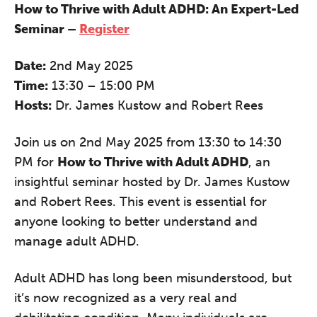
How to Thrive with Adult ADHD: An Expert-Led
Seminar –
Register
Date:
2nd May 2025
Time:
13:30 – 15:00 PM
Hosts:
Dr. James Kustow and Robert Rees
Join us on 2nd May 2025 from 13:30 to 14:30
PM for
How to Thrive with Adult ADHD
, an
insightful seminar hosted by Dr. James Kustow
and Robert Rees. This event is essential for
anyone looking to better understand and
manage adult ADHD.
Adult ADHD has long been misunderstood, but
it’s now recognized as a very real and