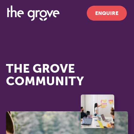
ENQUIRE
THE GROVE
COMMUNITY