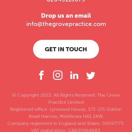
Drop us an email
info@thegrovepractice.com
GET IN TOUCH
© Copyright 2022. All Rights Reserved. The Grove
Practice Limited
Registered office: Lynwood House, 373-375 Station
Road Harrow, Middlesex HA1 2AW.
Company registered in England and Wales: 04597773.
VAT registration: GB835964683.