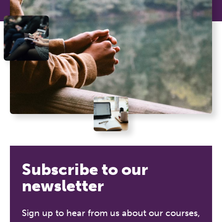
Subscribe to our
newsletter
Sign up to hear from us about our courses,