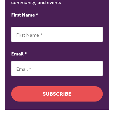
community, and events
First Name
*
Email
*
The Grove’s 2026 CPD
Conference
Friday 11 September 2026
12:30–17:30 in person
(sold out)
|
SUBSCRIBE
13:00–17:00 online
A half-day of thoughtful, clinically
grounded CPD learning in a warm,