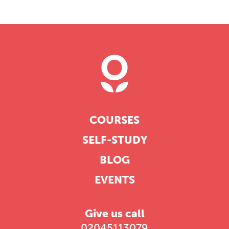
professional community. This
conference is designed for
practitioners who want to keep their
work sharp, ethical and alive.
REGISTER NOW
COURSES
SELF-STUDY
BLOG
EVENTS
Give us call
02045113079