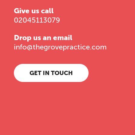
Give us call
02045113079
Drop us an email
info@thegrovepractice.com
GET IN TOUCH