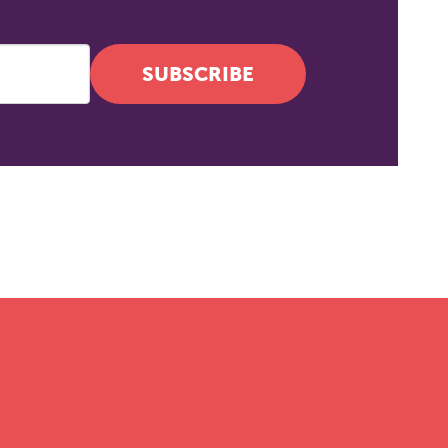
SUBSCRIBE