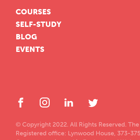
COURSES
SELF-STUDY
BLOG
EVENTS
© Copyright 2022. All Rights Reserved. The
Registered office: Lynwood House, 373-37