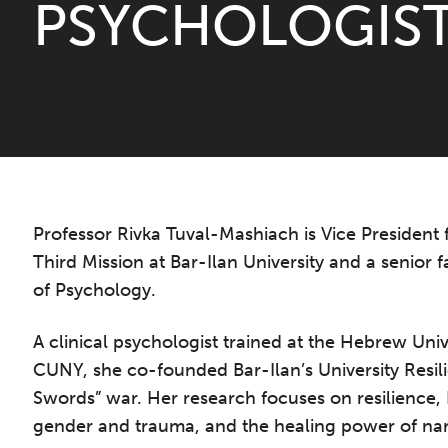
PSYCHOLOGIS
Professor Rivka Tuval-Mashiach is Vice President 
Third Mission at Bar-Ilan University and a senior
of Psychology.
A clinical psychologist trained at the Hebrew Univ
CUNY, she co-founded Bar-Ilan’s University Resil
Swords” war. Her research focuses on resilience,
gender and trauma, and the healing power of nar