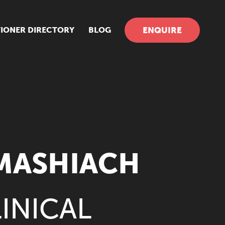
TIONER DIRECTORY
BLOG
ENQUIRE
-MASHIACH
INICAL