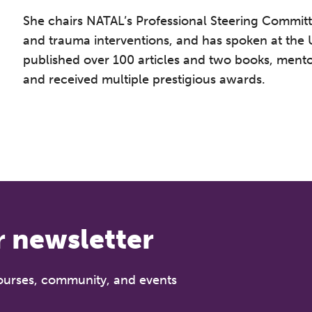
She chairs NATAL’s Professional Steering Committee
and trauma interventions, and has spoken at the 
published over 100 articles and two books, ment
and received multiple prestigious awards.
he Grove’s 2026 CPD Conference
iday 11 September 2026
:30–17:30 in person | 13:00–17:00 online
r newsletter
half-day of thoughtful, clinically grounded CPD
arning in a warm, professional community. This
nference is designed for practitioners who want
courses, community, and events
ep their work sharp, ethical and alive.