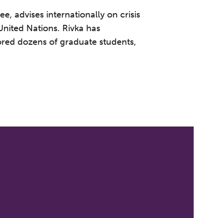
, advises internationally on crisis
United Nations. Rivka has
ored dozens of graduate students,
 to