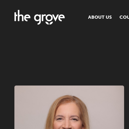
ABOUT US
COU
O
S
S
H