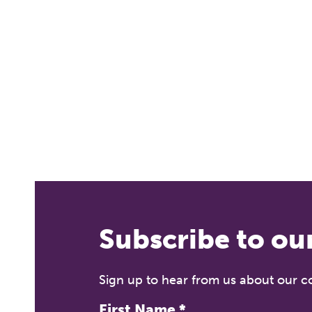
T
Fr
12
Subscribe to ou
A 
le
co
Sign up to hear from us about our 
ke
First Name
*