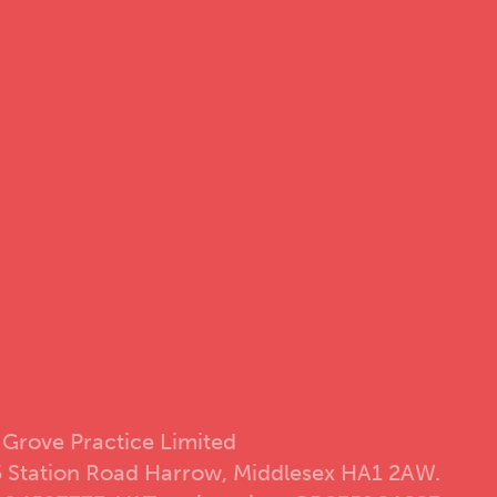
 Grove Practice Limited
5 Station Road Harrow, Middlesex HA1 2AW.