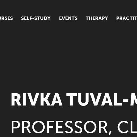
RSES
SELF-STUDY
EVENTS
THERAPY
PRACTI
ur suite of courses
tudent success stories
tudent testimonials
ow our courses are run
RIVKA TUVAL
PROFESSOR, CL