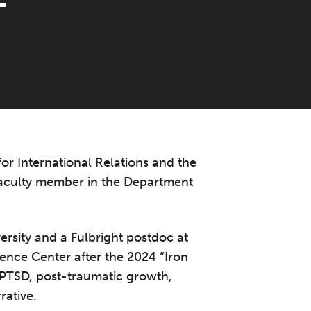
T
for International Relations and the
 faculty member in the Department
ersity and a Fulbright postdoc at
ience Center after the 2024 “Iron
 PTSD, post-traumatic growth,
rative.