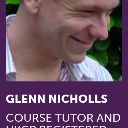
GLENN NICHOLLS
COURSE TUTOR AND