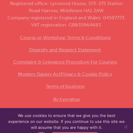
Registered office: Lynwood House, 373-375 Station
Road Harrow, Middlesex HA1 2AW.
Company registered in England and Wales: 04597773.
VAT registration: GB835964683.
Course or Workshop Terms & Conditions
Diversity and Respect Statement
Complaint & Grievance Procedure For Courses
Modern Slavery Act
Privacy & Cookie Policy
Terms of business
By Everglow
We use cookies to ensure that we give you the best
This site is protected by reCAPTCHA and the
experience on our website. If you continue to use this site we
Google
and
apply.
Privacy Policy
Terms of Service
will assume that you are happy with it.