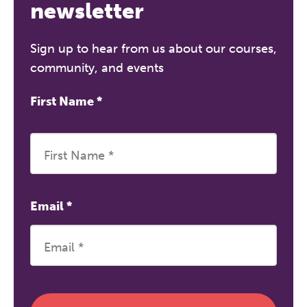
A half-day of thoughtful, clinically
newsletter
grounded CPD learning in a warm,
professional community. This
Sign up to hear from us about our courses,
conference is designed for
community, and events
practitioners who want to keep their
work sharp, ethical and alive.
First Name
*
REGISTER NOW
Email
*