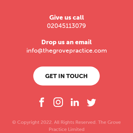
Give us call
02045113079
Drop us an email
info@thegrovepractice.com
GET IN TOUCH
© Copyright 2022. All Rights Reserved. The Grove
Practice Limited