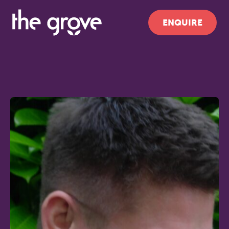
ENQUIRE