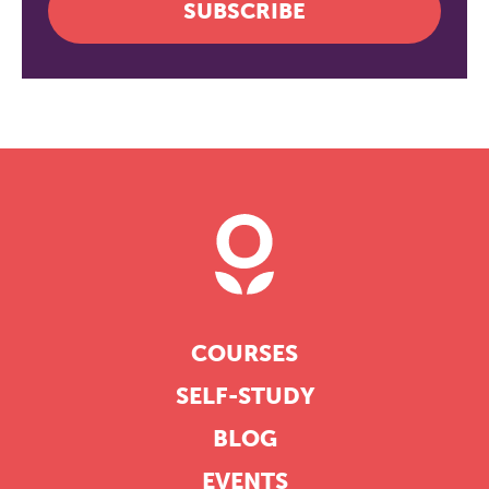
SUBSCRIBE
COURSES
SELF-STUDY
BLOG
EVENTS