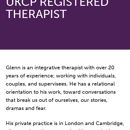
UKCP REGISTERED
THERAPIST
Glenn is an integrative therapist with over 20
years of experience; working with individuals,
couples, and supervisees. He has a relational
orientation to his work, toward conversations
that break us out of ourselves, our stories,
dramas and fear.
His private practice is in London and Cambridge,