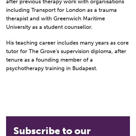
after previous therapy work with organisations
including Transport for London as a trauma
therapist and with Greenwich Maritime
University as a student counsellor.
His teaching career includes many years as core
tutor for The Grove’s supervision diploma, after
tenure as a founding member of a
psychotherapy training in Budapest.
The Grove’s 2026 CPD
Conference
Friday 11 September 2026
12:30–17:30 in person
(sold out)
|
13:00–17:00 online
Subscribe to our