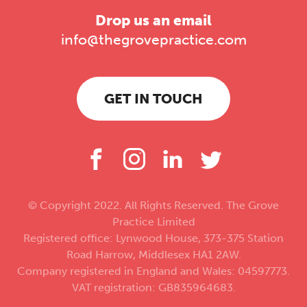
Drop us an email
info@thegrovepractice.com
GET IN TOUCH
© Copyright 2022. All Rights Reserved. The Grove
Practice Limited
Registered office: Lynwood House, 373-375 Station
Road Harrow, Middlesex HA1 2AW.
Company registered in England and Wales: 04597773.
VAT registration: GB835964683.