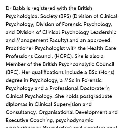
Dr Babb is registered with the British
Psychological Society (BPS) (Division of Clinical
Psychology, Division of Forensic Psychology,
and Division of Clinical Psychology Leadership
and Management Faculty) and an approved
Practitioner Psychologist with the Health Care
Professions Council (HCPC). She is also a
Member of the British Psychoanalytic Council
The Grove’s 2026 CPD
(BPC). Her qualifications include a BSc (Hons)
Conference
degree in Psychology, a MSc in Forensic
Friday 11 September 2026
Psychology and a Professional Doctorate in
12:30–17:30 in person | 13:00–
Clinical Psychology. She holds postgraduate
17:00 online
diplomas in Clinical Supervision and
A half-day of thoughtful, clinically
Consultancy, Organisational Development and
grounded CPD learning in a warm,
Executive Coaching, psychodynamic
professional community. This