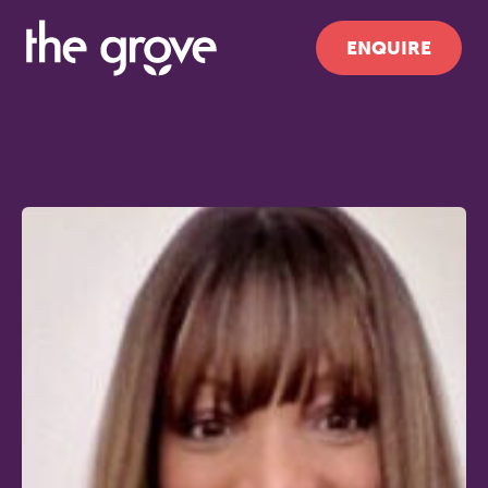
ENQUIRE