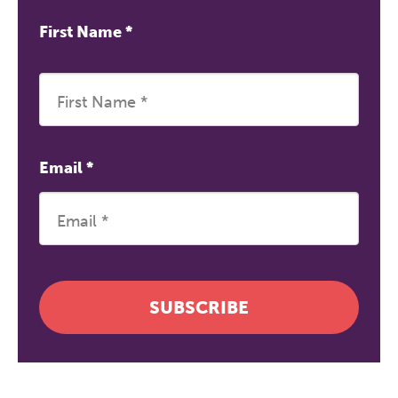
First Name
*
Email
*
SUBSCRIBE