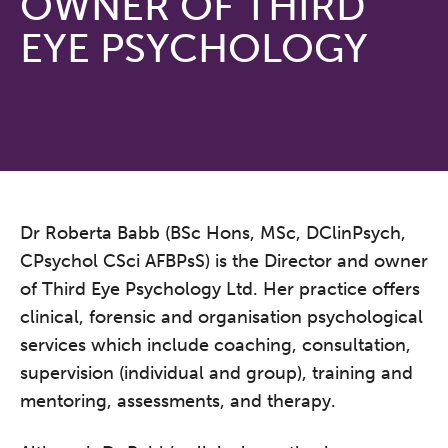
OWNER OF THIRD
EYE PSYCHOLOGY
Dr Roberta Babb (BSc Hons, MSc, DClinPsych,
CPsychol CSci AFBPsS) is the Director and owner
of Third Eye Psychology Ltd. Her practice offers
clinical, forensic and organisation psychological
services which include coaching, consultation,
supervision (individual and group), training and
mentoring, assessments, and therapy.