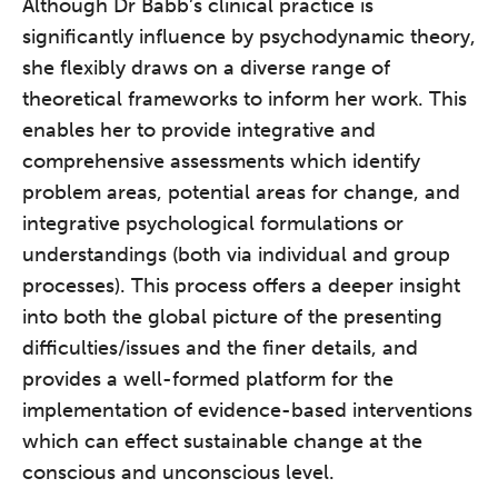
Although Dr Babb’s clinical practice is
significantly influence by psychodynamic theory,
she flexibly draws on a diverse range of
theoretical frameworks to inform her work. This
enables her to provide integrative and
comprehensive assessments which identify
problem areas, potential areas for change, and
integrative psychological formulations or
understandings (both via individual and group
processes). This process offers a deeper insight
into both the global picture of the presenting
difficulties/issues and the finer details, and
provides a well-formed platform for the
implementation of evidence-based interventions
which can effect sustainable change at the
conscious and unconscious level.