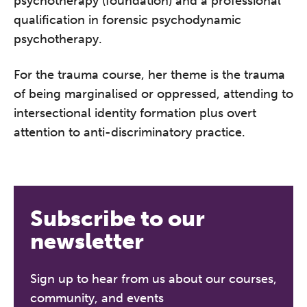
psychotherapy (foundation) and a professional
conference is designed for
qualification in forensic psychodynamic
practitioners who want to keep their
psychotherapy.
work sharp, ethical and alive.
For the trauma course, her theme is the trauma
Ticket sales closing end of August.
of being marginalised or oppressed, attending to
intersectional identity formation plus overt
REGISTER NOW
attention to anti-discriminatory practice.
Subscribe to our
newsletter
Sign up to hear from us about our courses,
community, and events