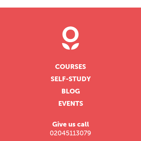
COURSES
SELF-STUDY
BLOG
EVENTS
Give us call
02045113079