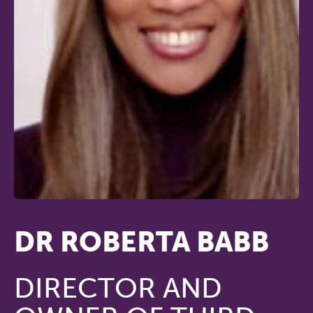
DR ROBERTA BABB
DIRECTOR AND